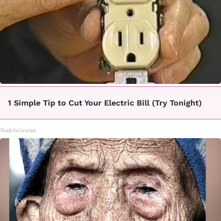
1 Simple Tip to Cut Your Electric Bill (Try Tonight)
MadeInGenius