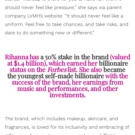
should never feel like pressure,” she says via parent
company LVMH’s website. “It should never feel like a
uniform. Feel free to take chances, and take risks, and
dare to do something new or different.”
Rihanna has
a 50% stake in the brand
(valued
at $1.4 billion), which earned her
billionaire
status on the
Forbes
list. She also
became
the youngest self-made billionaire
with the
success of the brand, her earnings from
music and performances, and other
investments.
The brand, which includes makeup, skincare, and
fragrances, is loved for its inclusivity and embracing of