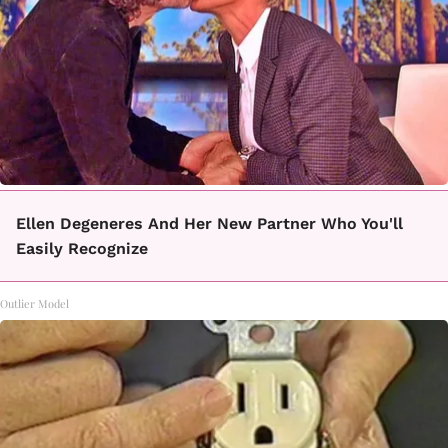
Ellen Degeneres And Her New Partner Who You'll
Easily Recognize
Outlier Model