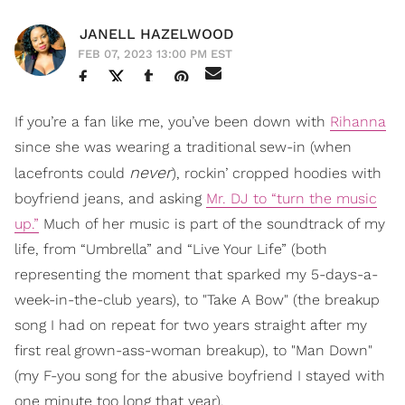
JANELL HAZELWOOD
FEB 07, 2023 13:00 PM EST
If you’re a fan like me, you’ve been down with
Rihanna
since she was wearing a traditional sew-in (when
never
lacefronts could
), rockin’ cropped hoodies with
boyfriend jeans, and asking
Mr. DJ to “turn the music
up.”
Much of her music is part of the soundtrack of my
life, from “Umbrella” and “Live Your Life” (both
representing the moment that sparked my 5-days-a-
week-in-the-club years), to "Take A Bow" (the breakup
song I had on repeat for two years straight after my
first real grown-ass-woman breakup), to "Man Down"
(my F-you song for the abusive boyfriend I stayed with
one minute too long that year).