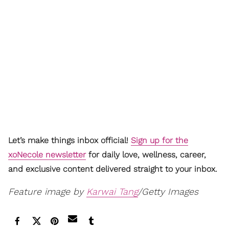
Let’s make things inbox official!
Sign up for the
xoNecole newsletter
for daily love, wellness, career,
and exclusive content delivered straight to your inbox.
Feature image by
Karwai Tang
/Getty Images