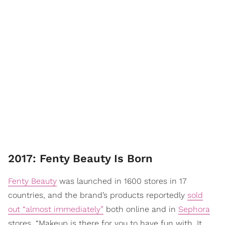
2017: Fenty Beauty Is Born
Fenty Beauty
was launched in 1600 stores in 17
countries, and the brand’s products reportedly
sold
out “almost immediately”
both online and in
Sephora
stores. “Makeup is there for you to have fun with. It