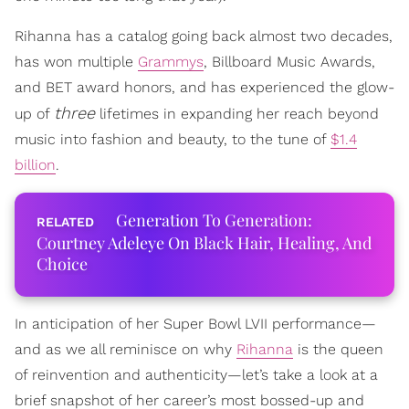
Rihanna has a catalog going back almost two decades,
has won multiple
Grammys
, Billboard Music Awards,
and BET award honors, and has experienced the glow-
three
up of
lifetimes in expanding her reach beyond
music into fashion and beauty, to the tune of
$1.4
billion
.
Generation To Generation:
Courtney Adeleye On Black Hair, Healing, And
Choice
In anticipation of her Super Bowl LVII performance—
and as we all reminisce on why
Rihanna
is the queen
of reinvention and authenticity—let’s take a look at a
brief snapshot of her career’s most bossed-up and