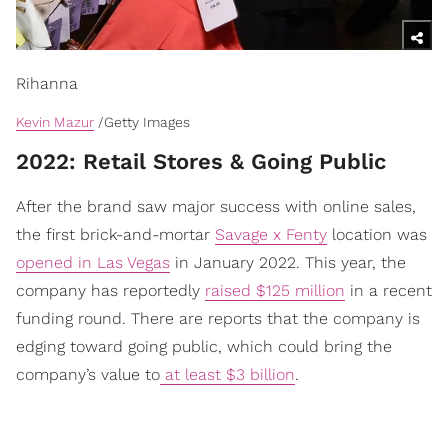
Rihanna
Kevin Mazur
/Getty Images
2022: Retail Stores & Going Public
After the brand saw major success with online sales,
the first brick-and-mortar
Savage x Fenty
location was
opened in Las Vegas
in January 2022. This year, the
company has reportedly
raised $125 million
in a recent
funding round. There are reports that the company is
edging toward going public, which could bring the
company’s value to
at least $3 billion
.