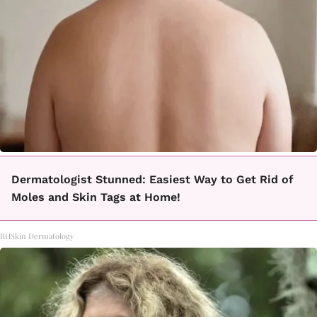
Dermatologist Stunned: Easiest Way to Get Rid of
Moles and Skin Tags at Home!
BHSkin Dermatology