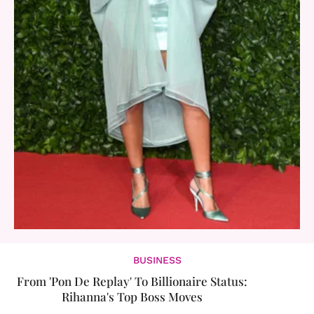
BUSINESS
From 'Pon De Replay' To Billionaire Status:
Rihanna's Top Boss Moves