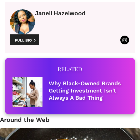
Janell Hazelwood
FULL BIO
RELATED
Why Black-Owned Brands
Getting Investment Isn't
Always A Bad Thing
Around the Web