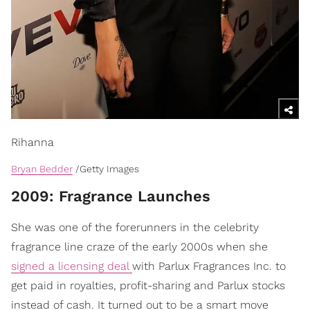
Rihanna
Bryan Bedder
/Getty Images
​2009: Fragrance Launches
She was one of the forerunners in the celebrity
fragrance line craze of the early 2000s when she
signed a licensing deal
with Parlux Fragrances Inc. to
get paid in royalties, profit-sharing and Parlux stocks
instead of cash. It turned out to be a smart move