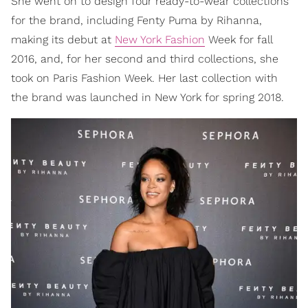
She went on to design four ready-to-wear collections
for the brand, including Fenty Puma by Rihanna,
making its debut at
New York Fashion
Week for fall
2016, and, for her second and third collections, she
took on Paris Fashion Week. Her last collection with
the brand was launched in New York for spring 2018.