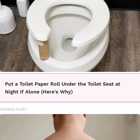
Put a Toilet Paper Roll Under the Toilet Seat at
Night if Alone (Here's Why)
LifeHacks Insider