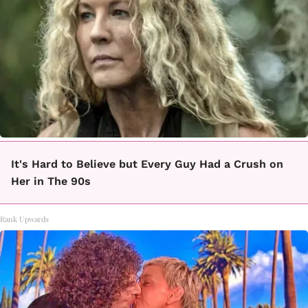
It's Hard to Believe but Every Guy Had a Crush on
Her in The 90s
Rank Upwards