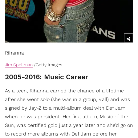
Rihanna
Jim Spellman
/Getty Images
2005-2016: Music Career
As a teen, Rihanna earned the chance of a lifetime
after she went solo (she was in a group, y’all) and was
signed by Jay-Z to a multi-album deal with Def Jam
when he was president. Her first album, Music of the
Sun, was certified gold just a year later and she’d go on
to record more albums with Def Jam before her