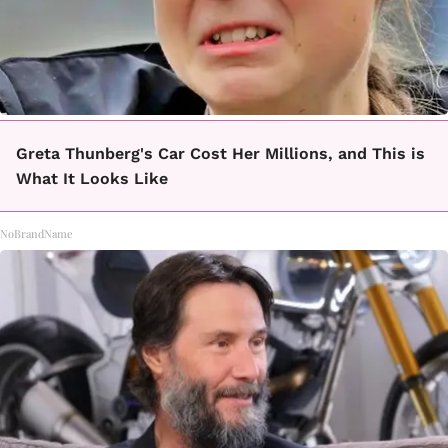
Greta Thunberg's Car Cost Her Millions, and This is
What It Looks Like
NoBrandName