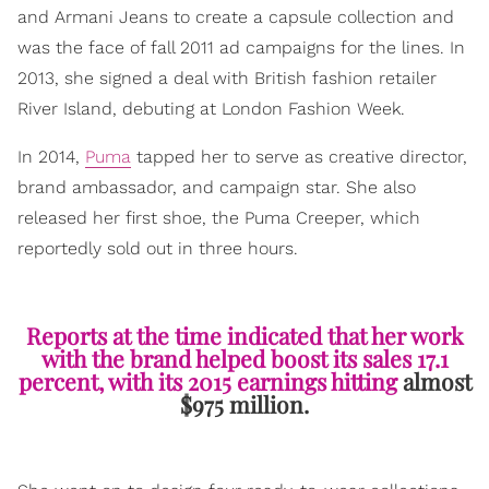
and Armani Jeans to create a capsule collection and
was the face of fall 2011 ad campaigns for the lines. In
2013, she signed a deal with British fashion retailer
River Island, debuting at London Fashion Week.
In 2014,
Puma
tapped her to serve as creative director,
brand ambassador, and campaign star. She also
released her first shoe, the Puma Creeper, which
reportedly sold out in three hours.
Reports at the time indicated that her work
with the brand helped boost its sales 17.1
percent, with its 2015 earnings hitting
almost
$975 million.