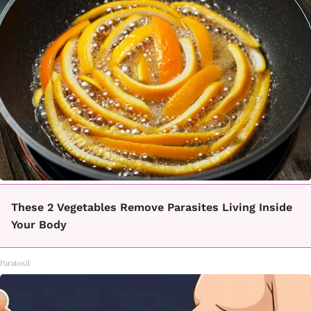
These 2 Vegetables Remove Parasites Living Inside
Your Body
Paratoxil