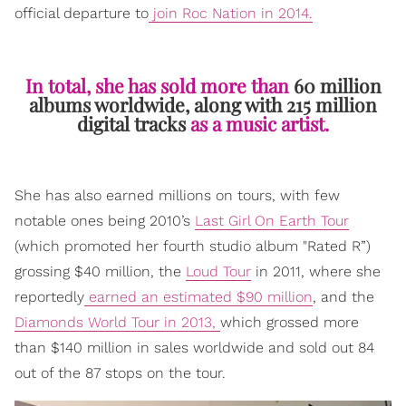
official departure to
join Roc Nation in 2014.
In total, she has sold more than
60 million
albums worldwide, along with 215 million
digital tracks
as a music artist.
She has also earned millions on tours, with few
notable ones being 2010’s
Last Girl On Earth Tour
(which promoted her fourth studio album "Rated R”)
grossing $40 million, the
Loud Tour
in 2011, where she
reportedly
earned an estimated $90 million
, and the
Diamonds World Tour in 2013,
which grossed more
than $140 million in sales worldwide and sold out 84
out of the 87 stops on the tour.