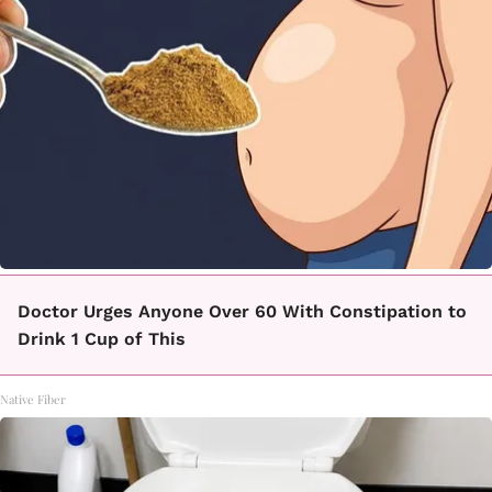
Doctor Urges Anyone Over 60 With Constipation to
Drink 1 Cup of This
Native Fiber