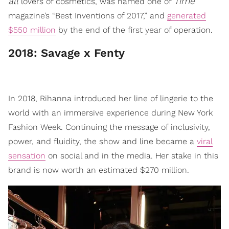
all
Time
lovers of cosmetics, was named one of
magazine’s “Best Inventions of 2017,” and
generated
$550 million
by the end of the first year of operation.
​2018: Savage x Fenty
In 2018, Rihanna introduced her line of lingerie to the
world with an immersive experience during New York
Fashion Week. Continuing the message of inclusivity,
power, and fluidity, the show and line became a
viral
sensation
on social and in the media. Her stake in this
brand is now worth an estimated $270 million.