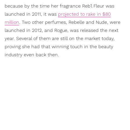
because by the time her fragrance Reb’l Fleur was
launched in 2011, it was
projected to rake in $80
million
. Two other perfumes, Rebelle and Nude, were
launched in 2012, and Rogue, was released the next
year. Several of them are still on the market today,
proving she had that winning touch in the beauty
industry even back then.