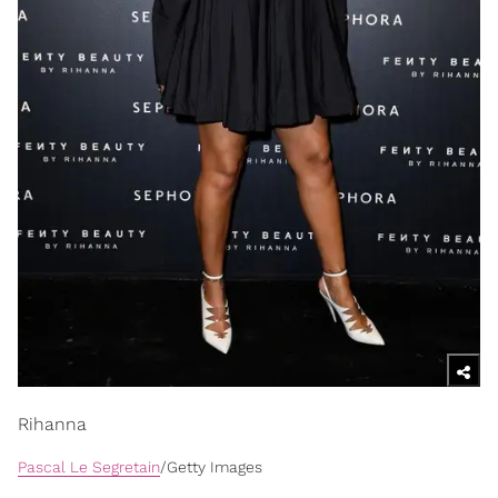
Rihanna
Pascal Le Segretain
/Getty Images