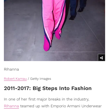
Rihanna
Robert Kamau
/ Getty Images
​2011-2017: Big Steps Into Fashion
In one of her first major breaks in the industry,
Rihanna
teamed up with Emporio Armani Underwear