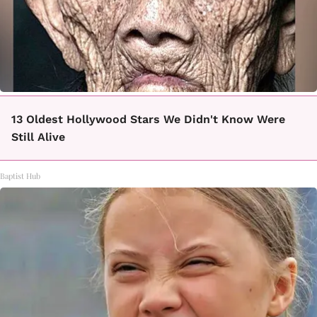
13 Oldest Hollywood Stars We Didn't Know Were
Still Alive
Baptist Hub