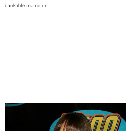
bankable moments: