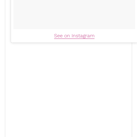
See on Instagram