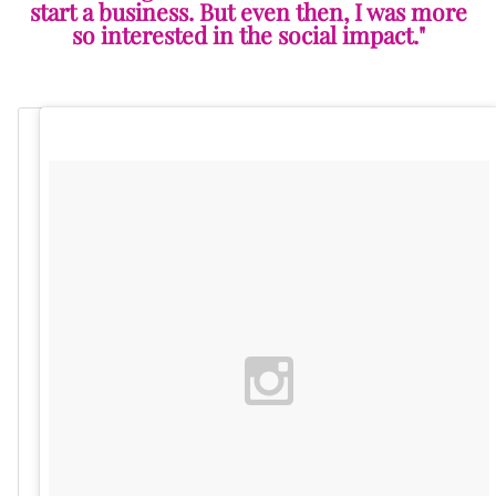
start a business. But even then, I was more
so interested in the social impact."