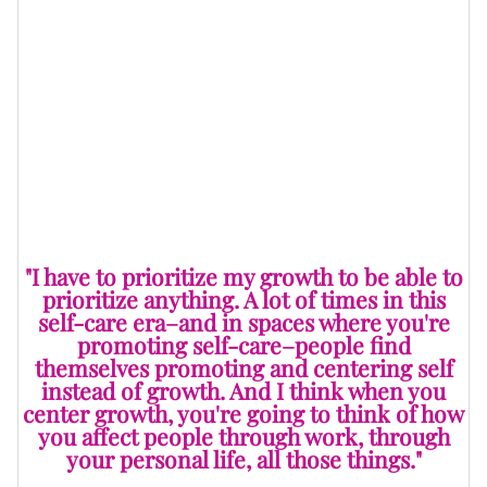
While in Ghana, though, I was inspired to continue
taking the creative
entrepreneur
route. And if
Hanahana didn’t work out, then I had already realized
how my skills as a teacher and everything that I
learned as a therapist worked in the creative and
entrepreneurial space.
"I have to prioritize my growth to be able to
prioritize anything. A lot of times in this
self-care era–and in spaces where you're
promoting self-care–people find
themselves promoting and centering self
instead of growth. And I think when you
center growth, you're going to think of how
you affect people through work, through
your personal life, all those things."