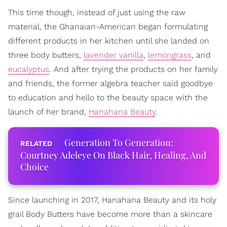
This time though, instead of just using the raw
material, the Ghanaian-American began formulating
different products in her kitchen until she landed on
three body butters,
lavender vanilla
,
lemongrass
, and
eucalyptus
. And after trying the products on her family
and friends, the former algebra teacher said goodbye
to education and hello to the beauty space with the
launch of her brand,
Hanahana Beauty
.
Generation To Generation:
Courtney Adeleye On Black Hair, Healing, And
Choice
Since launching in 2017, Hanahana Beauty and its holy
grail Body Butters have become more than a skincare