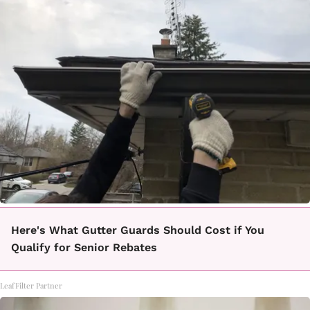
Here's What Gutter Guards Should Cost if You
Qualify for Senior Rebates
LeafFilter Partner