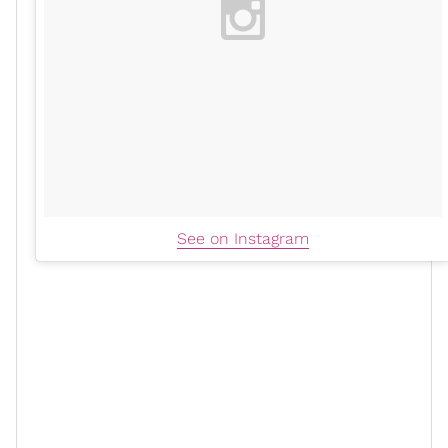
See on Instagram
xoN: How many products did you
initially launch and how long did it
take for you to develop them?
ABA:
We launched with three shea butters: lavender
vanilla, lemongrass, and eucalyptus. We also launched