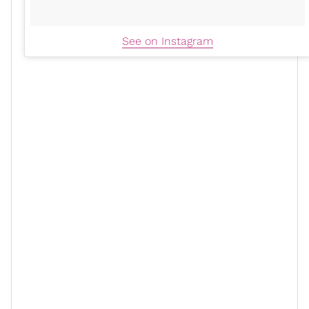
See on Instagram
xoN: What have you learned about
yourself since launching Hanahana