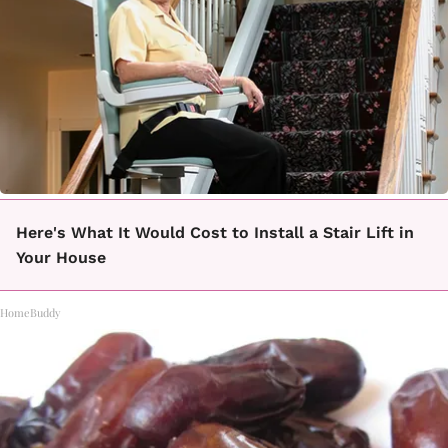
Here's What It Would Cost to Install a Stair Lift in
Your House
HomeBuddy