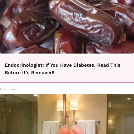
Endocrinologist: If You Have Diabetes, Read This
Before It's Removed!
Health Weekly