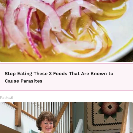
Stop Eating These 3 Foods That Are Known to
Cause Parasites
Paratoxil