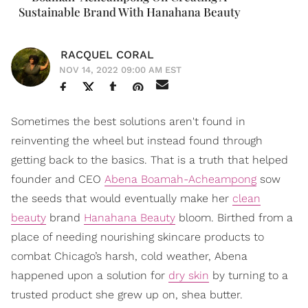
Sustainable Brand With Hanahana Beauty
RACQUEL CORAL
NOV 14, 2022 09:00 AM EST
Sometimes the best solutions aren't found in
reinventing the wheel but instead found through
getting back to the basics. That is a truth that helped
founder and CEO
Abena Boamah-Acheampong
sow
the seeds that would eventually make her
clean
beauty
brand
Hanahana Beauty
bloom. Birthed from a
place of needing nourishing skincare products to
combat Chicago’s harsh, cold weather, Abena
happened upon a solution for
dry skin
by turning to a
trusted product she grew up on, shea butter.