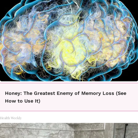
Honey: The Greatest Enemy of Memory Loss (See
How to Use It)
Health Weekly