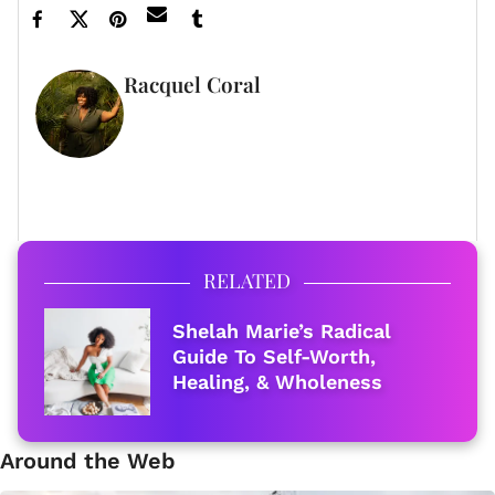
Racquel Coral
FULL BIO
RELATED
Shelah Marie’s Radical
Guide To Self-Worth,
Healing, & Wholeness
Around the Web