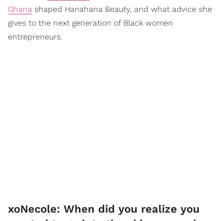
Ghana
shaped Hanahana Beauty, and what advice she
gives to the next generation of Black women
entrepreneurs.
xoNecole: When did you realize you