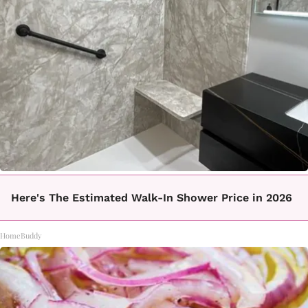
Here's The Estimated Walk-In Shower Price in 2026
HomeBuddy