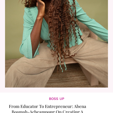
BOSS UP
From Educator To Entrepreneur: Abena
Boamah-Acheampong On Creating A