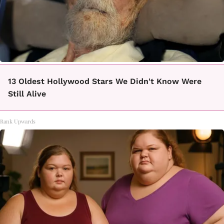
13 Oldest Hollywood Stars We Didn't Know Were
Still Alive
Rank Upwards