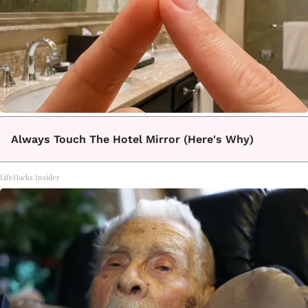
Always Touch The Hotel Mirror (Here's Why)
LifeHacks Insider