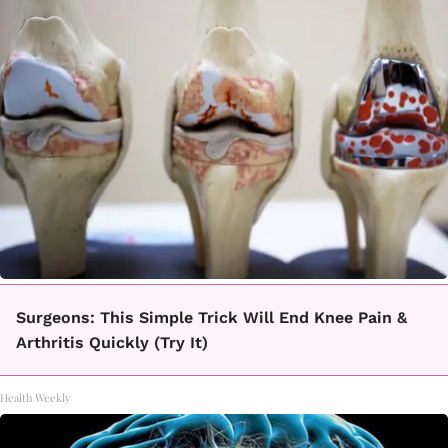
Surgeons: This Simple Trick Will End Knee Pain &
Arthritis Quickly (Try It)
Health Weekly