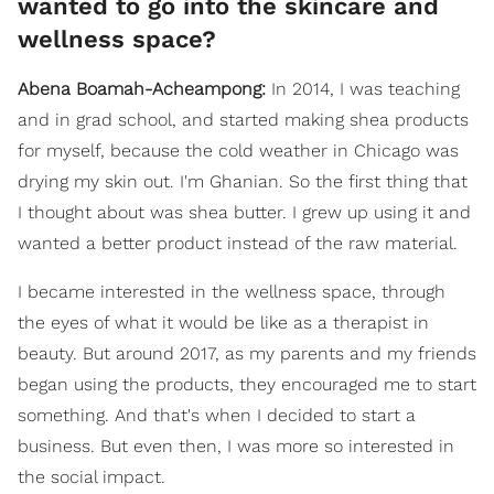
wanted to go into the skincare and
wellness space?
Abena Boamah-Acheampong:
In 2014, I was teaching
and in grad school, and started making shea products
for myself, because the cold weather in Chicago was
drying my skin out. I'm Ghanian. So the first thing that
I thought about was shea butter. I grew up using it and
wanted a better product instead of the raw material.
I became interested in the wellness space, through
the eyes of what it would be like as a therapist in
beauty. But around 2017, as my parents and my friends
began using the products, they encouraged me to start
something. And that's when I decided to start a
business. But even then, I was more so interested in
the social impact.