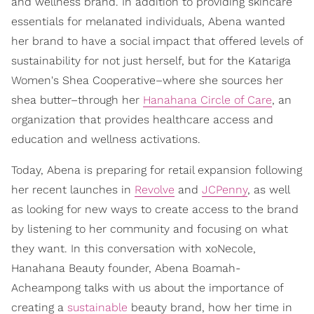
and wellness brand. In addition to providing skincare
essentials for melanated individuals, Abena wanted
her brand to have a social impact that offered levels of
sustainability for not just herself, but for the Katariga
Women's Shea Cooperative–where she sources her
shea butter–through her
Hanahana Circle of Care
, an
organization that provides healthcare access and
education and wellness activations.
Today, Abena is preparing for retail expansion following
her recent launches in
Revolve
and
JCPenny
, as well
as looking for new ways to create access to the brand
by listening to her community and focusing on what
they want. In this conversation with xoNecole,
Hanahana Beauty founder, Abena Boamah-
Acheampong talks with us about the importance of
creating a
sustainable
beauty brand, how her time in