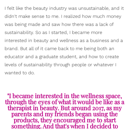
I felt like the beauty industry was unsustainable, and it
didn't make sense to me. I realized how much money
was being made and saw how there was a lack of
sustainability. So as I started, I became more
interested in beauty and wellness as a business and a
brand. But all of it came back to me being both an
educator and a graduate student, and how to create
levels of sustainability through people or whatever I
wanted to do.
"I became interested in the wellness space,
through the eyes of what it would be like as a
therapist in beauty. But around 2017, as my
parents and my friends began using the
products, they encouraged me to start
something. And that's when I decided to