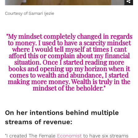
Courtesy of Samari Ijezie
"My mindset completely changed in regards
to money. I used to have a scarcity mindset
where I would tell myself at times I cant
afford this or complain about my financial
situation. Once I started reading more
books and opening up my horizon when it
comes to wealth and abundance, I started
making more money. Wealth is truly in the
mindset of the beholder."
On her intentions behind multiple
streams of revenue:
"I created The Female
Economist
to have six streams