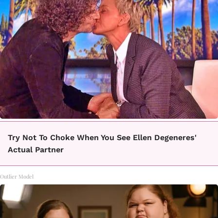
Try Not To Choke When You See Ellen Degeneres'
Actual Partner
Outlier Model