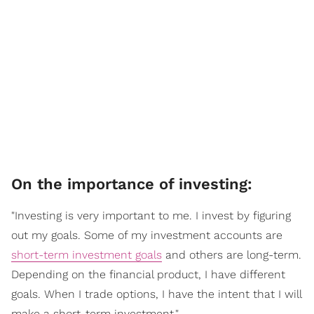
On the importance of investing:
"Investing is very important to me. I invest by figuring
out my goals. Some of my investment accounts are
short-term investment goals
and others are long-term.
Depending on the financial product, I have different
goals. When I trade options, I have the intent that I will
make a short-term investment."