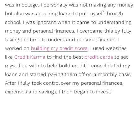
was in college. I personally was not making any money
but also was acquiring loans to put myself through
school. I was ignorant when It came to understanding
money and personal finances. I overcame this by fully
taking the time to understand personal finance. I
worked on
building my credit score
. I used websites
like
Credit Karma
to find the best
credit cards
to set
myself up with to help build credit. I consolidated my
loans and started paying them off on a monthly basis.
After I fully took control over my personal finances,
expenses and savings, I then began to invest."