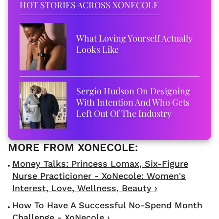
HOT STORIES ACROSS XONECOLE
What Loving Yourself Actually
Looks Like
Sergio Hudson On Designing
With Intention And Who Gets
Left Out Of The Industry
Money Talks: Princess Lomax, Six-Figure
Nurse Practicioner - XoNecole: Women's
Interest, Love, Wellness, Beauty ›
How To Have A Successful No-Spend Month
Challenge - XoNecole ›