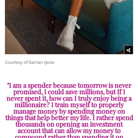
Courtesy of Samari Ijezie
"I am a spender because tomorrow is never
promised, I could save millions, but If I
never spent it, how can I truly enjoy being a
millionaire? I train myself to properly
manage money by spending money on
things that help better my life. I rather spend
thousands on opening an investment
account that can allow my money to
compound rather than spending it on