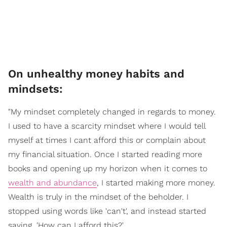
On unhealthy money habits and
mindsets:
"My mindset completely changed in regards to money.
I used to have a scarcity mindset where I would tell
myself at times I cant afford this or complain about
my financial situation. Once I started reading more
books and opening up my horizon when it comes to
wealth and abundance
, I started making more money.
Wealth is truly in the mindset of the beholder. I
stopped using words like 'can't', and instead started
saying, 'How can I afford this?'