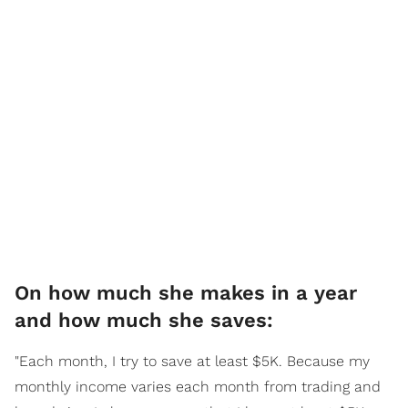
On how much she makes in a year
and how much she saves:
"Each month, I try to save at least $5K. Because my
monthly income varies each month from trading and