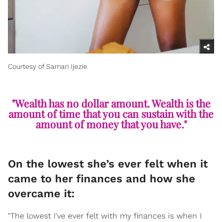
Courtesy of Samari Ijezie
"Wealth has no dollar amount. Wealth is the
amount of time that you can sustain with the
amount of money that you have."
On the lowest she’s ever felt when it
came to her finances and how she
overcame it:
"The lowest I've ever felt with my finances is when I