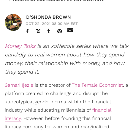
D'SHONDA BROWN
OCT 22, 2021 08:00 AM EST
Money Talks
is an xoNecole series where we talk
candidly to real women about how they spend
money, their relationship with money, and how
they spend it.
Samari Ijezie
is the creator of
The Female Economist
, a
platform created to challenge and disrupt the
stereotypical gender norms within the financial
industry while educating millennials of
financial
literacy
. However, before founding this financial
literacy company for women and marginalized