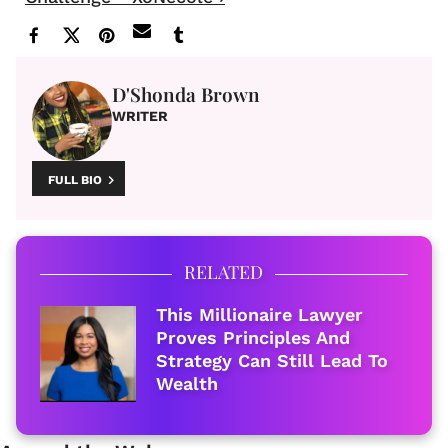
D'Shonda Brown
WRITER
FULL BIO
RELATED
This Millionaire Lawyer
Proves Principles And
Strategy Can Still Lead To
Wealth