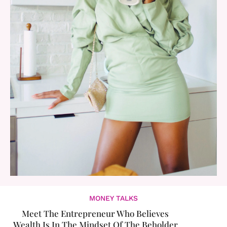
MONEY TALKS
Meet The Entrepreneur Who Believes
Wealth Is In The Mindset Of The Beholder