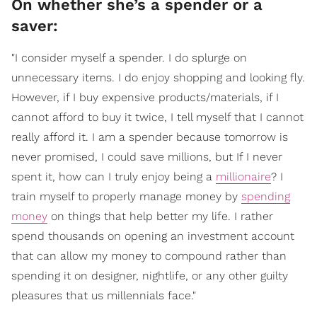
On whether she’s a spender or a
saver:
"I consider myself a spender. I do splurge on
unnecessary items. I do enjoy shopping and looking fly.
However, if I buy expensive products/materials, if I
cannot afford to buy it twice, I tell myself that I cannot
really afford it. I am a spender because tomorrow is
never promised, I could save millions, but If I never
spent it, how can I truly enjoy being a
millionaire
? I
train myself to properly manage money by
spending
money
on things that help better my life. I rather
spend thousands on opening an investment account
that can allow my money to compound rather than
spending it on designer, nightlife, or any other guilty
pleasures that us millennials face."