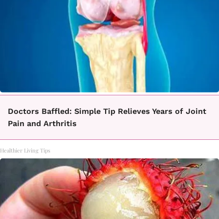
Doctors Baffled: Simple Tip Relieves Years of Joint
Pain and Arthritis
Healthier Living Tips