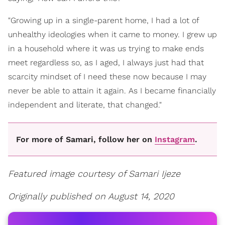
"Growing up in a single-parent home, I had a lot of
unhealthy ideologies when it came to money. I grew up
in a household where it was us trying to make ends
meet regardless so, as I aged, I always just had that
scarcity mindset of I need these now because I may
never be able to attain it again. As I became financially
independent and literate, that changed."
For more of Samari, follow her on
Instagram
.
Featured image courtesy of Samari Ijeze
Originally published on August 14, 2020