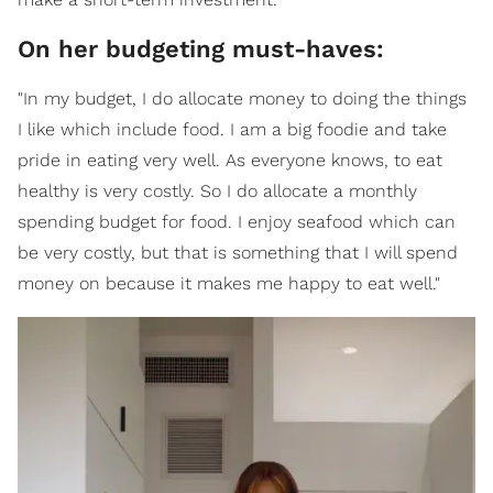
On her budgeting must-haves:
"In my budget, I do allocate money to doing the things
I like which include food. I am a big foodie and take
pride in eating very well. As everyone knows, to eat
healthy is very costly. So I do allocate a monthly
spending budget for food. I enjoy seafood which can
be very costly, but that is something that I will spend
money on because it makes me happy to eat well."