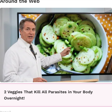
Around the Web
2 Veggies That Kill All Parasites in Your Body
Overnight!
Paratoxil