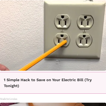
1 Simple Hack to Save on Your Electric Bill (Try
Tonight)
MadeInGenius