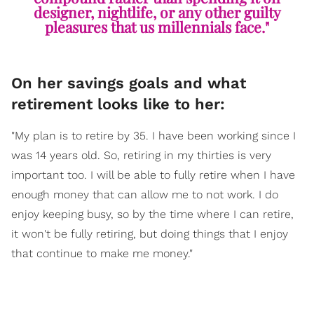
designer, nightlife, or any other guilty
pleasures that us millennials face."
On her savings goals and what
retirement looks like to her:
"My plan is to retire by 35. I have been working since I
was 14 years old. So, retiring in my thirties is very
important too. I will be able to fully retire when I have
enough money that can allow me to not work. I do
enjoy keeping busy, so by the time where I can retire,
it won't be fully retiring, but doing things that I enjoy
that continue to make me money."