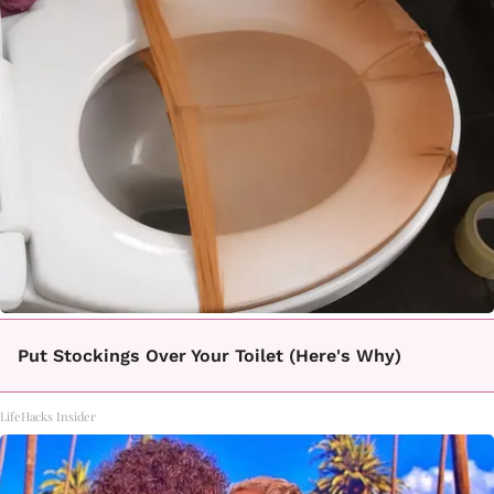
Put Stockings Over Your Toilet (Here's Why)
LifeHacks Insider