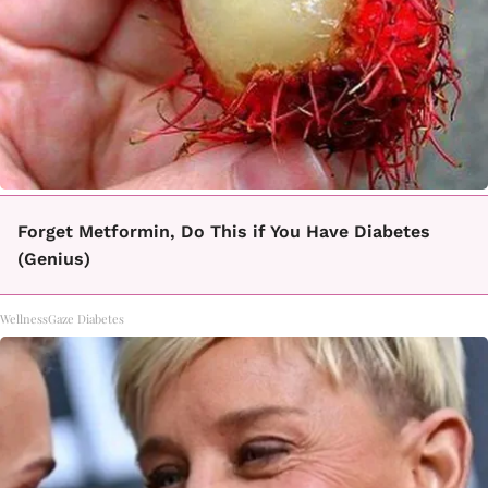
Forget Metformin, Do This if You Have Diabetes
(Genius)
WellnessGaze Diabetes