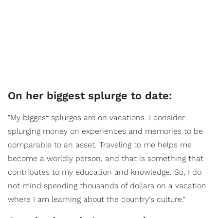
On her biggest splurge to date:
"My biggest splurges are on vacations. I consider
splurging money on experiences and memories to be
comparable to an asset. Traveling to me helps me
become a worldly person, and that is something that
contributes to my education and knowledge. So, I do
not mind spending thousands of dollars on a vacation
where I am learning about the country's culture."