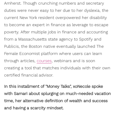
Amherst. Though crunching numbers and secretary
duties were never easy to her due to her dyslexia, the
current New York resident overpowered her disability
to become an expert in finance as leverage to escape
poverty. After multiple jobs in finance and accounting
from a Massachusetts state agency to Spotify and
Publicis, the Boston native eventually launched The
Female Economist platform where users can learn
through articles,
courses
, webinars and is soon
creating a tool that matches individuals with their own
certified financial advisor.
In this installment of "Money Talks", xoNecole spoke
with Samari about splurging on much-needed vacation
time, her alternative definition of wealth and success
and having a scarcity mindset.