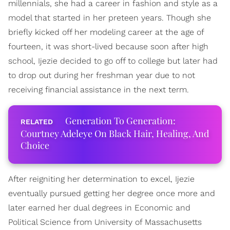
millennials, she had a career in fashion and style as a
model that started in her preteen years. Though she
briefly kicked off her modeling career at the age of
fourteen, it was short-lived because soon after high
school, Ijezie decided to go off to college but later had
to drop out during her freshman year due to not
receiving financial assistance in the next term.
Generation To Generation:
Courtney Adeleye On Black Hair, Healing, And
Choice
After reigniting her determination to excel, Ijezie
eventually pursued getting her degree once more and
later earned her dual degrees in Economic and
Political Science from University of Massachusetts