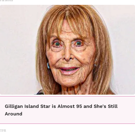
Gilligan Island Star is Almost 95 and She's Still
Around
TFR