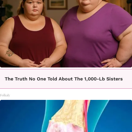
The Truth No One Told About The 1,000-Lb Sisters
Folkaly