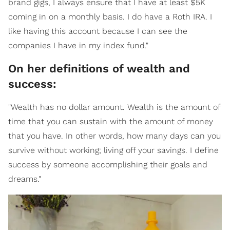
brand gigs, I always ensure that I have at least $5K
coming in on a monthly basis. I do have a Roth IRA. I
like having this account because I can see the
companies I have in my index fund."
On her definitions of wealth and
success:
"Wealth has no dollar amount. Wealth is the amount of
time that you can sustain with the amount of money
that you have. In other words, how many days can you
survive without working; living off your savings. I define
success by someone accomplishing their goals and
dreams."