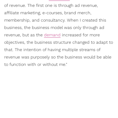
of revenue. The first one is through ad revenue,
affiliate marketing, e-courses, brand merch,
membership, and consultancy. When I created this
business, the business model was only through ad
revenue, but as the
demand
increased for more
objectives, the business structure changed to adapt to
that. The intention of having multiple streams of
revenue was purposely so the business would be able
to function with or without me."