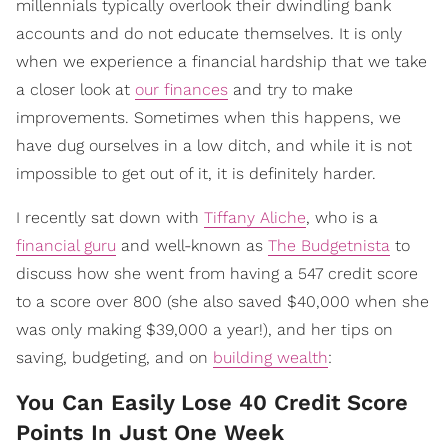
millennials typically overlook their dwindling bank
accounts and do not educate themselves. It is only
when we experience a financial hardship that we take
a closer look at
our finances
and try to make
improvements. Sometimes when this happens, we
have dug ourselves in a low ditch, and while it is not
impossible to get out of it, it is definitely harder.
I recently sat down with
Tiffany Aliche
, who is a
financial guru
and well-known as
The Budgetnista
to
discuss how she went from having a 547 credit score
to a score over 800 (she also saved $40,000 when she
was only making $39,000 a year!), and her tips on
saving, budgeting, and on
building wealth
:
You Can Easily Lose 40 Credit Score
Points In Just One Week