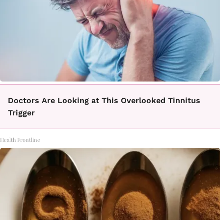
Doctors Are Looking at This Overlooked Tinnitus
Trigger
Health Frontline