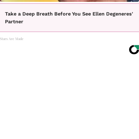
Take a Deep Breath Before You See Ellen Degeneres'
Partner
Stars Are Made