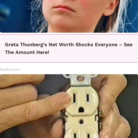
Greta Thunberg's Net Worth Shocks Everyone – See
The Amount Here!
theplayarena