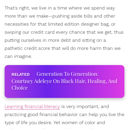
That's right, we live in a time where we spend way
more than we make--pushing aside bills and other
necessities for that limited edition designer bag, or
swiping our credit card every chance that we get, thus
putting ourselves in more debt and sitting on a
pathetic credit score that will do more harm than we
can imagine.
Generation To Generation:
Courtney Adeleye On Black Hair, Healing, And
Choice
Learning financial literacy
is very important, and
practicing good financial behavior can help you live the
type of life you desire. Y
et women of color and