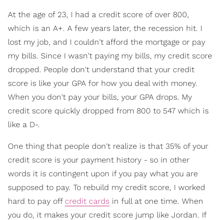
At the age of 23, I had a credit score of over 800,
which is an A+. A few years later, the recession hit. I
lost my job, and I couldn't afford the mortgage or pay
my bills. Since I wasn't paying my bills, my credit score
dropped. People don't understand that your credit
score is like your GPA for how you deal with money.
When you don't pay your bills, your GPA drops. My
credit score quickly dropped from 800 to 547 which is
like a D-.
One thing that people don't realize is that 35% of your
credit score is your payment history - so in other
words it is contingent upon if you pay what you are
supposed to pay. To rebuild my credit score, I worked
hard to pay off
credit cards
in full at one time. When
you do, it makes your credit score jump like Jordan. If