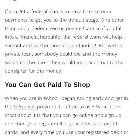
If you get a federal loan, you have to miss nine
payments to get you to the default stage. One other
thing about federal versus private loans is if you fall
into a financial hardship, the federal loans will help
you out and will be more understanding. But with a
private loan, somebody could die and the money
would still be due - they would just reach out to the
consigner for the money.
You Can Get Paid To Shop
When you are in school, began saving early and get in
the
UPromise
program. It is free to use! What I love
most about it is that you can go online and sign up
and then your register all of your debit and credit
cards, and every time you use your registered debit or