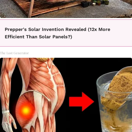
Prepper's Solar Invention Revealed (12x More
Efficient Than Solar Panels?)
The Lost Generator