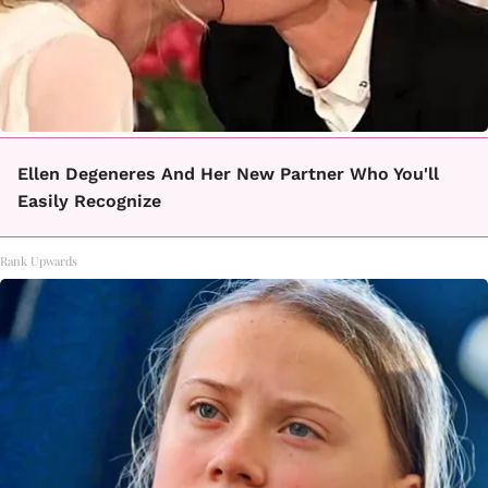
Ellen Degeneres And Her New Partner Who You'll
Easily Recognize
Rank Upwards