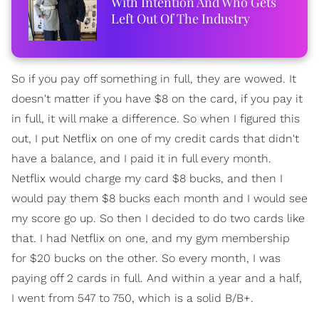
With Intention And Who Gets
Left Out Of The Industry
So if you pay off something in full, they are wowed. It
doesn't matter if you have $8 on the card, if you pay it
in full, it will make a difference. So when I figured this
out, I put Netflix on one of my credit cards that didn't
have a balance, and I paid it in full every month.
Netflix would charge my card $8 bucks, and then I
would pay them $8 bucks each month and I would see
my score go up. So then I decided to do two cards like
that. I had Netflix on one, and my gym membership
for $20 bucks on the other. So every month, I was
paying off 2 cards in full. And within a year and a half,
I went from 547 to 750, which is a solid B/B+.