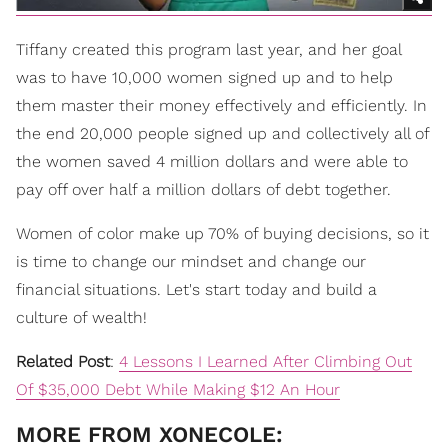
Tiffany created th
is
program last year, and her goal
was to have 10,000 women signed up and to help
them master their money effectively and efficiently. In
the end 20,000 people signed up and collectively all of
the women saved 4 million dollars and were able to
pay off over half a million dollars of debt together.
Women of color make up 70% of buying decisions, so it
is time to change our mindset and change our
financial situations. Let's start today and build a
culture of wealth!
Related Post
:
4 Lessons I Learned After Climbing Out
Of $35,000 Debt While Making $12 An Hour