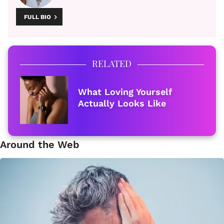
FULL BIO
RELATED
What Loving Yourself
Actually Looks Like
Around the Web