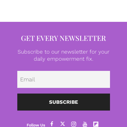
GET EVERY NEWSLETTER
Subscribe to our newsletter for your
daily empowerment fix.
Emai
SUBSCRIBE