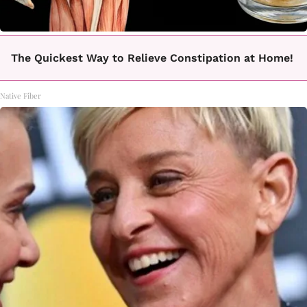
The Quickest Way to Relieve Constipation at Home!
Native Fiber