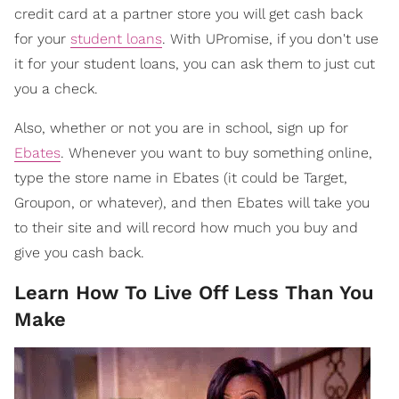
credit card at a partner store you will get cash back
for your
student loans
. With UPromise, if you don't use
it for your student loans, you can ask them to just cut
you a check.
Also, whether or not you are in school, sign up for
Ebates
. Whenever you want to buy something online,
type the store name in Ebates (it could be Target,
Groupon, or whatever), and then Ebates will take you
to their site and will record how much you buy and
give you cash back.
Learn How To Live Off Less Than You
Make