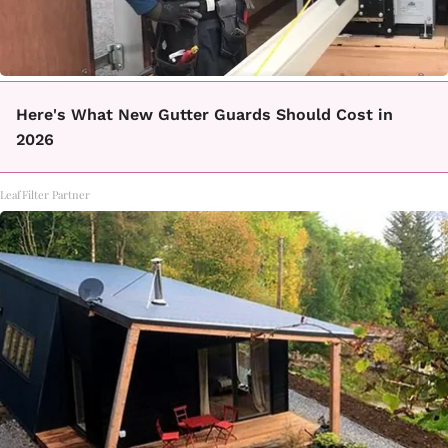
Here's What New Gutter Guards Should Cost in
2026
LeafFilter Partner