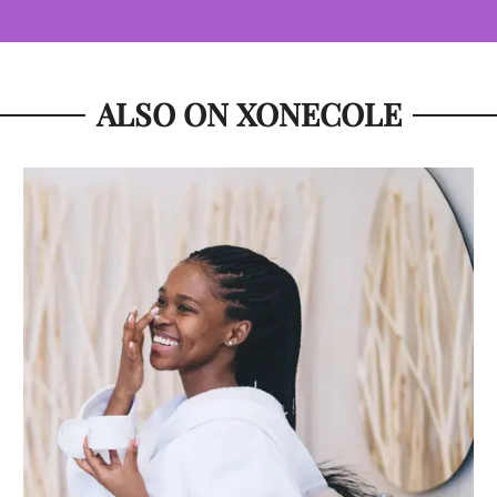
ALSO ON XONECOLE