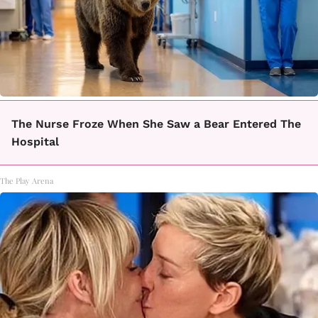
The Nurse Froze When She Saw a Bear Entered The
Hospital
The Play Arena