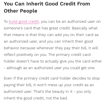
You Can Inherit Good Credit From
Other People
To
build good credit
, you can be an authorized user on
someone's card that has great credit. Basically what
that means is that they can add you on their card as
an authorized user, and you can inherit their good
behavior because whenever they pay their bill, it will
reflect positively on you. The primary credit card
holder doesn't have to actually give you the card either
- although as an authorized user you could get one.
Even if the primary credit card holder decides to stop
paying their bill, it won't mess up your credit as an
authorized user. That's the beauty in it - you only
inherit the good credit, not the bad.