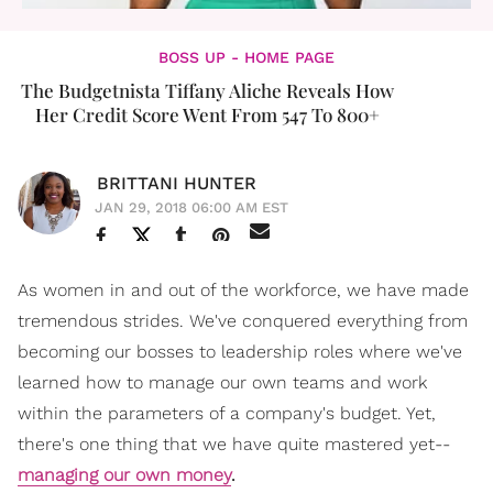
BOSS UP - HOME PAGE
The Budgetnista Tiffany Aliche Reveals How
Her Credit Score Went From 547 To 800+
BRITTANI HUNTER
JAN 29, 2018 06:00 AM EST
As women in and out of the workforce, we have made
tremendous strides.
We've conquered everything from
becoming our bosses to leadership roles where we've
learned how to manage our own teams and work
within the parameters of a company's budget. Yet,
there's one thing that we have quite mastered yet--
managing our own money
.