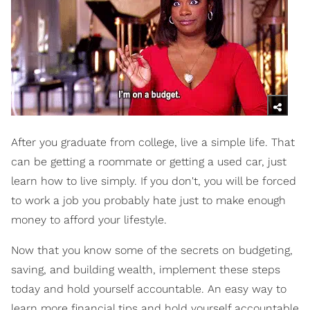
After you graduate from college, live a simple life. That
can be getting a roommate or getting a used car, just
learn how to live simply. If you don't, you will be forced
to work a job you probably hate just to make enough
money to afford your lifestyle.
Now that you know some of the secrets on budgeting,
saving, and building wealth, implement these steps
today and hold yourself accountable. An easy way to
learn more financial tips and hold yourself accountable