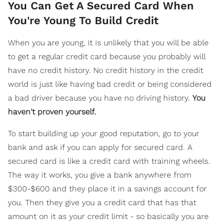
You Can Get A Secured Card When
You're Young To Build Credit
When you are young, it is unlikely that you will be able
to get a regular credit card because you probably will
have no credit history. No credit history in the credit
world is just like having bad credit or being considered
a bad driver because you have no driving history.
You
haven't proven yourself.
To start building up your good reputation, go to your
bank and ask if you can apply for secured card. A
secured card is like a credit card with training wheels.
The way it works, you give a bank anywhere from
$300-$600 and they place it in a savings account for
you. Then they give you a credit card that has that
amount on it as your credit limit - so basically you are