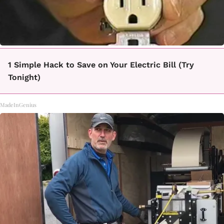
1 Simple Hack to Save on Your Electric Bill (Try
Tonight)
MadeInGenius