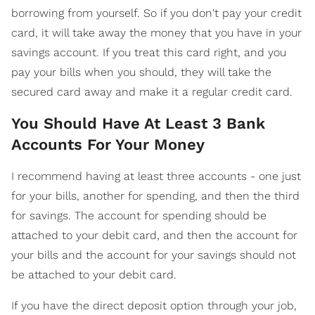
borrowing from yourself. So if you don't pay your credit
card, it will take away the money that you have in your
savings account. If you treat this card right, and you
pay your bills when you should, they will take the
secured card away and make it a regular credit card.
You Should Have At Least 3 Bank
Accounts For Your Money
I recommend having at least three accounts - one just
for your bills, another for spending, and then the third
for savings. The account for spending should be
attached to your debit card, and then the account for
your bills and the account for your savings should not
be attached to your debit card.
If you have the direct deposit option through your job,