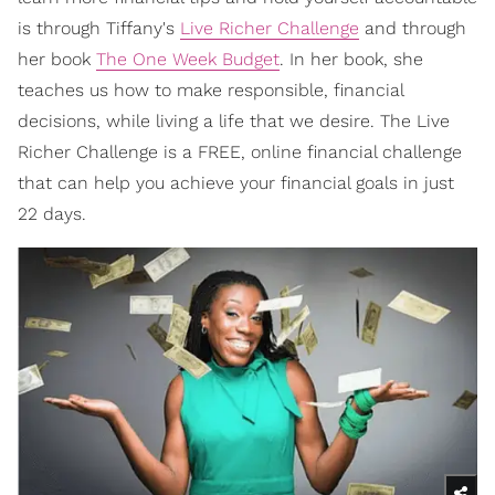
is through Tiffany's
Live Richer Challenge
and through
her book
The One Week Budget
. In her book, she
teaches us how to make responsible, financial
decisions, while living a life that we desire. The Live
Richer Challenge
is a FREE, online financial challenge
that can help you achieve your financial goals in just
22 days.