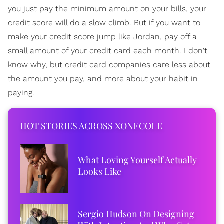
you just pay the minimum amount on your bills, your
credit score will do a slow climb. But if you want to
make your credit score jump like Jordan, pay off a
small amount of your credit card each month. I don't
know why, but credit card companies care less about
the amount you pay, and more about your habit in
paying.
HOT STORIES ACROSS XONECOLE
What Loving Yourself Actually
Looks Like
Sergio Hudson On Designing