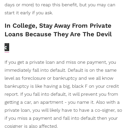
days or more) to reap this benefit, but you may can
start it early if you ask.
In College, Stay Away From Private
Loans Because They Are The Devil
If you get a private loan and miss one payment, you
immediately fall into default. Default is on the same
level as foreclosure or bankruptcy and we all know
bankruptcy is like having a big, black F on your credit
report. If you fall into default, it will prevent you from
getting a car, an apartment - you name it. Also with a
private loan, you will likely have to have a co-signer, so
if you miss a payment and fall into default then your
cosigner is also affected.