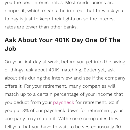
you the best interest rates. Most credit unions are
nonprofit, which means the interest that they ask you
to pay is just to keep their lights on so the interest
rates are lower than other banks.
Ask About Your 401K Day One Of The
Job
On your first day at work, before you get into the swing
of things, ask about 401K matching. Better yet, ask
about this during the interview and see if the company
offers it. For your retirement, many companies will
match up to a certain percentage of your income that
you deduct from your
paycheck
for retirement. So if
you put 3% of our paycheck down for retirement, your
company may match it. With some companies they
tell you that you have to wait to be vested (usually 30