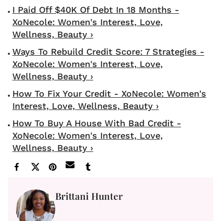
I Paid Off $40K Of Debt In 18 Months -
XoNecole: Women's Interest, Love,
Wellness, Beauty ›
Ways To Rebuild Credit Score: 7 Strategies -
XoNecole: Women's Interest, Love,
Wellness, Beauty ›
How To Fix Your Credit - XoNecole: Women's
Interest, Love, Wellness, Beauty ›
How To Buy A House With Bad Credit -
XoNecole: Women's Interest, Love,
Wellness, Beauty ›
Brittani Hunter