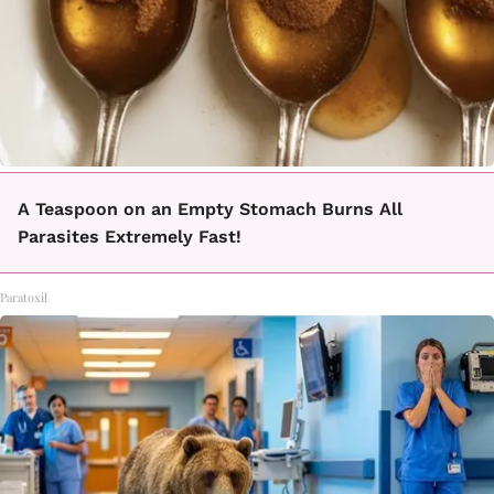
A Teaspoon on an Empty Stomach Burns All
Parasites Extremely Fast!
Paratoxil