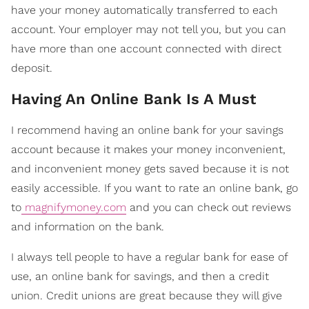
have your money automatically transferred to each
account. Your employer may not tell you, but you can
have more than one account connected with direct
deposit.
Having An Online Bank Is A Must
I recommend having an online bank for your savings
account because it makes your money inconvenient,
and inconvenient money gets saved because it is not
easily accessible. If you want to rate an online bank, go
to
magnifymoney.com
and you can check out reviews
and information on the bank.
I always tell people to have a regular bank for ease of
use, an online bank for savings, and then a credit
union. Credit unions are great because they will give