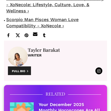
- XoNecole: Lifestyle, Culture, Love, &
Wellness ›
Scorpio Man Pisces Woman Love
Compatibility - XoNecole ›
Tayler Barakat
WRITER
FULL BIO
RELATED
Your December 2025
Monthly Horoscopes Are All