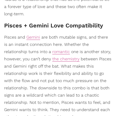
a forever type of love and these two often make it
long-term.
Pisces + Gemini Love Compatibility
Pisces and
Gemini
are both mutable signs, and there
is an instant connection here. Whether the
relationship turns into a
romantic
one is another story,
however, you can’t deny
the chemistry
between Pisces
and Gemini right off the bat. What makes this
relationship work is their flexibility and ability to go
with the flow and not put too much pressure on the
relationship. The downside to this combo is that both
signs are a wildcard which can lead to a chaotic
relationship. Not to mention, Pisces wants to feel, and
Gemini wants to think. They need to understand each