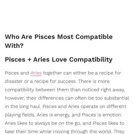
Who Are Pisces Most Compatible
With?
Pisces + Aries Love Compatibility
Pisces and
Aries
together can either be a recipe for
disaster or a recipe for success. There is more
compatibility between them than noticed right away,
however, their differences can often be too substantial
in the long haul. Pisces and Aries operate on different
playing fields. Aries is energy, and Pisces is emotion.
Aries likes to always be on the go, and Pisces likes to
take their time while moving through the world. They