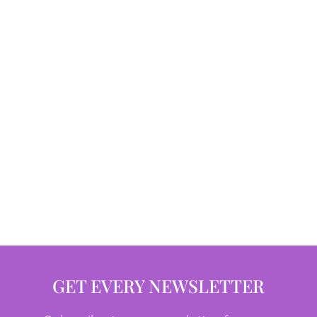
GET EVERY NEWSLETTER