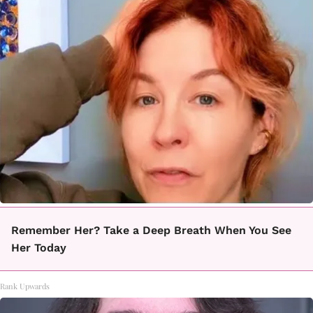
Remember Her? Take a Deep Breath When You See
Her Today
Rank Upwards