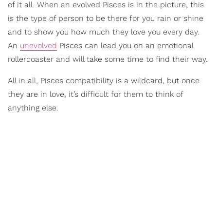
of it all. When an evolved Pisces is in the picture, this
is the type of person to be there for you rain or shine
and to show you how much they love you every day.
An
unevolved
Pisces can lead you on an emotional
rollercoaster and will take some time to find their way.
All in all, Pisces compatibility is a wildcard, but once
they are in love, it’s difficult for them to think of
anything else.