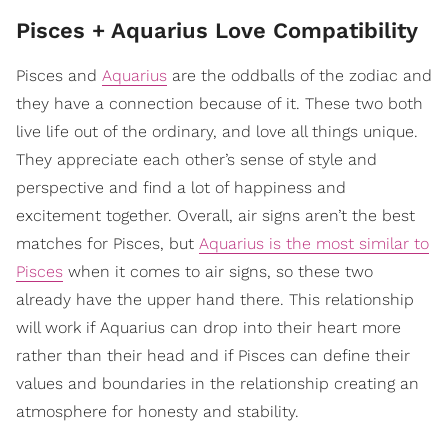
Pisces + Aquarius Love Compatibility
Pisces and
Aquarius
are the oddballs of the zodiac and
they have a connection because of it. These two both
live life out of the ordinary, and love all things unique.
They appreciate each other’s sense of style and
perspective and find a lot of happiness and
excitement together. Overall, air signs aren’t the best
matches for Pisces, but
Aquarius is the most similar to
Pisces
when it comes to air signs, so these two
already have the upper hand there. This relationship
will work if Aquarius can drop into their heart more
rather than their head and if Pisces can define their
values and boundaries in the relationship creating an
atmosphere for honesty and stability.