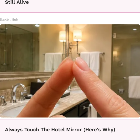
Still Alive
Baptist Hub
Always Touch The Hotel Mirror (Here's Why)