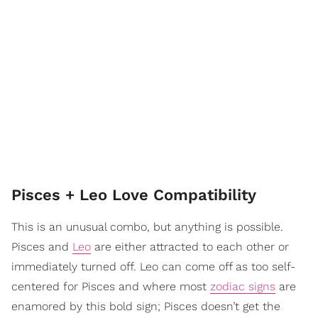
Pisces + Leo Love Compatibility
This is an unusual combo, but anything is possible.
Pisces and
Leo
are either attracted to each other or
immediately turned off. Leo can come off as too self-
centered for Pisces and where most
zodiac signs
are
enamored by this bold sign; Pisces doesn’t get the