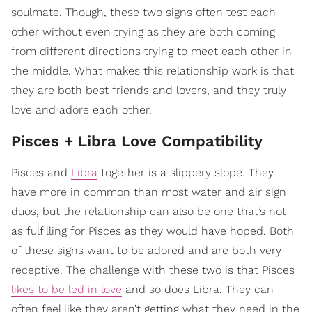
soulmate. Though, these two signs often test each
other without even trying as they are both coming
from different directions trying to meet each other in
the middle. What makes this relationship work is that
they are both best friends and lovers, and they truly
love and adore each other.
Pisces + Libra Love Compatibility
Pisces and
Libra
together is a slippery slope. They
have more in common than most water and air sign
duos, but the relationship can also be one that’s not
as fulfilling for Pisces as they would have hoped. Both
of these signs want to be adored and are both very
receptive. The challenge with these two is that Pisces
likes to be led in love
and so does Libra. They can
often feel like they aren’t getting what they need in the