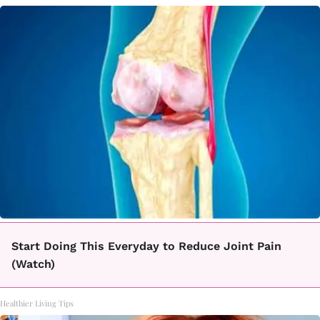
Start Doing This Everyday to Reduce Joint Pain
(Watch)
Healthier Living Tips