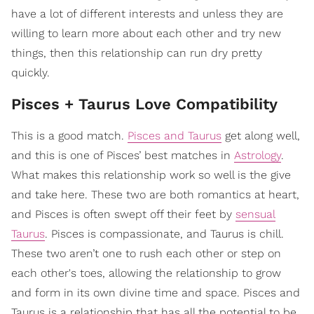
have a lot of different interests and unless they are
willing to learn more about each other and try new
things, then this relationship can run dry pretty
quickly.
Pisces + Taurus Love Compatibility
This is a good match.
Pisces and Taurus
get along well,
and this is one of Pisces’ best matches in
Astrology
.
What makes this relationship work so well is the give
and take here. These two are both romantics at heart,
and Pisces is often swept off their feet by
sensual
Taurus
. Pisces is compassionate, and Taurus is chill.
These two aren’t one to rush each other or step on
each other's toes, allowing the relationship to grow
and form in its own divine time and space. Pisces and
Taurus is a relationship that has all the potential to be