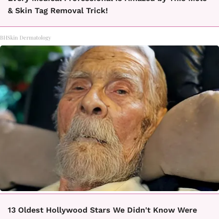
& Skin Tag Removal Trick!
BHSkin Dermatology
13 Oldest Hollywood Stars We Didn't Know Were