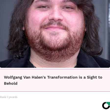
Wolfgang Van Halen's Transformation is a Sight to
Behold
Rank Upwards