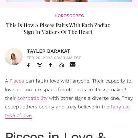
HOROSCOPES
This Is How A Pisces Pairs With Each Zodiac
Sign In Matters Of The Heart
TAYLER BARAKAT
FEB 20, 2023 08:30 AM EST
A
Pisces
can fall in love with anyone. Their capacity to
love and create space for others is limitless, making
their
compatibility
with other signs a diverse one. They
accept others openly and truly believe in the
fairytale
type of love
.
Pisces in Love &