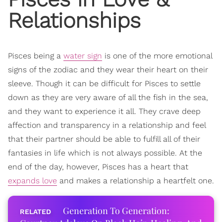
Relationships
Pisces being a
water sign
is one of the more emotional
signs of the zodiac and they wear their heart on their
sleeve. Though it can be difficult for Pisces to settle
down as they are very aware of all the fish in the sea,
and they want to experience it all. They crave deep
affection and transparency in a relationship and feel
that their partner should be able to fulfill all of their
fantasies in life which is not always possible. At the
end of the day, however, Pisces has a heart that
expands love
and makes a relationship a heartfelt one.
Generation To Generation: