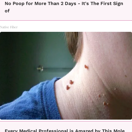
No Poop for More Than 2 Days - It's The First Sign
of
Native Fiber
Every Medical Professional is Amazed by This Mole