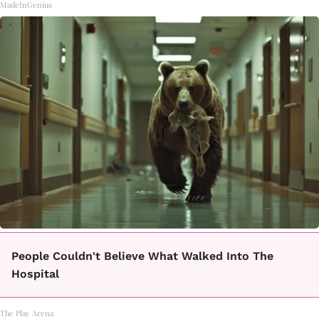
MadeInGenius
People Couldn't Believe What Walked Into The
Hospital
The Play Arena