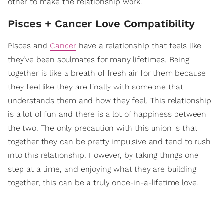
other to make the relationship work.
Pisces + Cancer Love Compatibility
Pisces and
Cancer
have a relationship that feels like
they’ve been soulmates for many lifetimes. Being
together is like a breath of fresh air for them because
they feel like they are finally with someone that
understands them and how they feel. This relationship
is a lot of fun and there is a lot of happiness between
the two. The only precaution with this union is that
together they can be pretty impulsive and tend to rush
into this relationship. However, by taking things one
step at a time, and enjoying what they are building
together, this can be a truly once-in-a-lifetime love.