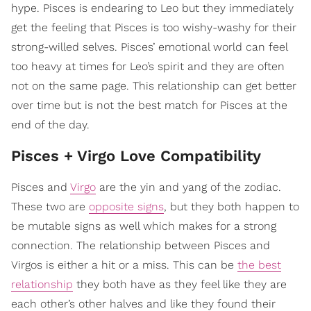
hype. Pisces is endearing to Leo but they immediately
get the feeling that Pisces is too wishy-washy for their
strong-willed selves. Pisces’ emotional world can feel
too heavy at times for Leo’s spirit and they are often
not on the same page. This relationship can get better
over time but is not the best match for Pisces at the
end of the day.
Pisces + Virgo Love Compatibility
Pisces and
Virgo
are the yin and yang of the zodiac.
These two are
opposite signs
, but they both happen to
be mutable signs as well which makes for a strong
connection. The relationship between Pisces and
Virgos is either a hit or a miss. This can be
the best
relationship
they both have as they feel like they are
each other’s other halves and like they found their