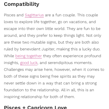
Compatibility
Pisces and
Sagittarius
are a fun couple. This couple
loves to explore life together, go on vacations, and
escape into their own little world. They are fun to be
around, and they prefer to keep things light. Not only
are these two mutable signs, but they are both also
ruled by benevolent Jupiter, making this a lucky duo.
While
being together
they often experience profound
insights,
good luck
, and serendipitous moments.
Challenges may arise here, however, when it comes to
both of these signs being free spirits as they may
never settle down in a way that can bring a strong
foundation to the relationship. All in all, this is an
inspiring relationship for both of them.
Pisces + Capricorn Love