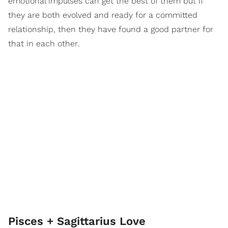
emotional impulses can get the best of them but if
they are both evolved and ready for a committed
relationship, then they have found a good partner for
that in each other.
Pisces + Sagittarius Love