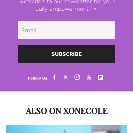
Subscribe to our newsletter for your
daily empowerment fix.
Emai
SUBSCRIBE
ALSO ON XONECOLE