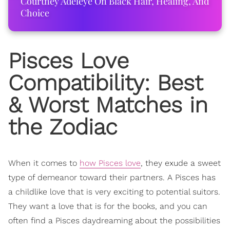
Courtney Adeleye On Black Hair, Healing, And
Choice
Pisces Love
Compatibility: Best
& Worst Matches in
the Zodiac
When it comes to
how Pisces love
, they exude a sweet
type of demeanor toward their partners. A Pisces has
a childlike love that is very exciting to potential suitors.
They want a love that is for the books, and you can
often find a Pisces daydreaming about the possibilities