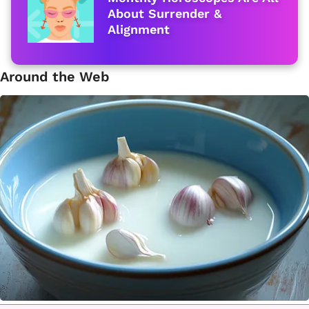
About Surrender &
Alignment
Around the Web