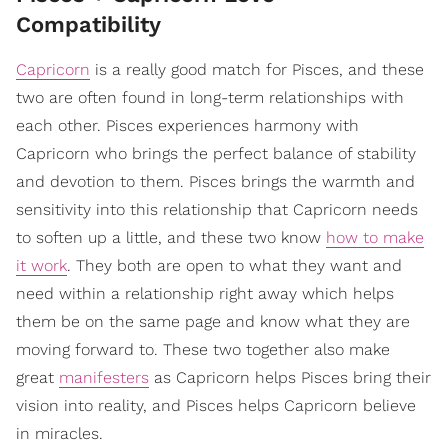
Compatibility
Capricorn
is a really good match for Pisces, and these
two are often found in long-term relationships with
each other. Pisces experiences harmony with
Capricorn who brings the perfect balance of stability
and devotion to them. Pisces brings the warmth and
sensitivity into this relationship that Capricorn needs
to soften up a little, and these two know
how to make
it work
. They both are open to what they want and
need within a relationship right away which helps
them be on the same page and know what they are
moving forward to. These two together also make
great
manifesters
as Capricorn helps Pisces bring their
vision into reality, and Pisces helps Capricorn believe
in miracles.