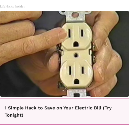
LifeHacks Insider
1 Simple Hack to Save on Your Electric Bill (Try
Tonight)