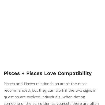
Pisces + Pisces Love Compatibility
Pisces and Pisces relationships aren’t the most
recommended, but they can work if the two signs in
question are evolved individuals. When dating
someone of the same sign as yourself, there are often