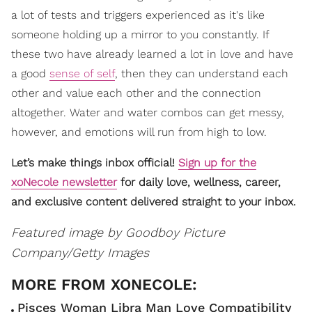
a lot of tests and triggers experienced as it's like
someone holding up a mirror to you constantly. If
these two have already learned a lot in love and have
a good
sense of self
, then they can understand each
other and value each other and the connection
altogether. Water and water combos can get messy,
however, and emotions will run from high to low.
Let’s make things inbox official!
Sign up for the
xoNecole newsletter
for daily love, wellness, career,
and exclusive content delivered straight to your inbox.
Featured image by Goodboy Picture
Company/Getty Images
Pisces Woman Libra Man Love Compatibility