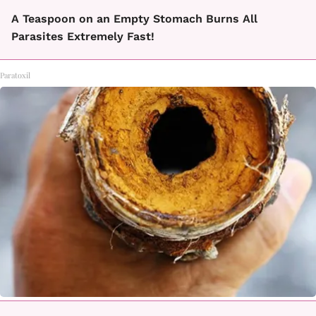
A Teaspoon on an Empty Stomach Burns All
Parasites Extremely Fast!
Paratoxil