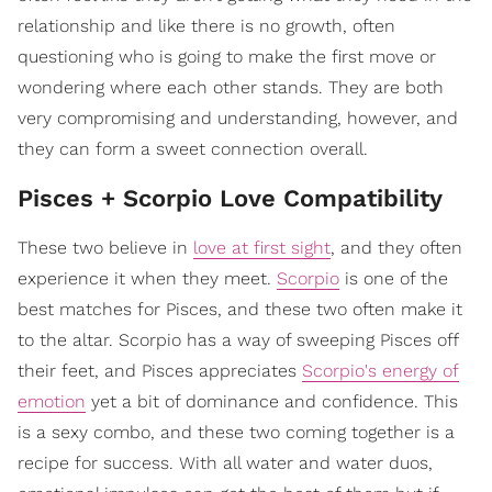
relationship and like there is no growth, often
questioning who is going to make the first move or
wondering where each other stands. They are both
very compromising and understanding, however, and
they can form a sweet connection overall.
Pisces + Scorpio Love Compatibility
These two believe in
love at first sight
, and they often
experience it when they meet.
Scorpio
is one of the
best matches for Pisces, and these two often make it
to the altar. Scorpio has a way of sweeping Pisces off
their feet, and Pisces appreciates
Scorpio's energy of
emotion
yet a bit of dominance and confidence. This
is a sexy combo, and these two coming together is a
recipe for success. With all water and water duos,