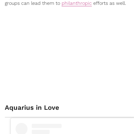
groups can lead them to
philanthropic
efforts as well.
Aquarius in Love