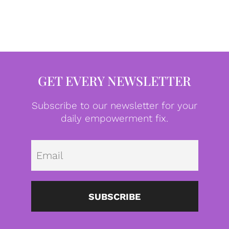
GET EVERY NEWSLETTER
Subscribe to our newsletter for your
daily empowerment fix.
Emai
SUBSCRIBE