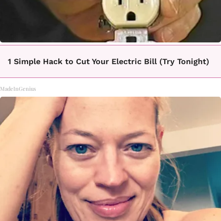
1 Simple Hack to Cut Your Electric Bill (Try Tonight)
MadeInGenius