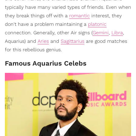
typically have many varied types of friends. Even when
they break things off with a
romantic
interest, they
don't have a problem maintaining a
platonic
connection. Generally, other Air signs (
Gemini
,
Libra
,
Aquarius) and
Aries
and
Sagittarius
are good matches
for this rebellious genius.
Famous Aquarius Celebs