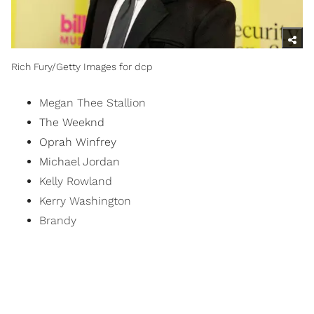
Rich Fury/Getty Images for dcp
Megan Thee Stallion
The Weeknd
Oprah Winfrey
Michael Jordan
Kelly Rowland
Kerry Washington
Brandy