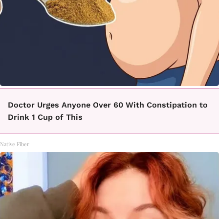
Doctor Urges Anyone Over 60 With Constipation to
Drink 1 Cup of This
Native Fiber