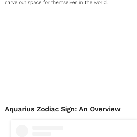
carve out space for themselves in the world.
Aquarius Zodiac Sign: An Overview