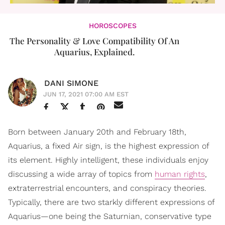
HOROSCOPES
The Personality & Love Compatibility Of An
Aquarius, Explained.
DANI SIMONE
JUN 17, 2021 07:00 AM EST
Born between January 20th and February 18th,
Aquarius, a fixed Air sign, is the highest expression of
its element. Highly intelligent, these individuals enjoy
discussing a wide array of topics from
human rights
,
extraterrestrial encounters, and conspiracy theories.
Typically, there are two starkly different expressions of
Aquarius—one being the Saturnian, conservative type