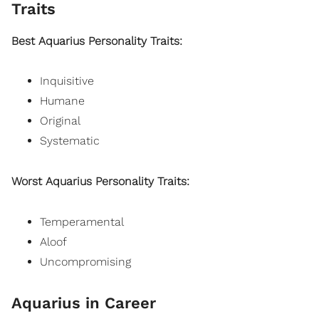
Traits
Best Aquarius Personality Traits:
Inquisitive
Humane
Original
Systematic
Worst Aquarius Personality Traits:
Temperamental
Aloof
Uncompromising
Aquarius in Career