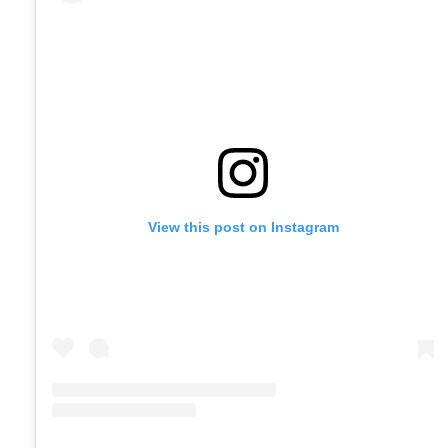
View this post on Instagram