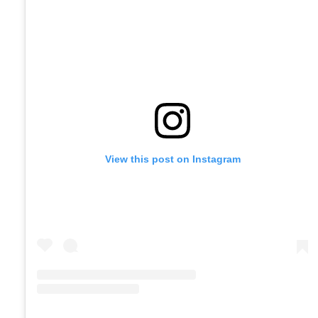
View this post on Instagram