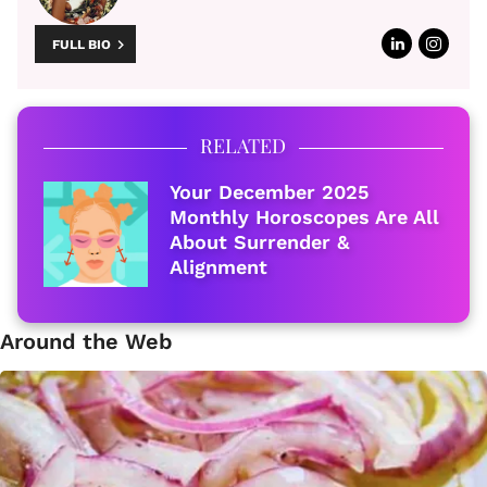
FULL BIO
RELATED
Your December 2025
Monthly Horoscopes Are All
About Surrender &
Alignment
Around the Web