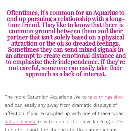
Oftentimes, it's common for an Aquarius to
end up pursuing a relationship with a long-
time friend. They like to know that there is
common ground between them and their
partner that isn't solely based on a physical
attraction or the oh so dreaded feelings.
Sometimes they can send mixed signals in
an attempt to create emotional distance and
to emphasize their independence. If they're
not careful, someone can easily take their
approach as a lack of interest.
The more Saturnian Aquarians like to
take things slow
and can easily shy away from dramatic displays of
affection. If you're coupled up with one of these types,
acts of service
may be one of their love languages. On
the other hand, the charismatic Uranian Aquarians