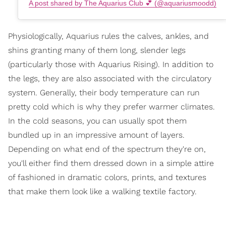
A post shared by The Aquarius Club 💕 (@aquariusmoodd)
Physiologically, Aquarius rules the calves, ankles, and
shins granting many of them long, slender legs
(particularly those with Aquarius Rising). In addition to
the legs, they are also associated with the circulatory
system. Generally, their body temperature can run
pretty cold which is why they prefer warmer climates.
In the cold seasons, you can usually spot them
bundled up in an impressive amount of layers.
Depending on what end of the spectrum they're on,
you'll either find them dressed down in a simple attire
of fashioned in dramatic colors, prints, and textures
that make them look like a walking textile factory.