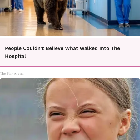
People Couldn't Believe What Walked Into The
Hospital
The Play Arena