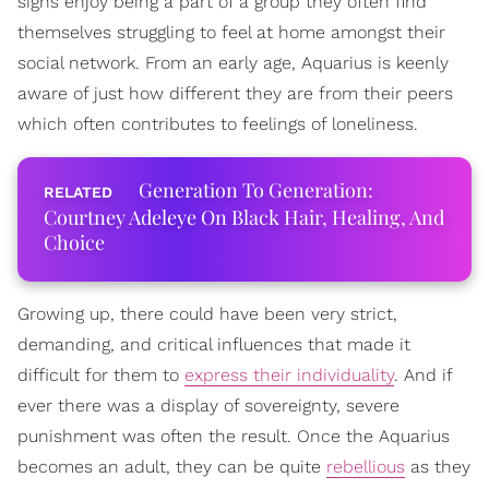
signs enjoy being a part of a group they often find
themselves struggling to feel at home amongst their
social network. From an early age, Aquarius is keenly
aware of just how different they are from their peers
which often contributes to feelings of loneliness.
Generation To Generation:
Courtney Adeleye On Black Hair, Healing, And
Choice
Growing up, there could have been very strict,
demanding, and critical influences that made it
difficult for them to
express their individuality
. And if
ever there was a display of sovereignty, severe
punishment was often the result. Once the Aquarius
becomes an adult, they can be quite
rebellious
as they