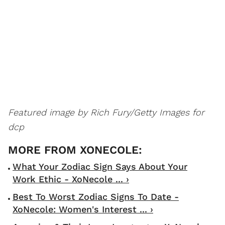
Featured image by Rich Fury/Getty Images for
dcp
What Your Zodiac Sign Says About Your
Work Ethic - XoNecole ... ›
Best To Worst Zodiac Signs To Date -
XoNecole: Women's Interest ... ›