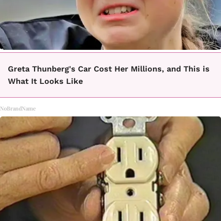
Greta Thunberg's Car Cost Her Millions, and This is
What It Looks Like
NoBrandName