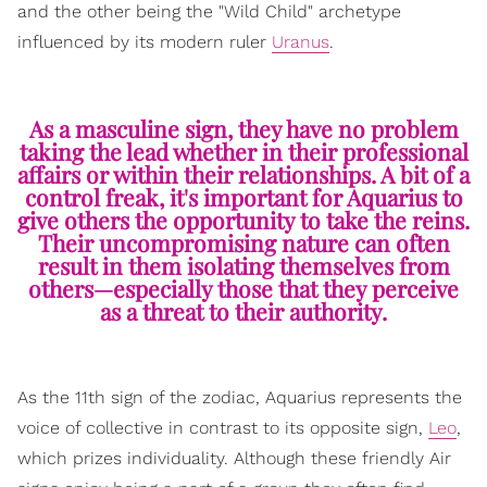
and the other being the "Wild Child" archetype
influenced by its modern ruler
Uranus
.
As a masculine sign, they have no problem
taking the lead whether in their professional
affairs or within their relationships. A bit of a
control freak, it's important for Aquarius to
give others the opportunity to take the reins.
Their uncompromising nature can often
result in them isolating themselves from
others—especially those that they perceive
as a threat to their authority.
As the 11th sign of the zodiac, Aquarius represents the
voice of collective in contrast to its opposite sign,
Leo
,
which prizes individuality. Although these friendly Air