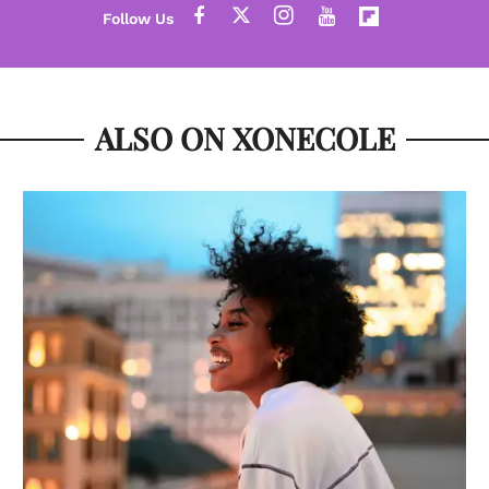
ALSO ON XONECOLE