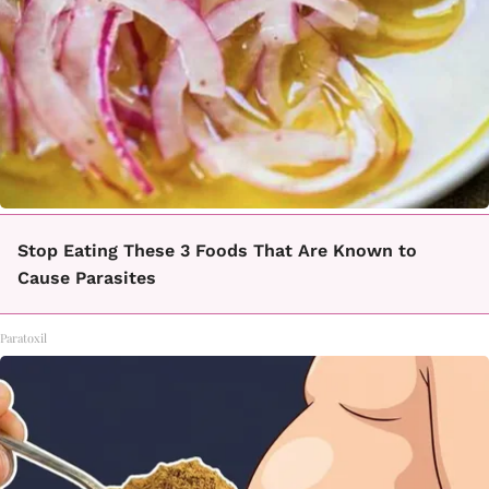
Stop Eating These 3 Foods That Are Known to
Cause Parasites
Paratoxil