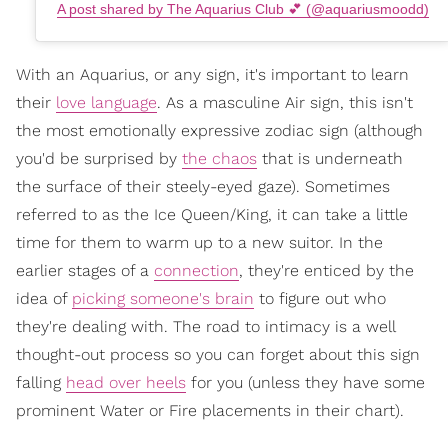
A post shared by The Aquarius Club 💕 (@aquariusmoodd)
With an Aquarius, or any sign, it's important to learn
their
love language
. As a masculine Air sign, this isn't
the most emotionally expressive zodiac sign (although
you'd be surprised by
the chaos
that is underneath
the surface of their steely-eyed gaze). Sometimes
referred to as the Ice Queen/King, it can take a little
time for them to warm up to a new suitor. In the
earlier stages of a
connection
, they're enticed by the
idea of
picking someone's brain
to figure out who
they're dealing with. The road to intimacy is a well
thought-out process so you can forget about this sign
falling
head over heels
for you (unless they have some
prominent Water or Fire placements in their chart).