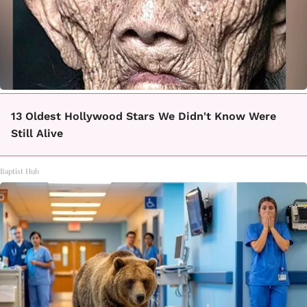
13 Oldest Hollywood Stars We Didn't Know Were
Still Alive
Baptist Hub