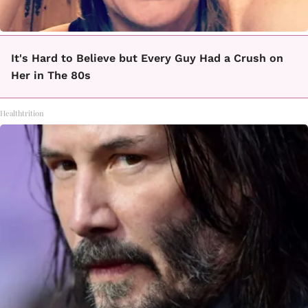
It's Hard to Believe but Every Guy Had a Crush on
Her in The 80s
Healthtrition