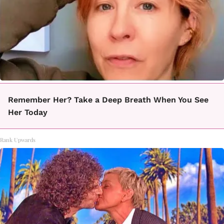
Remember Her? Take a Deep Breath When You See
Her Today
Rank Upwards