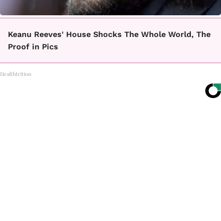
Keanu Reeves' House Shocks The Whole World, The
Proof in Pics
Healthtrition