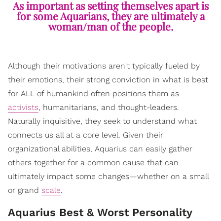
As important as setting themselves apart is
for some Aquarians, they are ultimately a
woman/man of the people.
Although their motivations aren't typically fueled by
their emotions, their strong conviction in what is best
for ALL of humankind often positions them as
activists
, humanitarians, and thought-leaders.
Naturally inquisitive, they seek to understand what
connects us all at a core level. Given their
organizational abilities, Aquarius can easily gather
others together for a common cause that can
ultimately impact some changes—whether on a small
or grand
scale
.
Aquarius Best & Worst Personality