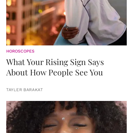
HOROSCOPES
What Your Rising Sign Says
About How People See You
TAYLER BARAKAT