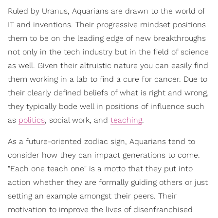
Ruled by Uranus, Aquarians are drawn to the world of
IT and inventions. Their progressive mindset positions
them to be on the leading edge of new breakthroughs
not only in the tech industry but in the field of science
as well. Given their altruistic nature you can easily find
them working in a lab to find a cure for cancer. Due to
their clearly defined beliefs of what is right and wrong,
they typically bode well in positions of influence such
as
politics
, social work, and
teaching
.
As a future-oriented zodiac sign, Aquarians tend to
consider how they can impact generations to come.
"Each one teach one" is a motto that they put into
action whether they are formally guiding others or just
setting an example amongst their peers. Their
motivation to improve the lives of disenfranchised