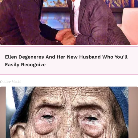
Ellen Degeneres And Her New Husband Who You'll
Easily Recognize
Outlier Model