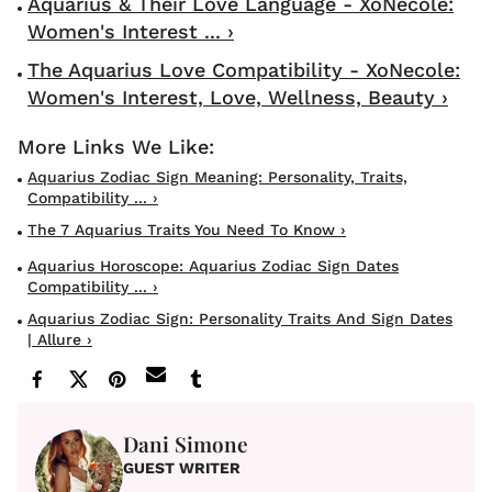
Aquarius & Their Love Language - XoNecole:
Women's Interest ... ›
The Aquarius Love Compatibility - XoNecole:
Women's Interest, Love, Wellness, Beauty ›
Aquarius Zodiac Sign Meaning: Personality, Traits,
Compatibility ... ›
The 7 Aquarius Traits You Need To Know ›
Aquarius Horoscope: Aquarius Zodiac Sign Dates
Compatibility ... ›
Aquarius Zodiac Sign: Personality Traits And Sign Dates
| Allure ›
Dani Simone
GUEST WRITER