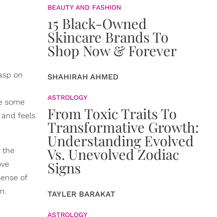
BEAUTY AND FASHION
15 Black-Owned
Skincare Brands To
Shop Now & Forever
rasp on
SHAHIRAH AHMED
ASTROLOGY
re some
From Toxic Traits To
 and feels
Transformative Growth:
Understanding Evolved
Vs. Unevolved Zodiac
 the
Signs
ove
sense of
m.
TAYLER BARAKAT
ASTROLOGY