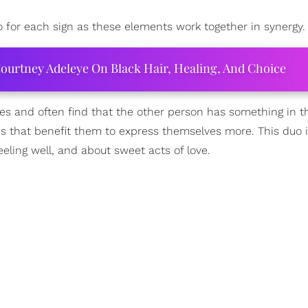
o for each sign as these elements work together in synergy.
ourtney Adeleye On Black Hair, Healing, And Choice
ies and often find that the other person has something in 
cs that benefit them to express themselves more. This duo is
eling well, and about sweet acts of love.