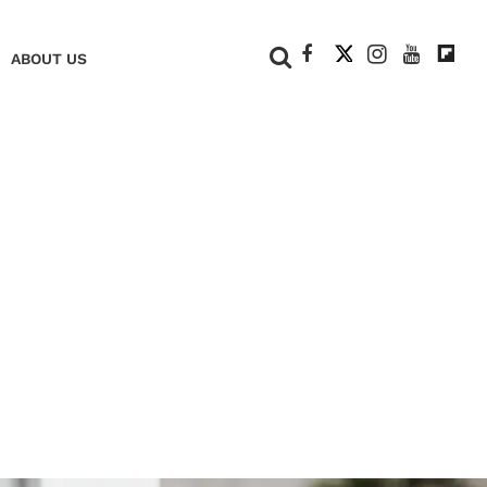
+
ABOUT US