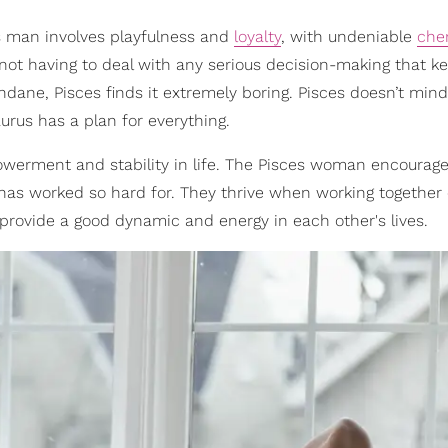
 man involves playfulness and
loyalty
, with undeniable
che
 not having to deal with any serious decision-making that 
ndane, Pisces finds it extremely boring. Pisces doesn’t mind
urus has a plan for everything.
owerment and stability in life. The Pisces woman encourage
he has worked so hard for. They thrive when working together
provide a good dynamic and energy in each other's lives.