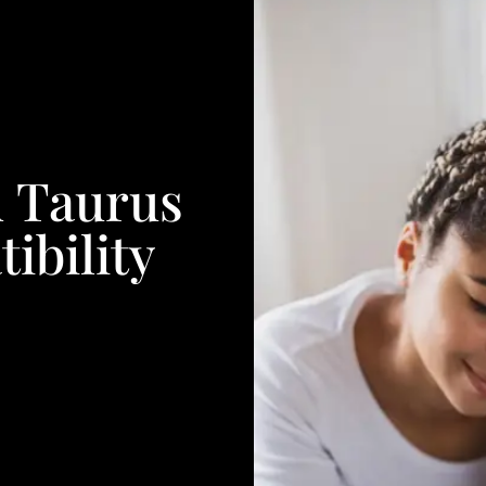
 Taurus
ibility