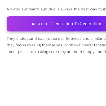
A water sign/earth sign duo is always the best way to g
Generation To Generation: C
RELATED
They understand each other's differences and similarit
they feel is missing themselves, or shows characteristi
about pleasure, making sure they are both happy and fe