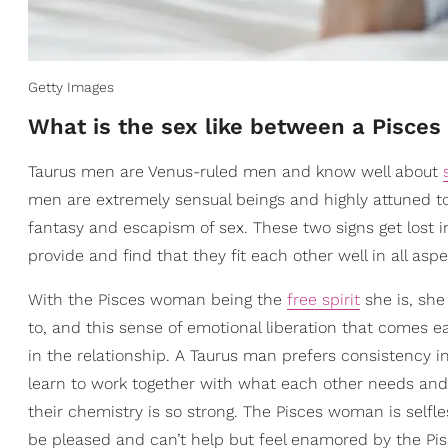
Getty Images
What is the sex like between a Pisc
Taurus men are Venus-ruled men and know well about
men are extremely sensual beings and highly attuned to
fantasy and escapism of sex. These two signs get lost 
provide and find that they fit each other well in all aspe
With the Pisces woman being the
free spirit
she is, sh
to, and this sense of emotional liberation that comes e
in the relationship. A Taurus man prefers consistency 
learn to work together with what each other needs and
their chemistry is so strong. The Pisces woman is selfl
be pleased and can’t help but feel enamored by the Pi