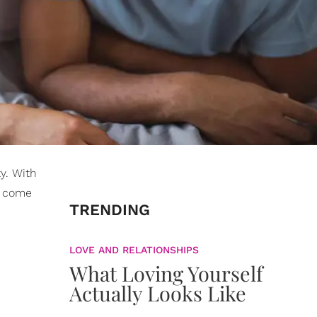
y. With
wo come
TRENDING
LOVE AND RELATIONSHIPS
What Loving Yourself
Actually Looks Like