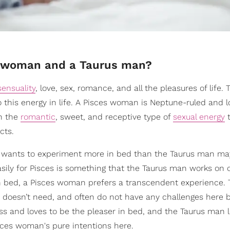
es woman and a Taurus man?
sensuality
, love, sex, romance, and all the pleasures of life. 
 this energy in life. A Pisces woman is Neptune-ruled and l
in the
romantic
, sweet, and receptive type of
sexual energy
t
cts.
e wants to experiment more in bed than the Taurus man ma
asily for Pisces is something that the Taurus man works on 
in bed, a Pisces woman prefers a transcendent experience.
 doesn’t need, and often do not have any challenges here 
ess and loves to be the pleaser in bed, and the Taurus man 
sces woman's pure intentions here.