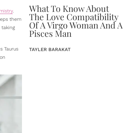
What To Know About
mistry
.
The Love Compatibility
keeps them
Of A Virgo Woman And A
 taking
Pisces Man
s Taurus
TAYLER BARAKAT
 on