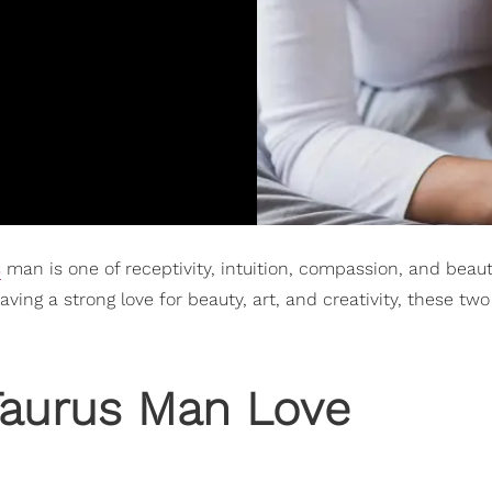
s
man is one of receptivity, intuition, compassion, and beaut
ving a strong love for beauty, art, and creativity, these t
aurus Man Love