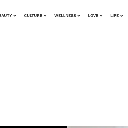
EAUTY
CULTURE
WELLNESS
LOVE
LIFE