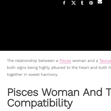
The relationship between a
Pisces
woman and a
Tauru
both signs being highly attuned to the heart and both ha
together in sweet harmony.
Pisces Woman
And T
Compatibility