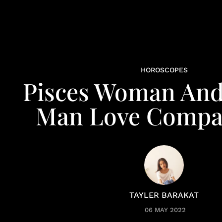
HOROSCOPES
Pisces Woman And
Man Love Compat
TAYLER BARAKAT
06 MAY 2022