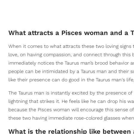
What attracts a Pisces woman and a 
When it comes to what attracts these two loving signs to
love, on having compassion, and connect through this 
immediately notices the Taurus man’s brood behavior and
people can be intimidated by a Taurus man and their s
like their presence can do good in the Taurus man's life,
The Taurus man is instantly excited by the presence of
lightning that strikes it. He feels like he can drop his w
because the Pisces woman will encourage this sense o
these two having immediate rose-colored glasses when th
What is the relationship like betwee