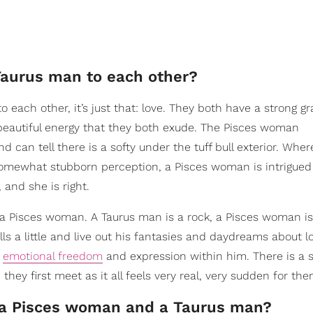
Taurus man to each other?
 each other, it’s just that: love. They both have a strong g
beautiful energy that they both exude. The Pisces woman
 can tell there is a softy under the tuff bull exterior. Whe
omewhat stubborn perception, a Pisces woman is intrigued
 and she is right.
 a Pisces woman. A Taurus man is a rock, a Pisces woman is
alls a little and live out his fantasies and daydreams about l
f
emotional freedom
and expression within him. There is a 
ey first meet as it all feels very real, very sudden for the
n a Pisces woman and a Taurus man?