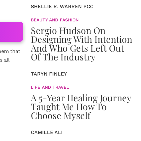
SHELLIE R. WARREN PCC
BEAUTY AND FASHION
Sergio Hudson On
Designing With Intention
And Who Gets Left Out
them that
Of The Industry
 all
TARYN FINLEY
LIFE AND TRAVEL
A 5-Year Healing Journey
Taught Me How To
Choose Myself
CAMILLE ALI