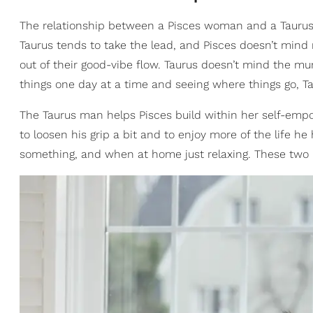
The relationship between a Pisces woman and a Taurus
Taurus tends to take the lead, and Pisces doesn’t mind
out of their good-vibe flow. Taurus doesn’t mind the mu
things one day at a time and seeing where things go, Ta
The Taurus man helps Pisces build within her self-emp
to loosen his grip a bit and to enjoy more of the life 
something, and when at home just relaxing. These two 