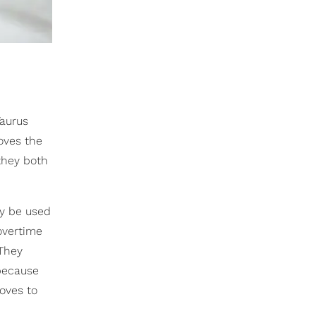
Taurus
oves the
hey both
y be used
overtime
 They
because
loves to