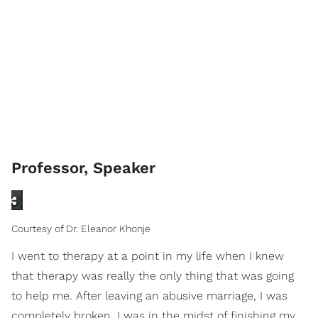
Professor, Speaker
Courtesy of Dr. Eleanor Khonje
I went to therapy at a point in my life when I knew
that therapy was really the only thing that was going
to help me. After leaving an abusive marriage, I was
completely broken. I was in the midst of finishing my