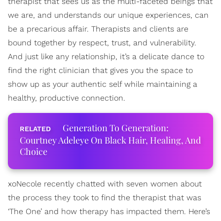
therapist that sees us as the multi-faceted beings that
we are, and understands our unique experiences, can
be a precarious affair. Therapists and clients are
bound together by respect, trust, and vulnerability.
And just like any relationship, it’s a delicate dance to
find the right clinician that gives you the space to
show up as your authentic self while maintaining a
healthy, productive connection.
Generation To Generation:
Courtney Adeleye On Black Hair, Healing, And
Choice
xoNecole recently chatted with seven women about
the process they took to find the therapist that was
‘The One’ and how therapy has impacted them. Here’s