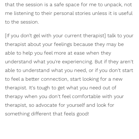
that the session is a safe space for me to unpack, not
me listening to their personal stories unless it is useful
to the session.
[If you don’t gel with your current therapist] talk to your
therapist about your feelings because they may be
able to help you feel more at ease when they
understand what you're experiencing. But if they aren't
able to understand what you need, or if you don't start
to feel a better connection, start looking for a new
therapist. It's tough to get what you need out of
therapy when you don't feel comfortable with your
therapist, so advocate for yourself and look for
something different that feels good!