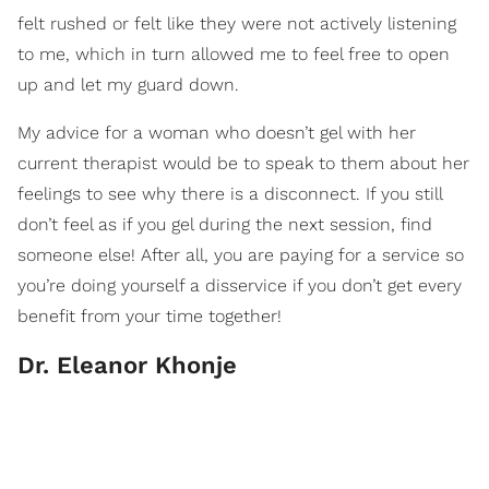
felt rushed or felt like they were not actively listening
to me, which in turn allowed me to feel free to open
up and let my guard down.
My advice for a woman who doesn’t gel with her
current therapist would be to speak to them about her
feelings to see why there is a disconnect. If you still
don’t feel as if you gel during the next session, find
someone else! After all, you are paying for a service so
you’re doing yourself a disservice if you don’t get every
benefit from your time together!
Dr. Eleanor Khonje