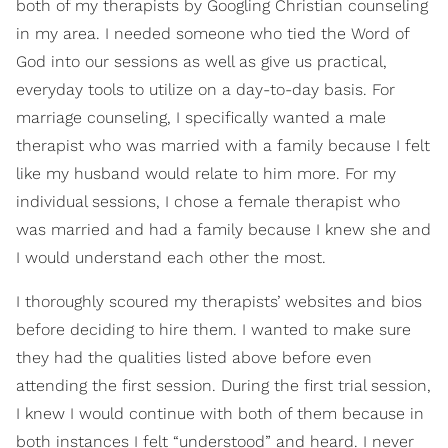
both of my therapists by Googling Christian counseling
in my area. I needed someone who tied the Word of
God into our sessions as well as give us practical,
everyday tools to utilize on a day-to-day basis. For
marriage counseling, I specifically wanted a male
therapist who was married with a family because I felt
like my husband would relate to him more. For my
individual sessions, I chose a female therapist who
was married and had a family because I knew she and
I would understand each other the most.
I thoroughly scoured my therapists’ websites and bios
before deciding to hire them. I wanted to make sure
they had the qualities listed above before even
attending the first session. During the first trial session,
I knew I would continue with both of them because in
both instances I felt “understood” and heard. I never