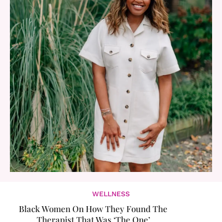
WELLNESS
Black Women On How They Found The
Therapist That Was ‘The One’