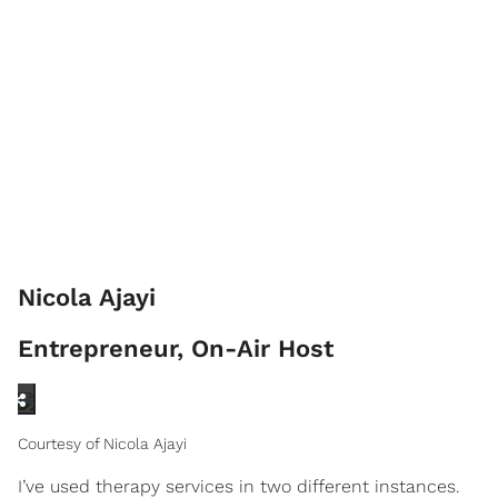
Nicola Ajayi
Entrepreneur, On-Air Host
Courtesy of Nicola Ajayi
I’ve used therapy services in two different instances.