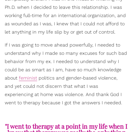
Ph.D. when I decided to leave this relationship. I was
working full-time for an international organization, and
as wounded as I was, I knew that I could not afford to
let anything in my life slip by or get out of control.
If I was going to move ahead powerfully, I needed to
understand why I made so many excuses for such bad
behavior from my ex. I needed to understand why I
could be as smart as I am, have so much knowledge
about
feminist
politics and gender-based violence,
and yet could not discern that what I was
experiencing at home was violence. And thank God I
went to therapy because I got the answers I needed.
"I went to therapy at a point in my life when I