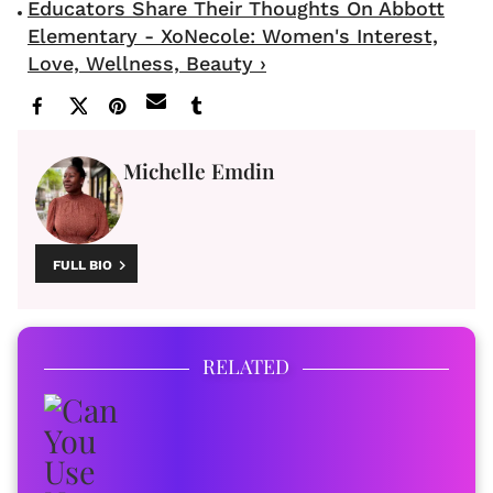
Educators Share Their Thoughts On Abbott
Elementary - XoNecole: Women's Interest,
Love, Wellness, Beauty ›
Michelle Emdin
FULL BIO
RELATED