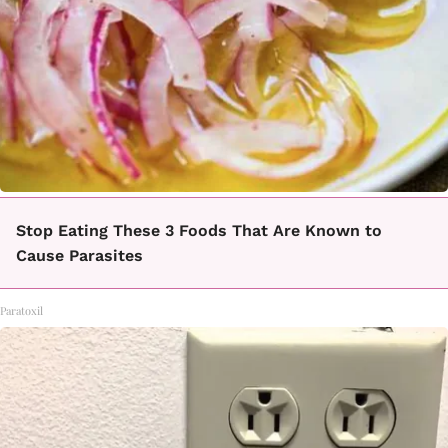
Stop Eating These 3 Foods That Are Known to
Cause Parasites
Paratoxil