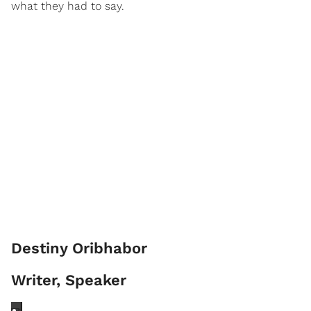
what they had to say.
Destiny Oribhabor
Writer, Speaker