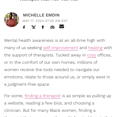
MICHELLE EMDIN
MAY 17, 2024 07:00 AM EST
Mental health awareness is at an all-time high with
many of us seeking
self-improvement
and
healing
with
the support of therapists. Tucked away in
cozy
offices,
or in the comfort of our own homes, millions of
women receive the tools needed to navigate our
emotions, relate to those around us, or simply exist in
a judgment-free space.
For some,
finding a therapist
is as simple as pulling up
a website, reading a few bios, and choosing a
clinician. But for many Black women, finding a