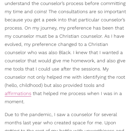
understand the counselor’s process before committing
my time and coins! The consultations are so important
because you get a peek into that particular counselor’s
process. On my journey, my preference has been that
my counselor must be a Christian counselor. As I have
evolved, my preference changed to a Christian
counselor who was also Black. I knew that I wanted a
counselor that would give me homework, and also give
me tools that I could use after the sessions. My
counselor not only helped me with identifying the root
(hello, childhood) but also provided tools and
affirmations
that helped me process when I was in a
moment.
Due to the pandemic, I saw a counselor for several
months last year who created space for me. Upon
getting to the root of my battle with unworthiness and