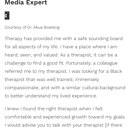
Media Expert
Courtesy of Dr. Akua Boateng
Therapy has provided me with a safe sounding board
for all aspects of my life. I have a place where I am
heard, seen, and valued. As a therapist, it can be a
challenge to find a good fit. Fortunately, a colleague
referred me to my therapist. I was looking for a Black
therapist that was well trained, immensely
compassionate, and with a similar cultural background
to better understand my lived experience.
I knew I found the right therapist when I felt
comfortable and experienced growth toward my goals.
I would advise you to talk with your therapist [if there