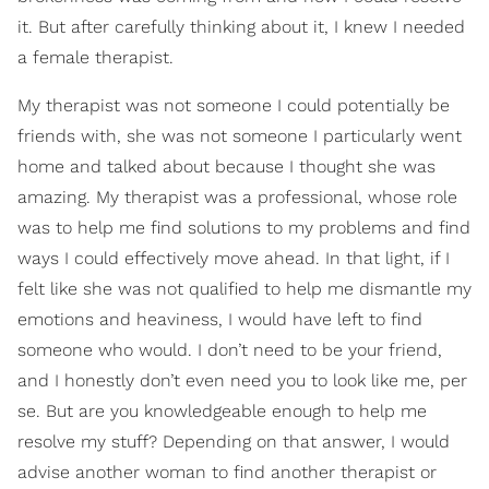
it. But after carefully thinking about it, I knew I needed
a female therapist.
My therapist was not someone I could potentially be
friends with, she was not someone I particularly went
home and talked about because I thought she was
amazing. My therapist was a professional, whose role
was to help me find solutions to my problems and find
ways I could effectively move ahead. In that light, if I
felt like she was not qualified to help me dismantle my
emotions and heaviness, I would have left to find
someone who would. I don’t need to be your friend,
and I honestly don’t even need you to look like me, per
se. But are you knowledgeable enough to help me
resolve my stuff? Depending on that answer, I would
advise another woman to find another therapist or