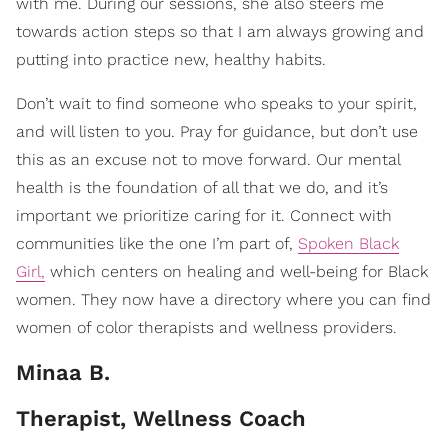
with me. During our sessions, she also steers me
towards action steps so that I am always growing and
putting into practice new, healthy habits.
Don’t wait to find someone who speaks to your spirit,
and will listen to you. Pray for guidance, but don’t use
this as an excuse not to move forward. Our mental
health is the foundation of all that we do, and it’s
important we prioritize caring for it.
Connect with
communities like the one I’m part of,
Spoken Black
Girl,
which centers on healing and well-being for Black
women. They now have a directory where you can find
women of color therapists and wellness providers.
Minaa B.
Therapist, Wellness Coach