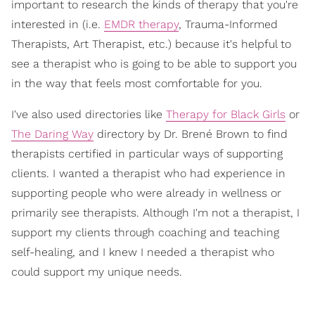
important to research the kinds of therapy that you're
interested in (i.e.
EMDR therapy
, Trauma-Informed
Therapists, Art Therapist, etc.) because it's helpful to
see a therapist who is going to be able to support you
in the way that feels most comfortable for you.
I've also used directories like
Therapy for Black Girls
or
The Daring Way
directory by Dr. Brené Brown to find
therapists certified in particular ways of supporting
clients. I wanted a therapist who had experience in
supporting people who were already in wellness or
primarily see therapists. Although I'm not a therapist, I
support my clients through coaching and teaching
self-healing, and I knew I needed a therapist who
could support my unique needs.