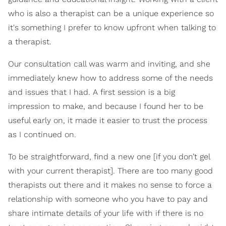
who is also a therapist can be a unique experience so
it's something I prefer to know upfront when talking to
a therapist.
Our consultation call was warm and inviting, and she
immediately knew how to address some of the needs
and issues that I had. A first session is a big
impression to make, and because I found her to be
useful early on, it made it easier to trust the process
as I continued on.
To be straightforward, find a new one [if you don’t gel
with your current therapist]. There are too many good
therapists out there and it makes no sense to force a
relationship with someone who you have to pay and
share intimate details of your life with if there is no