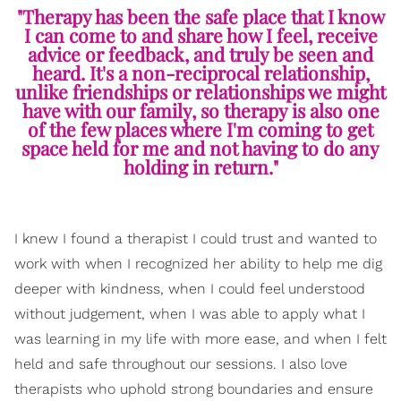
"Therapy has been the safe place that I know
I can come to and share how I feel, receive
advice or feedback, and truly be seen and
heard. It's a non-reciprocal relationship,
unlike friendships or relationships we might
have with our family, so therapy is also one
of the few places where I'm coming to get
space held for me and not having to do any
holding in return."
I knew I found a therapist I could trust and wanted to
work with when I recognized her ability to help me dig
deeper with kindness, when I could feel understood
without judgement, when I was able to apply what I
was learning in my life with more ease, and when I felt
held and safe throughout our sessions. I also love
therapists who uphold strong boundaries and ensure