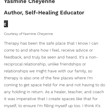
Yasmine Cheyenne
Author, Self-Healing Educator
Courtesy of Yasmine Cheyenne
Therapy has been the safe place that I know I can
come to and share how I feel, receive advice or
feedback, and truly be seen and heard. It's a non-
reciprocal relationship, unlike friendships or
relationships we might have with our family, so
therapy is also one of the few places where I'm
coming to get space held for me and not having to do
any holding in return. As a healer, teacher, and coach
it was imperative that I create spaces like that for
myself, to ensure I'm filling myself up too. I think it's