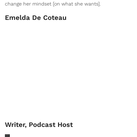
change her mindset [on what she wants].
Emelda De Coteau
Writer, Podcast Host