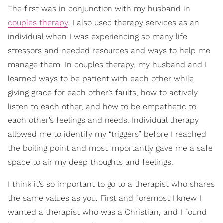
The first was in conjunction with my husband in
couples therapy
. I also used therapy services as an
individual when I was experiencing so many life
stressors and needed resources and ways to help me
manage them. In couples therapy, my husband and I
learned ways to be patient with each other while
giving grace for each other’s faults, how to actively
listen to each other, and how to be empathetic to
each other’s feelings and needs. Individual therapy
allowed me to identify my “triggers” before I reached
the boiling point and most importantly gave me a safe
space to air my deep thoughts and feelings.
I think it’s so important to go to a therapist who shares
the same values as you. First and foremost I knew I
wanted a therapist who was a Christian, and I found