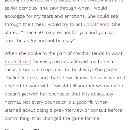
savior complex, she saw through when I would
apologize for my tears and emotions. She could see
through the times I would try to act
unbothered
. She
stated, “These 50 minutes are for you and you can
cuss, be angry and not be okay.”
When she spoke to the part of me that tends to want
to be strong
for everyone and allowed me to be a
mess, it broke me open in the best way! She gently
challenged me, and that’s how I knew this was whom I
needed to work with. I would tell another woman who
doesn’t gel with her counselor that it is absolutely
normal. Not every counselor is a good fit. When I
learned about doing a pre-interview or consult before
committing, that changed the game for me.