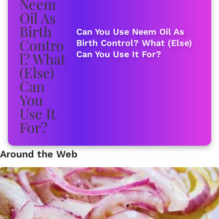
Can You Use Neem Oil As
Birth Control? What (Else)
Can You Use It For?
Around the Web