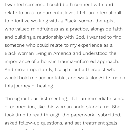
I wanted someone I could both connect with and
relate to on a fundamental level. I felt an internal pull
to prioritize working with a Black woman therapist
who valued mindfulness as a practice, alongside faith
and building a relationship with God. I wanted to find
someone who could relate to my experience as a
Black woman living in America and understood the
importance of a holistic trauma-informed approach.
And most importantly, I sought out a therapist who
would hold me accountable, and walk alongside me on
this journey of healing.
Throughout our first meeting, I felt an immediate sense
of connection, like this woman understands me! She
took time to read through the paperwork I submitted,
asked follow-up questions, and set treatment goals