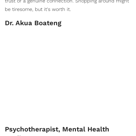
trust or a genuine connection. Shopping around might
be tiresome, but it's worth it.
Dr. Akua Boateng
Psychotherapist, Mental Health