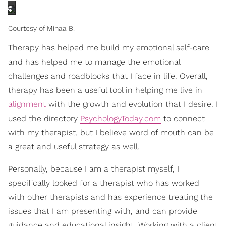
Courtesy of Minaa B.
Therapy has helped me build my emotional self-care
and has helped me to manage the emotional
challenges and roadblocks that I face in life. Overall,
therapy has been a useful tool in helping me live in
alignment
with the growth and evolution that I desire. I
used the directory
PsychologyToday.com
to connect
with my therapist, but I believe word of mouth can be
a great and useful strategy as well.
Personally, because I am a therapist myself, I
specifically looked for a therapist who has worked
with other therapists and has experience treating the
issues that I am presenting with, and can provide
guidance and educational insight. Working with a client