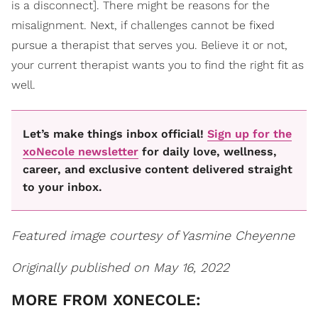
is a disconnect]. There might be reasons for the
misalignment. Next, if challenges cannot be fixed
pursue a therapist that serves you. Believe it or not,
your current therapist wants you to find the right fit as
well.
Let’s make things inbox official!
Sign up for the
xoNecole newsletter
for daily love, wellness,
career, and exclusive content delivered straight
to your inbox.
Featured image courtesy of Yasmine Cheyenne
Originally published on May 16, 2022