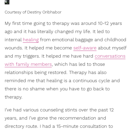
Courtesy of Destiny Oribhabor
My first time going to therapy was around 10-12 years
ago and it has literally changed my life. It led to
internal
healing
from emotional baggage and childhood
wounds. It helped me become
self-aware
about myself
and my triggers. It helped me have hard
conversations
with family members
, which has led to those
relationships being restored. Therapy has also
reminded me that healing is a continuous cycle and
there is no shame when you have to go back to
therapy.
I’ve had various counseling stints over the past 12
years, and I’ve gone the recommendation and
directory route. I had a 15-minute consultation to