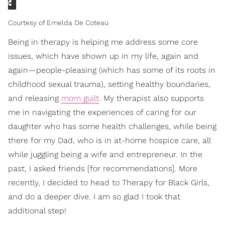
Courtesy of Emelda De Coteau
Being in therapy is helping me address some core
issues, which have shown up in my life, again and
again—people-pleasing (which has some of its roots in
childhood sexual trauma), setting healthy boundaries,
and releasing
mom guilt
. My therapist also supports
me in navigating the experiences of caring for our
daughter who has some health challenges, while being
there for my Dad, who is in at-home hospice care, all
while juggling being a wife and entrepreneur.
In the
past, I asked friends [for recommendations].
More
recently, I decided to head to Therapy for Black Girls,
and do a deeper dive. I am so glad I took that
additional step!