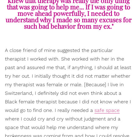
knew that therapy was really the only thing
that was going to help me... If I was going to
move ahead powerfully, I needed to
understand why I made so many excuses for
such bad behavior from my ex."
A close friend of mine suggested the particular
therapist I worked with. She worked with her in the
past and assured me that, if anything, I should at least
try her out. I initially thought it did not matter whether
my therapist was female or male. [Because] I live in
Switzerland, I definitely did not even think about a
Black female therapist because I did not know where I
would go to find one. I really needed a
safe space
where I could cry and cry without judgment and a
space that would help me understand where my
brokenness was coming from and how I could resolve