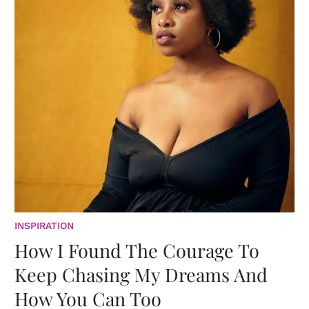
INSPIRATION
How I Found The Courage To
Keep Chasing My Dreams And
How You Can Too