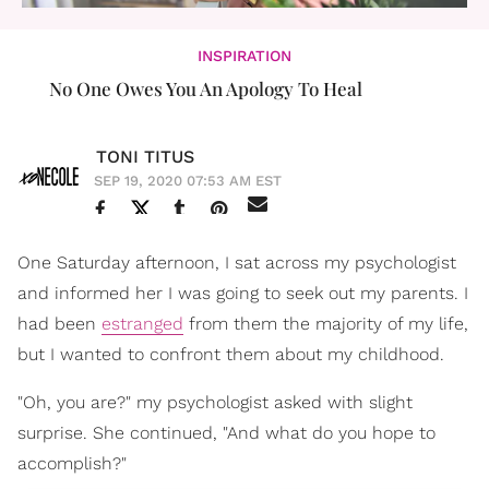
INSPIRATION
No One Owes You An Apology To Heal
TONI TITUS
SEP 19, 2020 07:53 AM EST
One Saturday afternoon, I sat across my psychologist
and informed her I was going to seek out my parents. I
had been
estranged
from them the majority of my life,
but I wanted to confront them about my childhood.
"Oh, you are?" my psychologist asked with slight
surprise. She continued, "And what do you hope to
accomplish?"