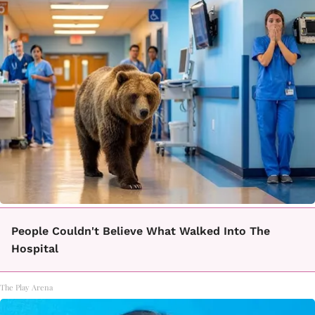
People Couldn't Believe What Walked Into The
Hospital
The Play Arena