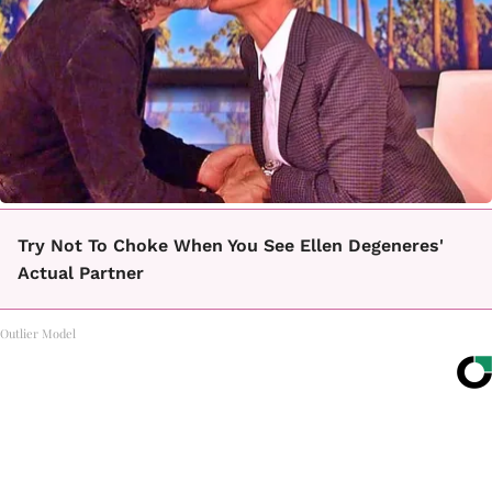
Try Not To Choke When You See Ellen Degeneres'
Actual Partner
Outlier Model