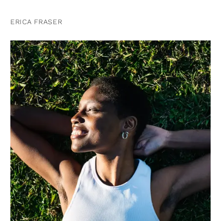
ERICA FRASER