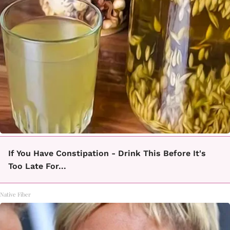
If You Have Constipation - Drink This Before It's
Too Late For...
Native Fiber