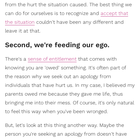
from the hurt the situation caused. The best thing we
can do for ourselves is to recognize and
accept that
the situation
couldn't have been any different and
leave it at that.
Second, we're feeding our ego.
There's a
sense of entitlement
that comes with
knowing you are 'owed' something. It's often part of
the reason why we seek out an apology from
individuals that have hurt us. In my case, I believed my
parents owed me because they gave me life, thus
bringing me into their mess. Of course, it's only natural
to feel this way when you've been wronged.
But, let's look at this thing another way. Maybe the
person you're seeking an apology from doesn't have