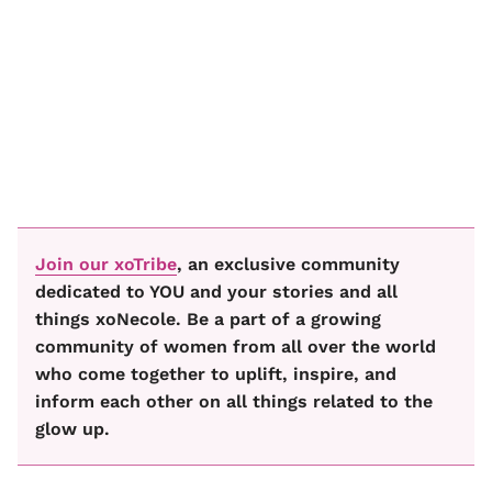
Join our xoTribe
, an exclusive community
dedicated to YOU and your stories and all
things xoNecole. Be a part of a growing
community of women from all over the world
who come together to uplift, inspire, and
inform each other on all things related to the
glow up.