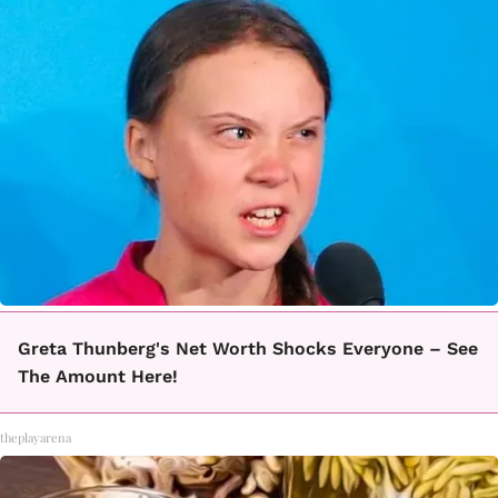
Greta Thunberg's Net Worth Shocks Everyone – See
The Amount Here!
theplayarena