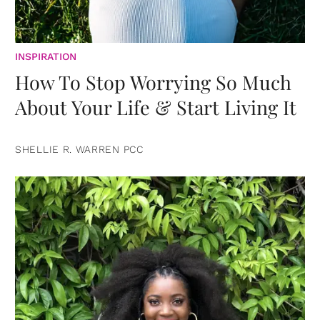
INSPIRATION
How To Stop Worrying So Much
About Your Life & Start Living It
SHELLIE R. WARREN PCC