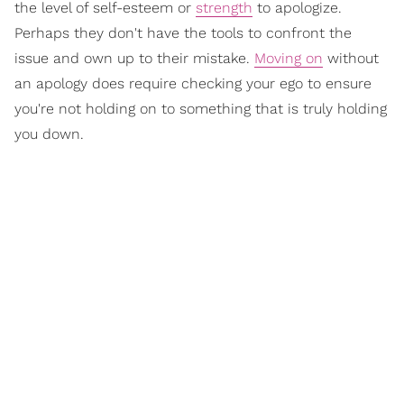
the level of self-esteem or
strength
to apologize.
Perhaps they don't have the tools to confront the
issue and own up to their mistake.
Moving on
without
an apology does require checking your ego to ensure
you're not holding on to something that is truly holding
you down.