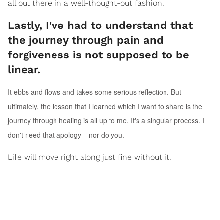
all out there in a well-thought-out fashion.
Lastly, I've had to understand that
the journey through pain and
forgiveness is not supposed to be
linear.
It ebbs and flows and takes some serious reflection. But
ultimately, the lesson that I learned which I want to share is the
journey through healing is all up to me. It's a singular process. I
don't need that apology––nor do you.
Life will move right along just fine without it.