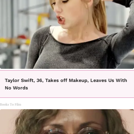
Taylor Swift, 36, Takes off Makeup, Leaves Us With
No Words
Books To Film