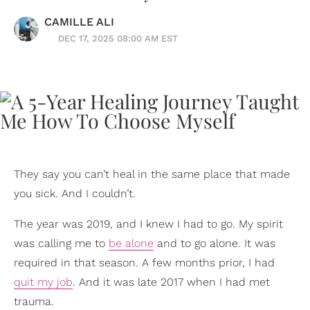
CAMILLE ALI
DEC 17, 2025 08:00 AM EST
They say you can’t heal in the same place that made
you sick. And I couldn’t.
The year was 2019, and I knew I had to go. My spirit
was calling me to
be alone
and to go alone. It was
required in that season. A few months prior, I had
quit my job
. And it was late 2017 when I had met
trauma.