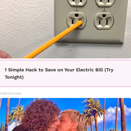
1 Simple Hack to Save on Your Electric Bill (Try
Tonight)
MadeInGenius