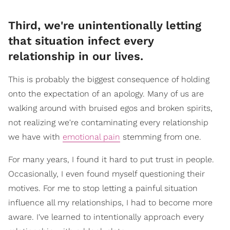
Third, we're unintentionally letting
that situation infect every
relationship in our lives.
This is probably the biggest consequence of holding
onto the expectation of an apology. Many of us are
walking around with bruised egos and broken spirits,
not realizing we're contaminating every relationship
we have with
emotional pain
stemming from one.
For many years, I found it hard to put trust in people.
Occasionally, I even found myself questioning their
motives. For me to stop letting a painful situation
influence all my relationships, I had to become more
aware. I've learned to intentionally approach every