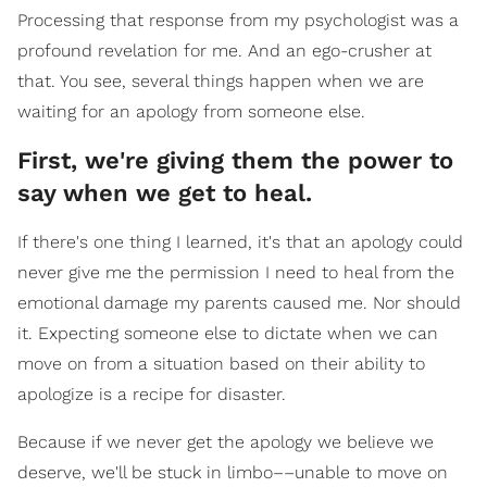
Processing that response from my psychologist was a
profound revelation for me. And an ego-crusher at
that. You see, several things happen when we are
waiting for an apology from someone else.
First, we're giving them the power to
say when we get to heal.
If there's one thing I learned, it's that an apology could
never give me the permission I need to heal from the
emotional damage my parents caused me. Nor should
it. Expecting someone else to dictate when we can
move on from a situation based on their ability to
apologize is a recipe for disaster.
Because if we never get the apology we believe we
deserve, we'll be stuck in limbo––unable to move on