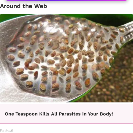
Around the Web
One Teaspoon Kills All Parasites in Your Body!
Paratoxil