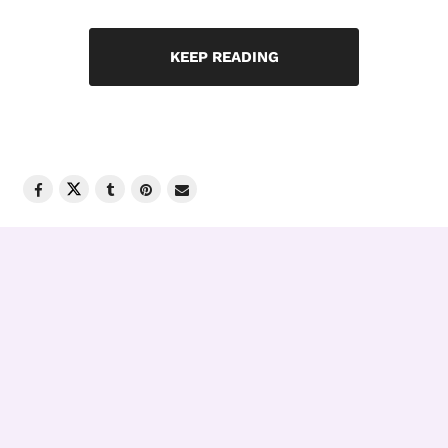
KEEP READING