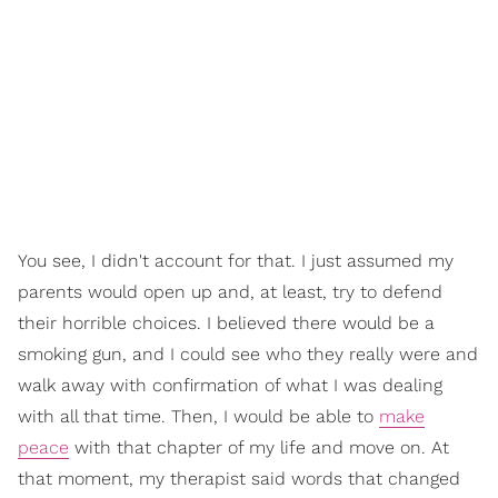
You see, I didn't account for that. I just assumed my
parents would open up and, at least, try to defend
their horrible choices. I believed there would be a
smoking gun, and I could see who they really were and
walk away with confirmation of what I was dealing
with all that time. Then, I would be able to
make
peace
with that chapter of my life and move on. At
that moment, my therapist said words that changed