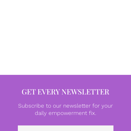
GET EVERY NEWSLETTER
Subscribe to our newsletter for your
daily empowerment fix.
Emai