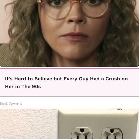
It's Hard to Believe but Every Guy Had a Crush on
Her in The 90s
Rank Upwards