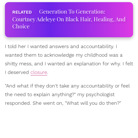
Generation To Generation:
Courtney Adeleye On Black Hair, Healing, And
Choice
I told her I wanted answers and accountability. I
wanted them to acknowledge my childhood was a
shitty mess, and I wanted an explanation for why. I felt
I deserved
closure
.
"And what if they don't take any accountability or feel
the need to explain anything?" my psychologist
responded. She went on, "What will you do then?"