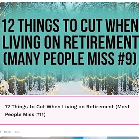
12 Things to Cut When Living on Retirement (Most
People Miss #11)
Greensprout