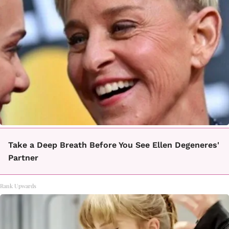
Take a Deep Breath Before You See Ellen Degeneres'
Partner
Rank Upwards