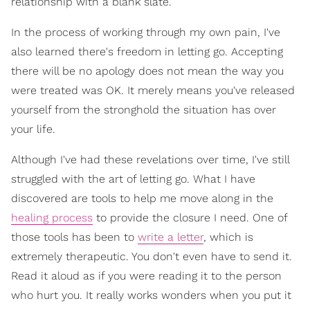
relationship with a blank slate.
In the process of working through my own pain, I've
also learned there's freedom in letting go. Accepting
there will be no apology does not mean the way you
were treated was OK. It merely means you've released
yourself from the stronghold the situation has over
your life.
Although I've had these revelations over time, I've still
struggled with the art of letting go. What I have
discovered are tools to help me move along in the
healing process
to provide the closure I need. One of
those tools has been to
write a letter
, which is
extremely therapeutic. You don't even have to send it.
Read it aloud as if you were reading it to the person
who hurt you. It really works wonders when you put it