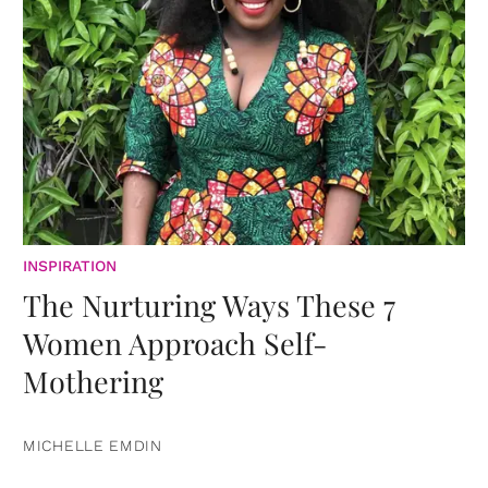
INSPIRATION
The Nurturing Ways These 7
Women Approach Self-
Mothering
MICHELLE EMDIN