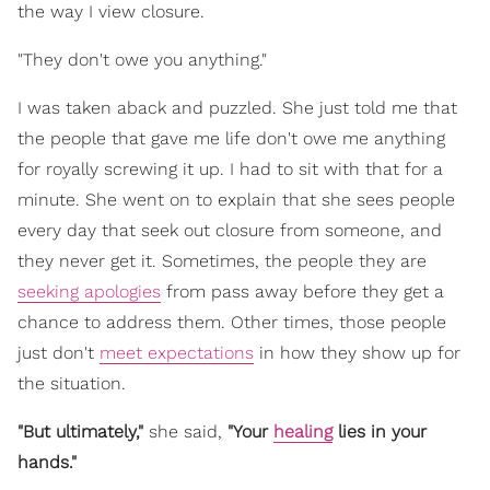
the way I view closure.
"They don't owe you anything."
I was taken aback and puzzled. She just told me that
the people that gave me life don't owe me anything
for royally screwing it up. I had to sit with that for a
minute. She went on to explain that she sees people
every day that seek out closure from someone, and
they never get it. Sometimes, the people they are
seeking apologies
from pass away before they get a
chance to address them. Other times, those people
just don't
meet expectations
in how they show up for
the situation.
"But ultimately,"
she said,
"Your
healing
lies in your
hands."