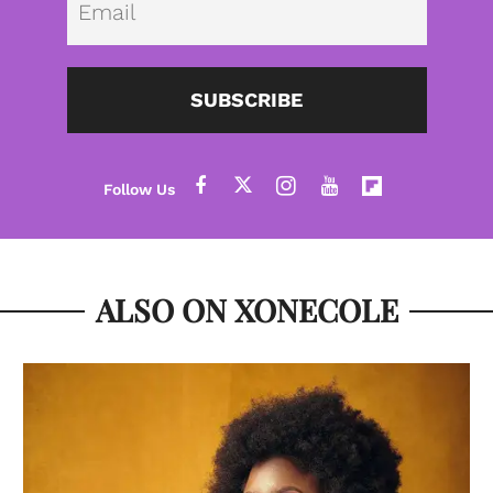
SUBSCRIBE
ALSO ON XONECOLE