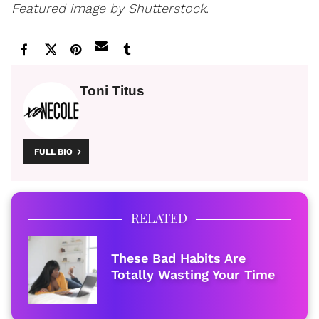
Featured image by Shutterstock.
Toni Titus
FULL BIO
RELATED
These Bad Habits Are
Totally Wasting Your Time