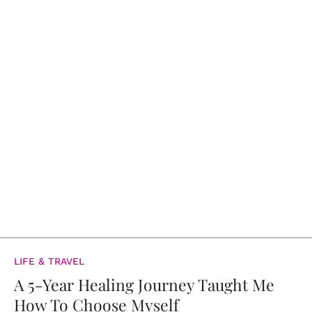
LIFE & TRAVEL
A 5-Year Healing Journey Taught Me
How To Choose Myself