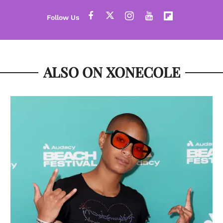
ALSO ON XONECOLE