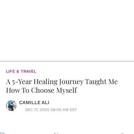
LIFE & TRAVEL
A 5-Year Healing Journey Taught Me
How To Choose Myself
CAMILLE ALI
DEC 17, 2025 08:00 AM EST