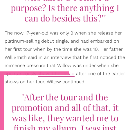
purpose? Is there anything I
can do besides this?'"
The now 17-year-old was only 9 when she release her
platinum-selling debut single, and had embarked on
her first tour when by the time she was 10. Her father
Will Smith said in an interview that he first noticed the
immense pressure that Willow was under when she
spontaneously
shaved her head
after one of the earlier
shows on her tour. Willow continued:
"After the tour and the
promotion and all of that, it
was like, they wanted me to
finish my album. I was just