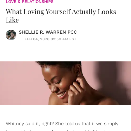
LOVE & RELATIONSHIPS
What Loving Yourself Actually Looks
Like
SHELLIE R. WARREN PCC
FEB 04, 2026 09:50 AM EST
Whitney said it, right? She told us that if we simply