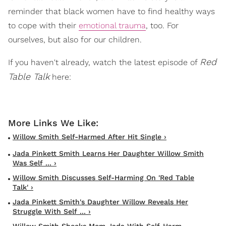
reminder that black women have to find healthy ways
to cope with their
emotional trauma
, too. For
ourselves, but also for our children.
Red
If you haven't already, watch the latest episode of
Table Talk
here:
Willow Smith Self-Harmed After Hit Single ›
Jada Pinkett Smith Learns Her Daughter Willow Smith
Was Self ... ›
Willow Smith Discusses Self-Harming On 'Red Table
Talk' ›
Jada Pinkett Smith's Daughter Willow Reveals Her
Struggle With Self ... ›
Willow Smith Shocks Mom Jada With Self-Harm