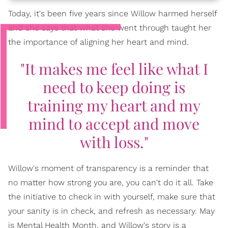
Today, it's been five years since Willow harmed herself
and she says that what she went through taught her
the importance of aligning her heart and mind.
"It makes me feel like what I
need to keep doing is
training my heart and my
mind to accept and move
with loss."
Willow's moment of transparency is a reminder that
no matter how strong you are, you can't do it all. Take
the initiative to check in with yourself, make sure that
your sanity is in check, and refresh as necessary. May
is Mental Health Month, and Willow's story is a