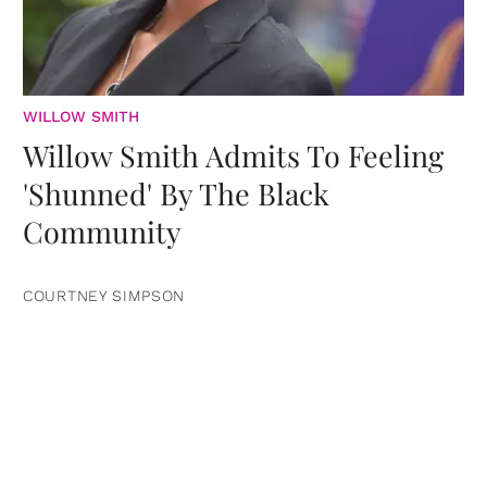
WILLOW SMITH
Willow Smith Admits To Feeling
'Shunned' By The Black
Community
COURTNEY SIMPSON