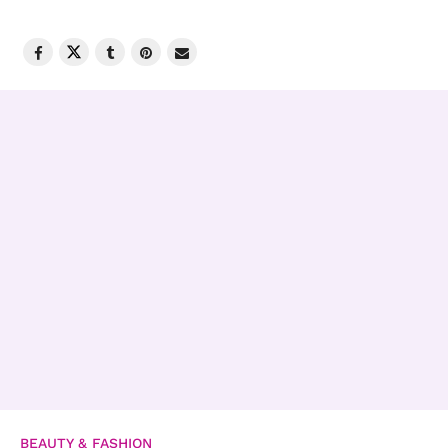
BEAUTY & FASHION