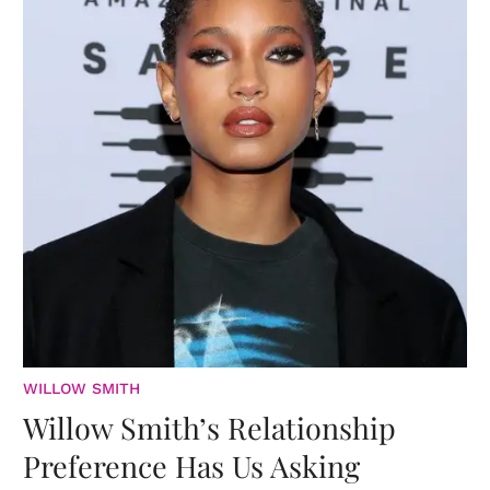
WILLOW SMITH
Willow Smith’s Relationship
Preference Has Us Asking