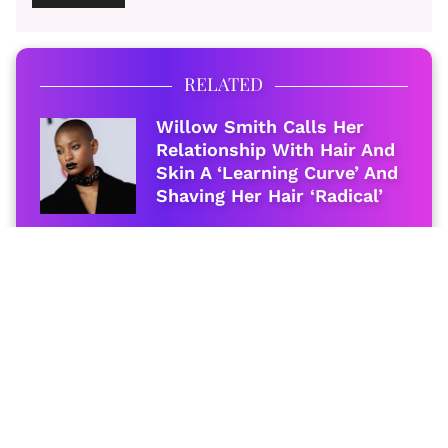
RELATED
Willow Smith Calls Her
Relationship With Hair And
Skin A ‘Learning Curve’ And
Shaving Her Hair ‘Radical’