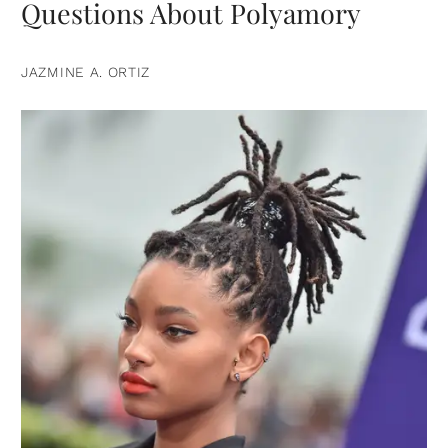
Questions About Polyamory
JAZMINE A. ORTIZ