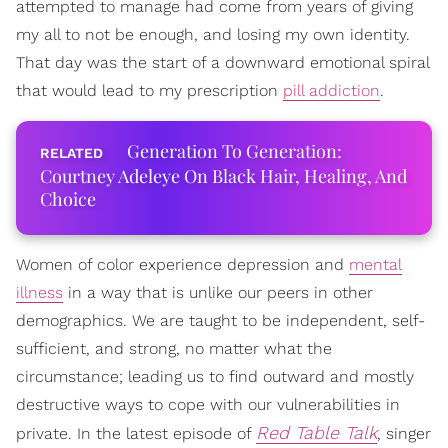
attempted to manage had come from years of giving
my all to not be enough, and losing my own identity.
That day was the start of a downward emotional spiral
that would lead to my prescription
pill addiction
.
Generation To Generation:
Courtney Adeleye On Black Hair, Healing, And
Choice
Women of color experience depression and
mental
illness
in a way that is unlike our peers in other
demographics. We are taught to be independent, self-
sufficient, and strong, no matter what the
circumstance; leading us to find outward and mostly
destructive ways to cope with our vulnerabilities in
Red Table Talk
private. In the latest episode of
, singer