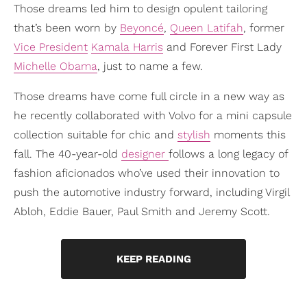
Those dreams led him to design opulent tailoring
that’s been worn by
Beyoncé
,
Queen Latifah
, former
Vice President
Kamala Harris
and Forever First Lady
Michelle Obama
, just to name a few.
Those dreams have come full circle in a new way as
he recently collaborated with Volvo for a mini capsule
collection suitable for chic and
stylish
moments this
fall. The 40-year-old
designer
follows a long legacy of
fashion aficionados who’ve used their innovation to
push the automotive industry forward, including Virgil
Abloh, Eddie Bauer, Paul Smith and Jeremy Scott.
KEEP READING