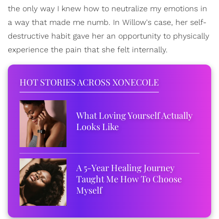
the only way I knew how to neutralize my emotions in
a way that made me numb. In Willow's case, her self-
destructive habit gave her an opportunity to physically
experience the pain that she felt internally.
HOT STORIES ACROSS XONECOLE
What Loving Yourself Actually
Looks Like
A 5-Year Healing Journey
Taught Me How To Choose
Myself