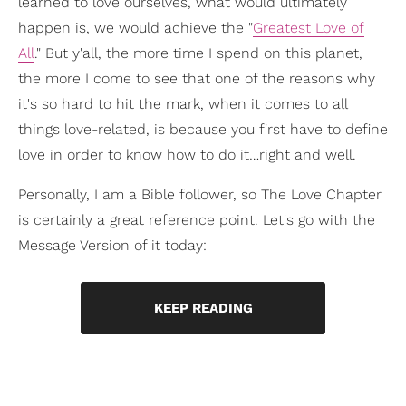
learned to love ourselves, what would ultimately
happen is, we would achieve the "
Greatest Love of
All
." But y'all, the more time I spend on this planet,
the more I come to see that one of the reasons why
it's so hard to hit the mark, when it comes to all
things love-related, is because you first have to define
love in order to know how to do it…right and well.
Personally, I am a Bible follower, so The Love Chapter
is certainly a great reference point. Let's go with the
Message Version of it today:
KEEP READING