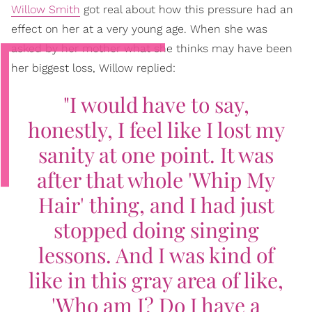
Willow Smith
got real about how this pressure had an
effect on her at a very young age. When she was
asked by her mother what she thinks may have been
her biggest loss, Willow replied:
"I would have to say,
honestly, I feel like I lost my
sanity at one point. It was
after that whole 'Whip My
Hair' thing, and I had just
stopped doing singing
lessons. And I was kind of
like in this gray area of like,
'Who am I? Do I have a