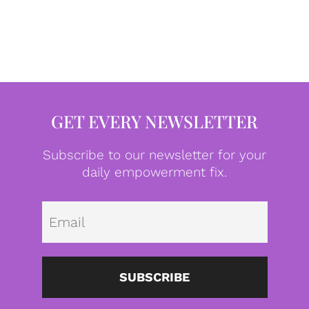
GET EVERY NEWSLETTER
Subscribe to our newsletter for your
daily empowerment fix.
Emai
SUBSCRIBE