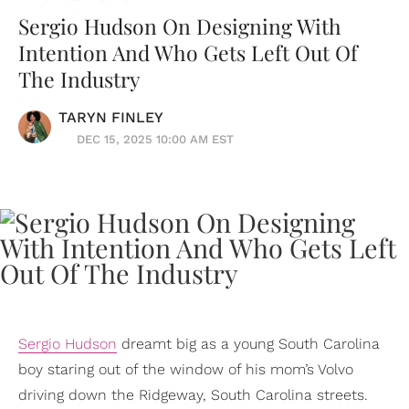
Sergio Hudson On Designing With
Intention And Who Gets Left Out Of
The Industry
TARYN FINLEY
DEC 15, 2025 10:00 AM EST
Sergio Hudson
dreamt big as a young South Carolina
boy staring out of the window of his mom’s Volvo
driving down the Ridgeway, South Carolina streets.