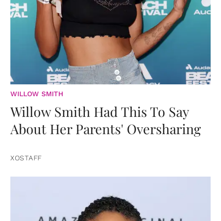
WILLOW SMITH
Willow Smith Had This To Say
About Her Parents' Oversharing
XOSTAFF