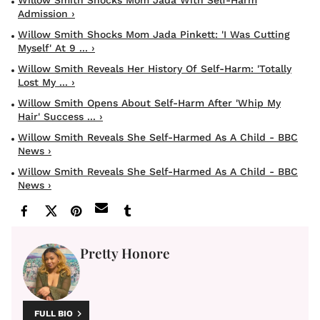
Admission ›
Willow Smith Shocks Mom Jada Pinkett: 'I Was Cutting
Myself' At 9 ... ›
Willow Smith Reveals Her History Of Self-Harm: 'Totally
Lost My ... ›
Willow Smith Opens About Self-Harm After 'Whip My
Hair' Success ... ›
Willow Smith Reveals She Self-Harmed As A Child - BBC
News ›
Willow Smith Reveals She Self-Harmed As A Child - BBC
News ›
Pretty Honore
FULL BIO