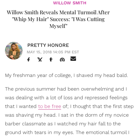
WILLOW SMITH
Willow Smith Reveals Mental Turmoil After
"Whip My Hair" Success: "I Was Cutting
Myself"
PRETTY HONORE
MAY 15, 2018 14:05 PM EST
My freshman year of college, I shaved my head bald.
The previous summer had been overwhelming and I
was dealing with a lot of loss and repressed feelings
that I wanted
to be free
of; I thought that the first step
was shaving my head. I sat in the dorm of my novice
barber classmate as I watched my hair fall to the
ground with tears in my eyes. The emotional turmoil I