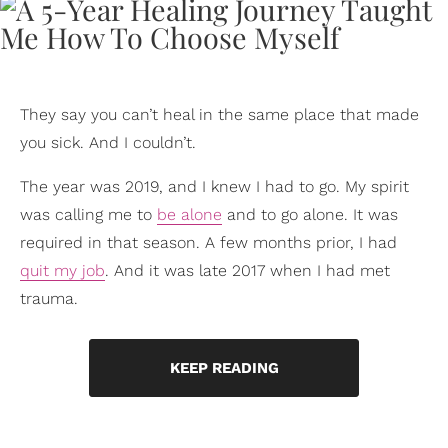
They say you can’t heal in the same place that made
you sick. And I couldn’t.
The year was 2019, and I knew I had to go. My spirit
was calling me to
be alone
and to go alone. It was
required in that season. A few months prior, I had
quit my job
. And it was late 2017 when I had met
trauma.
KEEP READING