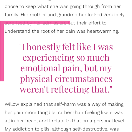
chose to keep what she was going through from her
family. Her mother and grandmother looked genuinely
surprised by her admission, but their effort to
understand the root of her pain was heartwarming.
"I honestly felt like I was
experiencing so much
emotional pain, but my
physical circumstances
weren't reflecting that."
Willow explained that self-harm was a way of making
her pain more tangible, rather than feeling like it was
all in her head, and I relate to that on a personal level.
My addiction to pills, although self-destructive, was