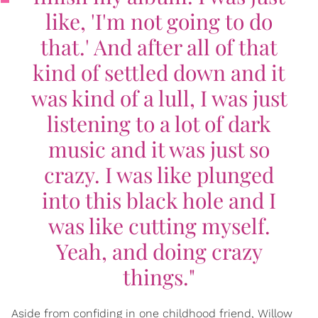
like, 'I'm not going to do
that.' And after all of that
kind of settled down and it
was kind of a lull, I was just
listening to a lot of dark
music and it was just so
crazy. I was like plunged
into this black hole and I
was like cutting myself.
Yeah, and doing crazy
things."
Aside from confiding in one childhood friend, Willow