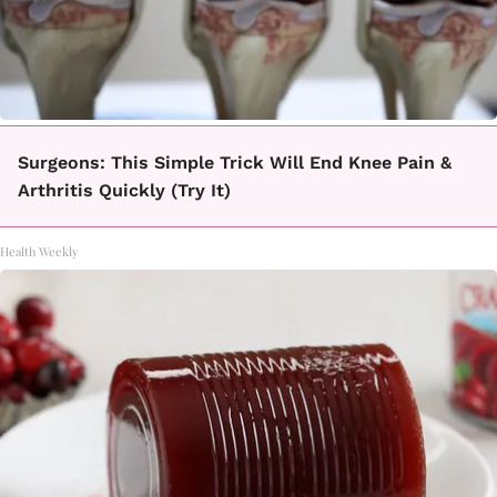
Surgeons: This Simple Trick Will End Knee Pain &
Arthritis Quickly (Try It)
Health Weekly