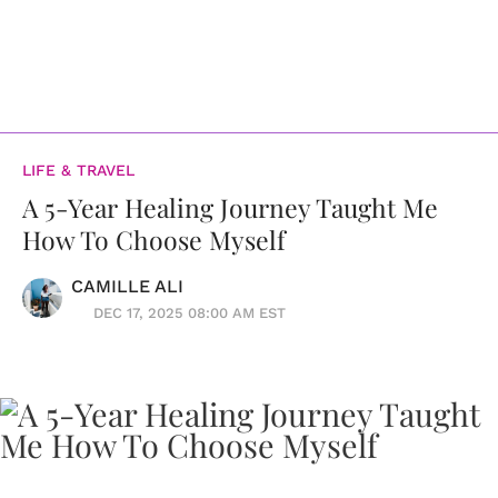
LIFE & TRAVEL
A 5-Year Healing Journey Taught Me
How To Choose Myself
CAMILLE ALI
DEC 17, 2025 08:00 AM EST