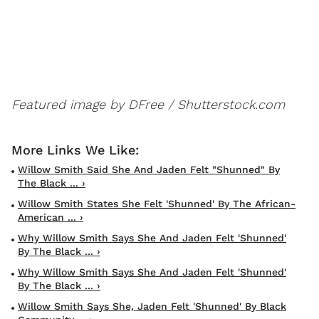
Featured image by DFree / Shutterstock.com
Willow Smith Said She And Jaden Felt "Shunned" By
The Black ... ›
Willow Smith States She Felt 'Shunned' By The African-
American ... ›
Why Willow Smith Says She And Jaden Felt 'shunned'
By The Black ... ›
Why Willow Smith Says She And Jaden Felt 'shunned'
By The Black ... ›
Willow Smith Says She, Jaden Felt 'shunned' By Black