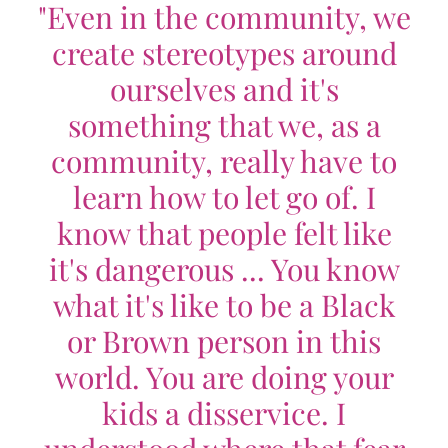
"Even in the community, we
create stereotypes around
ourselves and it's
something that we, as a
community, really have to
learn how to let go of. I
know that people felt like
it's dangerous ... You know
what it's like to be a Black
or Brown person in this
world. You are doing your
kids a disservice. I