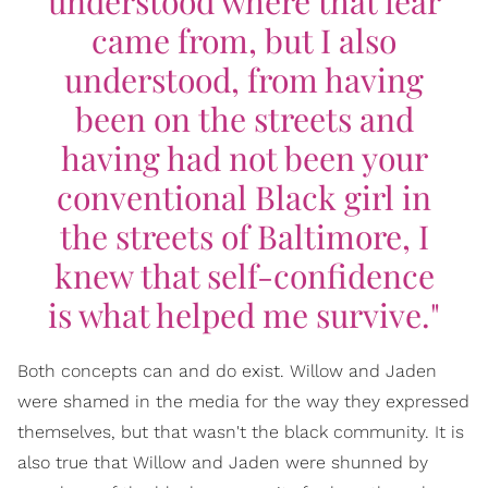
understood where that fear
came from, but I also
understood, from having
been on the streets and
having had not been your
conventional Black girl in
the streets of Baltimore, I
knew that self-confidence
is what helped me survive."
Both concepts can and do exist. Willow and Jaden
were shamed in the media for the way they expressed
themselves, but that wasn't the black community. It is
also true that Willow and Jaden were shunned by