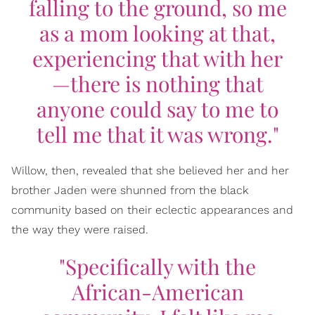
falling to the ground, so me
as a mom looking at that,
experiencing that with her
—there is nothing that
anyone could say to me to
tell me that it was wrong."
Willow, then, revealed that she believed her and her
brother Jaden were shunned from the black
community based on their eclectic appearances and
the way they were raised.
"Specifically with the
African-American