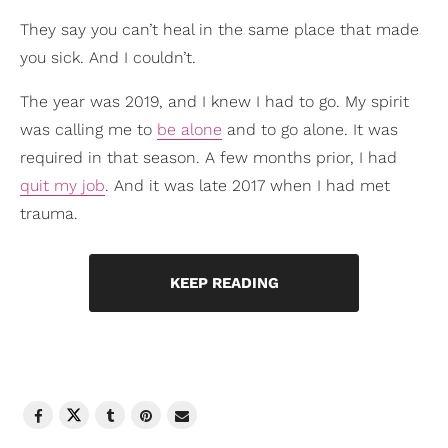
They say you can’t heal in the same place that made
you sick. And I couldn’t.
The year was 2019, and I knew I had to go. My spirit
was calling me to
be alone
and to go alone. It was
required in that season. A few months prior, I had
quit my job
. And it was late 2017 when I had met
trauma.
KEEP READING