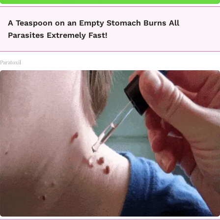
A Teaspoon on an Empty Stomach Burns All
Parasites Extremely Fast!
Paratoxil