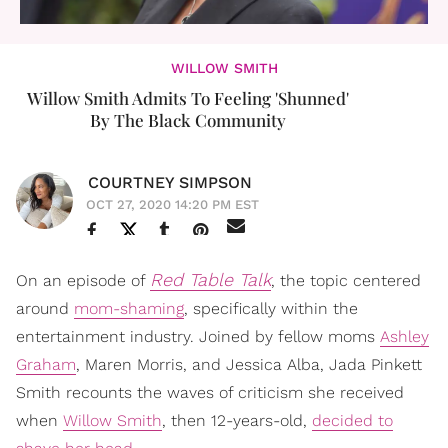
WILLOW SMITH
Willow Smith Admits To Feeling 'Shunned'
By The Black Community
COURTNEY SIMPSON
OCT 27, 2020 14:20 PM EST
Red Table Talk
On an episode of
, the topic centered
around
mom-shaming
, specifically within the
entertainment industry. Joined by fellow moms
Ashley
Graham
, Maren Morris, and Jessica Alba, Jada Pinkett
Smith recounts the waves of criticism she received
when
Willow Smith
, then 12-years-old,
decided to