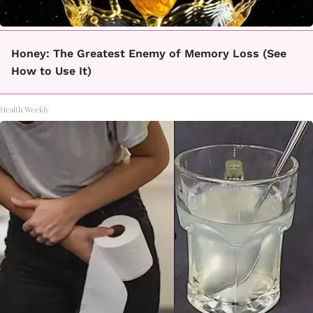
Honey: The Greatest Enemy of Memory Loss (See
How to Use It)
Health Weekly