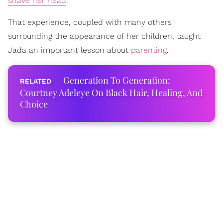
shave her head
.
That experience, coupled with many others
surrounding the appearance of her children, taught
Jada an important lesson about
parenting
.
Generation To Generation:
Courtney Adeleye On Black Hair, Healing, And
Choice