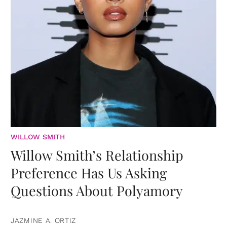
WILLOW SMITH
Willow Smith’s Relationship
Preference Has Us Asking
Questions About Polyamory
JAZMINE A. ORTIZ