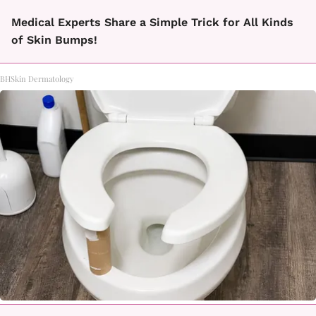
Medical Experts Share a Simple Trick for All Kinds
of Skin Bumps!
BHSkin Dermatology