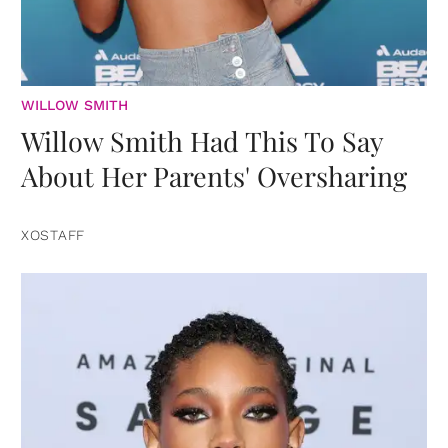
WILLOW SMITH
Willow Smith Had This To Say
About Her Parents' Oversharing
XOSTAFF