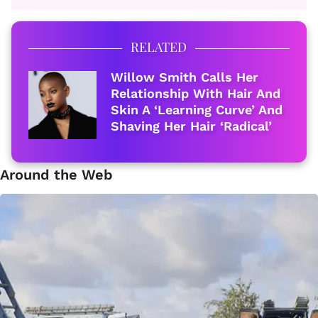
RELATED
Willow Smith Calls Her
Relationship With Hair And
Skin A ‘Learning Curve’ And
Shaving Her Hair ‘Radical’
Around the Web