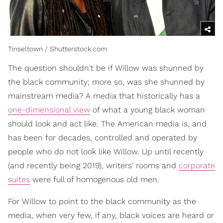
Tinseltown / Shutterstock.com
The question shouldn't be if Willow was shunned by
the black community; more so, was she shunned by
mainstream media? A media that historically has a
one-dimensional view
of what a young black woman
should look and act like. The American media is, and
has been for decades, controlled and operated by
people who do not look like Willow. Up until recently
(and recently being 2019), writers' rooms and
corporate
suites
were full of homogenous old men.
For Willow to point to the black community as the
media, when very few, if any, black voices are heard or