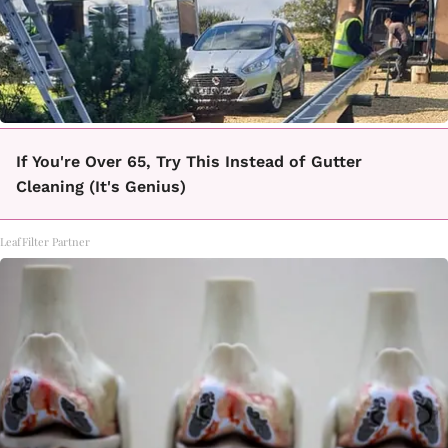
If You're Over 65, Try This Instead of Gutter
Cleaning (It's Genius)
LeafFilter Partner