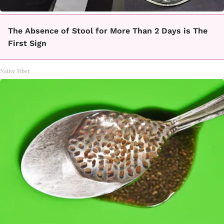
The Absence of Stool for More Than 2 Days is The
First Sign
Native Fiber