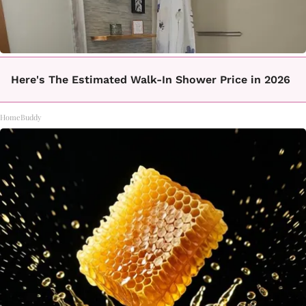
Here's The Estimated Walk-In Shower Price in 2026
HomeBuddy