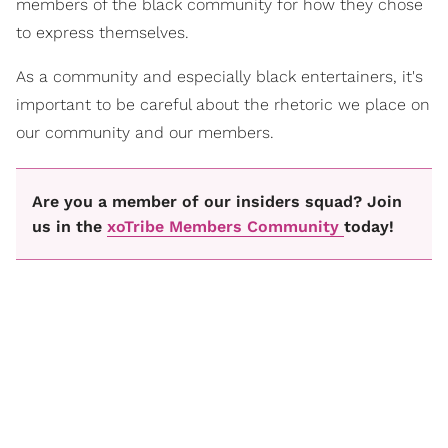
members of the black community for how they chose
to express themselves.
As a community and especially black entertainers, it's
important to be careful about the rhetoric we place on
our community and our members.
Are you a member of our insiders squad? Join
us in the
xoTribe Members Community
today!