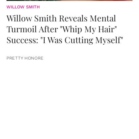
WILLOW SMITH
Willow Smith Reveals Mental
Turmoil After "Whip My Hair"
Success: "I Was Cutting Myself"
PRETTY HONORE