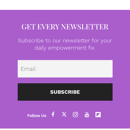
GET EVERY NEWSLETTER
Subscribe to our newsletter for your
daily empowerment fix.
Emai
SUBSCRIBE