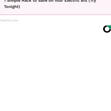
1 Simple Hack to Save on Your Electric Bill (Try
Tonight)
MadeInGenius