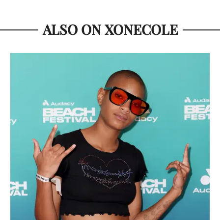
ALSO ON XONECOLE