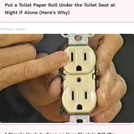
Put a Toilet Paper Roll Under the Toilet Seat at
Night if Alone (Here's Why)
LifeHacks Insider