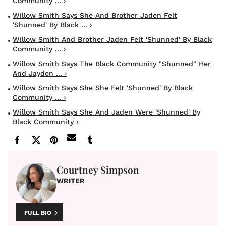
Community ... ›
Willow Smith Says She And Brother Jaden Felt
'shunned' By Black ... ›
Willow Smith And Brother Jaden Felt 'shunned' By Black
Community ... ›
Willow Smith Says The Black Community "Shunned" Her
And Jayden ... ›
Willow Smith Says She She Felt 'Shunned' By Black
Community ... ›
Willow Smith Says She And Jaden Were 'shunned' By
Black Community ›
Courtney Simpson
WRITER
FULL BIO