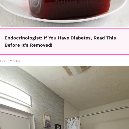
Endocrinologist: If You Have Diabetes, Read This
Before It's Removed!
Health Weekly