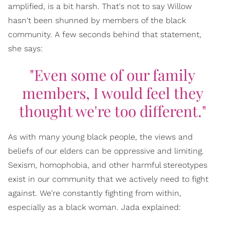
amplified, is a bit harsh. That's not to say Willow
hasn't been shunned by members of the black
community. A few seconds behind that statement,
she says:
"Even some of our family
members, I would feel they
thought we're too different."
As with many young black people, the views and
beliefs of our elders can be oppressive and limiting.
Sexism, homophobia, and other harmful stereotypes
exist in our community that we actively need to fight
against. We're constantly fighting from within,
especially as a black woman. Jada explained: