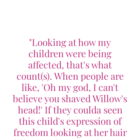
"Looking at how my
children were being
affected, that's what
count(s). When people are
like, 'Oh my god, I can't
believe you shaved Willow's
head!' If they coulda seen
this child's expression of
freedom looking at her hair