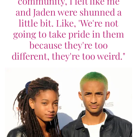
community, I felt like me
and Jaden were shunned a
little bit. Like, 'We're not
going to take pride in them
because they're too
different, they're too weird."