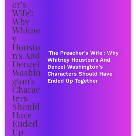
'The Preacher's Wife': Why
Whitney Houston's And
Denzel Washington's
Characters Should Have
Ended Up Together