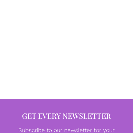
GET EVERY NEWSLETTER
Subscribe to our newsletter for your