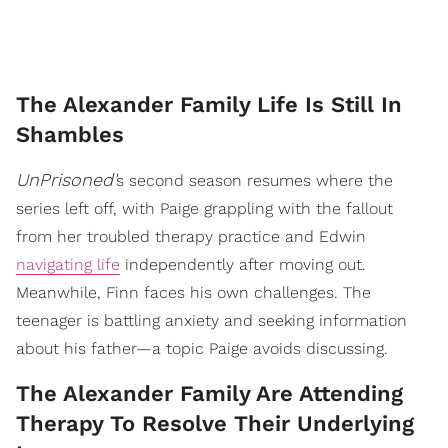
The Alexander Family Life Is Still In
Shambles
UnPrisoned'
s second season resumes where the
series left off, with Paige grappling with the fallout
from her troubled therapy practice and Edwin
navigating life
independently after moving out.
Meanwhile, Finn faces his own challenges. The
teenager is battling anxiety and seeking information
about his father—a topic Paige avoids discussing.
The Alexander Family Are Attending
Therapy To Resolve Their Underlying