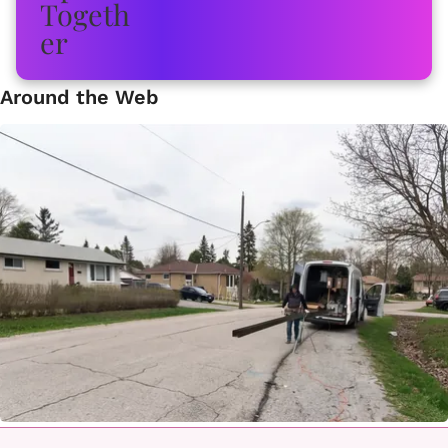
Around the Web