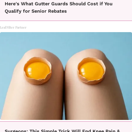
Here's What Gutter Guards Should Cost if You
Qualify for Senior Rebates
LeafFilter Partner
Surgeons: This Simple Trick Will End Knee Pain &