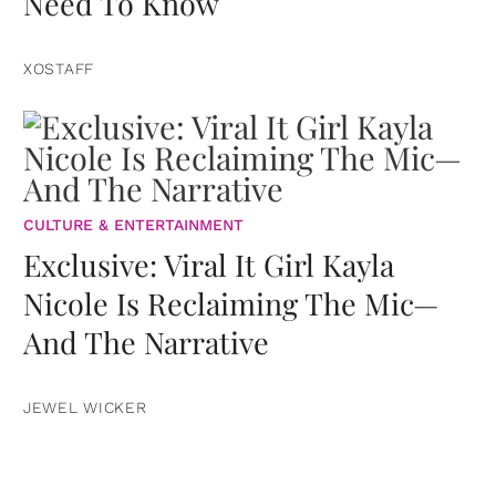
Need To Know
XOSTAFF
CULTURE & ENTERTAINMENT
Exclusive: Viral It Girl Kayla
Nicole Is Reclaiming The Mic—
And The Narrative
JEWEL WICKER