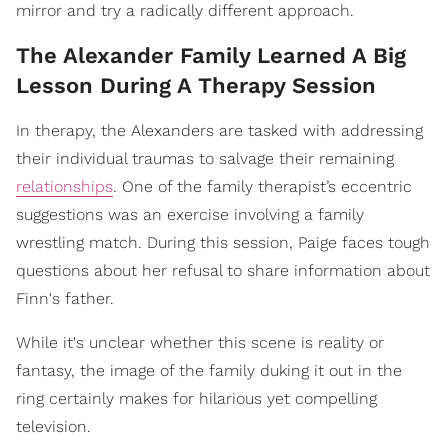
mirror and try a radically different approach.
The Alexander Family Learned A Big
Lesson During A Therapy Session
In therapy, the Alexanders are tasked with addressing
their individual traumas to salvage their remaining
relationships
. One of the family therapist’s eccentric
suggestions was an exercise involving a family
wrestling match. During this session, Paige faces tough
questions about her refusal to share information about
Finn's father.
While it's unclear whether this scene is reality or
fantasy, the image of the family duking it out in the
ring certainly makes for hilarious yet compelling
television.