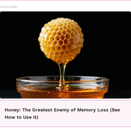
HomeBuddy
Honey: The Greatest Enemy of Memory Loss (See
How to Use It)