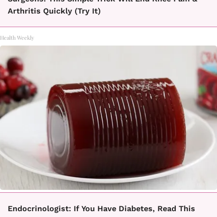
Arthritis Quickly (Try It)
Health Weekly
Endocrinologist: If You Have Diabetes, Read This