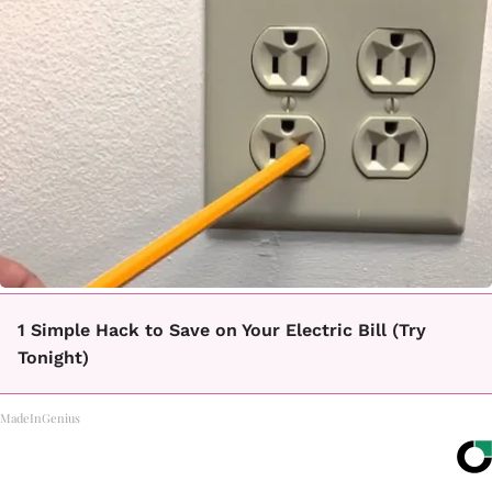
1 Simple Hack to Save on Your Electric Bill (Try
Tonight)
MadeInGenius