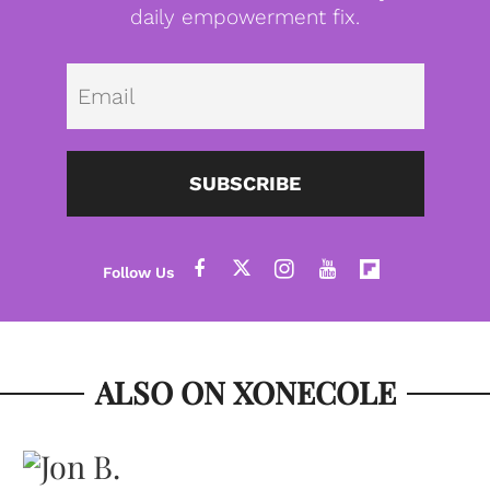
daily empowerment fix.
Emai
SUBSCRIBE
ALSO ON XONECOLE