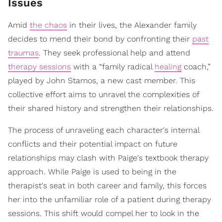
Issues
Amid
the chaos
in their lives, the Alexander family
decides to mend their bond by confronting their
past
traumas
. They seek professional help and attend
therapy sessions
with a “family radical
healing
coach,”
played by John Stamos, a new cast member. This
collective effort aims to unravel the complexities of
their shared history and strengthen their relationships.
The process of unraveling each character's internal
conflicts and their potential impact on future
relationships may clash with Paige's textbook therapy
approach. While Paige is used to being in the
therapist's seat in both career and family, this forces
her into the unfamiliar role of a patient during therapy
sessions. This shift would compel her to look in the