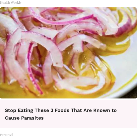
Health Weekly
Stop Eating These 3 Foods That Are Known to
Cause Parasites
Paratoxil