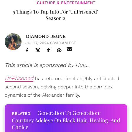
CULTURE & ENTERTAINMENT
5 Things To Tap Into For 'UnPrisoned'
Season 2
DIAMOND JEUNE
JUL 17, 2024 08:30 AM EST
This article is sponsored by Hulu.
UnPrisoned
has returned for its highly anticipated
second season, delving deeper into the complex
dynamics of the Alexander family.
Generation To Generation:
Courtney Adeleye On Black Hair, Healing, And
Choice