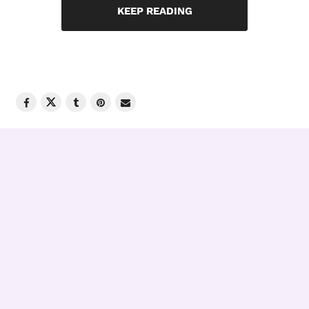
KEEP READING