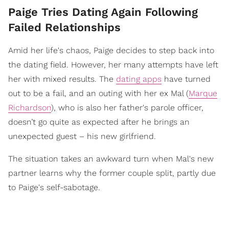
Paige Tries Dating Again Following
Failed Relationships
Amid her life's chaos, Paige decides to step back into
the dating field. However, her many attempts have left
her with mixed results. The
dating apps
have turned
out to be a fail, and an outing with her ex Mal (
Marque
Richardson
), who is also her father's parole officer,
doesn’t go quite as expected after he brings an
unexpected guest – his new girlfriend.
The situation takes an awkward turn when Mal's new
partner learns why the former couple split, partly due
to Paige's self-sabotage.