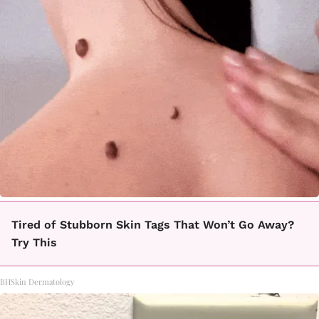
Tired of Stubborn Skin Tags That Won’t Go Away?
Try This
BHSkin Dermatology