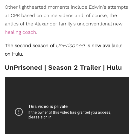
Other lighthearted moments include Edwin's attempts
at CPR based on online videos and, of course, the
antics of the Alexander family's unconventional new
healing coach
.
UnPrisoned
The second season of
is now available
on Hulu.
UnPrisoned | Season 2 Trailer | Hulu