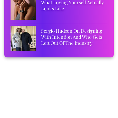
What Loving Yourself Actually
Looks Like
Sergio Hudson On Designing
With Intention And Who Gets
Left Out Of The Industry