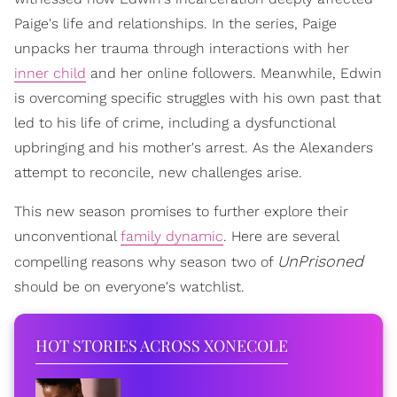
Paige's life and relationships. In the series, Paige
unpacks her trauma through interactions with her
inner child
and her online followers. Meanwhile, Edwin
is overcoming specific struggles with his own past that
led to his life of crime, including a dysfunctional
upbringing and his mother's arrest. As the Alexanders
attempt to reconcile, new challenges arise.
This new season promises to further explore their
unconventional
family dynamic
. Here are several
UnPrisoned
compelling reasons why season two of
should be on everyone's watchlist.
HOT STORIES ACROSS XONECOLE