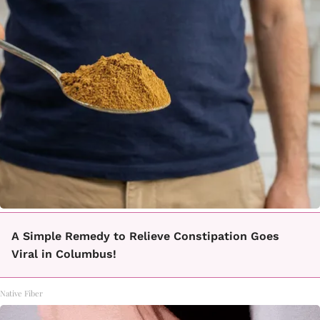
A Simple Remedy to Relieve Constipation Goes
Viral in Columbus!
Native Fiber