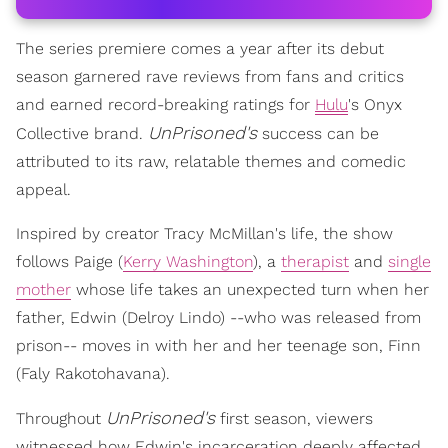
The series premiere comes a year after its debut
season garnered rave reviews from fans and critics
and earned record-breaking ratings for
Hulu
's Onyx
UnPrisoned's
Collective brand.
success can be
attributed to its raw, relatable themes and comedic
appeal.
Inspired by creator Tracy McMillan's life, the show
follows Paige (
Kerry Washington
), a
therapist
and
single
mother
whose life takes an unexpected turn when her
father, Edwin (Delroy Lindo) --who was released from
prison-- moves in with her and her teenage son, Finn
(Faly Rakotohavana).
UnPrisoned's
Throughout
first season, viewers
witnessed how Edwin's incarceration deeply affected