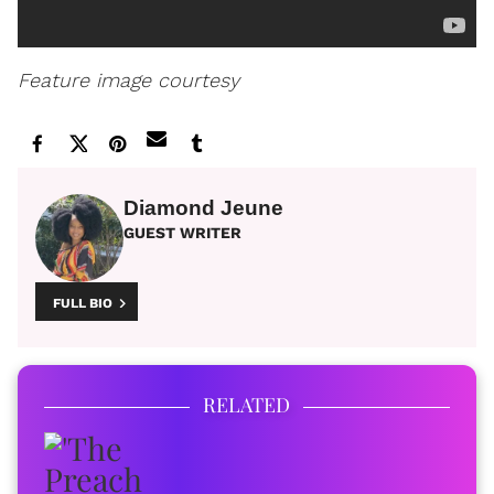
Feature image courtesy
Diamond Jeune
GUEST WRITER
FULL BIO
RELATED