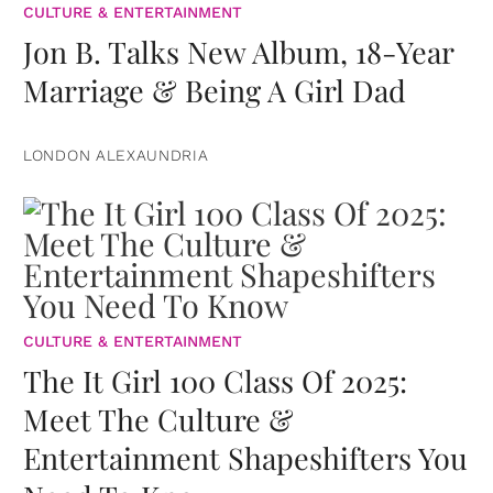
CULTURE & ENTERTAINMENT
Jon B. Talks New Album, 18-Year
Marriage & Being A Girl Dad
LONDON ALEXAUNDRIA
CULTURE & ENTERTAINMENT
The It Girl 100 Class Of 2025:
Meet The Culture &
Entertainment Shapeshifters You