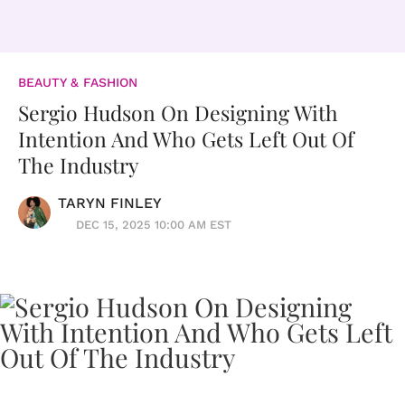
BEAUTY & FASHION
Sergio Hudson On Designing With
Intention And Who Gets Left Out Of
The Industry
TARYN FINLEY
DEC 15, 2025 10:00 AM EST