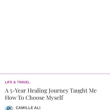
LIFE & TRAVEL
A 5-Year Healing Journey Taught Me
How To Choose Myself
CAMILLE ALI