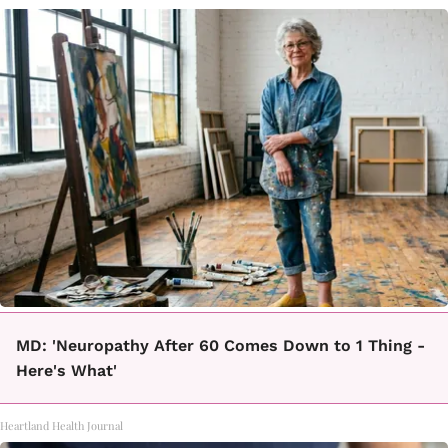
MD: 'Neuropathy After 60 Comes Down to 1 Thing -
Here's What'
Heartland Health Journal