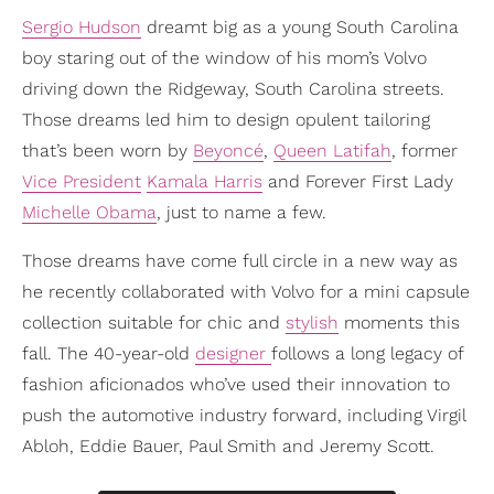
Sergio Hudson
dreamt big as a young South Carolina
boy staring out of the window of his mom’s Volvo
driving down the Ridgeway, South Carolina streets.
Those dreams led him to design opulent tailoring
that’s been worn by
Beyoncé
,
Queen Latifah
, former
Vice President
Kamala Harris
and Forever First Lady
Michelle Obama
, just to name a few.
Those dreams have come full circle in a new way as
he recently collaborated with Volvo for a mini capsule
collection suitable for chic and
stylish
moments this
fall. The 40-year-old
designer
follows a long legacy of
fashion aficionados who’ve used their innovation to
push the automotive industry forward, including Virgil
Abloh, Eddie Bauer, Paul Smith and Jeremy Scott.