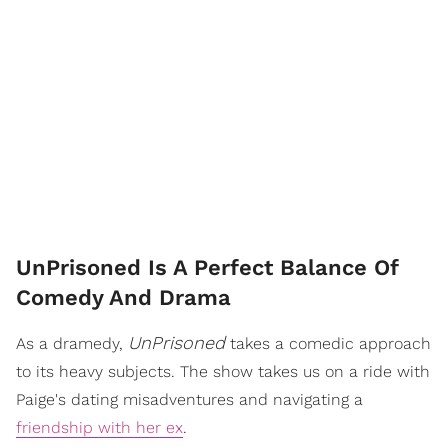
UnPrisoned Is A Perfect Balance Of
Comedy And Drama
UnPrisoned
As a dramedy,
takes a comedic approach
to its heavy subjects. The show takes us on a ride with
Paige's dating misadventures and navigating a
friendship with her ex
.