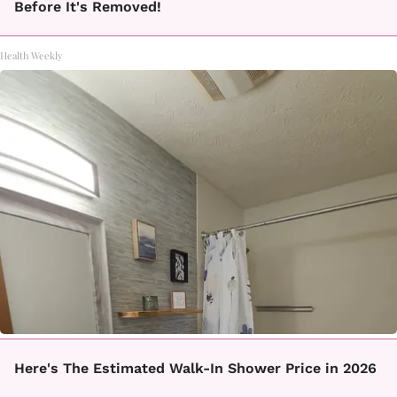
Before It's Removed!
Health Weekly
Here's The Estimated Walk-In Shower Price in 2026