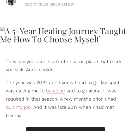
DEC 17, 2025 08:00 AM EST
They say you can’t heal in the same place that made
you sick. And I couldn’t.
The year was 2019, and I knew I had to go. My spirit
was calling me to
be alone
and to go alone. It was
required in that season. A few months prior, I had
quit my job
. And it was late 2017 when I had met
trauma.