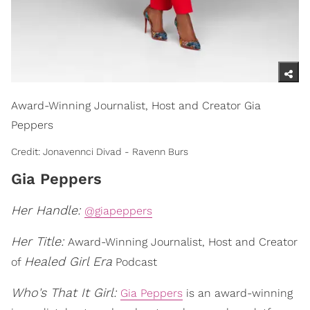
Award-Winning Journalist, Host and Creator Gia
Peppers
Credit: Jonavennci Divad - Ravenn Burs
Gia Peppers
Her Handle:
@giapeppers
Her Title:
Award-Winning Journalist, Host and Creator
Healed Girl Era
of
Podcast
Who's That It Girl:
Gia Peppers
is an award-winning