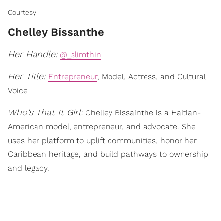
Courtesy
Chelley Bissanthe
Her Handle:
@_slimthin
Her Title:
Entrepreneur
, Model, Actress, and Cultural
Voice
Who's That It Girl:
Chelley Bissainthe is a Haitian-
American model, entrepreneur, and advocate. She
uses her platform to uplift communities, honor her
Caribbean heritage, and build pathways to ownership
and legacy.