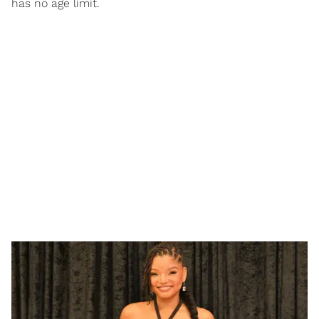
has no age limit.