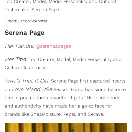
Top Creator, Model, Media Personality and Cultural
Tastemaker Serena Page
Credit: Jacob Webster
Serena Page
Her Handle:
@serenaapagee
Her Title:
Top Creator, Model, Media Personality and
Cultural Tastemaker
Who's That It Girl:
Serena Page first captured hearts
Love Island USA
on
Season 6 and has since become
one of pop culture’s favorite “it girls.” Her confidence
and authenticity have made her a go-to face for
brands like SheaMoisture, Pepsi, and CeraVe.