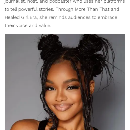
journalist, host, and podcaster who uses her platforms
to tell powerful stories. Through More Than That and
Healed Girl Era, she reminds audiences to embrace
their voice and value.