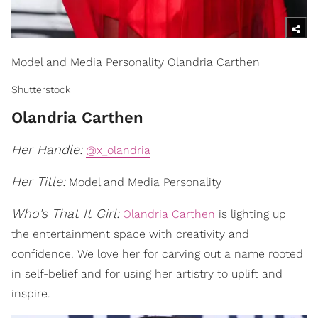
Model and Media Personality Olandria Carthen
Shutterstock
Olandria Carthen
Her Handle:
@x_olandria
Her Title:
Model and Media Personality
Who's That It Girl:
Olandria Carthen
is lighting up
the entertainment space with creativity and
confidence. We love her for carving out a name rooted
in self-belief and for using her artistry to uplift and
inspire.