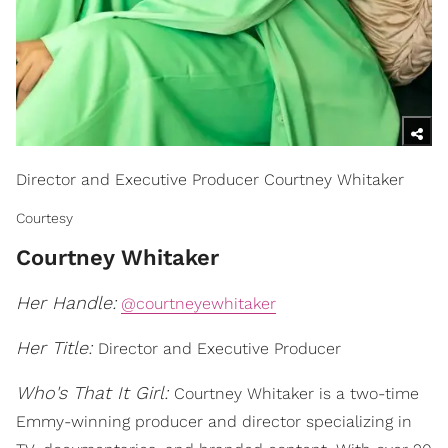
Director and Executive Producer Courtney Whitaker
Courtesy
Courtney Whitaker
Her Handle:
@courtneyewhitaker
Her Title:
Director and Executive Producer
Who's That It Girl:
Courtney Whitaker is a two-time
Emmy-winning producer and director specializing in