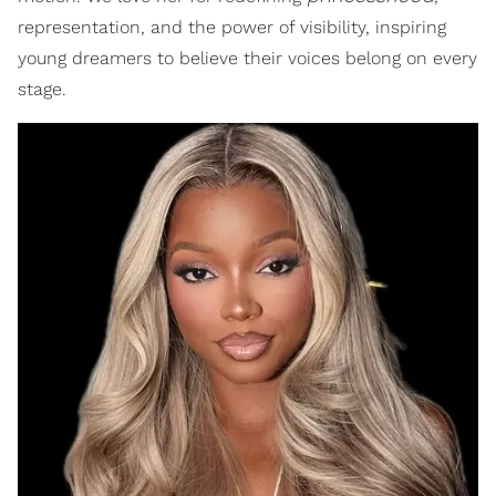
representation, and the power of visibility, inspiring
young dreamers to believe their voices belong on every
stage.