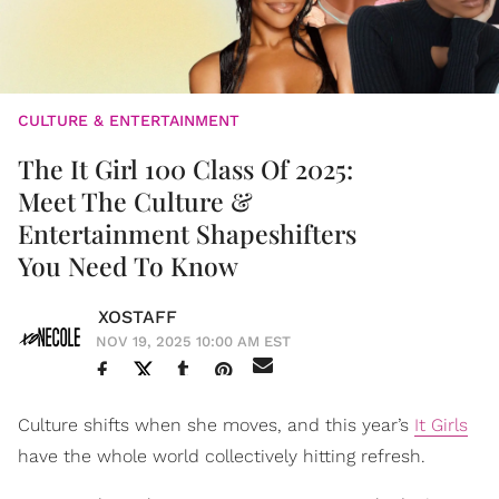
CULTURE & ENTERTAINMENT
The It Girl 100 Class Of 2025:
Meet The Culture &
Entertainment Shapeshifters
You Need To Know
XOSTAFF
NOV 19, 2025 10:00 AM EST
Culture shifts when she moves, and this year’s
It Girls
have the whole world collectively hitting refresh.