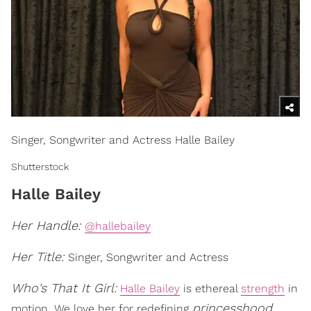
Singer, Songwriter and Actress Halle Bailey
Shutterstock
Halle Bailey
Her Handle:
@hallebailey
Her Title:
Singer, Songwriter and Actress
Who's That It Girl:
Halle Bailey
is ethereal
strength
in
princesshood
motion. We love her for redefining
,