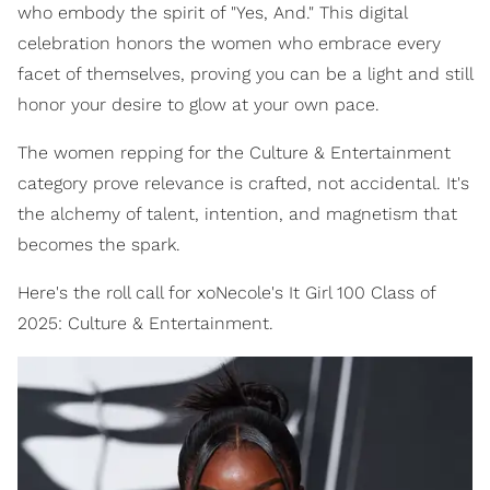
who embody the spirit of "Yes, And." This digital
celebration honors the women who embrace every
facet of themselves, proving you can be a light and still
honor your desire to glow at your own pace.
The women repping for the Culture & Entertainment
category prove relevance is crafted, not accidental. It's
the alchemy of talent, intention, and magnetism that
becomes the spark.
Here's the roll call for xoNecole's It Girl 100 Class of
2025: Culture & Entertainment.