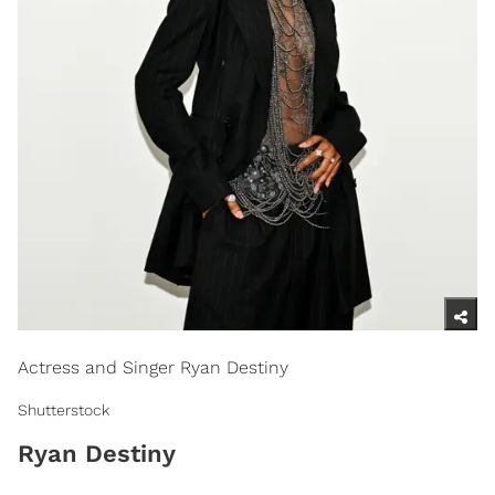
Actress and Singer Ryan Destiny
Shutterstock
Ryan Destiny