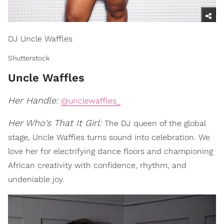
DJ Uncle Waffles
Shutterstock
Uncle Waffles
Her Handle:
@unclewaffles_
Her Who's That It Girl:
The DJ queen of the global
stage, Uncle Waffles turns sound into celebration. We
love her for electrifying dance floors and championing
African creativity with confidence, rhythm, and
undeniable joy.