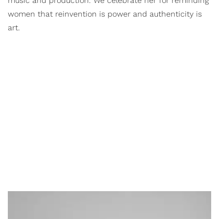
music and production. We celebrate her for reminding
women that reinvention is power and authenticity is
art.