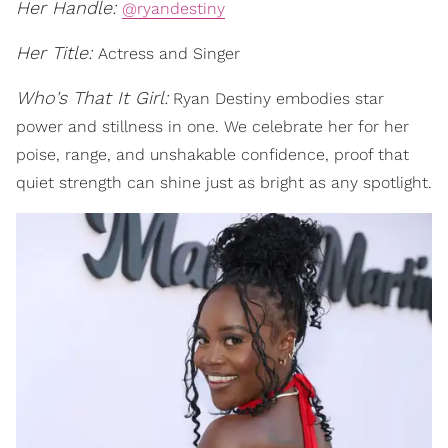
Her Handle:
@ryandestiny
Her Title:
Actress and Singer
Who's That It Girl:
Ryan Destiny embodies star
power and stillness in one. We celebrate her for her
poise, range, and unshakable confidence, proof that
quiet strength can shine just as bright as any spotlight.