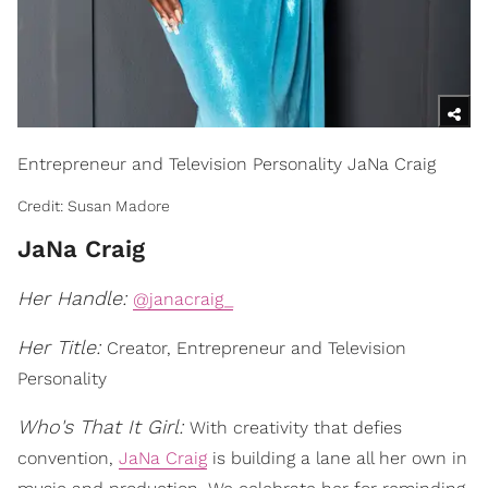
Entrepreneur and Television Personality JaNa Craig
Credit: Susan Madore
JaNa Craig
Her Handle:
@janacraig_
Her Title:
Creator, Entrepreneur and Television
Personality
Who's That It Girl:
With creativity that defies
convention,
JaNa Craig
is building a lane all her own in