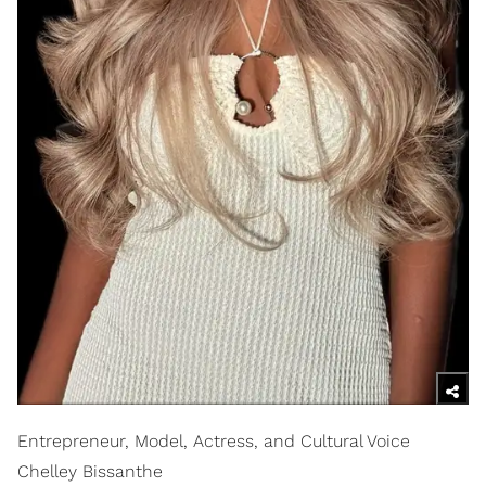
Entrepreneur, Model, Actress, and Cultural Voice
Chelley Bissanthe