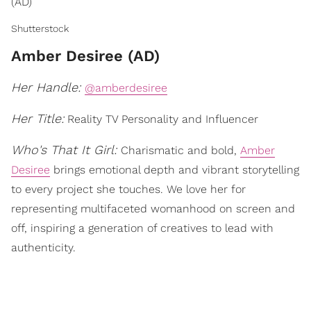
(AD)
Shutterstock
Amber Desiree (AD)
Her Handle:
@amberdesiree
Her Title:
Reality TV Personality and Influencer
Who's That It Girl:
Charismatic and bold,
Amber
Desiree
brings emotional depth and vibrant storytelling
to every project she touches. We love her for
representing multifaceted womanhood on screen and
off, inspiring a generation of creatives to lead with
authenticity.