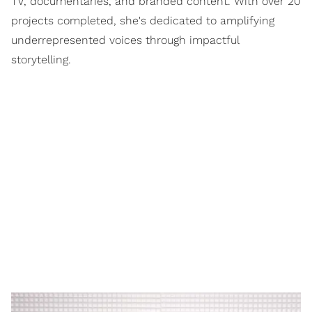
TV, documentaries, and branded content. With over 20
projects completed, she's dedicated to amplifying
underrepresented voices through impactful
storytelling.