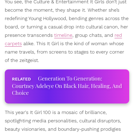
You see, the Culture & Entertainment It Girls don’t just
become the moment, they shape it. Whether she’s
redefining Young Hollywood, bending genres across the
board, or turning a casual drop into cultural canon, her
presence transcends
timeline
, group chats, and
red
carpets
alike. This It Girl is the kind of woman whose
name travels, from screens to stages to every corner
of the zeitgeist.
Generation To Generation:
Courtney Adeleye On Black Hair, Healing, And
Choice
This year's It Girl 100 is a mosaic of brilliance,
spotlighting media personalities, cultural disruptors,
beauty visionaries, and boundary-pushing prodigies