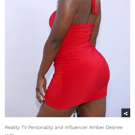
Reality TV Personality and Influencer Amber Desiree