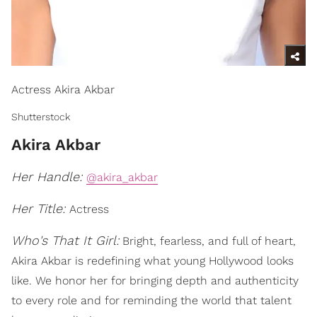
Actress Akira Akbar
Shutterstock
Akira Akbar
Her Handle:
@akira_akbar
Her Title:
Actress
Who's That It Girl:
Bright, fearless, and full of heart,
Akira Akbar is redefining what young Hollywood looks
like. We honor her for bringing depth and authenticity
to every role and for reminding the world that talent