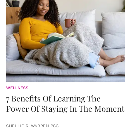
WELLNESS
7 Benefits Of Learning The
Power Of Staying In The Moment
SHELLIE R. WARREN PCC