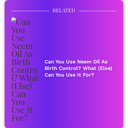
RELATED
Can You Use Neem Oil As
Birth Control? What (Else)
Can You Use It For?