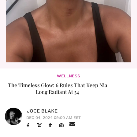
WELLNESS
The Timeless Glow: 6 Rules That Keep Nia
Long Radiant At 54
JOCE BLAKE
DEC 04, 2024 09:00 AM EST