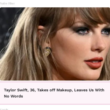
Native Fiber
Taylor Swift, 36, Takes off Makeup, Leaves Us With
No Words
Gowdr