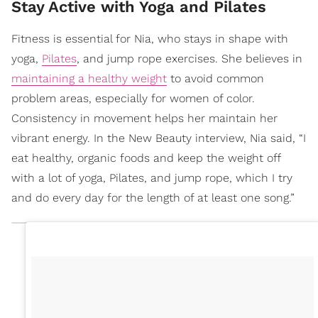
Stay Active with Yoga and Pilates
Fitness is essential for Nia, who stays in shape with
yoga,
Pilates
, and jump rope exercises. She believes in
maintaining a healthy weight
to avoid common
problem areas, especially for women of color.
Consistency in movement helps her maintain her
vibrant energy. In the New Beauty interview, Nia said, “I
eat healthy, organic foods and keep the weight off
with a lot of yoga, Pilates, and jump rope, which I try
and do every day for the length of at least one song.”