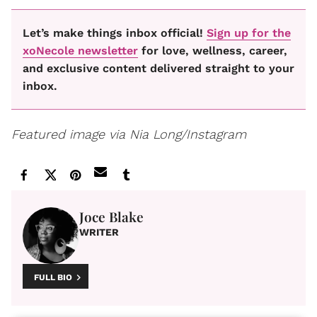
Let’s make things inbox official!
Sign up for the
xoNecole newsletter
for love, wellness, career,
and exclusive content delivered straight to your
inbox.
Featured image via Nia Long/Instagram
Joce Blake
WRITER
FULL BIO