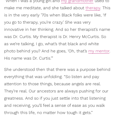
“When I was a young girl and
my grandmother
used to
make me meditate, and she talked about
therapy
. This
is in the very early ’70s when Black folks were like, ‘If
you go to therapy, you’re crazy.’ She was very
innovative in her thinking. And so her therapist’s name
was Dr. Curtis. My therapist is Dr. Henry McCurtis. So
as we’re talking, I go, what’s that black and white
photo behind you? And he goes, ‘Oh, that’s
my mentor
.
His name was Dr. Curtis.’”
She understood then that there was a purpose behind
everything that was unfolding. “So listen and pay
attention to those things, because angels are real.
They’re real. Our ancestors are always pushing for our
greatness. And so if you just settle into that listening
and receiving, you’ll feel a sense of ease as you walk
through this life, no matter how tough it gets.”