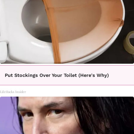
Put Stockings Over Your Toilet (Here's Why)
LifeHacks Insider