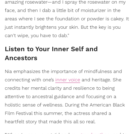
amazing rosewater—and I spray the rosewater on my
face, and then I dab a little bit of moisturizer in the
areas where I see the foundation or powder is cakey. It
just instantly brightens your skin. But the key is you
can't wipe, you have to dab."
Listen to Your Inner Self and
Ancestors
Nia emphasizes the importance of mindfulness and
connecting with one’s
inner voice
and heritage. She
credits her mental clarity and resilience to being
attentive to ancestral guidance and focusing on a
holistic sense of wellness. During the American Black
Film Festival this summer, the actress shared a
heartfelt story that made this all so real.