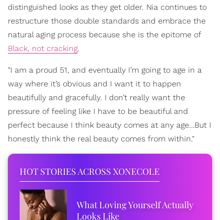
distinguished looks as they get older. Nia continues to
restructure those double standards and embrace the
natural aging process because she is the epitome of
Black, not cracking
.
"I am a proud 51, and eventually I’m going to age in a
way where it’s obvious and I want it to happen
beautifully and gracefully. I don’t really want the
pressure of feeling like I have to be beautiful and
perfect because I think beauty comes at any age…But I
honestly think the real beauty comes from within."
HOT STORIES ACROSS XONECOLE
What Loving Yourself Actually
Looks Like