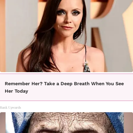
Remember Her? Take a Deep Breath When You See
Her Today
Rank Upwards