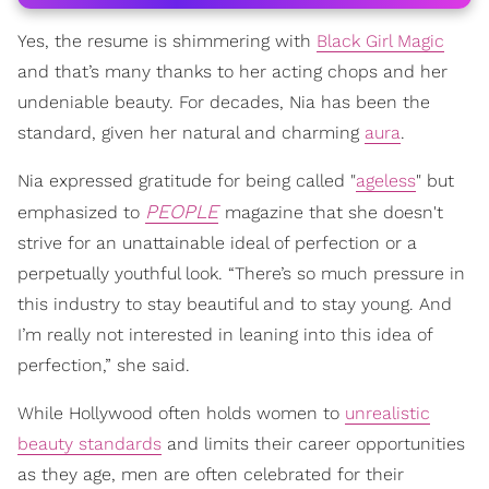
Yes, the resume is shimmering with
Black Girl Magic
and that’s many thanks to her acting chops and her
undeniable beauty. For decades, Nia has been the
standard, given her natural and charming
aura
.
Nia expressed gratitude for being called "
ageless
" but
PEOPLE
emphasized to
magazine that she doesn't
strive for an unattainable ideal of perfection or a
perpetually youthful look. “There’s so much pressure in
this industry to stay beautiful and to stay young. And
I’m really not interested in leaning into this idea of
perfection,” she said.
While Hollywood often holds women to
unrealistic
beauty standards
and limits their career opportunities
as they age, men are often celebrated for their