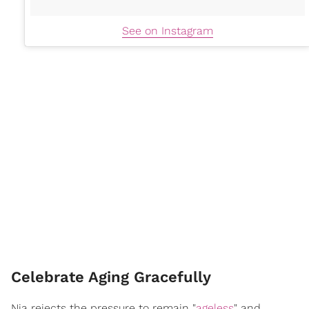
See on Instagram
Celebrate Aging Gracefully
Nia rejects the pressure to remain "
ageless
" and