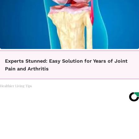
Experts Stunned: Easy Solution for Years of Joint
Pain and Arthritis
Healthier Living Tips