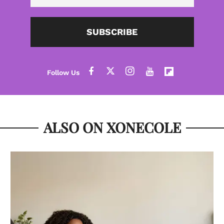
SUBSCRIBE
ALSO ON XONECOLE