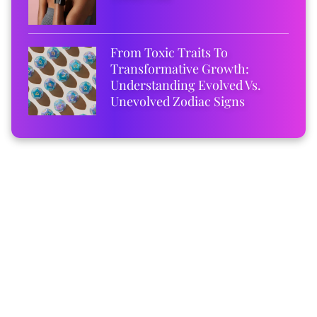
From Toxic Traits To
Transformative Growth:
Understanding Evolved Vs.
Unevolved Zodiac Signs