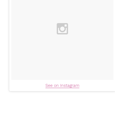
See on Instagram