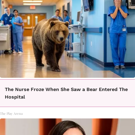
The Nurse Froze When She Saw a Bear Entered The
Hospital
The Play Arena