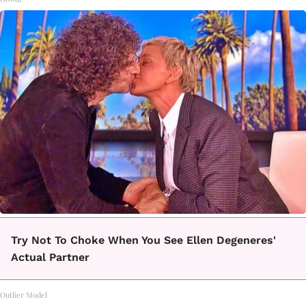
Try Not To Choke When You See Ellen Degeneres'
Actual Partner
Outlier Model