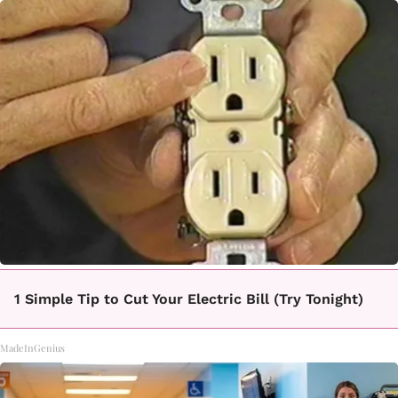
1 Simple Tip to Cut Your Electric Bill (Try Tonight)
MadeInGenius