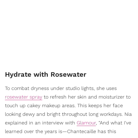
Hydrate with Rosewater
To combat dryness under studio lights, she uses
rosewater spray
to refresh her skin and moisturizer to
touch up cakey makeup areas. This keeps her face
looking dewy and bright throughout long workdays. Nia
explained in an interview with
Glamour
, "And what I've
learned over the years is—Chantecaille has this