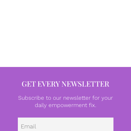
GET EVERY NEWSLETTER
Subscribe to our newsletter for your
daily empowerment fix.
Emai