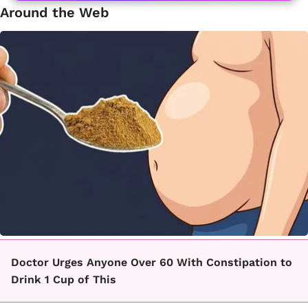
Around the Web
Doctor Urges Anyone Over 60 With Constipation to
Drink 1 Cup of This