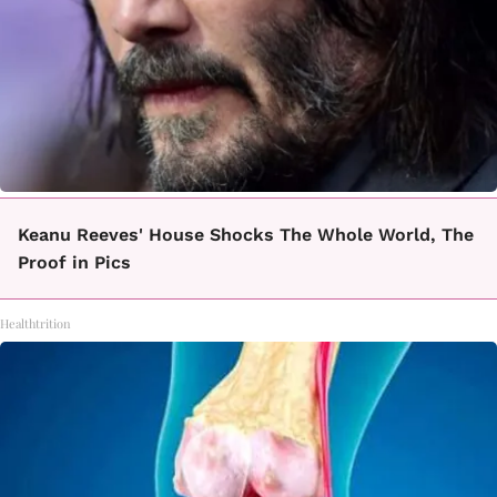
Keanu Reeves' House Shocks The Whole World, The
Proof in Pics
Healthtrition