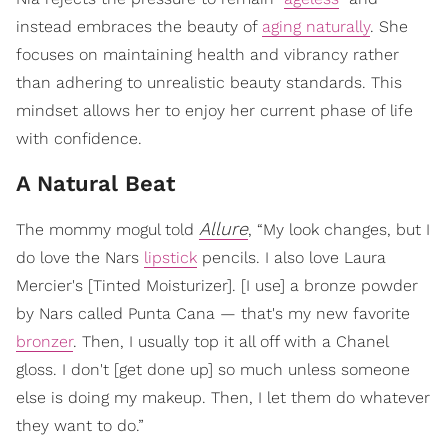
instead embraces the beauty of
aging naturally
. She
focuses on maintaining health and vibrancy rather
than adhering to unrealistic beauty standards. This
mindset allows her to enjoy her current phase of life
with confidence.
A Natural Beat
Allure
The mommy mogul told
, “My look changes, but I
do love the Nars
lipstick
pencils. I also love Laura
Mercier's [Tinted Moisturizer]. [I use] a bronze powder
by Nars called Punta Cana — that's my new favorite
bronzer
. Then, I usually top it all off with a Chanel
gloss. I don't [get done up] so much unless someone
else is doing my makeup. Then, I let them do whatever
they want to do.”