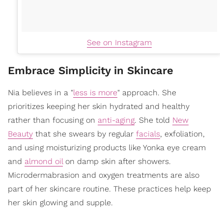
See on Instagram
Embrace Simplicity in Skincare
Nia believes in a "
less is more
" approach. She
prioritizes keeping her skin hydrated and healthy
rather than focusing on
anti-aging
. She told
New
Beauty
that she swears by regular
facials
, exfoliation,
and using moisturizing products like Yonka eye cream
and
almond oil
on damp skin after showers.
Microdermabrasion and oxygen treatments are also
part of her skincare routine. These practices help keep
her skin glowing and supple.