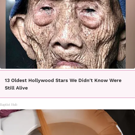
13 Oldest Hollywood Stars We Didn't Know Were
Still Alive
Baptist Hub