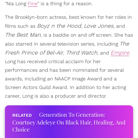
"Nia Long
Fine
" is a thing for a reason.
The Brooklyn-born actress, best known for her roles in
Boyz n the Hood
Love Jones
films such as
,
, and
The Best Man
, is a baddie on and off screen. She has
The
also starred in several television series, including
Fresh Prince of Bel-Air
Third Watch
Empire
,
, and
.
Long has received critical acclaim for her
performances and has been nominated for several
awards, including an NAACP Image Award and a
Screen Actors Guild Award. In addition to her acting
career, Long is also a producer and director.
Generation To Generation:
Courtney Adeleye On Black Hair, Healing, And
Choice