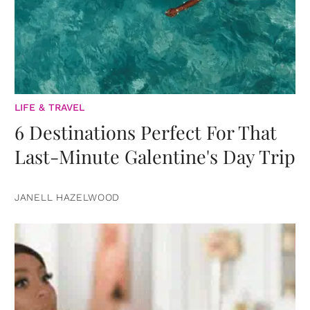
LIFE & TRAVEL
6 Destinations Perfect For That
Last-Minute Galentine's Day Trip
JANELL HAZELWOOD