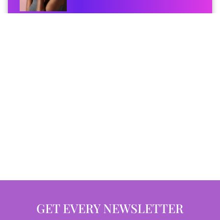
GET EVERY NEWSLETTER