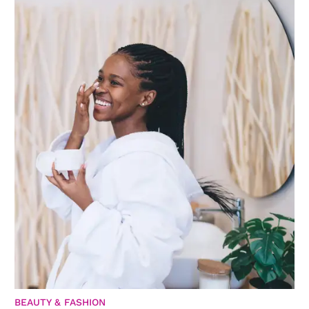
BEAUTY & FASHION