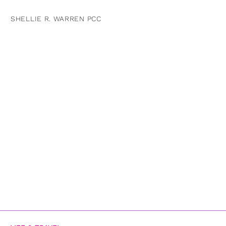
SHELLIE R. WARREN PCC