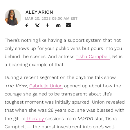
ALEY ARION
MAR 20, 2023 09:00 AM EST
There’s nothing like having a support system that not
only shows up for your public wins but pours into you
behind the scenes. And actress
Tisha Campbell
, 54 is
a beaming example of that.
During a recent segment on the daytime talk show,
The View
,
Gabrielle Union
opened up about how the
courage she gained to be transparent about life’s
toughest moment was initially sparked. Union revealed
that when she was 28 years old, she was blessed with
Martin
the gift of
therapy
sessions from
star, Tisha
Campbell — the purest investment into one’s well-