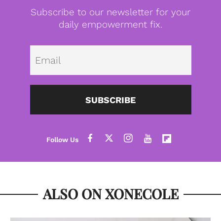
Subscribe to our newsletter for your
daily empowerment fix.
Emai
SUBSCRIBE
ALSO ON XONECOLE