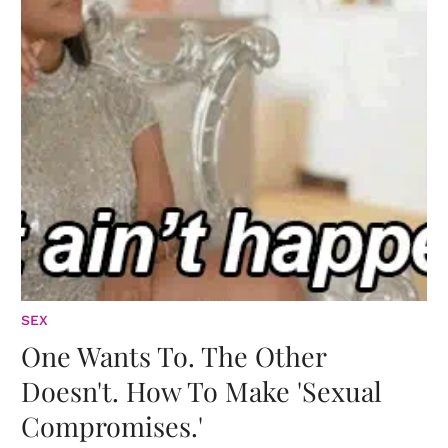
SEX
One Wants To. The Other
Doesn't. How To Make 'Sexual
Compromises.'