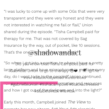
“I was lucky to come up with some OGs that were very
transparent and they were very honest and they were
not interested in watching me fail or flail,” Union
shared during the episode. “Tisha Campbell paid for
therapy for me. That was not covered by Sag
Insurance by the way, out of pocket, like 10 sessions.
@shadowandact
That’s the one who really has your back.”
“So when I got into a position to where I have a pretty
Did you know that Tisha Campbell paid for
large platform and have microphones in my face every
Gabrielle Union to go to therapy 🥹❤️ // 🎥: @The
day, do I want to lie to the people?” Union continued.
View #blackhollywood #letterboxd
“Or do I want to share the information and resources
#gabrielleunion #tishacampbell #blackactresses
and how I got out of the darkness and into the light?”
#blackfilmtok #filmtok
The View
Early this month, Campbell joined
to
Act Your Age