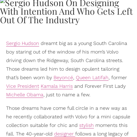
Sergio Hudson
dreamt big as a young South Carolina
boy staring out of the window of his mom’s Volvo
driving down the Ridgeway, South Carolina streets.
Those dreams led him to design opulent tailoring
that’s been worn by
Beyoncé
,
Queen Latifah
, former
Vice President
Kamala Harris
and Forever First Lady
Michelle Obama
, just to name a few.
Those dreams have come full circle in a new way as
he recently collaborated with Volvo for a mini capsule
collection suitable for chic and
stylish
moments this
fall. The 40-year-old
designer
follows a long legacy of