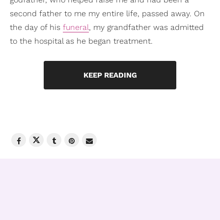
second father to me my entire life, passed away. On
the day of his
funeral
, my grandfather was admitted
to the hospital as he began treatment.
KEEP READING