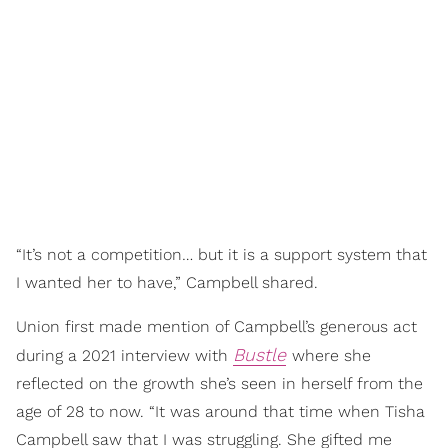
“It’s not a competition… but it is a support system that
I wanted her to have,” Campbell shared.
Union first made mention of Campbell’s generous act
Bustle
during a 2021 interview with
where she
reflected on the growth she’s seen in herself from the
age of 28 to now. “It was around that time when Tisha
Campbell saw that I was struggling. She gifted me