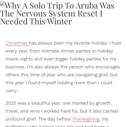
Christmas
has always been my favorite holiday. I host
every year, from intimate dinner parties to holiday
movie nights and even bigger holiday parties for my
business. I’m also always the person who encourages
others this time of year who are navigating grief, but
this year I found myself holding more than I could
carry.
2025 was a beautiful year, one marked by growth,
travel, and wins I worked hard for, but it also carried
profound grief. The day before
Thanksgiving
, my
godfather, who helped raise me and had been a