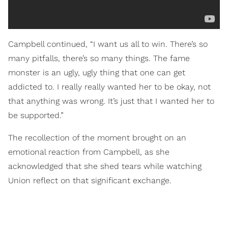
Campbell continued, “I want us all to win. There’s so
many pitfalls, there’s so many things. The fame
monster is an ugly, ugly thing that one can get
addicted to. I really really wanted her to be okay, not
that anything was wrong. It’s just that I wanted her to
be supported.”
The recollection of the moment brought on an
emotional reaction from Campbell, as she
acknowledged that she shed tears while watching
Union reflect on that significant exchange.