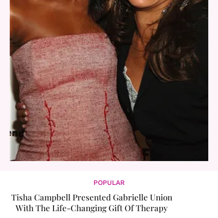
POPULAR
Tisha Campbell Presented Gabrielle Union
With The Life-Changing Gift Of Therapy