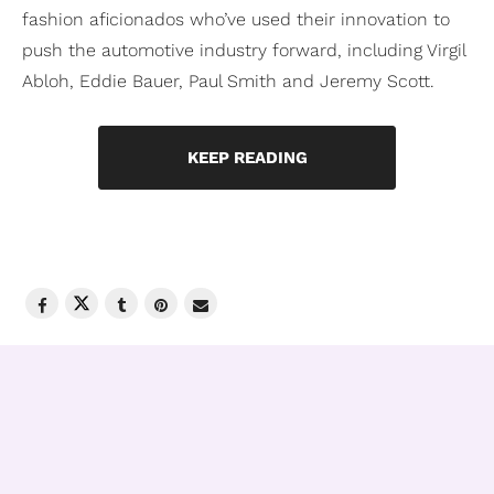
fashion aficionados who’ve used their innovation to
push the automotive industry forward, including Virgil
Abloh, Eddie Bauer, Paul Smith and Jeremy Scott.
KEEP READING