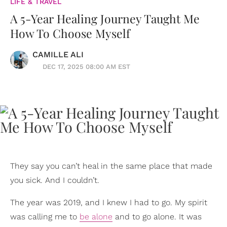
LIFE & TRAVEL
A 5-Year Healing Journey Taught Me
How To Choose Myself
CAMILLE ALI
DEC 17, 2025 08:00 AM EST
They say you can’t heal in the same place that made
you sick. And I couldn’t.
The year was 2019, and I knew I had to go. My spirit
was calling me to
be alone
and to go alone. It was