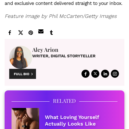
and exclusive content delivered straight to your inbox.
Feature image by Phil McCarten/Getty Images
Aley Arion
WRITER, DIGITAL STORYTELLER
FULL BIO
RELATED
What Loving Yourself
Actually Looks Like