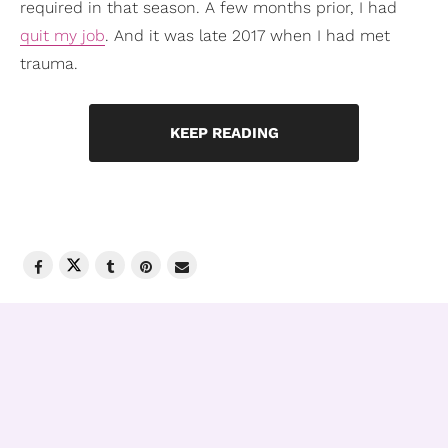
required in that season. A few months prior, I had
quit my job
. And it was late 2017 when I had met
trauma.
KEEP READING