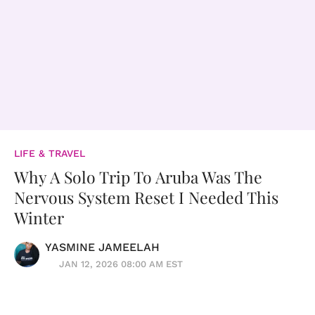
LIFE & TRAVEL
Why A Solo Trip To Aruba Was The
Nervous System Reset I Needed This
Winter
YASMINE JAMEELAH
JAN 12, 2026 08:00 AM EST