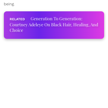
being.
Generation To Generation:
Courtney Adeleye On Black Hair, Healing, And
Choice