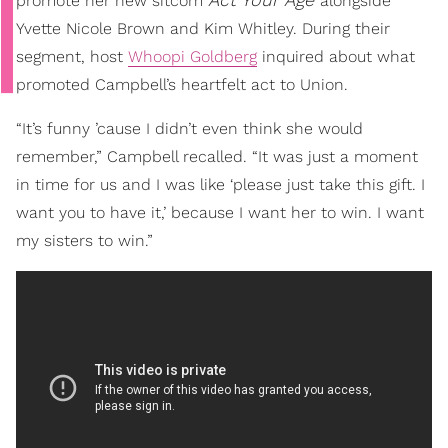
promote her new sitcom
alongside
Yvette Nicole Brown and Kim Whitley. During their
segment, host
Whoopi Goldberg
inquired about what
promoted Campbell’s heartfelt act to Union.
“It’s funny ’cause I didn’t even think she would
remember,” Campbell recalled. “It was just a moment
in time for us and I was like ‘please just take this gift. I
want you to have it,’ because I want her to win. I want
my sisters to win.”