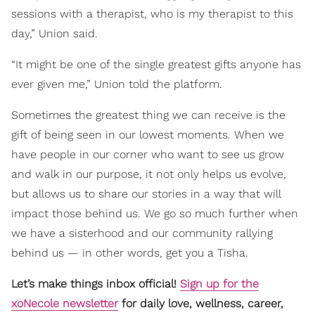
sessions with a therapist, who is my therapist to this
day,” Union said.
“It might be one of the single greatest gifts anyone has
ever given me,” Union told the platform.
Sometimes the greatest thing we can receive is the
gift of being seen in our lowest moments. When we
have people in our corner who want to see us grow
and walk in our purpose, it not only helps us evolve,
but allows us to share our stories in a way that will
impact those behind us. We go so much further when
we have a sisterhood and our community rallying
behind us — in other words, get you a Tisha.
Let’s make things inbox official!
Sign up for the
xoNecole newsletter
for daily love, wellness, career,