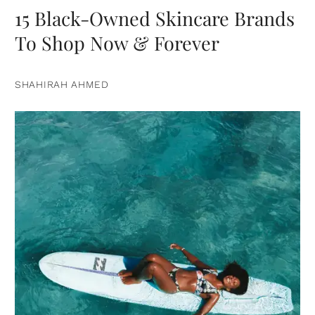
15 Black-Owned Skincare Brands
To Shop Now & Forever
SHAHIRAH AHMED