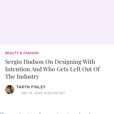
BEAUTY & FASHION
Sergio Hudson On Designing With
Intention And Who Gets Left Out Of
The Industry
TARYN FINLEY
DEC 15, 2025 10:00 AM EST