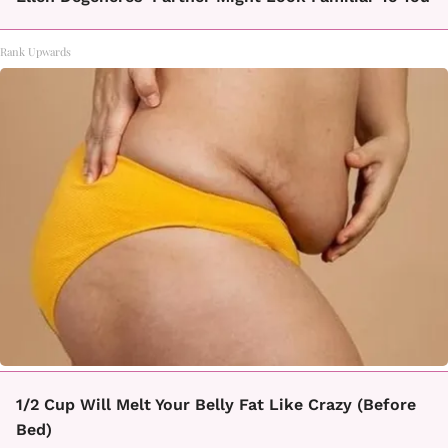
Rank Upwards
1/2 Cup Will Melt Your Belly Fat Like Crazy (Before
Bed)