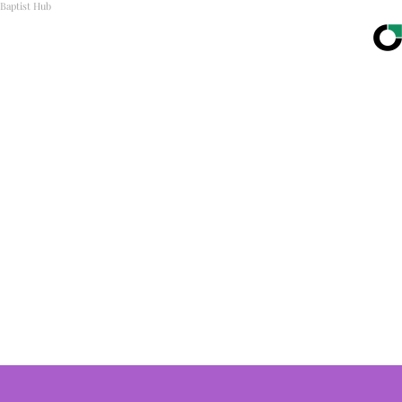
Baptist Hub