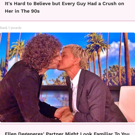
It's Hard to Believe but Every Guy Had a Crush on
Her in The 90s
Rank Upwards
Ellen Degeneres' Partner Might Look Familiar To You