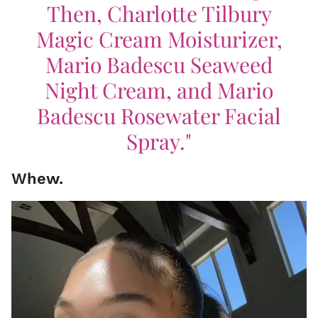
Then, Charlotte Tilbury
Magic Cream Moisturizer,
Mario Badescu Seaweed
Night Cream, and Mario
Badescu Rosewater Facial
Spray."
Whew.