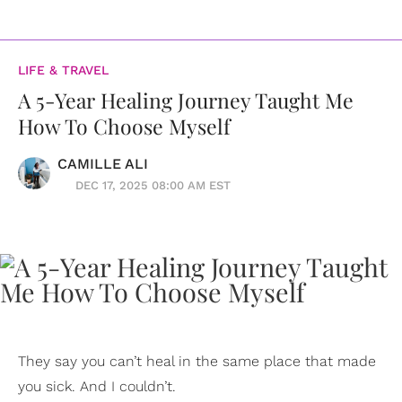
LIFE & TRAVEL
A 5-Year Healing Journey Taught Me
How To Choose Myself
CAMILLE ALI
DEC 17, 2025 08:00 AM EST
They say you can’t heal in the same place that made
you sick. And I couldn’t.