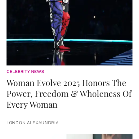
CELEBRITY NEWS
Woman Evolve 2025 Honors The
Power, Freedom & Wholeness Of
Every Woman
LONDON ALEXAUNDRIA