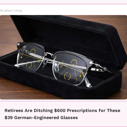
Healthier Living
Retirees Are Ditching $600 Prescriptions for These
$39 German-Engineered Glasses