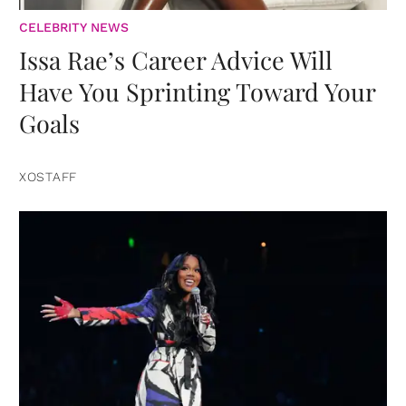
CELEBRITY NEWS
Issa Rae’s Career Advice Will
Have You Sprinting Toward Your
Goals
XOSTAFF