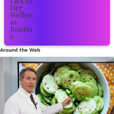
Around the Web