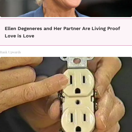
Ellen Degeneres and Her Partner Are Living Proof
Love is Love
Rank Upwards