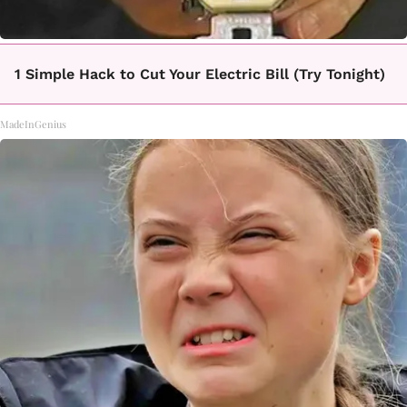
1 Simple Hack to Cut Your Electric Bill (Try Tonight)
MadeInGenius