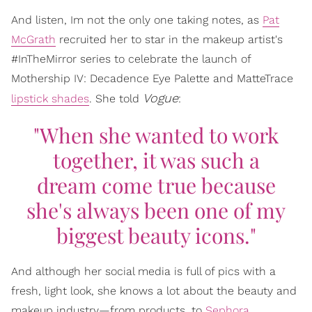
And listen, Im not the only one taking notes, as
Pat
McGrath
recruited her to star in the makeup artist's
#InTheMirror series to celebrate the launch of
Mothership IV: Decadence Eye Palette and MatteTrace
Vogue
lipstick shades
. She told
:
"When she wanted to work
together, it was such a
dream come true because
she's always been one of my
biggest beauty icons."
And although her social media is full of pics with a
fresh, light look, she knows a lot about the beauty and
makeup industry—from products, to
Sephora