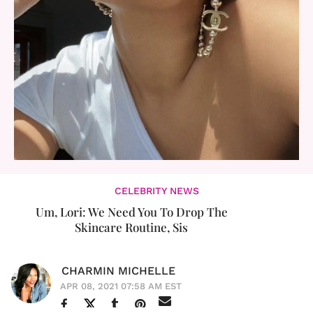
CELEBRITY NEWS
Um, Lori: We Need You To Drop The
Skincare Routine, Sis
CHARMIN MICHELLE
APR 08, 2021 07:58 AM EST