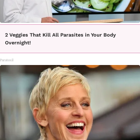
2 Veggies That Kill All Parasites in Your Body
Overnight!
Paratoxil