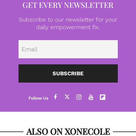
GET EVERY NEWSLETTER
Subscribe to our newsletter for your
daily empowerment fix.
Emai
SUBSCRIBE
ALSO ON XONECOLE