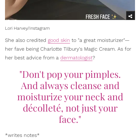
Lori Harvey/Instagram
She also credited
good skin
to "a great moisturizer"—
her fave being Charlotte Tilbury's Magic Cream. As for
her best advice from a
dermatologist
?
"Don't pop your pimples.
And always cleanse and
moisturize your neck and
décolleté, not just your
face."
*writes notes*