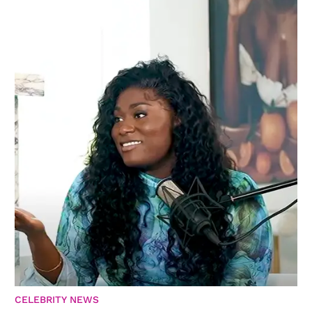
CELEBRITY NEWS