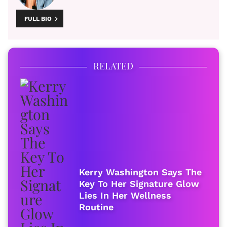
FULL BIO
RELATED
Kerry Washington Says The
Key To Her Signature Glow
Lies In Her Wellness
Routine