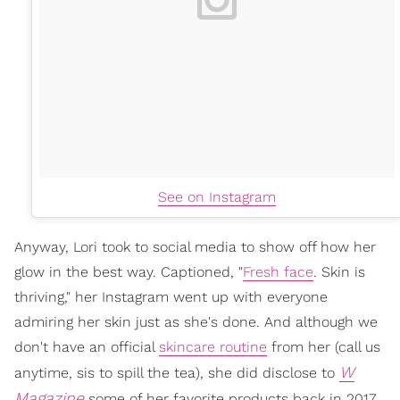
See on Instagram
Anyway, Lori took to social media to show off how her
glow in the best way. Captioned, "
Fresh face
. Skin is
thriving," her Instagram went up with everyone
admiring her skin just as she's done. And although we
don't have an official
skincare routine
from her (call us
W
anytime, sis to spill the tea), she did disclose to
Magazine
some of her favorite products back in 2017.