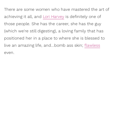
There are some women who have mastered the art of
achieving it all, and
Lori Harvey
is definitely one of
those people. She has the career, she has the guy
(which we're still digesting), a loving family that has
positioned her in a place to where she is blessed to
live an amazing life, and...bomb ass skin;
flawless
even.