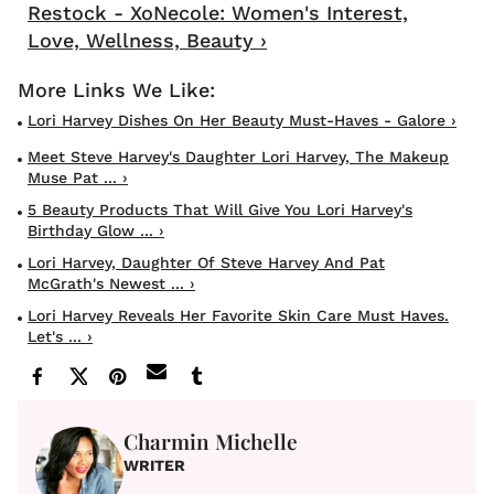
Restock - XoNecole: Women's Interest,
Love, Wellness, Beauty ›
Lori Harvey Dishes On Her Beauty Must-Haves - Galore ›
Meet Steve Harvey's Daughter Lori Harvey, The Makeup
Muse Pat ... ›
5 Beauty Products That Will Give You Lori Harvey's
Birthday Glow ... ›
Lori Harvey, Daughter Of Steve Harvey And Pat
McGrath's Newest ... ›
Lori Harvey Reveals Her Favorite Skin Care Must Haves.
Let's ... ›
Charmin Michelle
WRITER