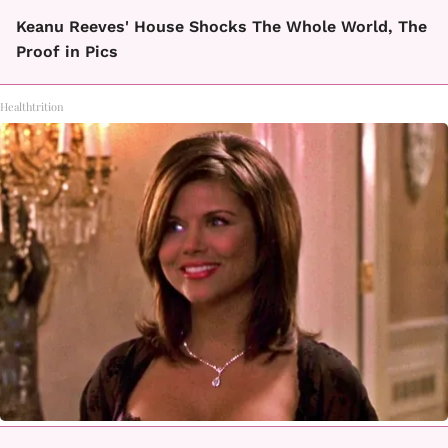
Keanu Reeves' House Shocks The Whole World, The
Proof in Pics
Healthtrition