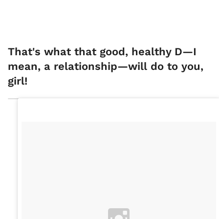
That's what that good, healthy D—I
mean, a relationship—will do to you,
girl!