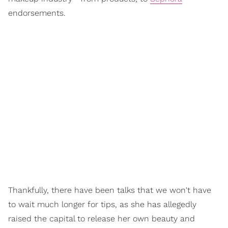
endorsements.
Thankfully, there have been talks that we won't have
to wait much longer for tips, as she has allegedly
raised the capital to release her own beauty and