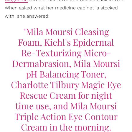
When asked what her medicine cabinet is stocked
with, she answered:
"Mila Moursi Cleasing
Foam, Kiehl's Epidermal
Re-Texturizing Micro-
Dermabrasion, Mila Moursi
pH Balancing Toner,
Charlotte Tilbury Magic Eye
Rescue Cream for night
time use, and Mila Moursi
Triple Action Eye Contour
Cream in the morning.