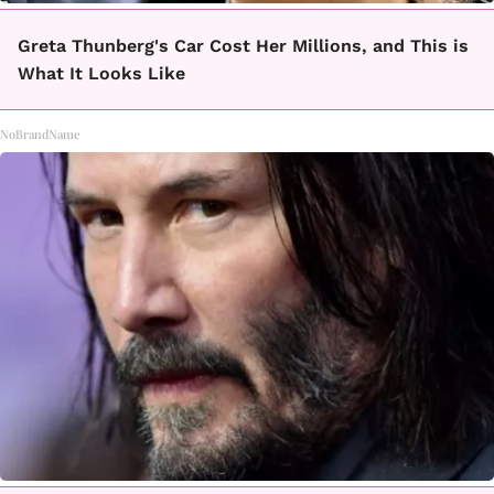
Greta Thunberg's Car Cost Her Millions, and This is
What It Looks Like
NoBrandName