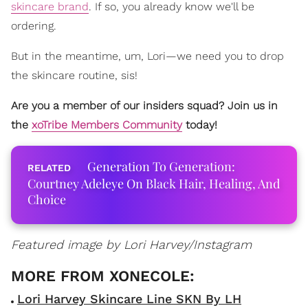
skincare brand
. If so, you already know we'll be
ordering.
But in the meantime, um, Lori—we need you to drop
the skincare routine, sis!
Are you a member of our insiders squad? Join us in
the
xoTribe Members Community
today!
Generation To Generation:
Courtney Adeleye On Black Hair, Healing, And
Choice
Featured image by Lori Harvey/Instagram
Lori Harvey Skincare Line SKN By LH