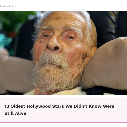
GekkoGifts
13 Oldest Hollywood Stars We Didn't Know Were
Still Alive