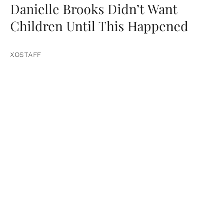
Danielle Brooks Didn’t Want
Children Until This Happened
XOSTAFF