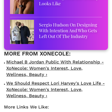
Looks Like
Sergio Hudson On Designing
With Intention And Who Gets
Left Out Of The Industry
Michael B Jordan Public With Relationship -
XoNecole: Women's Interest, Love,
Wellness, Beauty ›
We Should Respect Lori Harvey's Love Life -
XoNecole: Women's Interest, Love,
Wellness, Beauty ›