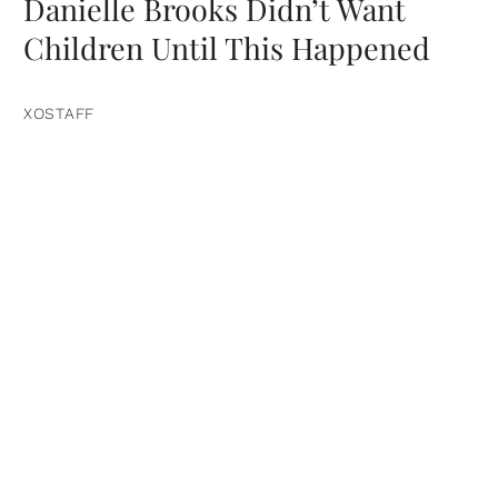
Danielle Brooks Didn’t Want
Children Until This Happened
XOSTAFF