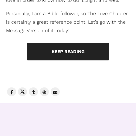
love in order to know how to do it…right and well.
Personally, I am a Bible follower, so The Love Chapter
is certainly a great reference point. Let's go with the
Message Version of it today:
KEEP READING