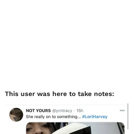
This user was here to take notes: