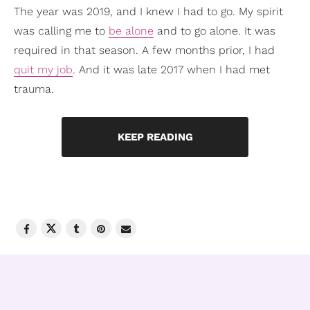
The year was 2019, and I knew I had to go. My spirit
was calling me to
be alone
and to go alone. It was
required in that season. A few months prior, I had
quit my job
. And it was late 2017 when I had met
trauma.
KEEP READING