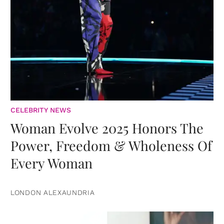
CELEBRITY NEWS
Woman Evolve 2025 Honors The
Power, Freedom & Wholeness Of
Every Woman
LONDON ALEXAUNDRIA