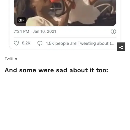
Twitter
And some were sad about it too: