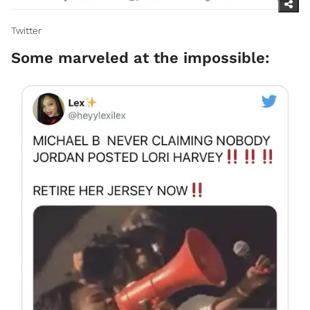
Twitter
Some marveled at the impossible: