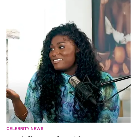
CELEBRITY NEWS