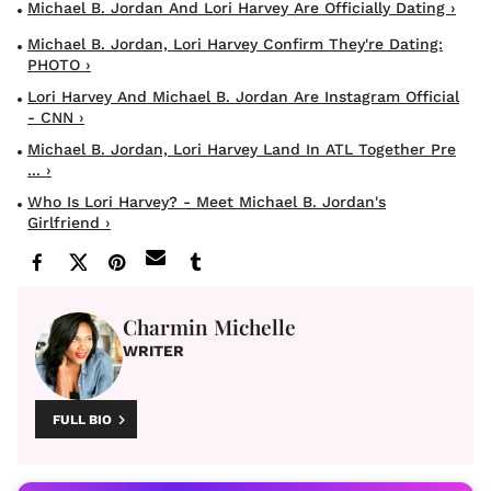
Michael B. Jordan And Lori Harvey Are Officially Dating ›
Michael B. Jordan, Lori Harvey Confirm They're Dating:
PHOTO ›
Lori Harvey And Michael B. Jordan Are Instagram Official
- CNN ›
Michael B. Jordan, Lori Harvey Land In ATL Together Pre
... ›
Who Is Lori Harvey? - Meet Michael B. Jordan's
Girlfriend ›
Charmin Michelle
WRITER
FULL BIO