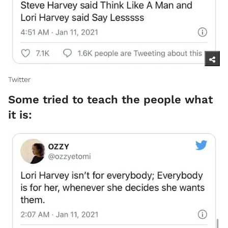
Twitter ​
Some tried to teach the people what
it is: