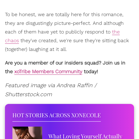
To be honest, we are totally here for this romance,
they are disgustingly picture-perfect. And although
each of them have yet to publicly respond to
the
chaos
they've created, we're sure they're sitting back
(together) laughing at it all.
Are you a member of our insiders squad? Join us in
the
xoTribe Members Community
today!
Featured image via Andrea Raffin /
Shutterstock.com
HOT STORIES ACROSS XONECOLE
What Loving Yourself Actually