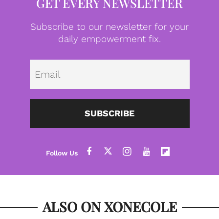
GET EVERY NEWSLETTER
Subscribe to our newsletter for your
daily empowerment fix.
Emai
SUBSCRIBE
ALSO ON XONECOLE