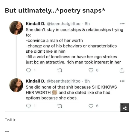
But ultimately...*poetry snaps*
Twitter​
--