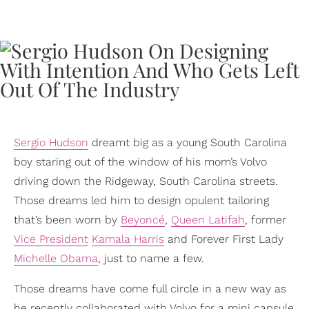
Sergio Hudson
dreamt big as a young South Carolina
boy staring out of the window of his mom’s Volvo
driving down the Ridgeway, South Carolina streets.
Those dreams led him to design opulent tailoring
that’s been worn by
Beyoncé
,
Queen Latifah
, former
Vice President
Kamala Harris
and Forever First Lady
Michelle Obama
, just to name a few.
Those dreams have come full circle in a new way as
he recently collaborated with Volvo for a mini capsule