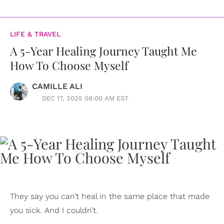
LIFE & TRAVEL
A 5-Year Healing Journey Taught Me
How To Choose Myself
CAMILLE ALI
DEC 17, 2025 08:00 AM EST
They say you can’t heal in the same place that made
you sick. And I couldn’t.