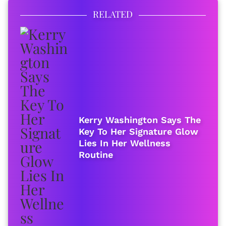
RELATED
Kerry Washington Says The
Key To Her Signature Glow
Lies In Her Wellness
Routine