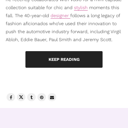
collection suitable for chic and
stylish
moments this
fall. The 40-year-old
designer
follows a long legacy of
fashion aficionados who’ve used their innovation to
push the automotive industry forward, including Virgil
Abloh, Eddie Bauer, Paul Smith and Jeremy Scott.
KEEP READING