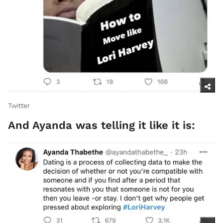
Twitter​
And Ayanda was telling it like it is: