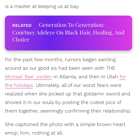
is a master at keeping us at bay.
Generation To Generation:
Courtney Adeleye On Black Hair, Healing, And
Choice
For the past few months, rumors began swirling
around as our good sis had been seen with THE
Michael 'Bae' Jordan
in Atlanta, and then in Utah
for
the holidays
. Ultimately, all of our worst fears were
realized when she picked up that gotdamn sword and
shoved it in our souls by posting the cutest pics of
them together, seemingly confirming their relationship.
She captioned the photo with a simple brown heart
emoji; him, nothing at all.