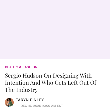
BEAUTY & FASHION
Sergio Hudson On Designing With
Intention And Who Gets Left Out Of
The Industry
TARYN FINLEY
DEC 15, 2025 10:00 AM EST