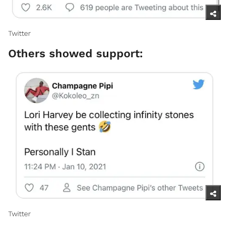
Twitter​
Others showed support:
Twitter ​