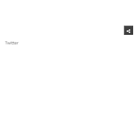
Twitter ​