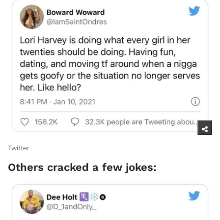
Twitter
Others cracked a few jokes: