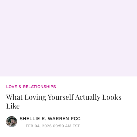
LOVE & RELATIONSHIPS
What Loving Yourself Actually Looks
Like
SHELLIE R. WARREN PCC
FEB 04, 2026 09:50 AM EST