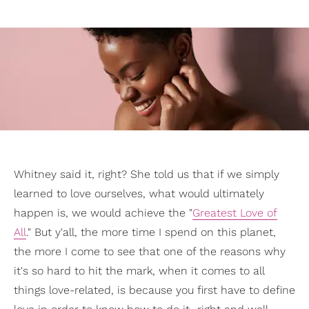
Whitney said it, right? She told us that if we simply
learned to love ourselves, what would ultimately
happen is, we would achieve the "
Greatest Love of
All
." But y'all, the more time I spend on this planet,
the more I come to see that one of the reasons why
it's so hard to hit the mark, when it comes to all
things love-related, is because you first have to define