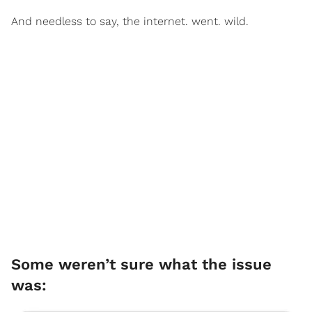
And needless to say, the internet. went. wild.
Some weren’t sure what the issue
was: