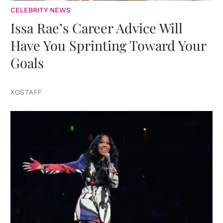
CELEBRITY NEWS
Issa Rae’s Career Advice Will
Have You Sprinting Toward Your
Goals
XOSTAFF