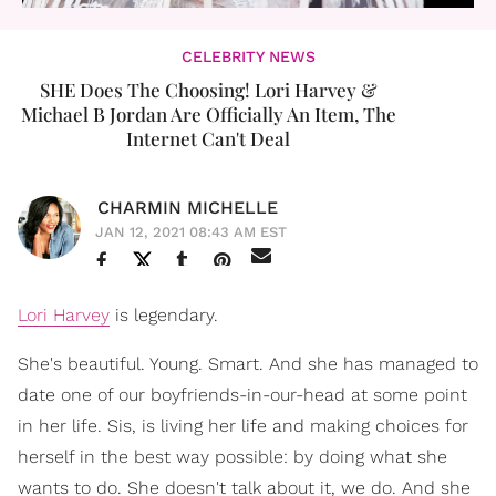
CELEBRITY NEWS
SHE Does The Choosing! Lori Harvey &
Michael B Jordan Are Officially An Item, The
Internet Can't Deal
CHARMIN MICHELLE
JAN 12, 2021 08:43 AM EST
Lori Harvey
is legendary.
She's beautiful. Young. Smart. And she has managed to
date one of our boyfriends-in-our-head at some point
in her life. Sis, is living her life and making choices for
herself in the best way possible: by doing what she
wants to do. She doesn't talk about it, we do. And she