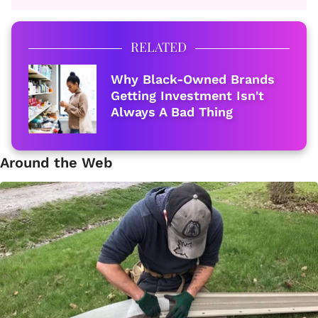
RELATED
Why Black-Owned Brands
Getting Investment Isn't
Always A Bad Thing
Around the Web