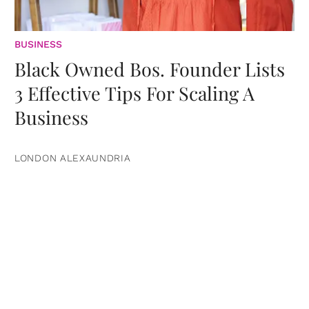
BUSINESS
Black Owned Bos. Founder Lists
3 Effective Tips For Scaling A
Business
LONDON ALEXAUNDRIA