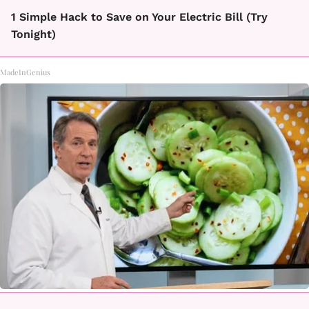
1 Simple Hack to Save on Your Electric Bill (Try
Tonight)
MadeInGenius