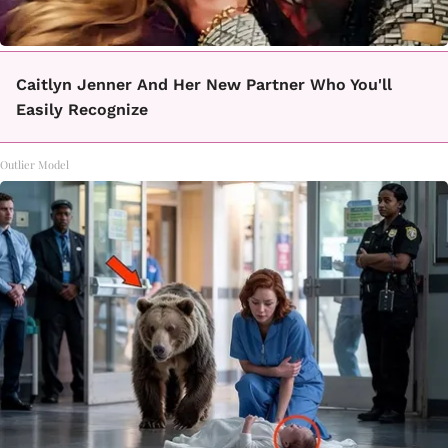
Caitlyn Jenner And Her New Partner Who You'll
Easily Recognize
Outlier Model