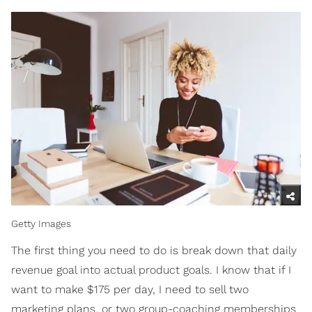
Getty Images
The first thing you need to do is break down that daily
revenue goal into actual product goals. I know that if I
want to make $175 per day, I need to sell two
marketing plans, or two group-coaching memberships