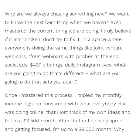
Why are we always chasing something new? We want
to know the next best thing when we haven't even
mastered the current thing we are doing. I truly believe
if it isn't broken, don't try to fix it. In a space where
everyone is doing the same things like joint venture
webinars, "free" webinars with pitches at the end,
social ads, $497 offerings, daily Instagram lives, what
are you going to do that's different – what are you
going to do that sets you apart?
Once I mastered this process, I tripled my monthly
income. I got so consumed with what everybody else
was doing online, that I lost track of my own ideas and
fell to a $2,500 month. After that unfollowing spree
and getting focused, I'm up to a $9,000 month. Why