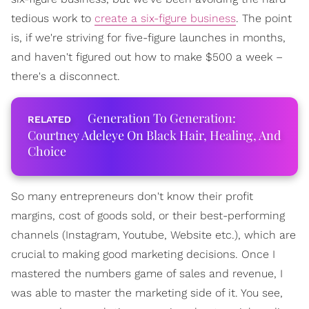
tedious work to
create a six-figure business
. The point
is, if we're striving for five-figure launches in months,
and haven't figured out how to make $500 a week –
there's a disconnect.
Generation To Generation:
Courtney Adeleye On Black Hair, Healing, And
Choice
So many entrepreneurs don't know their profit
margins, cost of goods sold, or their best-performing
channels (Instagram, Youtube, Website etc.), which are
crucial to making good marketing decisions. Once I
mastered the numbers game of sales and revenue, I
was able to master the marketing side of it. You see,