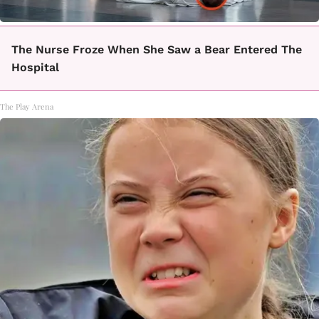
The Nurse Froze When She Saw a Bear Entered The
Hospital
The Play Arena