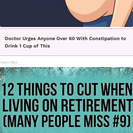
Doctor Urges Anyone Over 60 With Constipation to
Drink 1 Cup of This
Native Fiber