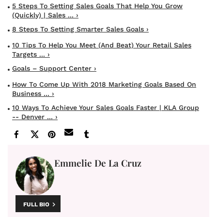
5 Steps To Setting Sales Goals That Help You Grow
(quickly) | Sales ... ›
8 Steps To Setting Smarter Sales Goals ›
10 Tips To Help You Meet (and Beat) Your Retail Sales
Targets ... ›
Goals – Support Center ›
How To Come Up With 2018 Marketing Goals Based On
Business ... ›
10 Ways To Achieve Your Sales Goals Faster | KLA Group
-- Denver ... ›
Emmelie De La Cruz
FULL BIO