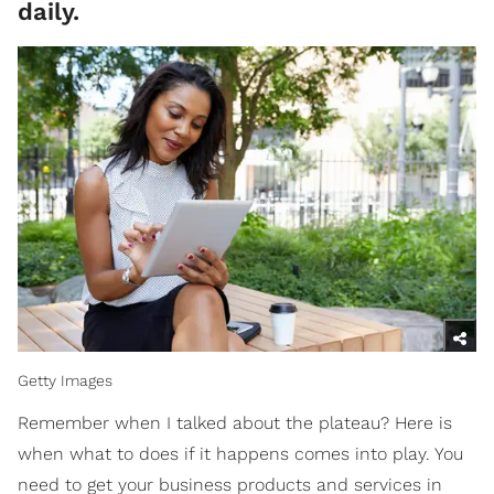
daily.
Getty Images
Remember when I talked about the plateau? Here is
when what to does if it happens comes into play. You
need to get your business products and services in