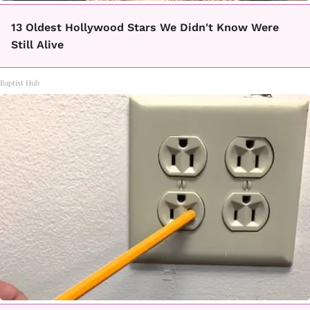
13 Oldest Hollywood Stars We Didn't Know Were
Still Alive
Baptist Hub