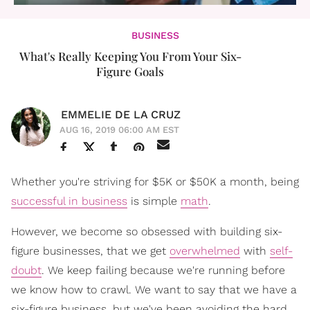
BUSINESS
What's Really Keeping You From Your Six-
Figure Goals
EMMELIE DE LA CRUZ
AUG 16, 2019 06:00 AM EST
Whether you're striving for $5K or $50K a month, being
successful in business
is simple
math
.
However, we become so obsessed with building six-
figure businesses, that we get
overwhelmed
with
self-
doubt
. We keep failing because we're running before
we know how to crawl. We want to say that we have a
six-figure business, but we've been avoiding the hard