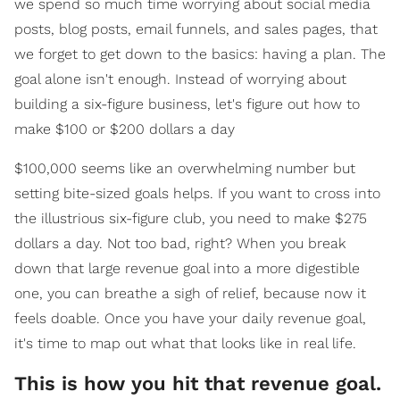
we spend so much time worrying about social media
posts, blog posts, email funnels, and sales pages, that
we forget to get down to the basics: having a plan. The
goal alone isn't enough. Instead of worrying about
building a six-figure business, let's figure out how to
make $100 or $200 dollars a day
$100,000 seems like an overwhelming number but
setting bite-sized goals helps. If you want to cross into
the illustrious six-figure club, you need to make $275
dollars a day. Not too bad, right? When you break
down that large revenue goal into a more digestible
one, you can breathe a sigh of relief, because now it
feels doable. Once you have your daily revenue goal,
it's time to map out what that looks like in real life.
This is how you hit that revenue goal.