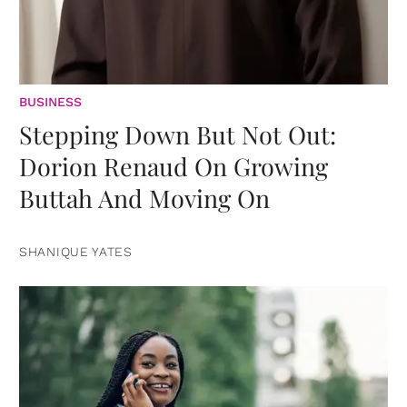
BUSINESS
Stepping Down But Not Out:
Dorion Renaud On Growing
Buttah And Moving On
SHANIQUE YATES