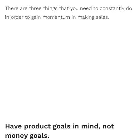
There are three things that you need to constantly do
in order to gain momentum in making sales.
Have product goals in mind, not
money goals.