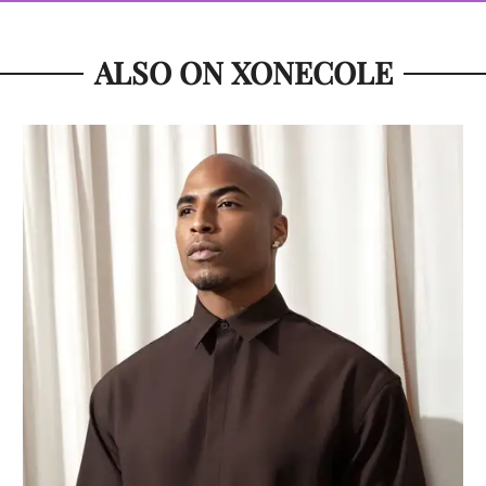
ALSO ON XONECOLE