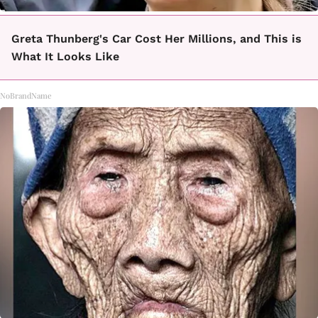
Greta Thunberg's Car Cost Her Millions, and This is
What It Looks Like
NoBrandName