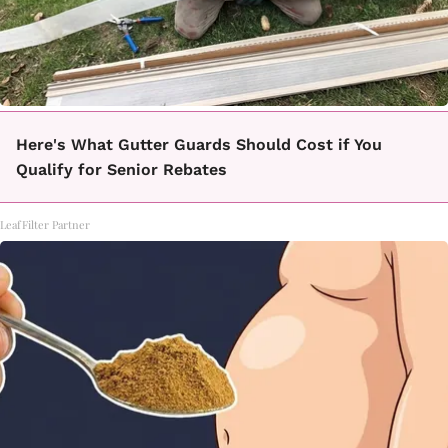
Here's What Gutter Guards Should Cost if You
Qualify for Senior Rebates
LeafFilter Partner