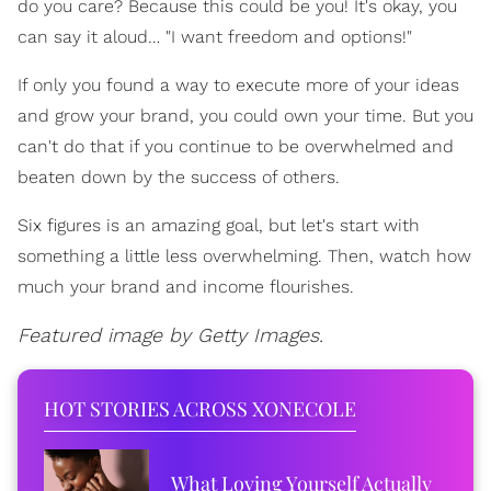
do you care? Because this could be you! It's okay, you
can say it aloud… "I want freedom and options!"
If only you found a way to execute more of your ideas
and grow your brand, you could own your time. But you
can't do that if you continue to be overwhelmed and
beaten down by the success of others.
Six figures is an amazing goal, but let's start with
something a little less overwhelming. Then, watch how
much your brand and income flourishes.
Featured image by Getty Images.
HOT STORIES ACROSS XONECOLE
What Loving Yourself Actually