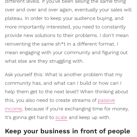
different levels. If you've been selling the same thing
over and over and over again, eventually your sales will
plateau. In order to keep your audience buying, and
more importantly interested, you need to constantly
provide new solutions to their problems. I don't mean
reinventing the same sh*t in a different format. I
mean engaging with your community and figuring out
what else are they struggling with.
Ask yourself this: What is another problem that my
community has, and what can I build or how can I
help them get to the next level? When thinking about
this, you also need to create streams of
passive
income
, because if you're exchanging time for money,
it's gonna get hard to
scale
and keep up with.
Keep your business in front of people