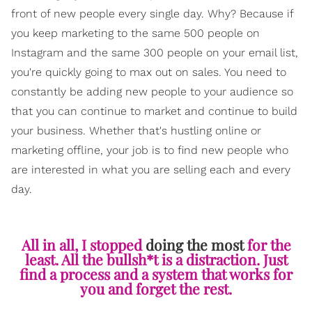
front of new people every single day. Why? Because if
you keep marketing to the same 500 people on
Instagram and the same 300 people on your email list,
you're quickly going to max out on sales. You need to
constantly be adding new people to your audience so
that you can continue to market and continue to build
your business. Whether that's hustling online or
marketing offline, your job is to find new people who
are interested in what you are selling each and every
day.
All in all, I stopped
doing the most
for the
least. All the bullsh*t is a distraction. Just
find a process and a system that works for
you and forget the rest.