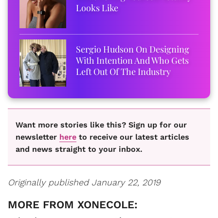
Looks Like
Sergio Hudson On Designing
With Intention And Who Gets
Left Out Of The Industry
Want more stories like this? Sign up for our
newsletter
here
to receive our latest articles
and news straight to your inbox.
Originally published January 22, 2019