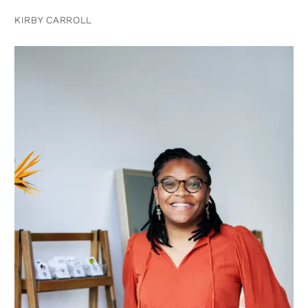
KIRBY CARROLL