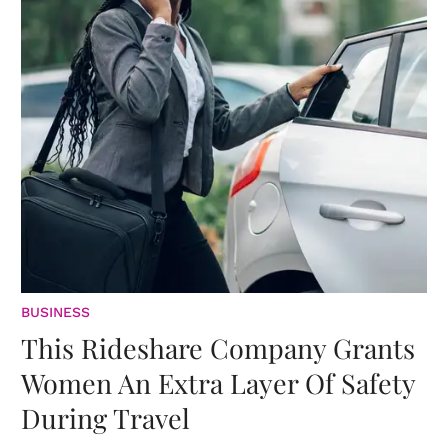
BUSINESS
This Rideshare Company Grants
Women An Extra Layer Of Safety
During Travel