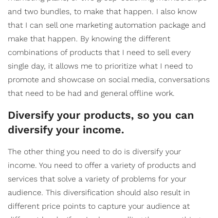
and two bundles, to make that happen. I also know
that I can sell one marketing automation package and
make that happen. By knowing the different
combinations of products that I need to sell every
single day, it allows me to prioritize what I need to
promote and showcase on social media, conversations
that need to be had and general offline work.
Diversify your products, so you can
diversify your income.
The other thing you need to do is diversify your
income. You need to offer a variety of products and
services that solve a variety of problems for your
audience. This diversification should also result in
different price points to capture your audience at