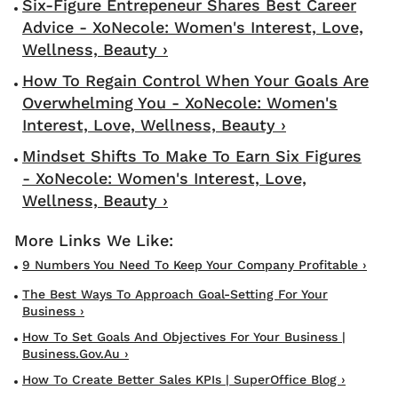
Six-Figure Entrepeneur Shares Best Career
Advice - XoNecole: Women's Interest, Love,
Wellness, Beauty ›
How To Regain Control When Your Goals Are
Overwhelming You - XoNecole: Women's
Interest, Love, Wellness, Beauty ›
Mindset Shifts To Make To Earn Six Figures
- XoNecole: Women's Interest, Love,
Wellness, Beauty ›
9 Numbers You Need To Keep Your Company Profitable ›
The Best Ways To Approach Goal-Setting For Your
Business ›
How To Set Goals And Objectives For Your Business |
Business.gov.au ›
How To Create Better Sales KPIs | SuperOffice Blog ›