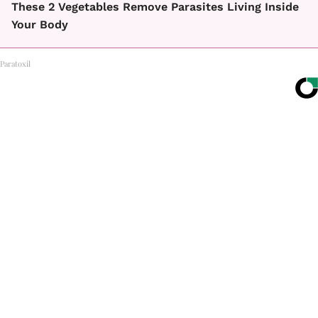
These 2 Vegetables Remove Parasites Living Inside
Your Body
Paratoxil