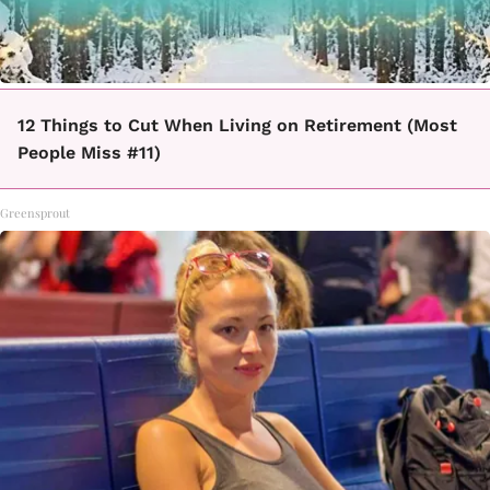
12 Things to Cut When Living on Retirement (Most
People Miss #11)
Greensprout