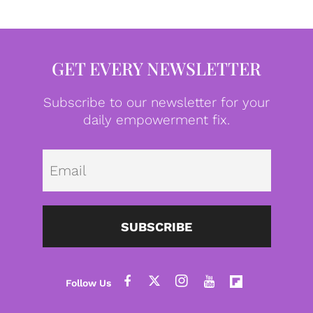
GET EVERY NEWSLETTER
Subscribe to our newsletter for your
daily empowerment fix.
Emai
SUBSCRIBE