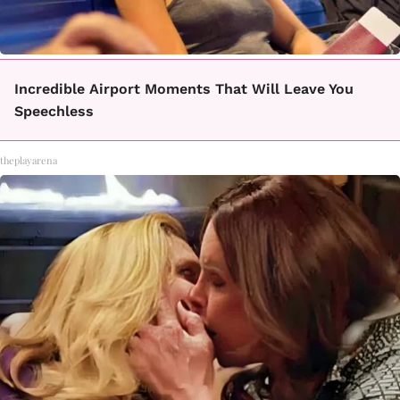
Incredible Airport Moments That Will Leave You
Speechless
theplayarena