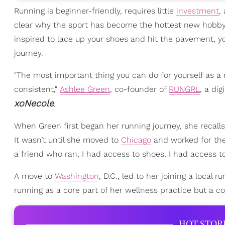
Running is beginner-friendly, requires little
investment
,
clear why the sport has become the hottest new hobby to
inspired to lace up your shoes and hit the pavement, yo
journey.
"The most important thing you can do for yourself as a 
consistent,"
Ashlee Green
, co-founder of
RUNGRL
, a di
xoNecole
.
When Green first began her running journey, she recalls 
It wasn’t until she moved to
Chicago
and worked for the 
a friend who ran, I had access to shoes, I had access t
A move to
Washington
, D.C., led to her joining a local r
running as a core part of her wellness practice but a c
HOT STOR