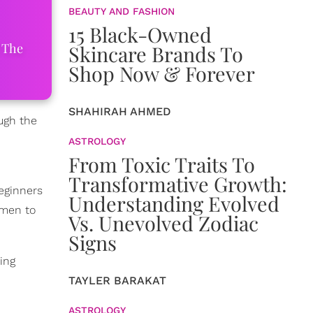
BEAUTY AND FASHION
15 Black-Owned
 The
Skincare Brands To
Shop Now & Forever
SHAHIRAH AHMED
ough the
ASTROLOGY
From Toxic Traits To
Transformative Growth:
eginners
Understanding Evolved
omen to
Vs. Unevolved Zodiac
Signs
ing
TAYLER BARAKAT
ASTROLOGY