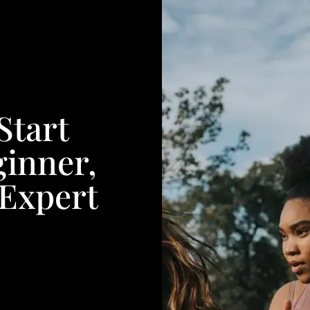
Start
inner,
 Expert