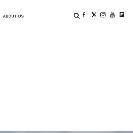
+
ABOUT US