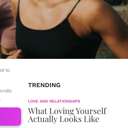
ed to
TRENDING
crolls
.
LOVE AND RELATIONSHIPS
What Loving Yourself
Actually Looks Like