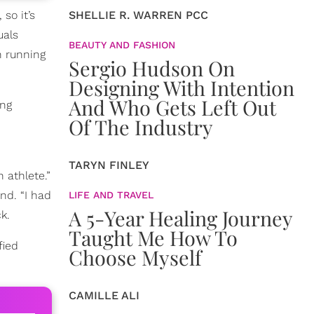
so it’s
SHELLIE R. WARREN PCC
uals
BEAUTY AND FASHION
n running
Sergio Hudson On
Designing With Intention
And Who Gets Left Out
ing
Of The Industry
TARYN FINLEY
 athlete.”
nd. “I had
LIFE AND TRAVEL
A 5-Year Healing Journey
k.
Taught Me How To
fied
Choose Myself
CAMILLE ALI