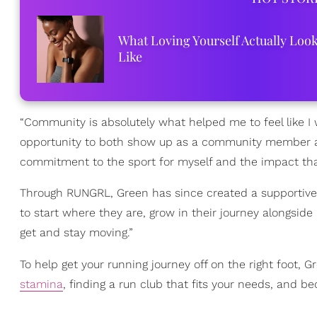
What Loving Yourself Actually Loo
Like
“Community is absolutely what helped me to feel like I 
opportunity to both show up as a community member a
commitment to the sport for myself and the impact tha
Through RUNGRL, Green has since created a supportive
to start where they are, grow in their journey alongsi
get and stay moving.”
To help get your running journey off on the right foot, 
stamina
, finding a run club that fits your needs, and b