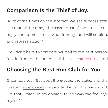
Comparison Is the Thief of Joy.
“A lot of the times on the internet, we see success sto
like that all the time,” she says. “Most of the time, it s
enjoy and appreciate, is what it brings and will continue
and representation.”
“You don't have to compare yourself to the next person
foot in front of the other is all that
you can control
, and
Choosing the Best Run Club for You.
Green advises, “Seek out the groups, the clubs, and the
creating
safe spaces
for people like us. This particular 
like that, which, in my opinion, takes away the feeling
myself.”