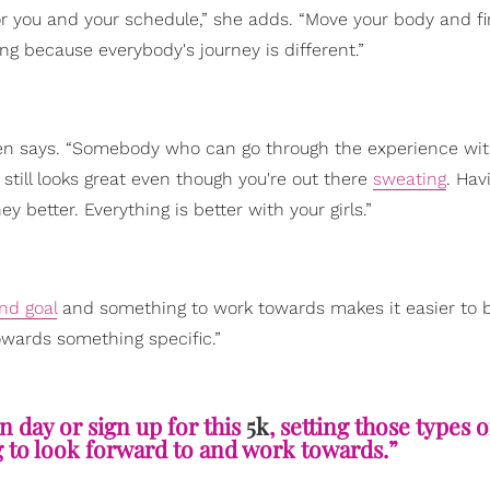
or you and your schedule,” she adds. “Move your body and f
g because everybody's journey is different.”
Green says. “Somebody who can go through the experience wit
r still looks great even though you're out there
sweating
. Hav
 better. Everything is better with your girls.”
nd goal
and something to work towards makes it easier to b
owards something specific.”
n day or sign up for this
5k
, setting those types o
 to look forward to and work towards.”