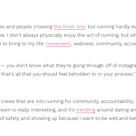
ries and people crossing
the finish line
, but running hardly e
ucks. I don't always physically enjoy the act of running, but w
 to bring to my life:
movement
, wellness, community, accou
 — you don't know what they're going through off of Instag
 that's all that you should feel beholden to in your process.”
 crews that are into running for community, accountability,
boom is really interesting, and it's
trending
around dating an
s of safety and showing up because I want to be well and be