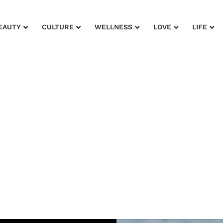
EAUTY
CULTURE
WELLNESS
LOVE
LIFE