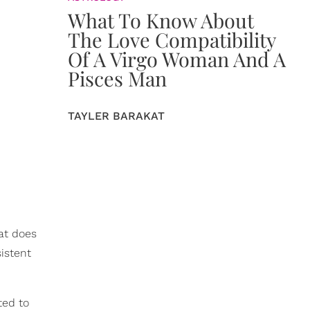
What To Know About
The Love Compatibility
Of A Virgo Woman And A
Pisces Man
TAYLER BARAKAT
hat does
istent
ted to