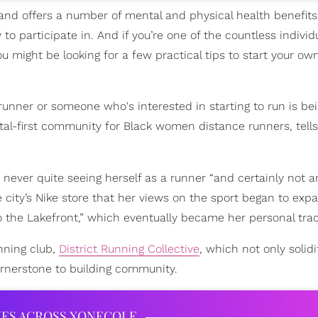
 and offers a number of mental and physical health benefits, 
 participate in. And if you’re one of the countless individ
u might be looking for a few practical tips to start your ow
runner or someone who's interested in starting to run is be
gital-first community for Black women distance runners, tells
never quite seeing herself as a runner “and certainly not an
city’s Nike store that her views on the sport began to expa
o the Lakefront,” which eventually became her personal trac
unning club,
District Running Collective
, which not only solidi
ornerstone to building community.
IES ACROSS XONECOLE