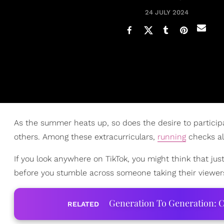
24 JULY 2024
As the summer heats up, so does the desire to particip
others. Among these extracurriculars,
running
checks al
If you look anywhere on TikTok, you might think that jus
before you stumble across someone taking their viewers
Generation To Generation: C
RELATED