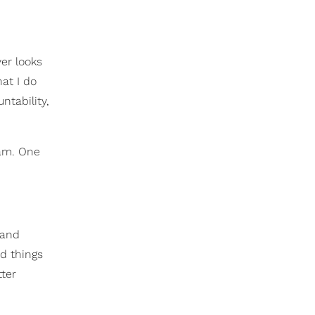
ver looks
hat I do
ntability,
ram. One
 and
d things
tter