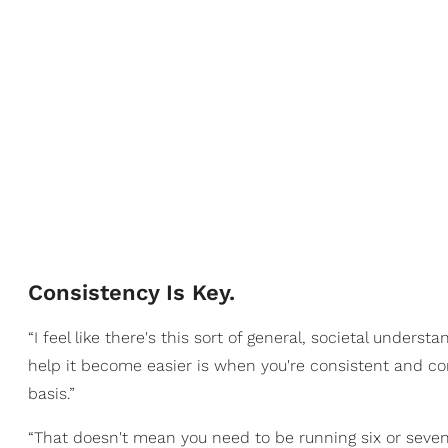
Consistency Is Key.
“I feel like there's this sort of general, societal unders
help it become easier is when you're consistent and co
basis.”
“That doesn't mean you need to be running six or seven