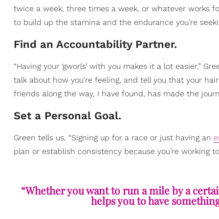
twice a week, three times a week, or whatever works f
to build up the stamina and the endurance you’re seekin
Find an Accountability Partner.
“Having your ‘gworls’ with you makes it a lot easier,” 
talk about how you're feeling, and tell you that your hai
friends along the way, I have found, has made the journey
Set a Personal Goal.
Green tells us, “Signing up for a race or just having an
e
plan or establish consistency because you’re working t
“Whether you want to run a mile by a certai
helps you to have something