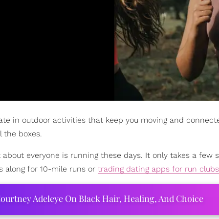
ate in outdoor activities that keep you moving and connect
l the boxes.
t about everyone is running these days. It only takes a few s
 along for 10-mile runs or
trading dating apps for run clubs
ourtney Adeleye On Black Hair, Healing, And Choice