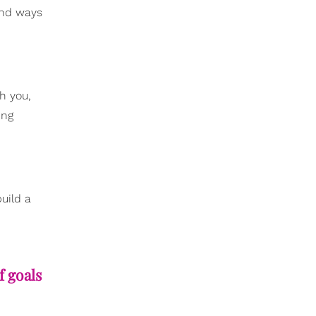
ind ways
h you,
ing
uild a
f goals