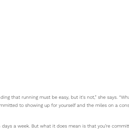
tanding that running must be easy, but it's not,” she says. “W
mmitted to showing up for yourself and the miles on a cons
 days a week. But what it does mean is that you’re commit