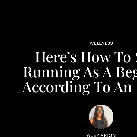
WELLNESS
Here’s How To 
Running As A Beg
According To An
ALEY ARION