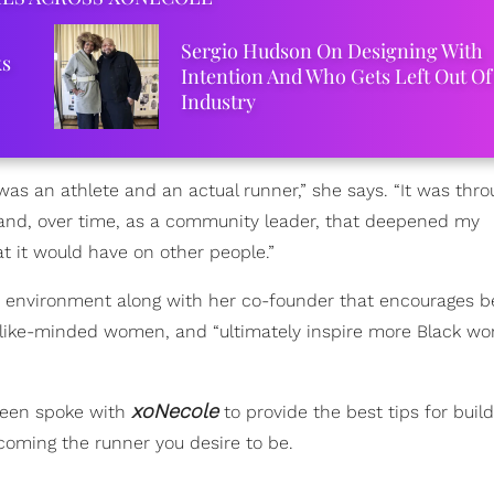
Sergio Hudson On Designing With
ks
Intention And Who Gets Left Out Of
Industry
was an athlete and an actual runner,” she says. “It was thr
nd, over time, as a community leader, that deepened my
t it would have on other people.”
 environment along with her co-founder that encourages b
de like-minded women, and “ultimately inspire more Black w
xoNecole
Green spoke with
to provide the best tips for build
ecoming the runner you desire to be.