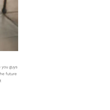
e you guys
he future
t