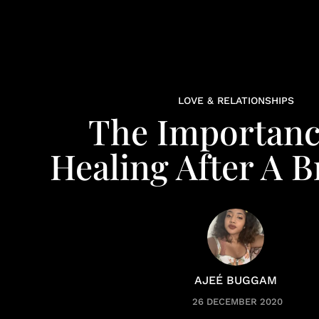
LOVE & RELATIONSHIPS
The Importanc
Healing After A 
AJEÉ BUGGAM
26 DECEMBER 2020