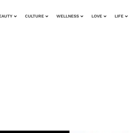
EAUTY
CULTURE
WELLNESS
LOVE
LIFE