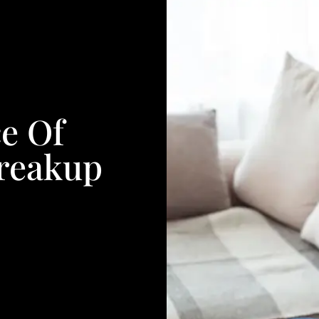
e Of
Breakup