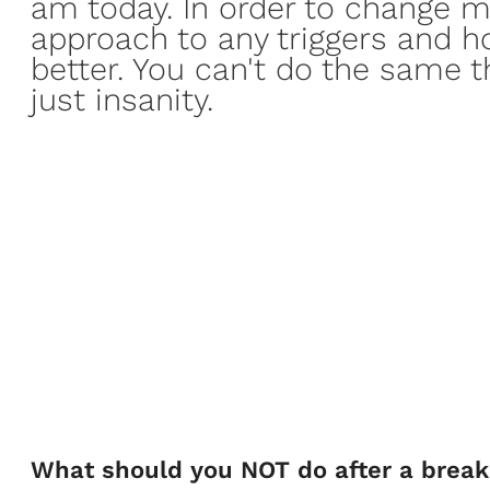
am today. In order to change m
approach
to any triggers and h
better. You can't do the same t
just insanity.
What should you NOT do after a brea