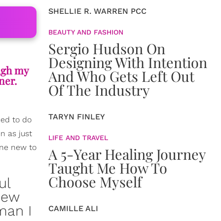
SHELLIE R. WARREN PCC
BEAUTY AND FASHION
Sergio Hudson On
Designing With Intention
ough my
And Who Gets Left Out
ner.
Of The Industry
TARYN FINLEY
ded to do
n as just
LIFE AND TRAVEL
one new to
A 5-Year Healing Journey
Taught Me How To
Choose Myself
ul
knew
man I
CAMILLE ALI