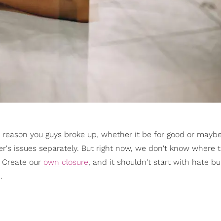
 a reason you guys broke up, whether it be for good or mayb
r's issues separately. But right now, we don't know where t
! Create our
own closure
, and it shouldn't start with hate bu
.