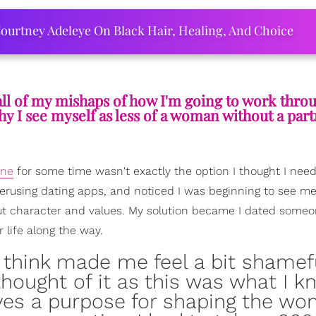
ourtney Adeleye On Black Hair, Healing, And Choice
n all of my mishaps of how I'm going to work thr
y I see myself as less of a woman without a part
one
for some time wasn't exactly the option I thought I nee
verusing dating apps, and noticed I was beginning to see me
out character and values. My solution became I dated some
 life along the way.
 think made me feel a bit shamef
I thought of it as this was what I 
ves a purpose for shaping the wo