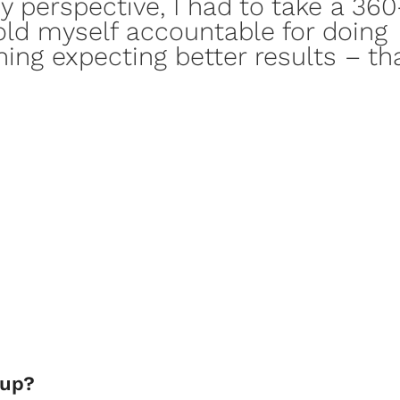
y perspective, I had to take a
360
old myself accountable for doing
hing expecting better results – tha
kup?