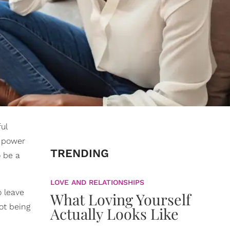
ul
e power
TRENDING
o be a
LOVE AND RELATIONSHIPS
o leave
What Loving Yourself
not being
Actually Looks Like