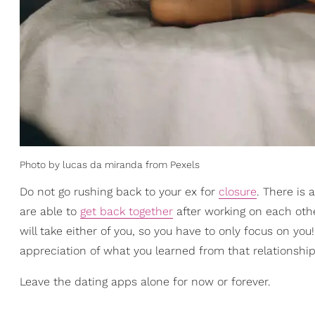
Photo by lucas da miranda from Pexels
Do not go rushing back to your ex for
closure
. There is
are able to
get back together
after working on each othe
will take either of you, so you have to only focus on you
appreciation of what you learned from that relationship
Leave the dating apps alone for now or forever.