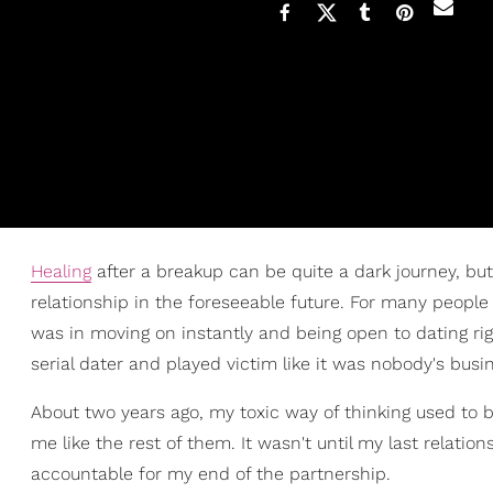
Healing
after a breakup can be quite a dark journey, but 
relationship in the foreseeable future. For many people 
was in moving on instantly and being open to dating righ
serial dater and played victim like it was nobody's busi
About two years ago, my toxic way of thinking used to be
me like the rest of them. It wasn't until my last relatio
accountable for my end of the partnership.