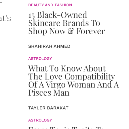
-
BEAUTY AND FASHION
15 Black-Owned
t's
Skincare Brands To
Shop Now & Forever
SHAHIRAH AHMED
ASTROLOGY
What To Know About
The Love Compatibility
Of A Virgo Woman And A
Pisces Man
TAYLER BARAKAT
ASTROLOGY