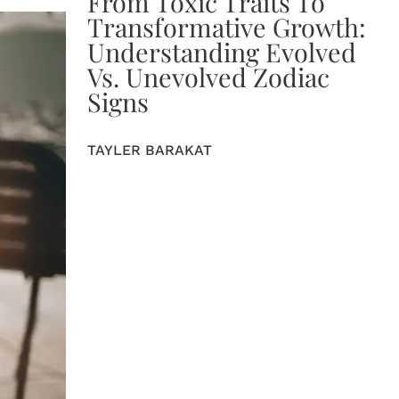
From Toxic Traits To
Transformative Growth:
Understanding Evolved
Vs. Unevolved Zodiac
Signs
TAYLER BARAKAT