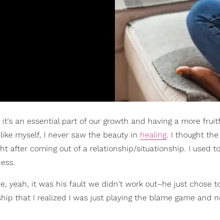
it's an essential part of our growth and having a more fruitf
like myself, I never saw the beauty in
healing
. I thought th
t after coming out of a relationship/situationship. I used t
ness.
, yeah, it was his fault we didn't work out–he just chose t
nship that I realized I was just playing the blame game and 