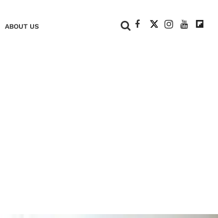
+
ABOUT US