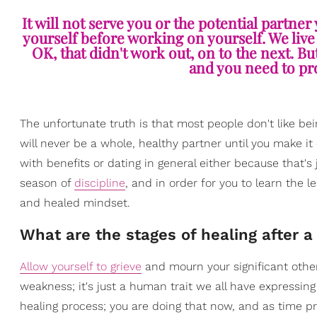
It will not serve you or the potential partner
yourself before working on yourself. We live
OK, that didn't work out, on to the next. Bu
and you need to pr
The unfortunate truth is that most people don't like being
will never be a whole, healthy partner until you make it 
with benefits or dating in general either because that's j
season of
discipline
, and in order for you to learn the l
and healed mindset.
What are the stages of healing after 
Allow yourself to grieve
and mourn your significant other.
weakness; it's just a human trait we all have expressin
healing process; you are doing that now, and as time pr