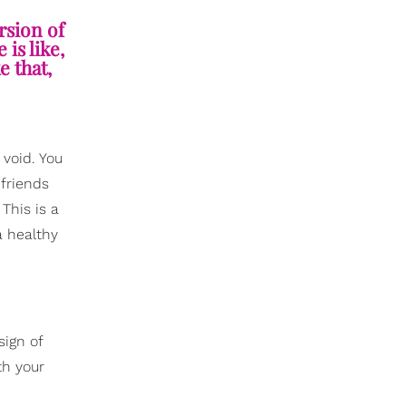
rsion of
is like,
e that,
 void. You
 friends
This is a
a healthy
sign of
th your