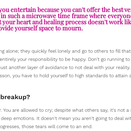
 you entertain because you can't offer the best ve
 in such a microwave time frame where everyone 
t your heart and healing process doesn't work lik
ovide yourself space to mourn.
 alone; they quickly feel lonely and go to others to fill that
entirely your responsibility to be happy. Don't go running to
ust another layer of avoidance to not deal with your reality. 
esson, you have to hold yourself to high standards to attain 
a breakup?
 You are allowed to cry; despite what others say, it's not a 
g deep emotions. It doesn't mean you aren't going to deal wi
ogresses, those tears will come to an end.