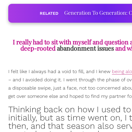
Generation To Generation: C
RELATED
I really had to sit with myself and questio
deep-rooted
abandonment issues
and wh
I felt like I always had a void to fill, and I knew
being al
– and I avoided doing it. I went through the phase of o
a disposable swipe, just a face, not too concerned ab
get over someone else and hoped to find my partner for
Thinking back on how I used to
initially, but as time went on, 
then, and that season also ser