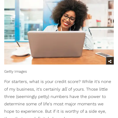
Getty Images
For starters, what is your credit score? While it's none
all
of my business, it's certainly
of yours. Those little
three (seemingly petty) numbers have the power to
determine some of life's most major moments we
hope to experience. But if it is worthy of a side eye,