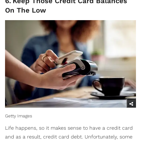
6
.
Keep Those Credit Card Balances
On The Low
Getty Images
Life happens, so it makes sense to have a credit card
and as a result, credit card debt. Unfortunately, some