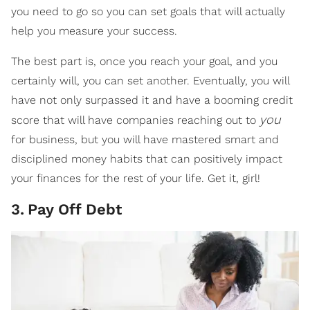
you need to go so you can set goals that will actually
help you measure your success.
The best part is, once you reach your goal, and you
certainly will, you can set another. Eventually, you will
have not only surpassed it and have a booming credit
you
score that will have companies reaching out to
for business, but you will have mastered smart and
disciplined money habits that can positively impact
your finances for the rest of your life. Get it, girl!
3
.
Pay Off Debt