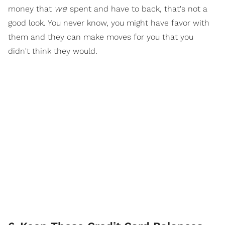
we
money that
spent and have to back, that's not a
good look. You never know, you might have favor with
them and they can make moves for you that you
didn't think they would.