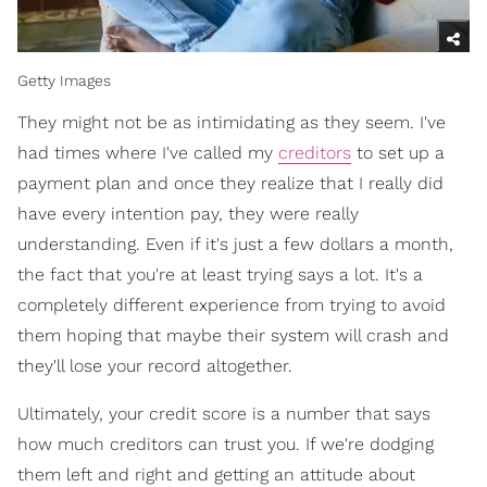
Getty Images
They might not be as intimidating as they seem. I've
had times where I've called my
creditors
to set up a
payment plan and once they realize that I really did
have every intention pay, they were really
understanding. Even if it's just a few dollars a month,
the fact that you're at least trying says a lot. It's a
completely different experience from trying to avoid
them hoping that maybe their system will crash and
they'll lose your record altogether.
Ultimately, your credit score is a number that says
how much creditors can trust you. If we're dodging
them left and right and getting an attitude about