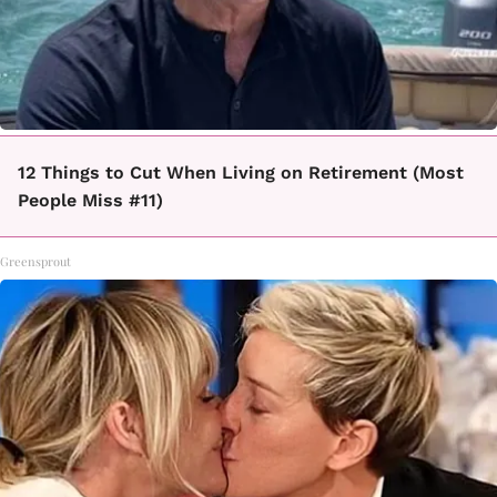
12 Things to Cut When Living on Retirement (Most
People Miss #11)
Greensprout