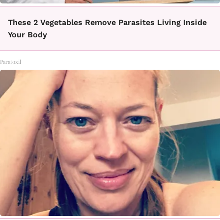
These 2 Vegetables Remove Parasites Living Inside
Your Body
Paratoxil