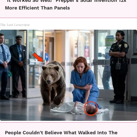
"It Worked So Well!" Prepper's Solar Invention 12x
More Efficient Than Panels
The Lost Generator
People Couldn't Believe What Walked Into The