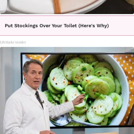
Put Stockings Over Your Toilet (Here's Why)
LifeHacks Insider