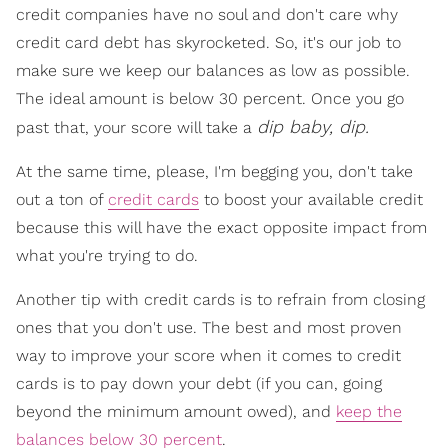
credit companies have no soul and don't care why
credit card debt has skyrocketed. So, it's our job to
make sure we keep our balances as low as possible.
The ideal amount is below 30 percent. Once you go
dip baby, dip.
past that, your score will take a
At the same time, please, I'm begging you, don't take
out a ton of
credit cards
to boost your available credit
because this will have the exact opposite impact from
what you're trying to do.
Another tip with credit cards is to refrain from closing
ones that you don't use. The best and most proven
way to improve your score when it comes to credit
cards is to pay down your debt (if you can, going
beyond the minimum amount owed), and
keep the
balances below 30 percent
.