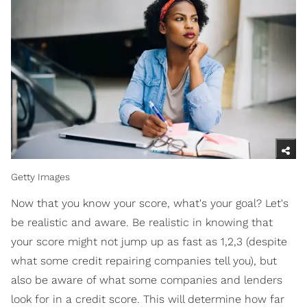
Getty Images
Now that you know your score, what's your goal? Let's
be realistic and aware. Be realistic in knowing that
your score might not jump up as fast as 1,2,3 (despite
what some credit repairing companies tell you), but
also be aware of what some companies and lenders
look for in a credit score. This will determine how far