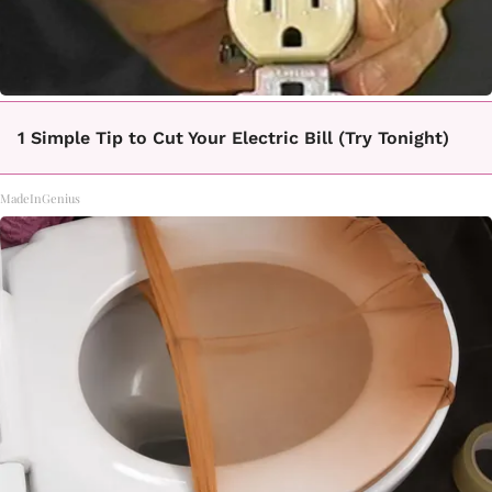
1 Simple Tip to Cut Your Electric Bill (Try Tonight)
MadeInGenius