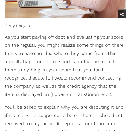
Getty Images
As you start paying off debt and evaluating your score
on the regular, you might realize some things on there
that you have no idea where they came from. This
actually happened to me and is pretty common. If
there's anything on your score that you don't
recognize, dispute it. I would recommend contacting
the company as well as the credit agency that the
item is displayed on (Experian, TransUnion, etc.).
You'll be asked to explain why you are disputing it and
if it's really not supposed to be on there, it should get
removed from your credit report sooner than later.