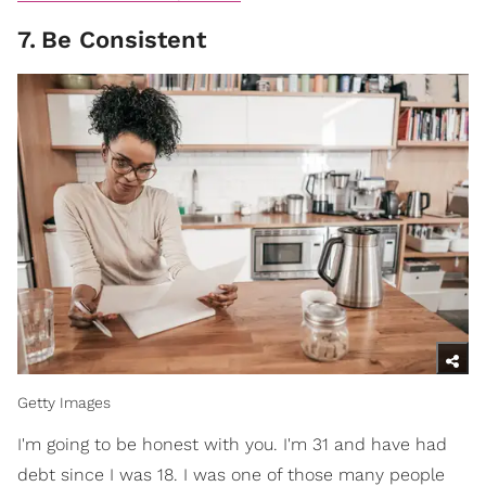
7
.
Be Consistent
Getty Images
I'm going to be honest with you. I'm 31 and have had
debt since I was 18. I was one of those many people