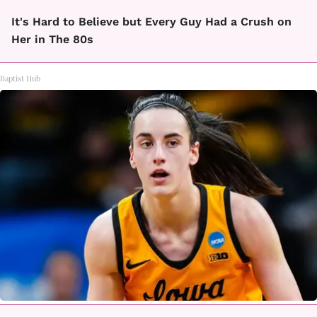
It's Hard to Believe but Every Guy Had a Crush on
Her in The 80s
Baptist Hub