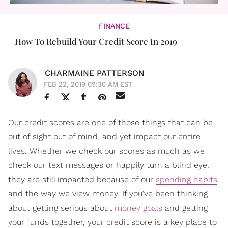
FINANCE
How To Rebuild Your Credit Score In 2019
CHARMAINE PATTERSON
FEB 22, 2019 09:30 AM EST
Our credit scores are one of those things that can be
out of sight out of mind, and yet impact our entire
lives. Whether we check our scores as much as we
check our text messages or happily turn a blind eye,
they are still impacted because of our
spending habits
and the way we view money. If you've been thinking
about getting serious about
money goals
and getting
your funds together, your credit score is a key place to