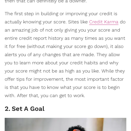
then that can definitely be a downer.
The first step in building or improving your credit is
actually knowing your score. Sites like
Credit Karma
do
an amazing job of not only giving you your score and
entire credit report history as many times as you want
it for free (without making your score go down), it also
alerts you of any changes that are made. They allow
you to learn more about your credit habits and why
your score might not be as high as you like. While they
offer tips for improvement, the most important factor
is that you have to know what your score is to begin
with. After that, you can get to work.
2
.
Set A Goal