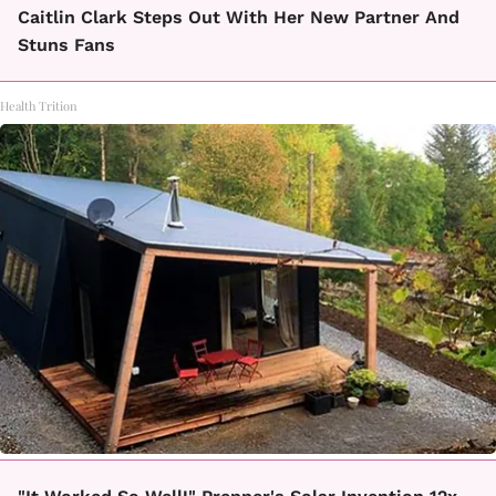
Caitlin Clark Steps Out With Her New Partner And
Stuns Fans
Health Trition