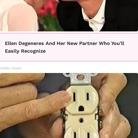
Ellen Degeneres And Her New Partner Who You'll
Easily Recognize
Outlier Model