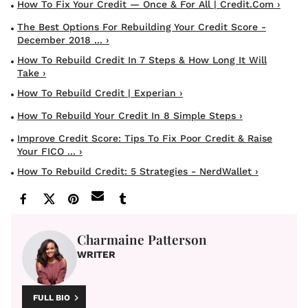
How To Fix Your Credit — Once & For All | Credit.com ›
The Best Options For Rebuilding Your Credit Score -
December 2018 ... ›
How To Rebuild Credit In 7 Steps & How Long It Will
Take ›
How To Rebuild Credit | Experian ›
How To Rebuild Your Credit In 8 Simple Steps ›
Improve Credit Score: Tips To Fix Poor Credit & Raise
Your FICO ... ›
How To Rebuild Credit: 5 Strategies - NerdWallet ›
Charmaine Patterson
WRITER
FULL BIO