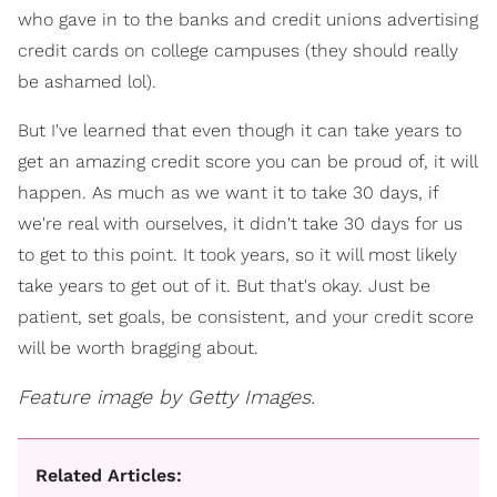
who gave in to the banks and credit unions advertising
credit cards on college campuses (they should really
be ashamed lol).
But I've learned that even though it can take years to
get an amazing credit score you can be proud of, it will
happen. As much as we want it to take 30 days, if
we're real with ourselves, it didn't take 30 days for us
to get to this point. It took years, so it will most likely
take years to get out of it. But that's okay. Just be
patient, set goals, be consistent, and your credit score
will be worth bragging about.
Feature image by Getty Images.
Related Articles: