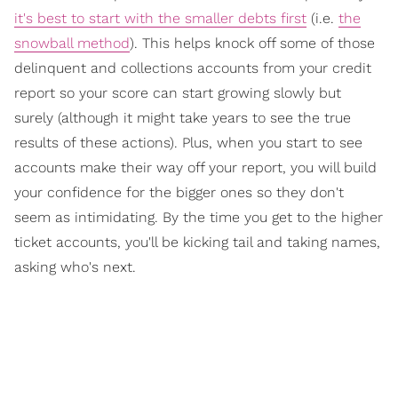
it's best to start with the smaller debts first
(i.e.
the
snowball method
). This helps knock off some of those
delinquent and collections accounts from your credit
report so your score can start growing slowly but
surely (although it might take years to see the true
results of these actions). Plus, when you start to see
accounts make their way off your report, you will build
your confidence for the bigger ones so they don't
seem as intimidating. By the time you get to the higher
ticket accounts, you'll be kicking tail and taking names,
asking who's next.