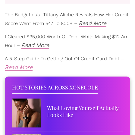
The Budgetnista Tiffany Aliche Reveals How Her Credit
Read More
Score Went From 547 To 800+ –
I Cleared $35,000 Worth Of Debt While Making $12 An
Read More
Hour –
A 5-Step Guide To Getting Out Of Credit Card Debt –
Read More
HOT STORIES ACROSS XONECOLE
What Loving Yourself Actually
Looks Like