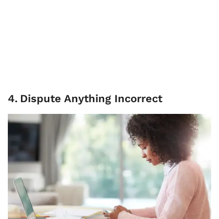
4
.
Dispute Anything Incorrect