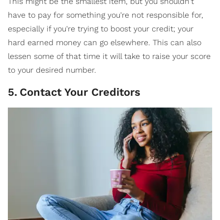
This might be the smallest item, but you shouldn't
have to pay for something you're not responsible for,
especially if you're trying to boost your credit; your
hard earned money can go elsewhere. This can also
lessen some of that time it will take to raise your score
to your desired number.
5
.
Contact Your Creditors