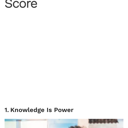
Score
1
.
Knowledge Is Power