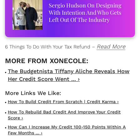
Sergio Hudson On Designing
With Intention And Who Gets
Left Out Of The Industry
Read More
6 Things To Do With Your Tax Refund –
The Budgetnista Tiffany Aliche Reveals How
Her Credit Score Went ... ›
How To Build Credit From Scratch | Credit Karma ›
How To Rebuild Bad Credit And Improve Your Credit
Score ›
How Can I Increase My Credit 100-150 Points Within A
Few Months ... ›