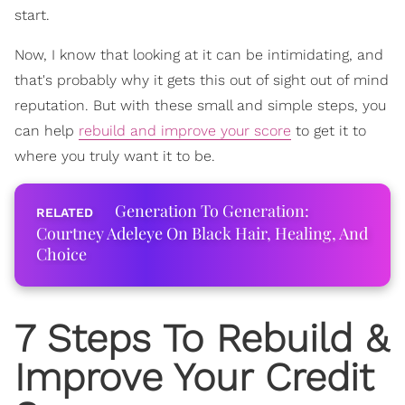
start.
Now, I know that looking at it can be intimidating, and
that's probably why it gets this out of sight out of mind
reputation. But with these small and simple steps, you
can help
rebuild and improve your score
to get it to
where you truly want it to be.
Generation To Generation:
Courtney Adeleye On Black Hair, Healing, And
Choice
7 Steps To Rebuild &
Improve Your Credit