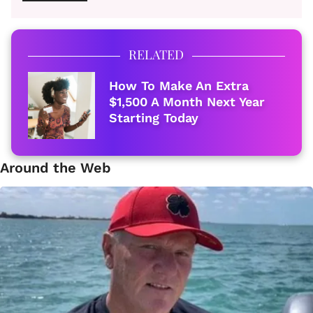
RELATED
How To Make An Extra
$1,500 A Month Next Year
Starting Today
Around the Web