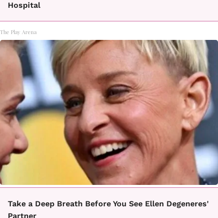
Hospital
The Play Arena
Take a Deep Breath Before You See Ellen Degeneres'
Partner