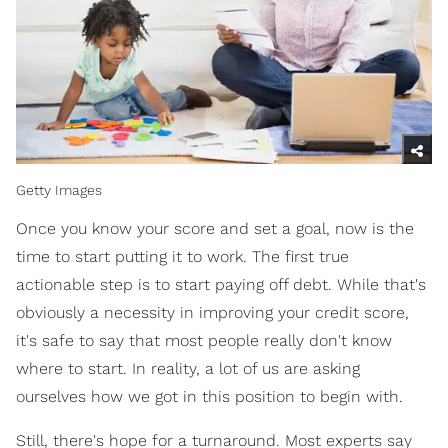
Getty Images
Once you know your score and set a goal, now is the
time to start putting it to work. The first true
actionable step is to start paying off debt. While that's
obviously a necessity in improving your credit score,
it's safe to say that most people really don't know
where to start. In reality, a lot of us are asking
ourselves how we got in this position to begin with.
Still, there's hope for a turnaround. Most experts say