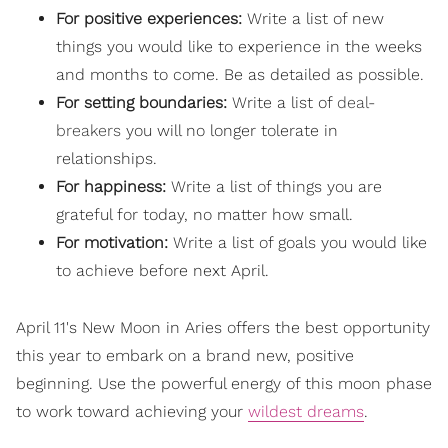
For positive experiences:
Write a list of new
things you would like to experience in the weeks
and months to come. Be as detailed as possible.
For setting boundaries:
Write a list of
deal-
breakers
you will no longer tolerate in
relationships.
For happiness:
Write a list of things you are
grateful for today, no matter how small.
For motivation:
Write a list of goals you would like
to achieve before next April.
April 11's New Moon in Aries offers the best opportunity
this year to embark on a brand new, positive
beginning. Use the powerful energy of this moon phase
to work toward achieving your
wildest dreams
.