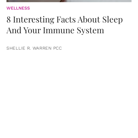
WELLNESS
8 Interesting Facts About Sleep
And Your Immune System
SHELLIE R. WARREN PCC