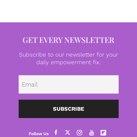
GET EVERY NEWSLETTER
Subscribe to our newsletter for your
daily empowerment fix.
Emai
SUBSCRIBE