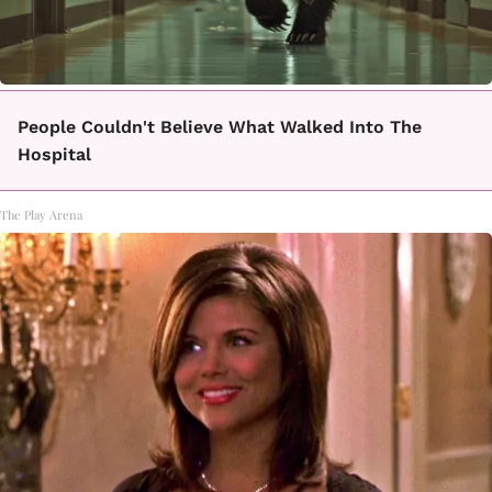
People Couldn't Believe What Walked Into The
Hospital
The Play Arena