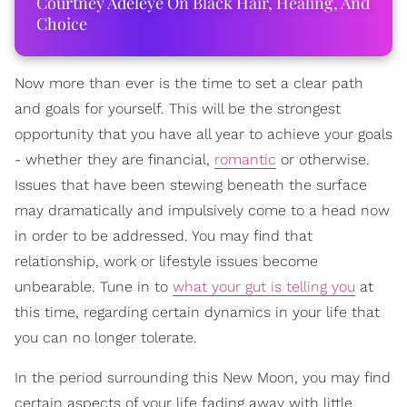
Courtney Adeleye On Black Hair, Healing, And
Choice
Now more than ever is the time to set a clear path
and goals for yourself. This will be the strongest
opportunity that you have all year to achieve your goals
- whether they are financial,
romantic
or otherwise.
Issues that have been stewing beneath the surface
may dramatically and impulsively come to a head now
in order to be addressed. You may find that
relationship, work or lifestyle issues become
unbearable. Tune in to
what your gut is telling you
at
this time, regarding certain dynamics in your life that
you can no longer tolerate.
In the period surrounding this New Moon, you may find
certain aspects of your life fading away with little