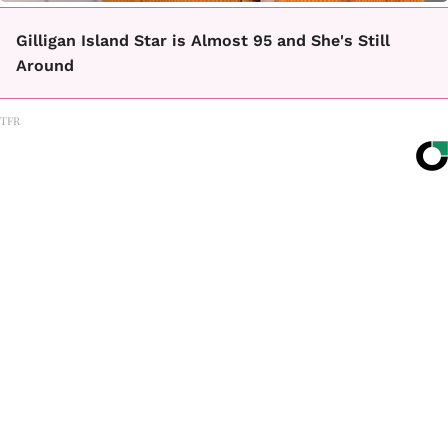
Gilligan Island Star is Almost 95 and She's Still
Around
TFR