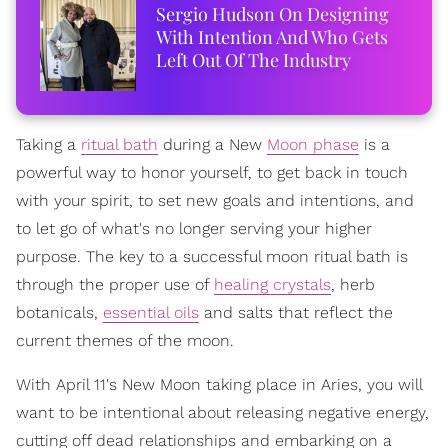
Sergio Hudson On Designing
With Intention And Who Gets
Left Out Of The Industry
Taking a
ritual bath
during a New
Moon phase
is a
powerful way to honor yourself, to get back in touch
with your spirit, to set new goals and intentions, and
to let go of what's no longer serving your higher
purpose. The key to a successful moon ritual bath is
through the proper use of
healing crystals
, herb
botanicals,
essential oils
and salts that reflect the
current themes of the moon.
With April 11's New Moon taking place in Aries, you will
want to be intentional about releasing negative energy,
cutting off dead relationships and embarking on a