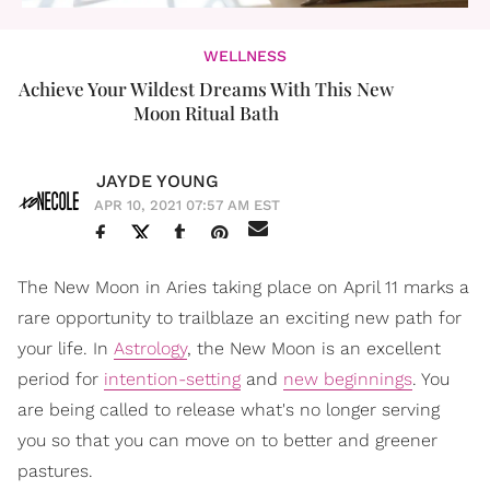
WELLNESS
Achieve Your Wildest Dreams With This New
Moon Ritual Bath
JAYDE YOUNG
APR 10, 2021 07:57 AM EST
The New Moon in Aries taking place on April 11 marks a
rare opportunity to trailblaze an exciting new path for
your life. In
Astrology
, the New Moon is an excellent
period for
intention-setting
and
new beginnings
. You
are being called to release what's no longer serving
you so that you can move on to better and greener
pastures.