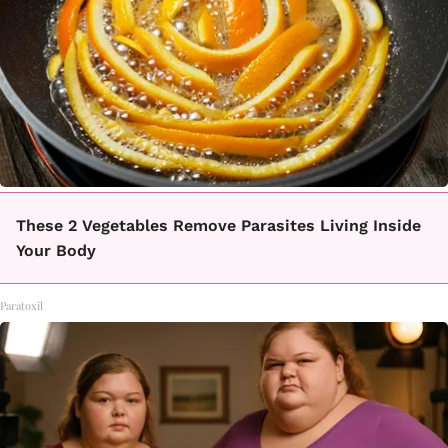
These 2 Vegetables Remove Parasites Living Inside
Your Body
Paratoxil