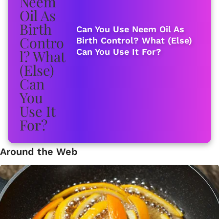
Can You Use Neem Oil As
Birth Control? What (Else)
Can You Use It For?
Around the Web