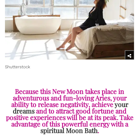
Shutterstock
Because this New Moon takes place in
adventurous and fun-loving Aries, your
ability to release negativity, achieve
your
dreams
and to attract good fortune and
positive experiences will be at its peak. Take
advantage of this powerful energy with a
spiritual Moon Bath
.