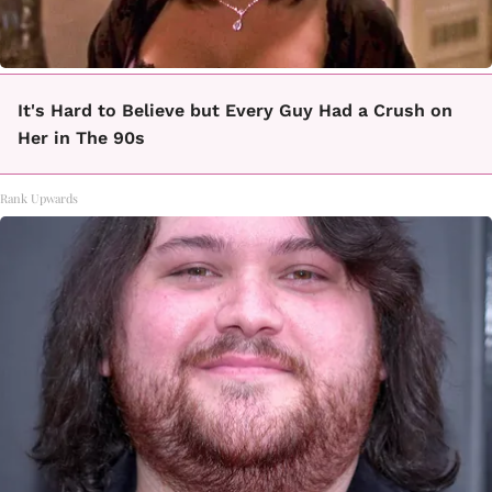
It's Hard to Believe but Every Guy Had a Crush on
Her in The 90s
Rank Upwards