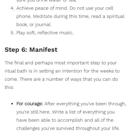
Achieve peace of mind. Do not use your cell
phone.
Meditate
during this time, read a spiritual
book, or journal.
Play soft, reflective music.
Step 6: Manifest
The final and perhaps most important step to your
ritual bath is in setting an intention for the weeks to
come. There are a number of ways that you can do
this:
For courage:
After everything you've been through,
you're still here. Write a list of everything you
have been able to accomplish and all of the
challenges you've survived throughout your life.