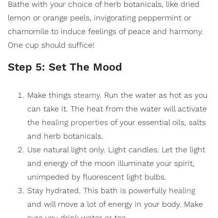
Bathe with your choice of herb botanicals, like dried
lemon or orange peels, invigorating peppermint or
chamomile to induce feelings of peace and harmony.
One cup should suffice!
Step 5: Set The Mood
Make things
steamy
. Run the water as hot as you
can take it. The heat from the water will activate
the
healing properties
of your essential oils, salts
and herb botanicals.
Use natural light only. Light candles. Let the light
and energy of the moon illuminate your spirit,
unimpeded by fluorescent light bulbs.
Stay hydrated. This bath is powerfully
healing
and will move a lot of energy in your body. Make
sure you drink water or tea.