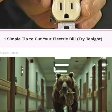
1 Simple Tip to Cut Your Electric Bill (Try Tonight)
MadeInGenius