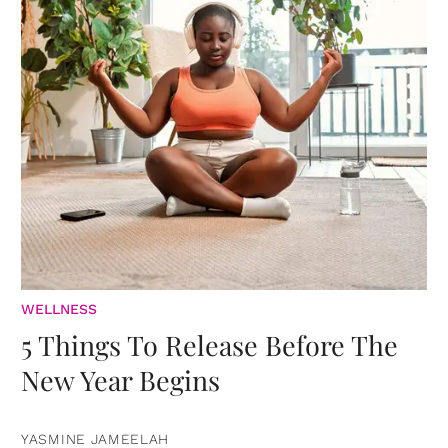
WELLNESS
5 Things To Release Before The
New Year Begins
YASMINE JAMEELAH