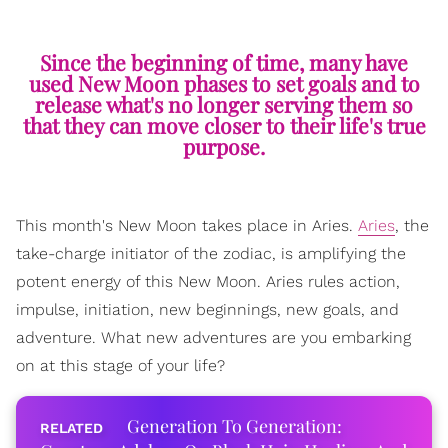
Since the beginning of time, many have
used New Moon phases to set goals and to
release what's no longer serving them so
that they can move closer to their life's true
purpose.
This month's New Moon takes place in Aries.
Aries
, the
take-charge initiator of the zodiac, is amplifying the
potent energy of this New Moon. Aries rules action,
impulse, initiation, new beginnings, new goals, and
adventure. What new adventures are you embarking
on at this stage of your life?
Generation To Generation: