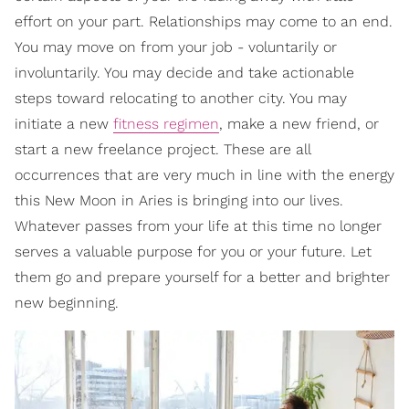
effort on your part. Relationships may come to an end.
You may move on from your job - voluntarily or
involuntarily. You may decide and take actionable
steps toward relocating to another city. You may
initiate a new
fitness regimen
, make a new friend, or
start a new freelance project. These are all
occurrences that are very much in line with the energy
this New Moon in Aries is bringing into our lives.
Whatever passes from your life at this time no longer
serves a valuable purpose for you or your future. Let
them go and prepare yourself for a better and brighter
new beginning.