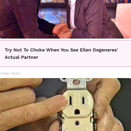
Try Not To Choke When You See Ellen Degeneres'
Actual Partner
Outlier Model