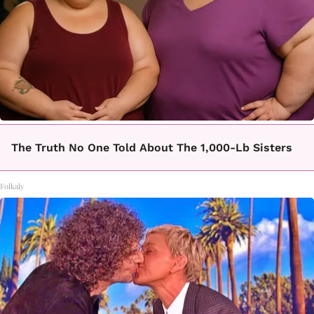
The Truth No One Told About The 1,000-Lb Sisters
Folkaly