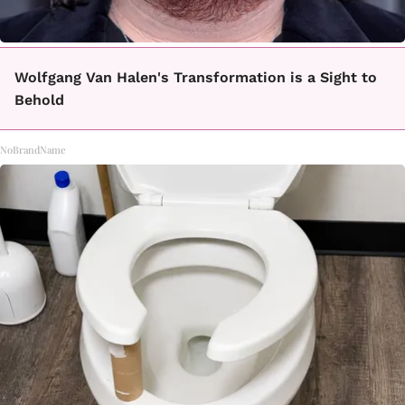
Wolfgang Van Halen's Transformation is a Sight to
Behold
NoBrandName