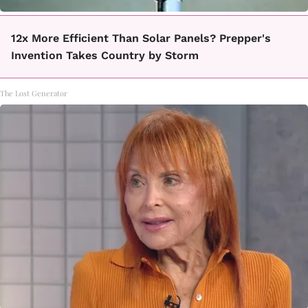
12x More Efficient Than Solar Panels? Prepper's
Invention Takes Country by Storm
The Lost Generator