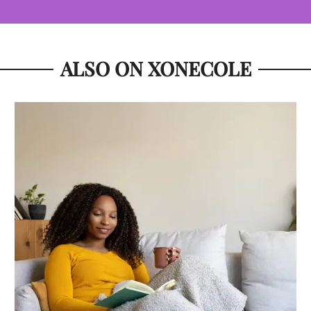
ALSO ON XONECOLE