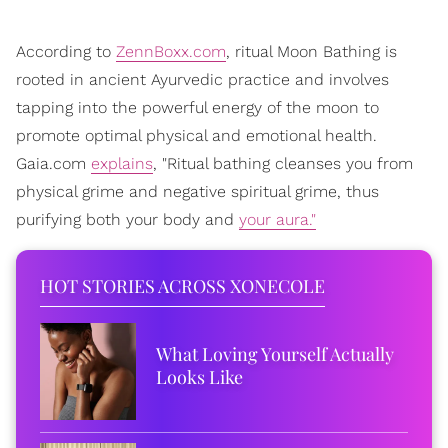
According to
ZennBoxx.com
, ritual Moon Bathing is
rooted in ancient Ayurvedic practice and involves
tapping into the powerful energy of the moon to
promote optimal physical and emotional health.
Gaia.com
explains
, "Ritual bathing cleanses you from
physical grime and negative spiritual grime, thus
purifying both your body and
your aura."
HOT STORIES ACROSS XONECOLE
What Loving Yourself Actually
Looks Like