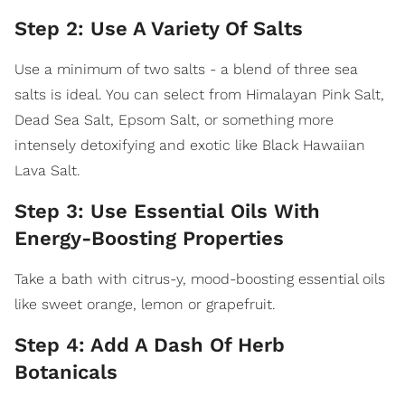
Step 2: Use A Variety Of Salts
Use a minimum of two salts - a blend of three sea
salts is ideal. You can select from Himalayan Pink Salt,
Dead Sea Salt, Epsom Salt, or something more
intensely detoxifying and exotic like Black Hawaiian
Lava Salt.
Step 3: Use Essential Oils With
Energy-Boosting Properties
Take a bath with citrus-y, mood-boosting essential oils
like sweet orange, lemon or grapefruit.
Step 4: Add A Dash Of Herb
Botanicals