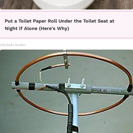
Put a Toilet Paper Roll Under the Toilet Seat at
Night if Alone (Here's Why)
LifeHacks Insider