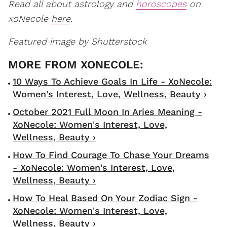
Read all about astrology and
horoscopes
on
xoNecole
here
.
Featured image by Shutterstock
10 Ways To Achieve Goals In Life - XoNecole:
Women's Interest, Love, Wellness, Beauty ›
October 2021 Full Moon In Aries Meaning -
XoNecole: Women's Interest, Love,
Wellness, Beauty ›
How To Find Courage To Chase Your Dreams
- XoNecole: Women's Interest, Love,
Wellness, Beauty ›
How To Heal Based On Your Zodiac Sign -
XoNecole: Women's Interest, Love,
Wellness, Beauty ›