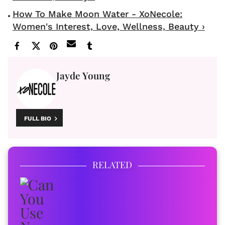
How To Make Moon Water - XoNecole:
Women's Interest, Love, Wellness, Beauty ›
Jayde Young
FULL BIO
RELATED