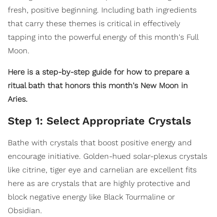
fresh, positive beginning. Including bath ingredients
that carry these themes is critical in effectively
tapping into the powerful energy of this month's Full
Moon.
Here is a step-by-step guide for how to prepare a
ritual bath that honors this month's New Moon in
Aries.
Step 1: Select Appropriate Crystals
Bathe with crystals that boost positive energy and
encourage initiative. Golden-hued solar-plexus crystals
like citrine, tiger eye and carnelian are excellent fits
here as are crystals that are highly protective and
block negative energy like Black Tourmaline or
Obsidian.