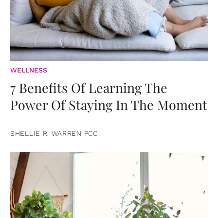
WELLNESS
7 Benefits Of Learning The
Power Of Staying In The Moment
SHELLIE R. WARREN PCC