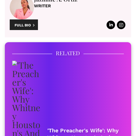
WRITER
FULL BIO
RELATED
'The Preacher's Wife': Why