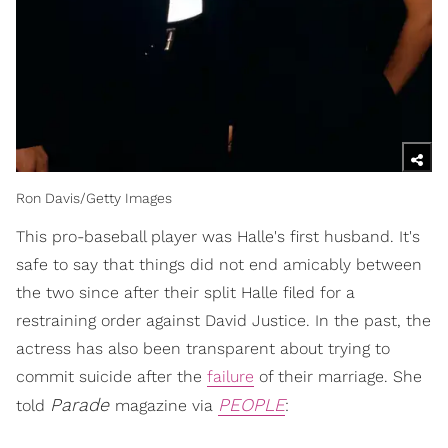
Ron Davis/Getty Images
This pro-baseball player was Halle's first husband. It's
safe to say that things did not end amicably between
the two since after their split Halle filed for a
restraining order against David Justice. In the past, the
actress has also been transparent about trying to
commit suicide after the
failure
of their marriage. She
Parade
PEOPLE
told
magazine via
: