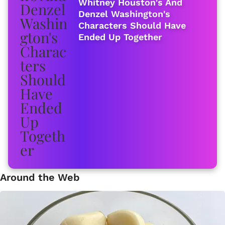
Whitney Houston's And
Denzel Washington's
Characters Should Have
Ended Up Together
Around the Web