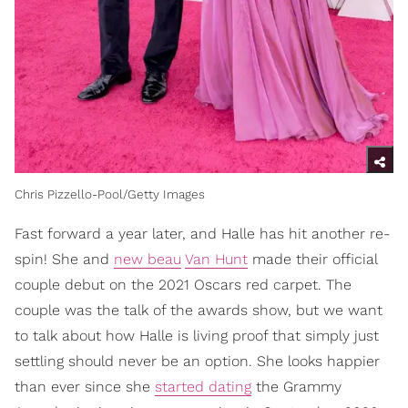
Chris Pizzello-Pool/Getty Images
Fast forward a year later, and Halle has hit another re-
spin! She and
new beau
Van Hunt
made their official
couple debut on the 2021 Oscars red carpet. The
couple was the talk of the awards show, but we want
to talk about how Halle is living proof that simply just
settling should never be an option. She looks happier
than ever since she
started dating
the Grammy