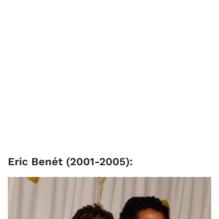
Eric Benét ​(2001-2005):