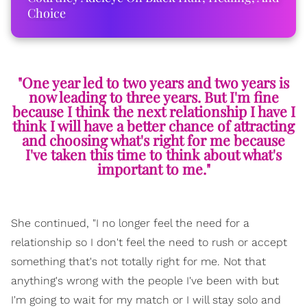
Choice
"One year led to two years and two years is
now leading to three years. But I'm fine
because I think the next relationship I have I
think I will have a better chance of attracting
and choosing what's right for me because
I've taken this time to think about what's
important to me."
She continued, "I no longer feel the need for a
relationship so I don't feel the need to rush or accept
something that's not totally right for me. Not that
anything's wrong with the people I've been with but
I'm going to wait for my match or I will stay solo and