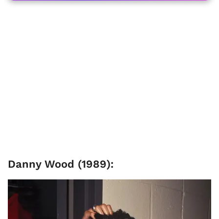
Danny Wood (1989):