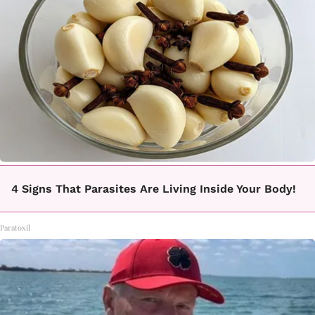
4 Signs That Parasites Are Living Inside Your Body!
Paratoxil