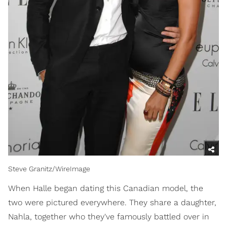
Steve Granitz/WireImage
When Halle began dating this Canadian model, the
two were pictured everywhere. They share a daughter,
Nahla, together who they've famously battled over in