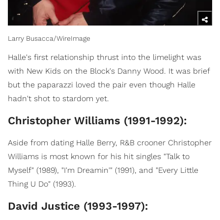
Larry Busacca/WireImage
Halle's first relationship thrust into the limelight was
with New Kids on the Block's Danny Wood. It was brief
but the paparazzi loved the pair even though Halle
hadn't shot to stardom yet.
Christopher Williams (1991-1992):
Aside from dating Halle Berry, R&B crooner Christopher
Williams is most known for his hit singles "Talk to
Myself" (1989), "I'm Dreamin'" (1991), and "Every Little
Thing U Do" (1993).
David Justice (1993-1997):