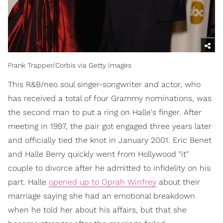
Frank Trapper/Corbis via Getty Images
This R&B/neo soul singer-songwriter and actor, who
has received a total of four Grammy nominations, was
the second man to put a ring on Halle's finger. After
meeting in 1997, the pair got engaged three years later
and officially tied the knot in January 2001. Eric Benet
and Halle Berry quickly went from Hollywood "it"
couple to divorce after he admitted to infidelity on his
part. Halle
opened up to Oprah Winfrey
about their
marriage saying she had an emotional breakdown
when he told her about his affairs, but that she