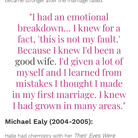
became stronger after the marriage failed.
"I had an emotional
breakdown... I knew for a
fact, 'this is not my fault.'
Because I knew I'd been a
good wife
. I'd given a lot of
myself and I learned from
mistakes I thought I made
in my first marriage. I knew
I had grown in many areas."
Michael Ealy (2004-2005):
Their Eyes Were
Halle had chemistry with her