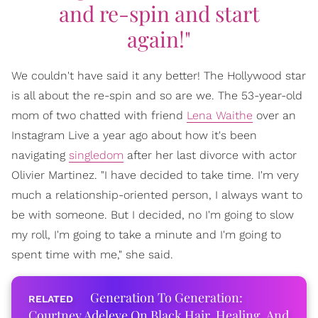
and re-spin and start
again!"
We couldn't have said it any better! The Hollywood star
is all about the re-spin and so are we. The 53-year-old
mom of two chatted with friend
Lena Waithe
over an
Instagram Live a year ago about how it's been
navigating
singledom
after her last divorce with actor
Olivier Martinez. "I have decided to take time. I'm very
much a relationship-oriented person, I always want to
be with someone. But I decided, no I'm going to slow
my roll, I'm going to take a minute and I'm going to
spent time with me," she said.
Generation To Generation:
Courtney Adeleye On Black Hair, Healing, And