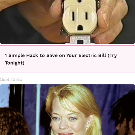
1 Simple Hack to Save on Your Electric Bill (Try
Tonight)
MadeInGenius