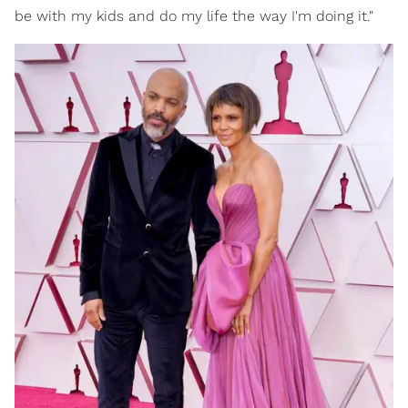
be with my kids and do my life the way I'm doing it."