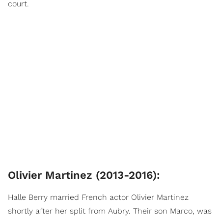
court.
Olivier Martinez (2013-2016):
Halle Berry married French actor Olivier Martinez
shortly after her split from Aubry. Their son Marco, was