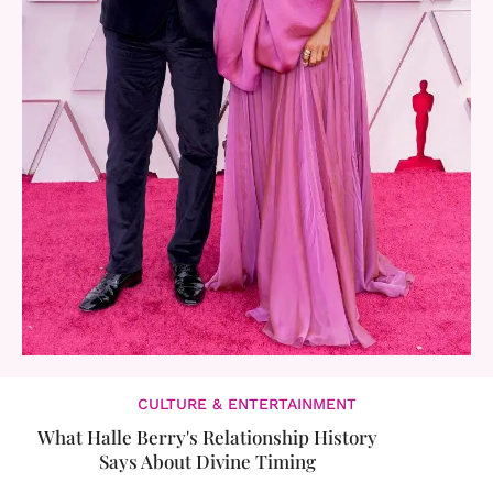
CULTURE & ENTERTAINMENT
What Halle Berry's Relationship History
Says About Divine Timing