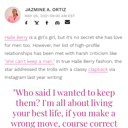
JAZMINE A. ORTIZ
MAY 05, 2021 09:00 AM EST
Halle Berry
is a girl's girl, but it's no secret she has love
for men too. However, her list of high-profile
relationships has been met with harsh criticism like
"she can't keep a man."
In true Halle Berry fashion, the
star addressed the trolls with a classy
clapback
via
Instagram last year writing:
"Who said I wanted to keep
them? I'm all about living
your best life, if you make a
wrong move, course correct