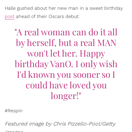
Halle gushed about her new man in a sweet birthday
post
ahead of their Oscars debut:
"A real woman can do it all
by herself, but a real MAN
won't let her. Happy
birthday VanO. I only wish
I'd known you sooner so I
could have loved you
longer!"
#Respin
Featured image by Chris Pizzello-Pool/Getty