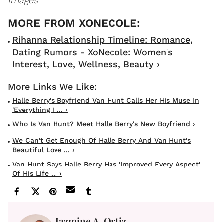
Images
Rihanna Relationship Timeline: Romance,
Dating Rumors - XoNecole: Women's
Interest, Love, Wellness, Beauty ›
Halle Berry's Boyfriend Van Hunt Calls Her His Muse In
'Everything I ... ›
Who Is Van Hunt? Meet Halle Berry's New Boyfriend ›
We Can't Get Enough Of Halle Berry And Van Hunt's
Beautiful Love ... ›
Van Hunt Says Halle Berry Has 'Improved Every Aspect'
Of His Life ... ›
Jazmine A. Ortiz