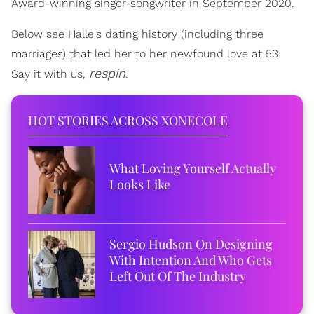
Award-winning singer-songwriter in September 2020.
Below see Halle's dating history (including three
marriages) that led her to her newfound love at 53.
respin
Say it with us,
.
HOT STORIES ACROSS XONECOLE
What Loving Yourself Actually
Looks Like
Sergio Hudson On Designing
With Intention And Who Gets
Left Out Of The Industry