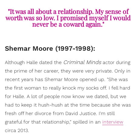
"It was all about a relationship. My sense of
worth was so low. I promised myself I would
never be a coward again."
Shemar Moore (1997-1998):
Criminal Minds
Although Halle dated the
actor during
the prime of her career, they were very private. Only in
recent years has Shemar Moore opened up. "She was
the first woman to really knock my socks off. I fell hard
for Halle. A lot of people now know we dated, but we
had to keep it hush-hush at the time because she was
fresh off her divorce from David Justice. I'm still
grateful for that relationship," spilled in an
interview
circa 2013.