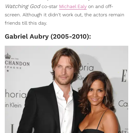
Watching God
co-star
Michael Ealy
on and off-
screen. Although it didn't work out, the actors remain
friends till this day.
Gabriel Aubry (2005-2010):