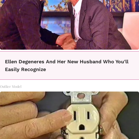
Ellen Degeneres And Her New Husband Who You'll
Easily Recognize
Outlier Model