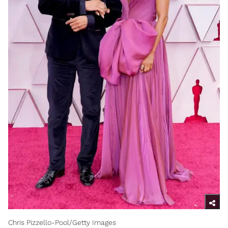
Chris Pizzello-Pool/Getty Images