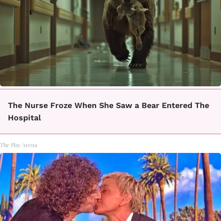
The Nurse Froze When She Saw a Bear Entered The
Hospital
The Play Arena