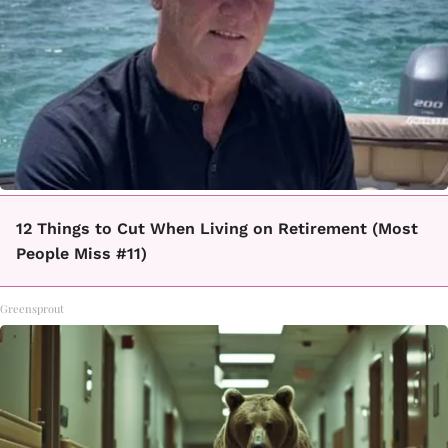
12 Things to Cut When Living on Retirement (Most
People Miss #11)
Greensprout