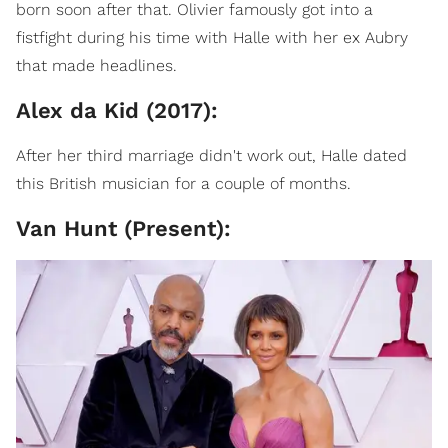
born soon after that. Olivier famously got into a
fistfight during his time with Halle with her ex Aubry
that made headlines.
Alex da Kid (2017):
After her third marriage didn't work out, Halle dated
this British musician for a couple of months.
Van Hunt (Present):