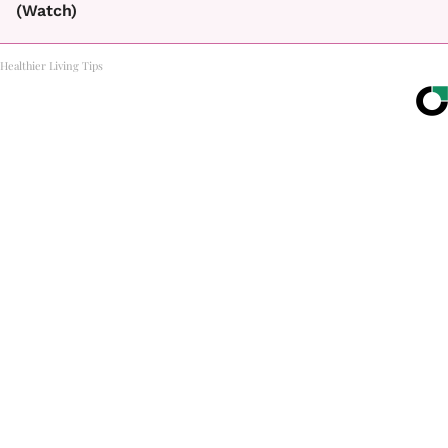
(Watch)
Healthier Living Tips