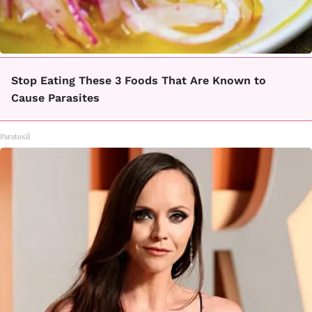
Stop Eating These 3 Foods That Are Known to
Cause Parasites
Paratoxil