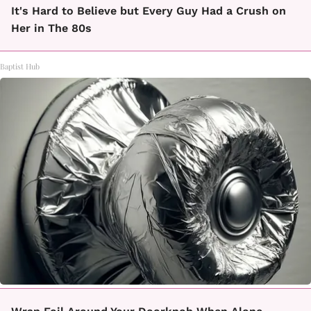
It's Hard to Believe but Every Guy Had a Crush on
Her in The 80s
Baptist Hub