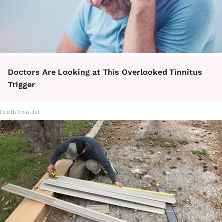
Doctors Are Looking at This Overlooked Tinnitus
Trigger
Health Frontline