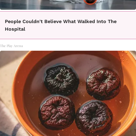
People Couldn't Believe What Walked Into The
Hospital
The Play Arena