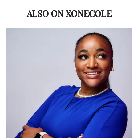
ALSO ON XONECOLE