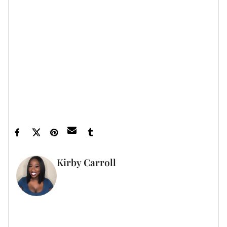
Let’s make things inbox official!
Sign up for the
xoNecole newsletter
for love, wellness, career,
and exclusive content delivered straight to your
inbox.
Feature image by Rari Filmz
Kirby Carroll
WRITER
FULL BIO