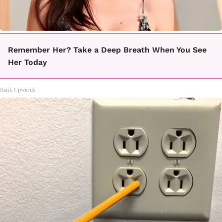
Remember Her? Take a Deep Breath When You See
Her Today
Rank Upwards