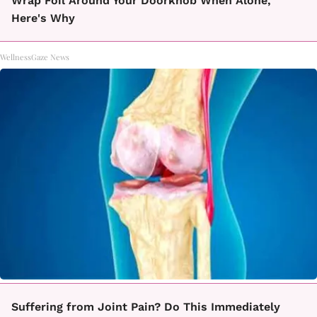
Wrap Foil Around Your Doorknob When Alone,
Here's Why
WellnessGaze News
Suffering from Joint Pain? Do This Immediately