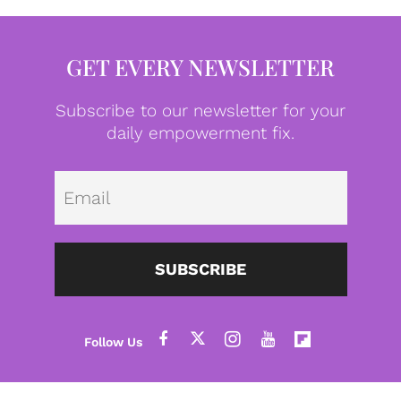
GET EVERY NEWSLETTER
Subscribe to our newsletter for your
daily empowerment fix.
Emai
SUBSCRIBE