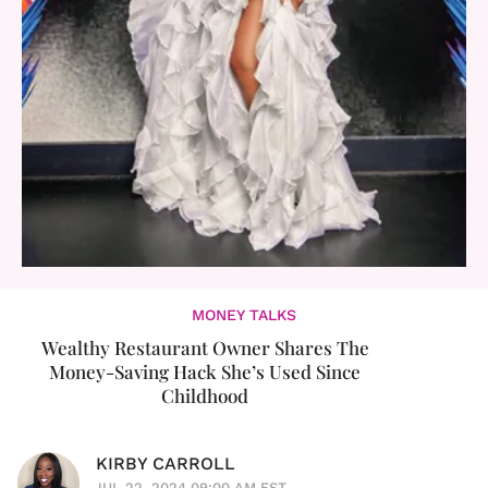
MONEY TALKS
Wealthy Restaurant Owner Shares The
Money-Saving Hack She’s Used Since
Childhood
KIRBY CARROLL
JUL 22, 2024 09:00 AM EST