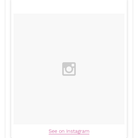
See on Instagram