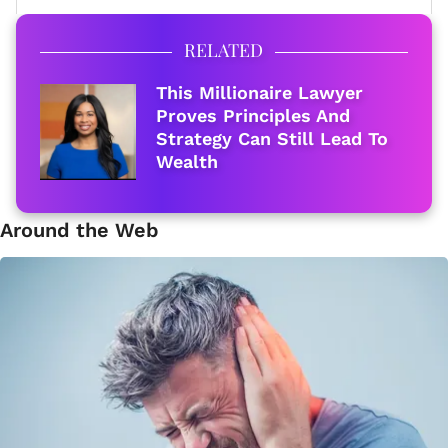
RELATED
This Millionaire Lawyer
Proves Principles And
Strategy Can Still Lead To
Wealth
Around the Web