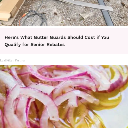
Here's What Gutter Guards Should Cost if You
Qualify for Senior Rebates
LeafFilter Partner