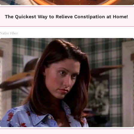
The Quickest Way to Relieve Constipation at Home!
Native Fiber