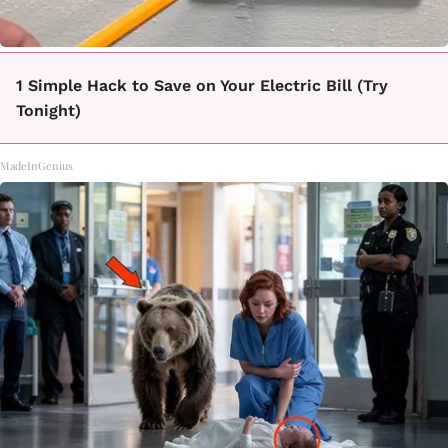
1 Simple Hack to Save on Your Electric Bill (Try
Tonight)
MadeInGenius