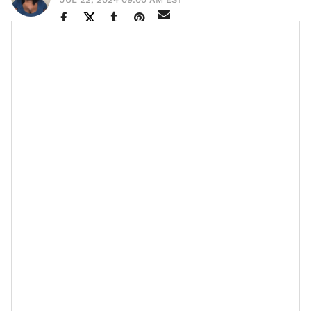
“It doesn’t matter how big or small your finances are,
the real gem is prioritizing what you have,” that’s the
candor
advice
Ebony Austin, owner of Noveau Bar and
Grill made sure she emphasized in our authentic
convo. As a multi-hyphenated go-getter, she’s created
more than 100 job opportunities and given away over
$100 million to the community. When I inquired about
her secret, she simply credits her skill to proper
planning and a trusted team.
But the more the discussion progressed, the depth of
that answer was revealed. Ebony opened up about
how saving during the pandemic, a time when many
businesses were forced to close their doors, aided her