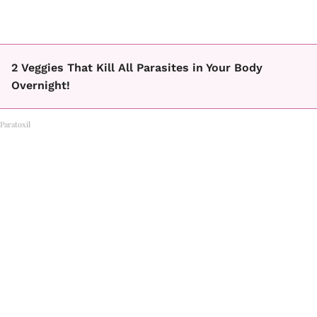
2 Veggies That Kill All Parasites in Your Body
Overnight!
Paratoxil