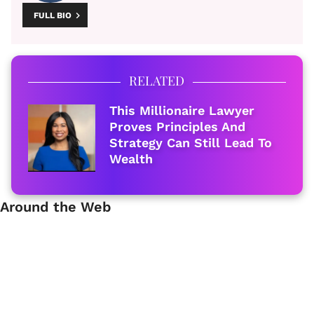
FULL BIO
RELATED
This Millionaire Lawyer
Proves Principles And
Strategy Can Still Lead To
Wealth
Around the Web