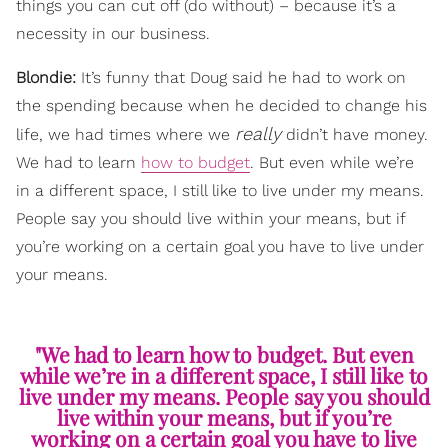
things you can cut off (do without) – because it’s a
necessity in our business.
Blondie:
It’s funny that Doug said he had to work on
the spending because when he decided to change his
really
life, we had times where we
didn’t have money.
We had to learn
how to budget
. But even while we’re
in a different space, I still like to live under my means.
People say you should live within your means, but if
you’re working on a certain goal you have to live under
your means.
"We had to learn how to budget. But even
while we’re in a different space, I still like to
live under my means. People say you should
live within your means, but if you’re
working on a certain goal you have to live