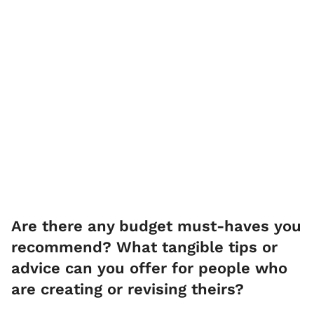
Are there any budget must-haves you
recommend? What tangible tips or
advice can you offer for people who
are creating or revising theirs?