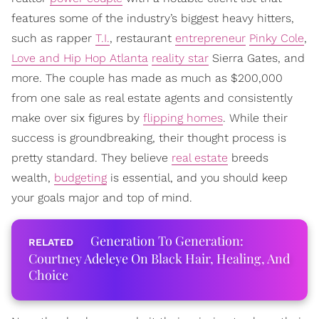
features some of the industry’s biggest heavy hitters,
such as rapper
T.I.
, restaurant
entrepreneur
Pinky Cole
,
Love and Hip Hop Atlanta
reality star
Sierra Gates, and
more. The couple has made as much as $200,000
from one sale as real estate agents and consistently
make over six figures by
flipping homes
. While their
success is groundbreaking, their thought process is
pretty standard. They believe
real estate
breeds
wealth,
budgeting
is essential, and you should keep
your goals major and top of mind.
Generation To Generation:
Courtney Adeleye On Black Hair, Healing, And
Choice