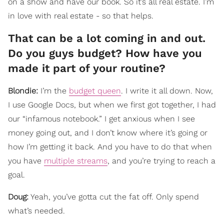
on a show and have our book. So it’s all real estate. I’m
in love with real estate - so that helps.
That can be a lot coming in and out.
Do you guys budget? How have you
made it part of your routine?
Blondie:
I’m the
budget queen
. I write it all down. Now,
I use Google Docs, but when we first got together, I had
our “infamous notebook.” I get anxious when I see
money going out, and I don’t know where it’s going or
how I’m getting it back. And you have to do that when
you have
multiple streams
, and you’re trying to reach a
goal.
Doug:
Yeah, you’ve gotta cut the fat off. Only spend
what’s needed.