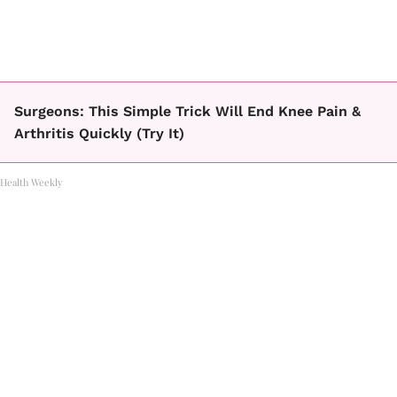
Surgeons: This Simple Trick Will End Knee Pain &
Arthritis Quickly (Try It)
Health Weekly