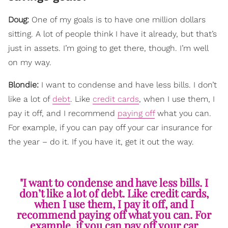
Doug:
One of my goals is to have one million dollars
sitting. A lot of people think I have it already, but that’s
just in assets. I’m going to get there, though. I’m well
on my way.
Blondie:
I want to condense and have less bills. I don’t
like a lot of
debt
. Like
credit cards
, when I use them, I
pay it off, and I recommend
paying off
what you can.
For example, if you can pay off your car insurance for
the year – do it. If you have it, get it out the way.
"I want to condense and have less bills. I
don’t like a lot of debt. Like credit cards,
when I use them, I pay it off, and I
recommend paying off what you can. For
example, if you can pay off your car