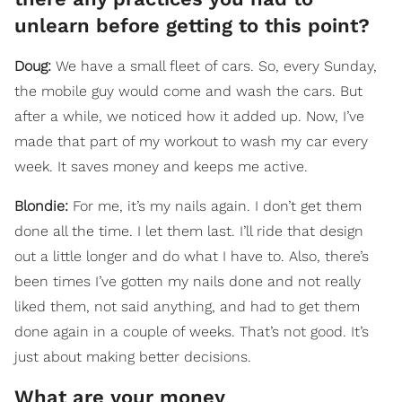
unlearn before getting to this point?
Doug:
We have a small fleet of cars. So, every Sunday,
the mobile guy would come and wash the cars. But
after a while, we noticed how it added up. Now, I’ve
made that part of my workout to wash my car every
week. It saves money and keeps me active.
Blondie:
For me, it’s my nails again. I don’t get them
done all the time. I let them last. I’ll ride that design
out a little longer and do what I have to. Also, there’s
been times I’ve gotten my nails done and not really
liked them, not said anything, and had to get them
done again in a couple of weeks. That’s not good. It’s
just about making better decisions.
What are your money