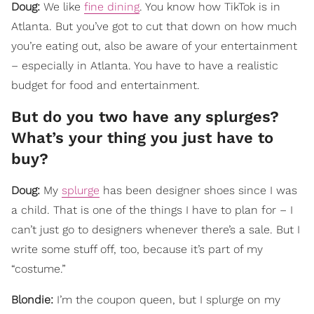
Doug:
We like
fine dining
. You know how TikTok is in
Atlanta. But you’ve got to cut that down on how much
you’re eating out, also be aware of your entertainment
– especially in Atlanta. You have to have a realistic
budget for food and entertainment.
But do you two have any splurges?
What’s your thing you just have to
buy?
Doug:
My
splurge
has been designer shoes since I was
a child. That is one of the things I have to plan for – I
can’t just go to designers whenever there’s a sale. But I
write some stuff off, too, because it’s part of my
“costume.”
Blondie:
I’m the coupon queen, but I splurge on my