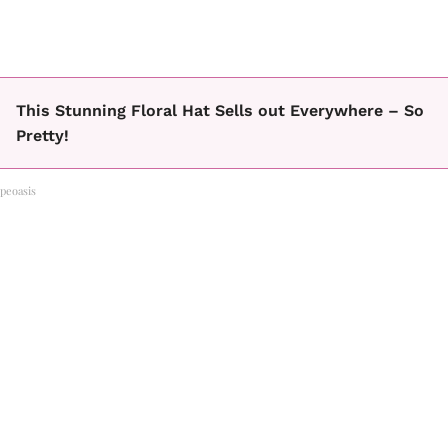
This Stunning Floral Hat Sells out Everywhere – So
Pretty!
peoasis