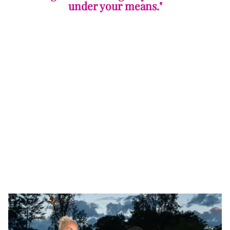
under your means."