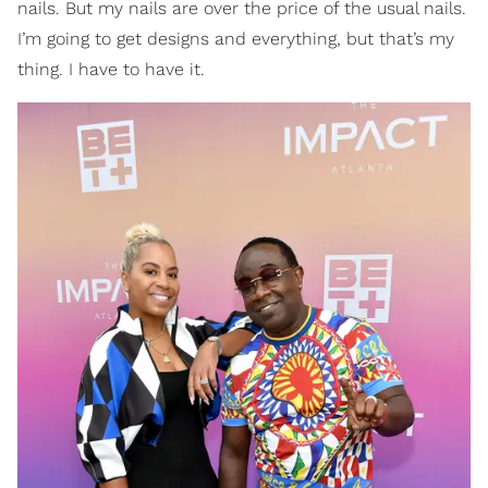
nails. But my nails are over the price of the usual nails.
I’m going to get designs and everything, but that’s my
thing. I have to have it.