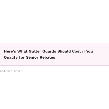
Here's What Gutter Guards Should Cost if You
Qualify for Senior Rebates
LeafFilter Partner