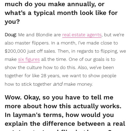
much do you make annually, or
what’s a typical month look like for
you?
Doug:
Me and Blondie are
real estate agents
, but we’re
also master flippers. In a month, I’ve made close to
$200,000 just off sales. Then, in regards to flipping, we
make
six figures
all the time. One of our goals is to
show the culture how to do this. Also, we’ve been
together for like 28 years, we want to show people
and
how to stick together
make money.
Wow. Okay, so you have to tell me
more about how this actually works.
In layman's terms, how would you
explain the difference between a real