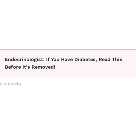
Endocrinologist: If You Have Diabetes, Read This
Before It's Removed!
Health Weekly