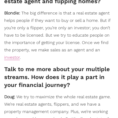
estate agent and flipping homes?
Blondie:
The big difference is that a real estate agent
helps people if they want to buy or sell a home. But if
you’re only a flipper, you’re only an investor; you don’t
have to be licensed. But we try to educate people on
the importance of getting your license. Once we find
the property, we make sales as an agent and an
investor
.
Talk to me more about your multiple
streams. How does it play a part in
your financial journey?
Doug:
We try to maximize the whole real estate game.
We’re real estate agents, flippers, and we have a
property management company. Plus, we’re working