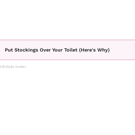
Put Stockings Over Your Toilet (Here's Why)
LifeHacks Insider