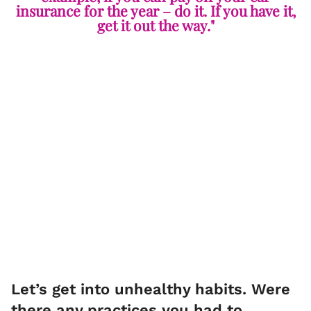
insurance for the year – do it. If you have it,
get it out the way."
Let’s get into unhealthy habits. Were
there any practices you had to