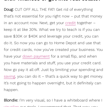
Doug:
CUT OFF ALL THE FAT! Get rid of everything
that’s not essential for you right now – put that money
in an account now. Next, get your
credit
together –
keep it at like 30%. What we try to teach is if you can
save $30K or $40K and leverage your credit, you can
do it. So now you can go to Home Depot and use that
for credit cards, now you’ve created your business. You
have your
down payment
for a small flip, and when
you have materials and stuff, you use your credit card.
Now go pay it all off. Just by limiting your spending and
saving
, you can do it – that’s a quick way to get money.
It’s not going to happen overnight, but it definitely can
happen.
Blondie:
I’m very visual, so I have a whiteboard where I
visualize
our goals. I recommend that. That way, you