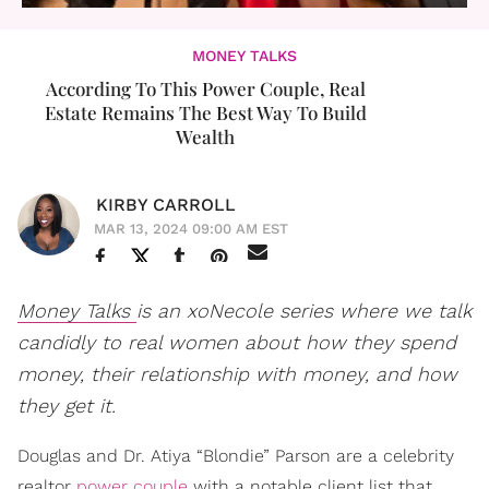
MONEY TALKS
According To This Power Couple, Real
Estate Remains The Best Way To Build
Wealth
KIRBY CARROLL
MAR 13, 2024 09:00 AM EST
Money Talks
is an xoNecole series where we talk
candidly to real women about how they spend
money, their relationship with money, and how
they get it.
Douglas and Dr. Atiya “Blondie” Parson are a celebrity
realtor
power couple
with a notable client list that