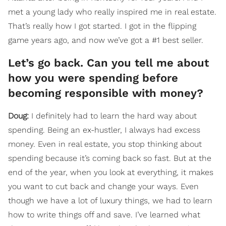
met a young lady who really inspired me in real estate.
That’s really how I got started. I got in the flipping
game years ago, and now we’ve got a #1 best seller.
Let’s go back. Can you tell me about
how you were spending before
becoming responsible with money?
Doug:
I definitely had to learn the hard way about
spending. Being an ex-hustler, I always had excess
money. Even in real estate, you stop thinking about
spending because it’s coming back so fast. But at the
end of the year, when you look at everything, it makes
you want to cut back and change your ways. Even
though we have a lot of luxury things, we had to learn
how to write things off and save. I’ve learned what