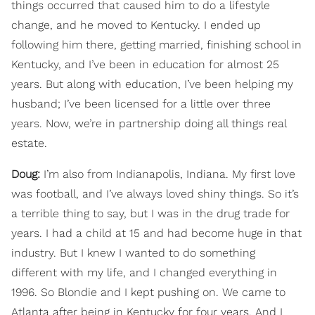
things occurred that caused him to do a lifestyle
change, and he moved to Kentucky. I ended up
following him there, getting married, finishing school in
Kentucky, and I’ve been in education for almost 25
years. But along with education, I’ve been helping my
husband; I’ve been licensed for a little over three
years. Now, we’re in partnership doing all things real
estate.
Doug:
I’m also from Indianapolis, Indiana. My first love
was football, and I’ve always loved shiny things. So it’s
a terrible thing to say, but I was in the drug trade for
years. I had a child at 15 and had become huge in that
industry. But I knew I wanted to do something
different with my life, and I changed everything in
1996. So Blondie and I kept pushing on. We came to
Atlanta after being in Kentucky for four years. And I