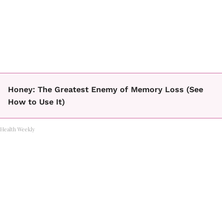
Honey: The Greatest Enemy of Memory Loss (See
How to Use It)
Health Weekly