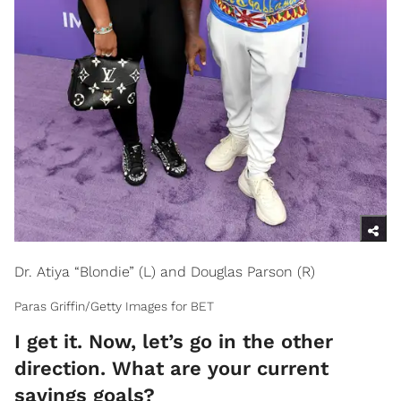
Dr. Atiya “Blondie” (L) and Douglas Parson (R)
Paras Griffin/Getty Images for BET
I get it. Now, let’s go in the other
direction. What are your current
savings goals?