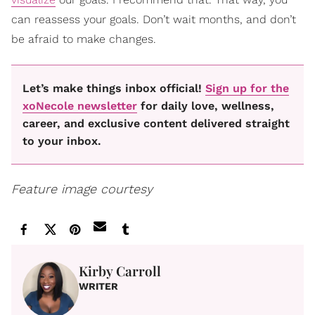
can reassess your goals. Don’t wait months, and don’t
be afraid to make changes.
Let’s make things inbox official!
Sign up for the
xoNecole newsletter
for daily love, wellness,
career, and exclusive content delivered straight
to your inbox.
Feature image courtesy
Kirby Carroll
WRITER