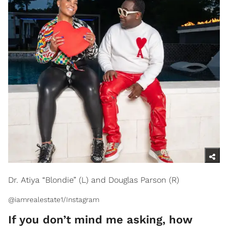
Dr. Atiya “Blondie” (L) and Douglas Parson (R)
@iamrealestate1/Instagram
If you don’t mind me asking, how