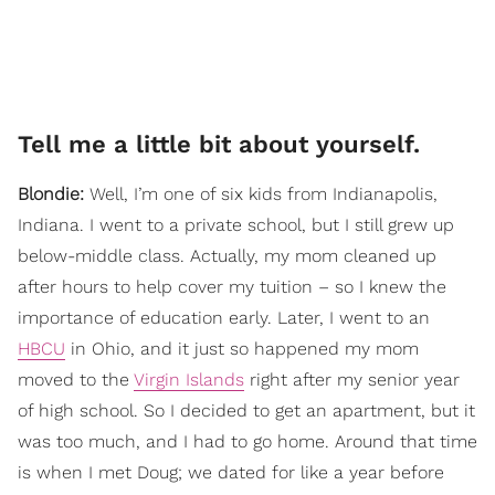
Tell me a little bit about yourself.
Blondie:
Well, I’m one of six kids from Indianapolis,
Indiana. I went to a private school, but I still grew up
below-middle class. Actually, my mom cleaned up
after hours to help cover my tuition – so I knew the
importance of education early. Later, I went to an
HBCU
in Ohio, and it just so happened my mom
moved to the
Virgin Islands
right after my senior year
of high school. So I decided to get an apartment, but it
was too much, and I had to go home. Around that time
is when I met Doug; we dated for like a year before