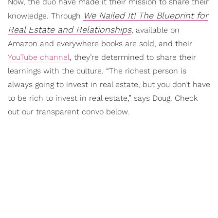
Now, the duo have made it their mission to share their
We Nailed It! The Blueprint for
knowledge. Through
Real Estate and Relationships
, available on
Amazon and everywhere books are sold, and their
YouTube channel
, they’re determined to share their
learnings with the culture. “The richest person is
always going to invest in real estate, but you don’t have
to be rich to invest in real estate,” says Doug. Check
out our transparent convo below.