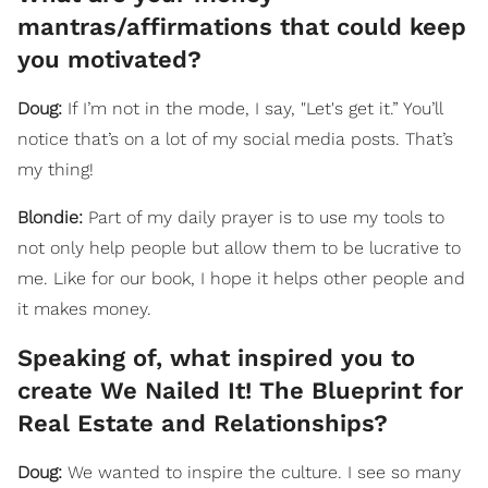
mantras/affirmations that could keep
you motivated?
Doug:
If I’m not in the mode, I say, "Let's get it.” You’ll
notice that’s on a lot of my social media posts. That’s
my thing!
Blondie:
Part of my daily prayer is to use my tools to
not only help people but allow them to be lucrative to
me. Like for our book, I hope it helps other people and
it makes money.
Speaking of, what inspired you to
create We Nailed It! The Blueprint for
Real Estate and Relationships?
Doug:
We wanted to inspire the culture. I see so many