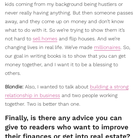
kids coming from my background being hustlers or
never really having anything. But then someone passes
away, and they come up on money and don’t know
what to do with it. So we’re trying to show them it’s
not hard to
sell homes
and flip houses. And we’re
changing lives in real life. We’ve made
millionaires
. So,
our goal in writing books is to show that you can get
money together, and I want it to be a blessing to
others.
Blondie:
Also, I wanted to talk about
building a strong
relationship in business
and two people working
together. Two is better than one.
Finally, is there any advice you can
give to readers who want to improve
their finances or get into real estate?