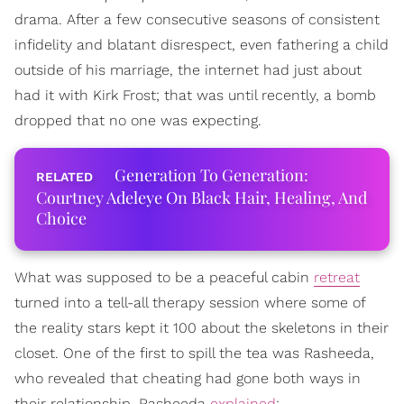
drama. After a few consecutive seasons of consistent
infidelity and blatant disrespect, even fathering a child
outside of his marriage, the internet had just about
had it with Kirk Frost; that was until recently, a bomb
dropped that no one was expecting.
Generation To Generation:
Courtney Adeleye On Black Hair, Healing, And
Choice
What was supposed to be a peaceful cabin
retreat
turned into a tell-all therapy session where some of
the reality stars kept it 100 about the skeletons in their
closet. One of the first to spill the tea was Rasheeda,
who revealed that cheating had gone both ways in
their relationship. Rasheeda
explained
: