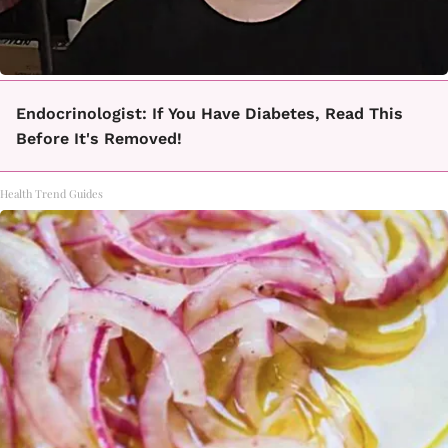
Endocrinologist: If You Have Diabetes, Read This
Before It's Removed!
Health Trend Guides