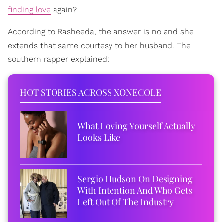
finding love
again?
According to Rasheeda, the answer is no and she
extends that same courtesy to her husband. The
southern rapper explained:
HOT STORIES ACROSS XONECOLE
What Loving Yourself Actually
Looks Like
Sergio Hudson On Designing
With Intention And Who Gets
Left Out Of The Industry