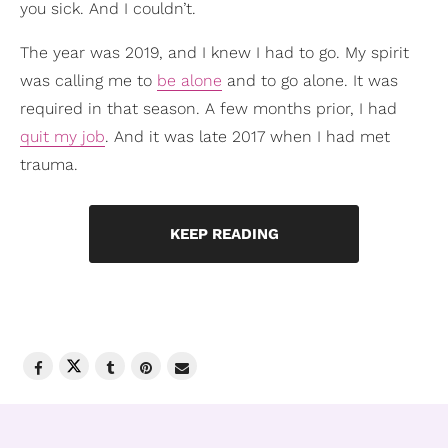
you sick. And I couldn’t.
The year was 2019, and I knew I had to go. My spirit
was calling me to
be alone
and to go alone. It was
required in that season. A few months prior, I had
quit my job
. And it was late 2017 when I had met
trauma.
KEEP READING