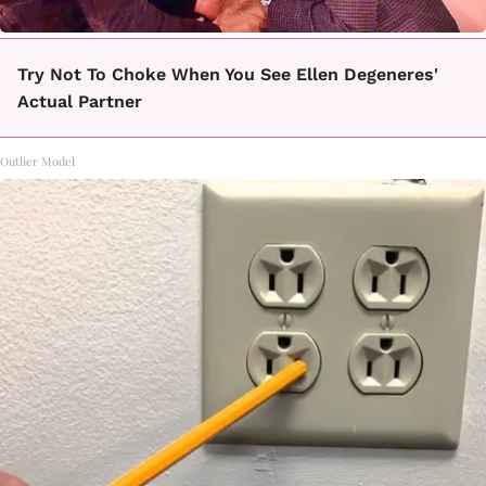
Try Not To Choke When You See Ellen Degeneres'
Actual Partner
Outlier Model