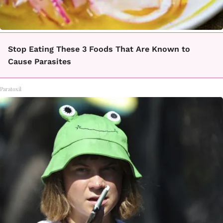
Stop Eating These 3 Foods That Are Known to
Cause Parasites
Paratoxil