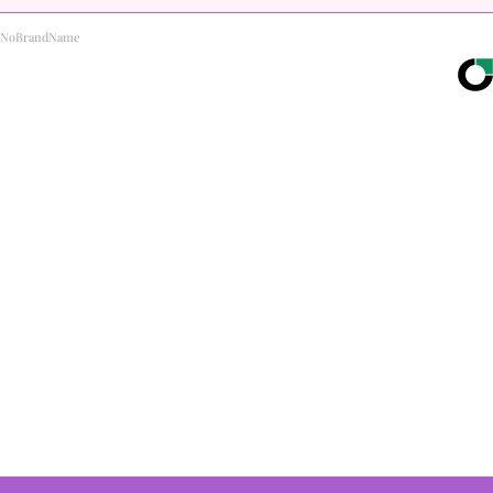
NoBrandName