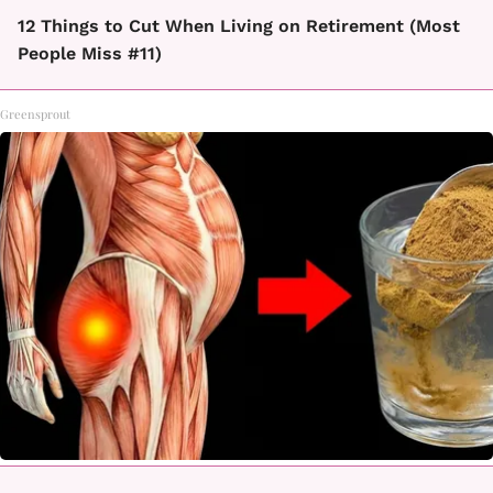
12 Things to Cut When Living on Retirement (Most
People Miss #11)
Greensprout