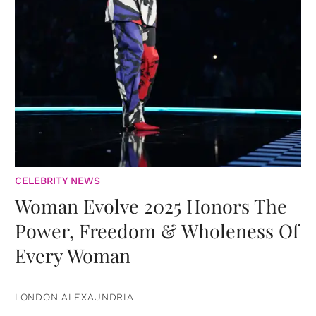
CELEBRITY NEWS
Woman Evolve 2025 Honors The
Power, Freedom & Wholeness Of
Every Woman
LONDON ALEXAUNDRIA