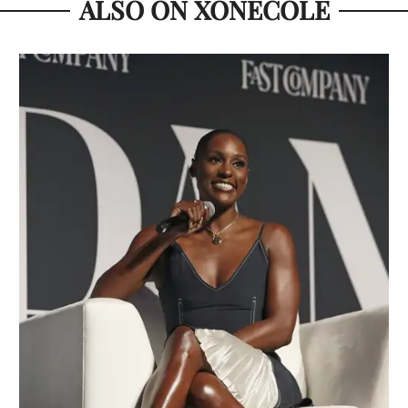
ALSO ON XONECOLE