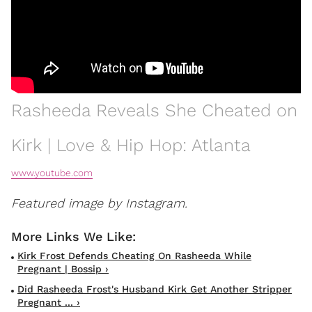
Rasheeda Reveals She Cheated on
Kirk | Love & Hip Hop: Atlanta
www.youtube.com
Featured image by Instagram.
Kirk Frost Defends Cheating On Rasheeda While
Pregnant | Bossip ›
Did Rasheeda Frost's Husband Kirk Get Another Stripper
Pregnant ... ›