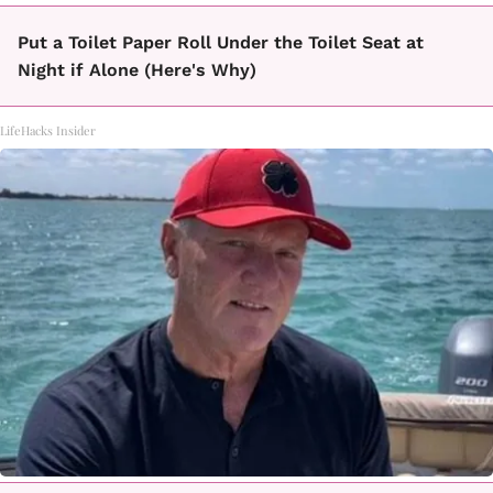
Put a Toilet Paper Roll Under the Toilet Seat at
Night if Alone (Here's Why)
LifeHacks Insider