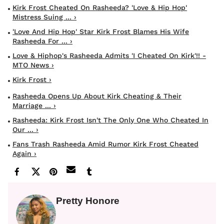
Kirk Frost Cheated On Rasheeda? 'Love & Hip Hop'
Mistress Suing ... ›
'Love And Hip Hop' Star Kirk Frost Blames His Wife
Rasheeda For ... ›
Love & Hiphop's Rasheeda Admits 'I Cheated On Kirk'!! -
MTO News ›
Kirk Frost ›
Rasheeda Opens Up About Kirk Cheating & Their
Marriage ... ›
Rasheeda: Kirk Frost Isn't The Only One Who Cheated In
Our ... ›
Fans Trash Rasheeda Amid Rumor Kirk Frost Cheated
Again ›
Pretty Honore