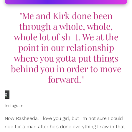
"Me and Kirk done been
through a whole, whole,
whole lot of sh-t. We at the
point in our relationship
where you gotta put things
behind you in order to move
forward."
Instagram
Now Rasheeda. I love you girl, but I'm not sure I could
ride for a man after he's done everything I saw in that