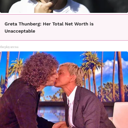
Greta Thunberg: Her Total Net Worth is
Unacceptable
theplayarena