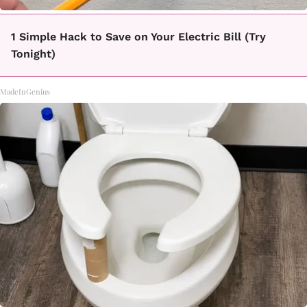
1 Simple Hack to Save on Your Electric Bill (Try
Tonight)
MadeInGenius