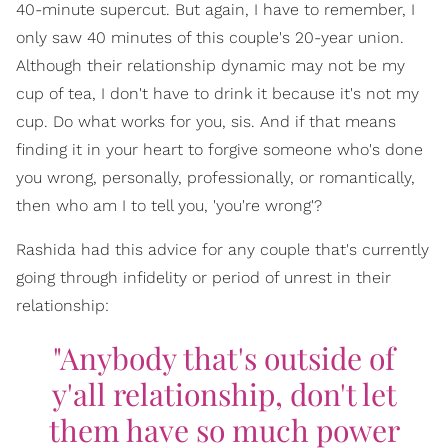
40-minute supercut. But again, I have to remember, I
only saw 40 minutes of this couple's 20-year union.
Although their relationship dynamic may not be my
cup of tea, I don't have to drink it because it's not my
cup. Do what works for you, sis. And if that means
finding it in your heart to forgive someone who's done
you wrong, personally, professionally, or romantically,
then who am I to tell you, 'you're wrong'?
Rashida had this advice for any couple that's currently
going through infidelity or period of unrest in their
relationship:
"Anybody that's outside of
y'all relationship, don't let
them have so much power