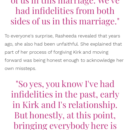
had infidelities from both
sides of us in this marriage."
To everyone's surprise, Rasheeda revealed that years
ago, she also had been unfaithful. She explained that
part of her process of forgiving Kirk and moving
forward was being honest enough to acknowledge her
own missteps.
"So yes, you know I've had
infidelities in the past, early
in Kirk and I's relationship.
But honestly, at this point,
bringing everybody here is