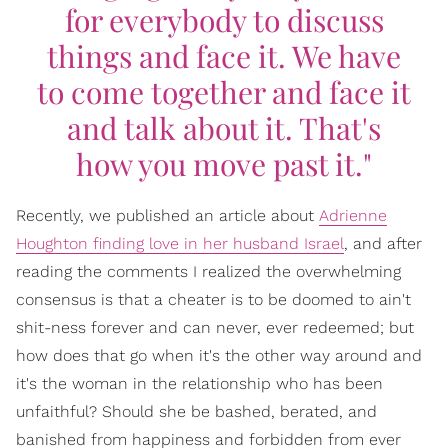
for everybody to discuss
things and face it. We have
to come together and face it
and talk about it. That's
how you move past it."
Recently, we published an article about
Adrienne
Houghton finding love in her husband Israel
, and after
reading the comments I realized the overwhelming
consensus is that a cheater is to be doomed to ain't
shit-ness forever and can never, ever redeemed; but
how does that go when it's the other way around and
it's the woman in the relationship who has been
unfaithful? Should she be bashed, berated, and
banished from happiness and forbidden from ever