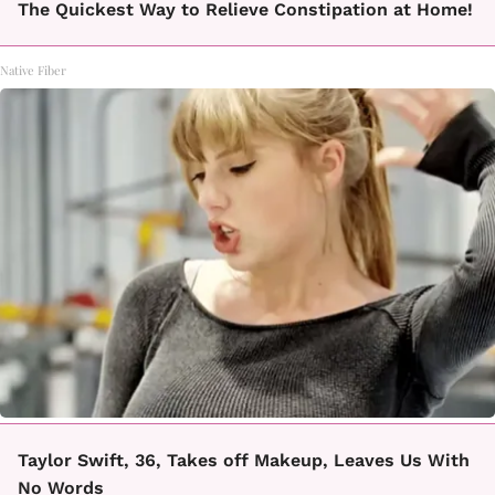
The Quickest Way to Relieve Constipation at Home!
Native Fiber
Taylor Swift, 36, Takes off Makeup, Leaves Us With
No Words