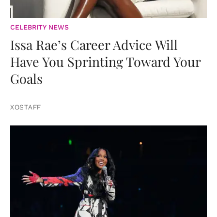
CELEBRITY NEWS
Issa Rae’s Career Advice Will
Have You Sprinting Toward Your
Goals
XOSTAFF