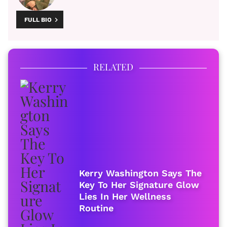
FULL BIO
RELATED
Kerry Washington Says The
Key To Her Signature Glow
Lies In Her Wellness
Routine