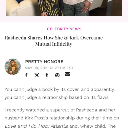
CELEBRITY NEWS
Rasheeda Shares How She & Kirk Overcame
Mutual Infidelity
PRETTY HONORE
MAY 08, 2019 13:27 PM EST
You can't judge a book by its cover, and apparently,
you can't judge a relationship based on its flaws.
I recently watched a supercut of Rasheeda and her
husband Kirk Frost's relationship during their time on
Love and Hip Hop: Atlanta
and, whew child. The