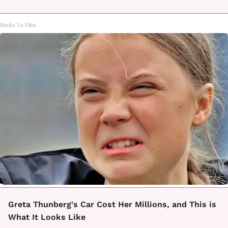
Books To Film
Greta Thunberg's Car Cost Her Millions, and This is
What It Looks Like