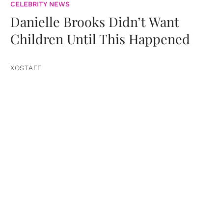
CELEBRITY NEWS
Danielle Brooks Didn’t Want
Children Until This Happened
XOSTAFF