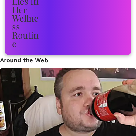
Around the Web