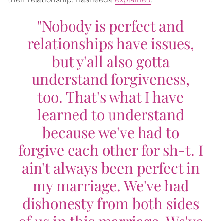
"Nobody is perfect and
relationships have issues,
but y'all also gotta
understand forgiveness,
too. That's what I have
learned to understand
because we've had to
forgive each other for sh-t. I
ain't always been perfect in
my marriage. We've had
dishonesty from both sides
of us in this marriage. We've