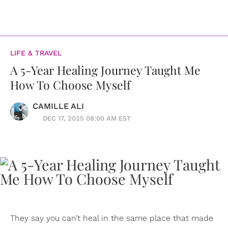
LIFE & TRAVEL
A 5-Year Healing Journey Taught Me
How To Choose Myself
CAMILLE ALI
DEC 17, 2025 08:00 AM EST
They say you can’t heal in the same place that made