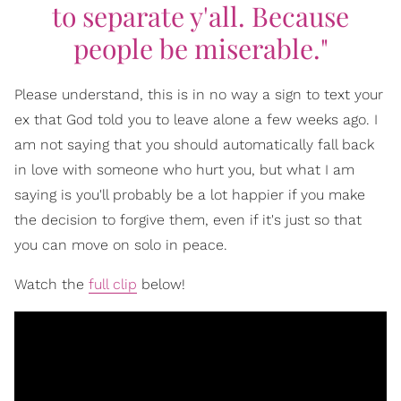
to separate y'all. Because
people be miserable."
Please understand, this is in no way a sign to text your
ex that God told you to leave alone a few weeks ago. I
am not saying that you should automatically fall back
in love with someone who hurt you, but what I am
saying is you'll probably be a lot happier if you make
the decision to forgive them, even if it's just so that
you can move on solo in peace.
Watch the
full clip
below!