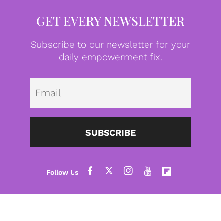
GET EVERY NEWSLETTER
Subscribe to our newsletter for your
daily empowerment fix.
Emai
SUBSCRIBE