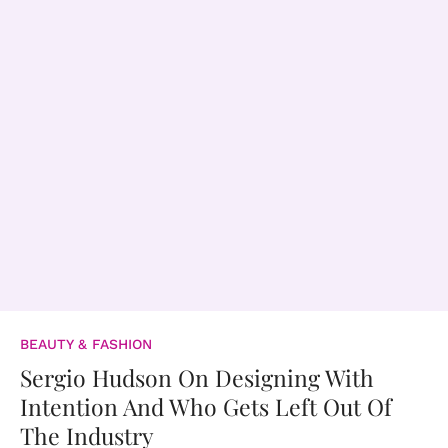
BEAUTY & FASHION
Sergio Hudson On Designing With
Intention And Who Gets Left Out Of
The Industry