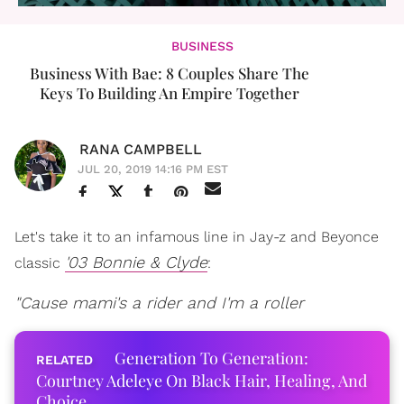
BUSINESS
Business With Bae: 8 Couples Share The
Keys To Building An Empire Together
RANA CAMPBELL
JUL 20, 2019 14:16 PM EST
Let's take it to an infamous line in Jay-z and Beyonce
'03 Bonnie & Clyde
classic
:
"Cause mami's a rider and I'm a roller
Generation To Generation:
Courtney Adeleye On Black Hair, Healing, And
Choice