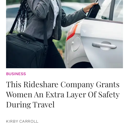
BUSINESS
This Rideshare Company Grants
Women An Extra Layer Of Safety
During Travel
KIRBY CARROLL