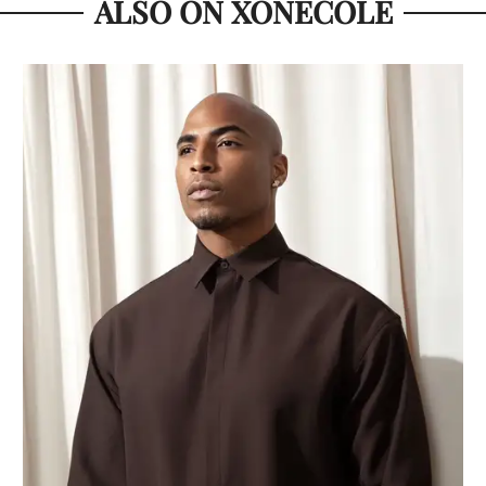
ALSO ON XONECOLE