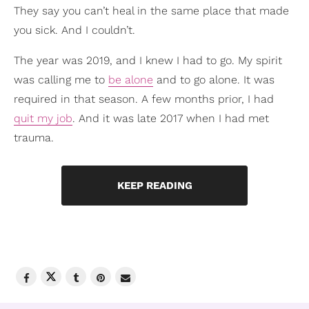
They say you can’t heal in the same place that made
you sick. And I couldn’t.
The year was 2019, and I knew I had to go. My spirit
was calling me to
be alone
and to go alone. It was
required in that season. A few months prior, I had
quit my job
. And it was late 2017 when I had met
trauma.
KEEP READING