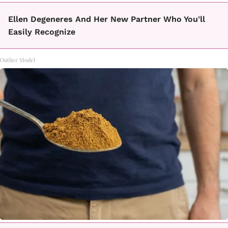
Ellen Degeneres And Her New Partner Who You'll
Easily Recognize
Outlier Model