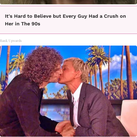
It's Hard to Believe but Every Guy Had a Crush on
Her in The 90s
Rank Upwards