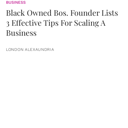
BUSINESS
Black Owned Bos. Founder Lists
3 Effective Tips For Scaling A
Business
LONDON ALEXAUNDRIA