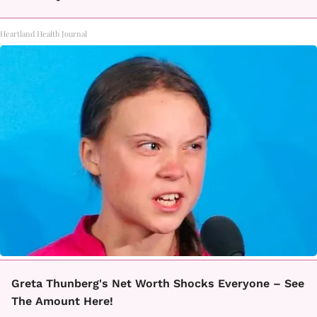
Heartland Health Journal
Greta Thunberg's Net Worth Shocks Everyone – See
The Amount Here!