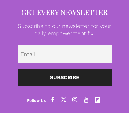
GET EVERY NEWSLETTER
Subscribe to our newsletter for your
daily empowerment fix.
Emai
SUBSCRIBE