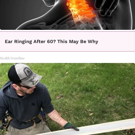
Ear Ringing After 60? This May Be Why
Health Frontline