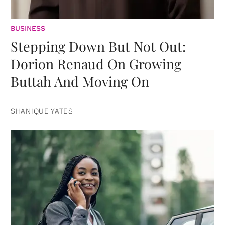
BUSINESS
Stepping Down But Not Out:
Dorion Renaud On Growing
Buttah And Moving On
SHANIQUE YATES