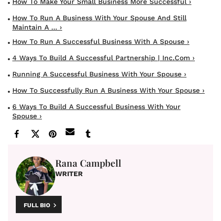
How To Make Your Small Business More Successful ›
How To Run A Business With Your Spouse And Still
Maintain A ... ›
How To Run A Successful Business With A Spouse ›
4 Ways To Build A Successful Partnership | Inc.com ›
Running A Successful Business With Your Spouse ›
How To Successfully Run A Business With Your Spouse ›
6 Ways To Build A Successful Business With Your
Spouse ›
Rana Campbell
WRITER
FULL BIO