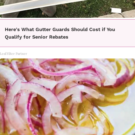
Here's What Gutter Guards Should Cost if You
Qualify for Senior Rebates
LeafFilter Partner