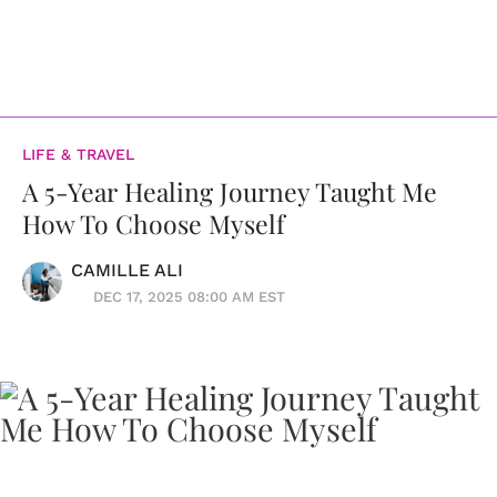
LIFE & TRAVEL
A 5-Year Healing Journey Taught Me
How To Choose Myself
CAMILLE ALI
DEC 17, 2025 08:00 AM EST