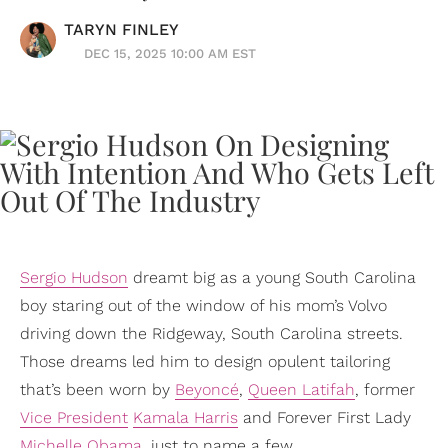
TARYN FINLEY
DEC 15, 2025 10:00 AM EST
Sergio Hudson
dreamt big as a young South Carolina
boy staring out of the window of his mom’s Volvo
driving down the Ridgeway, South Carolina streets.
Those dreams led him to design opulent tailoring
that’s been worn by
Beyoncé
,
Queen Latifah
, former
Vice President
Kamala Harris
and Forever First Lady
Michelle Obama
, just to name a few.