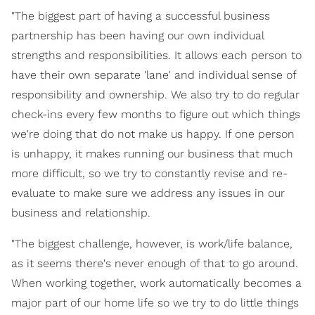
"The biggest part of having a successful business
partnership has been having our own individual
strengths and responsibilities. It allows each person to
have their own separate 'lane' and individual sense of
responsibility and ownership. We also try to do regular
check-ins every few months to figure out which things
we're doing that do not make us happy. If one person
is unhappy, it makes running our business that much
more difficult, so we try to constantly revise and re-
evaluate to make sure we address any issues in our
business and relationship.
"The biggest challenge, however, is work/life balance,
as it seems there's never enough of that to go around.
When working together, work automatically becomes a
major part of our home life so we try to do little things