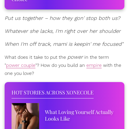
Put us together – how they gon' stop both us?
Whatever she lacks, I'm right over her shoulder
When I'm off track, mami is keepin' me focused"
power
What does it take to put the
in the term
"
power couple
"? How do you build an
empire
with the
one you love?
HOT STORIES ACROSS XONECOLE
What Loving Yourself Actually
Looks Like