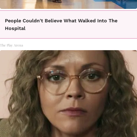
People Couldn't Believe What Walked Into The
Hospital
The Play Arena