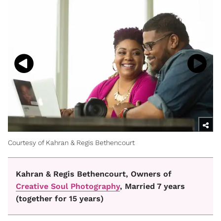
Courtesy of Kahran & Regis Bethencourt
Kahran & Regis Bethencourt, Owners of
Creative Soul Photography
, Married 7 years
(together for 15 years)