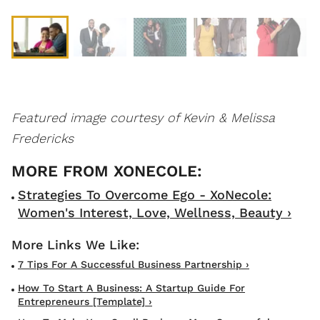
Featured image courtesy of Kevin & Melissa
Fredericks
Strategies To Overcome Ego - XoNecole:
Women's Interest, Love, Wellness, Beauty ›
7 Tips For A Successful Business Partnership ›
How To Start A Business: A Startup Guide For
Entrepreneurs [Template] ›