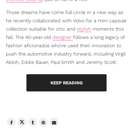
Those dreams have come full circle in a new way as
he recently collaborated with Volvo for a mini capsule
collection suitable for chic and
stylish
moments this
fall. The 40-year-old
designer
follows a long legacy of
fashion aficionados who’ve used their innovation to
push the automotive industry forward, including Virgil
Abloh, Eddie Bauer, Paul Smith and Jeremy Scott.
KEEP READING