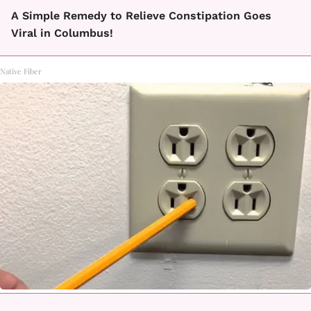
A Simple Remedy to Relieve Constipation Goes
Viral in Columbus!
Native Fiber