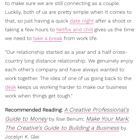
to make sure we are still connecting as a couple.
Luckily, both of us are pretty simple when it comes to
that, so just having a quick
date night
after a shoot or
taking a few hours to
Netflix and chill
gives us the time
we need to
take a break
from work life.
"Our relationship started as a year and a half cross-
country long distance relationship. We genuinely enjoy
each other's company and have always wanted to
work together. The idea of one of us going back to the
desk
keeps us working harder to make our business
work when things get tough."
A Creative Professional's
Recommended Reading:
Guide to Money
Make Your Mark:
by Ilise Benum;
The Creative's Guide to Building a Business
by
Jocelyn K. Glei