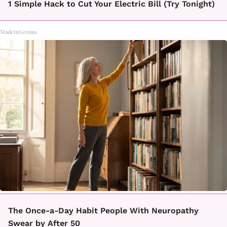
1 Simple Hack to Cut Your Electric Bill (Try Tonight)
MadeInGenius
The Once-a-Day Habit People With Neuropathy
Swear by After 50