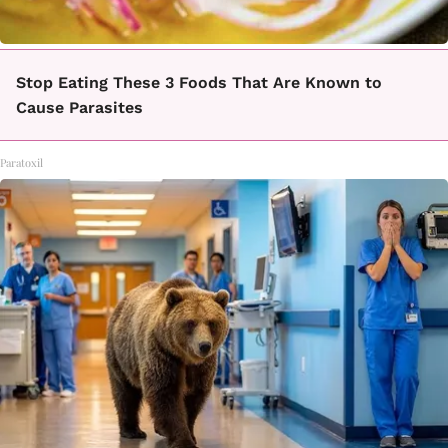
Stop Eating These 3 Foods That Are Known to
Cause Parasites
Paratoxil