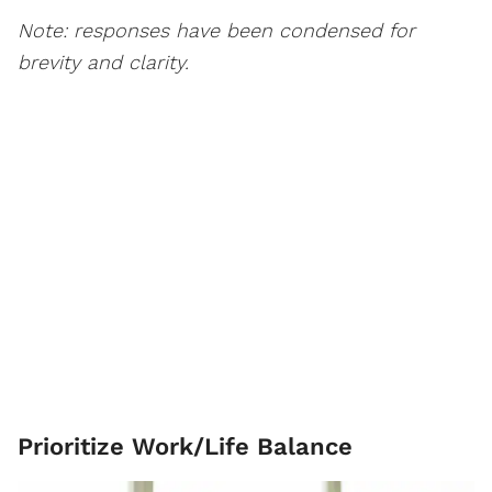
Note: responses have been condensed for
brevity and clarity.
Prioritize Work/Life Balance