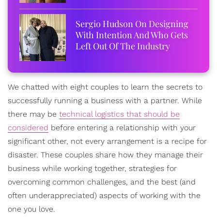
Sergio Hudson On Designing
With Intention And Who Gets
Left Out Of The Industry
We chatted with eight couples to learn the secrets to
successfully running a business with a partner. While
there may be
technical logistics that should be
considered
before entering a relationship with your
significant other, not every arrangement is a recipe for
disaster. These couples share how they manage their
business while working together, strategies for
overcoming common challenges, and the best (and
often underappreciated) aspects of working with the
one you love.