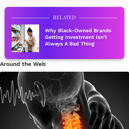
RELATED
Why Black-Owned Brands
Getting Investment Isn't
Always A Bad Thing
Around the Web