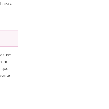
 have a
ecause
or an
nique
vorite