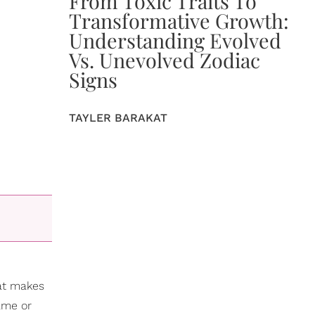
From Toxic Traits To
Transformative Growth:
Understanding Evolved
Vs. Unevolved Zodiac
Signs
TAYLER BARAKAT
hat makes
game or