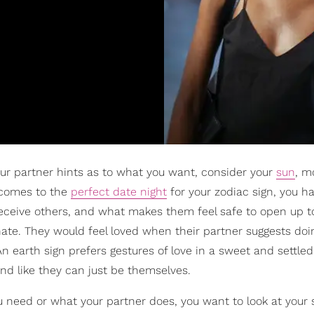
our partner hints as to what you want, consider your
sun
, m
 comes to the
perfect date night
for your zodiac sign, you ha
receive others, and what makes them feel safe to open up to
ate. They would feel loved when their partner suggests doi
n earth sign prefers gestures of love in a sweet and settle
nd like they can just be themselves.
u need or what your partner does, you want to look at your 