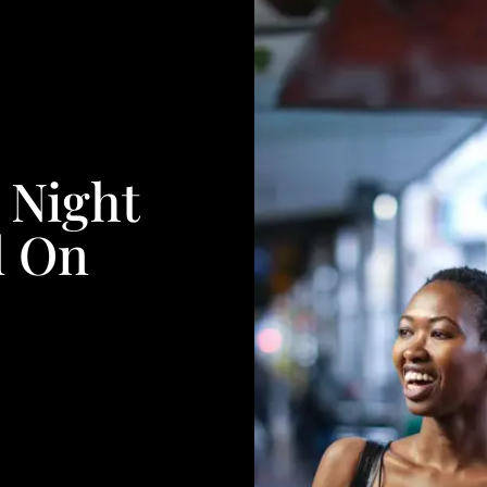
 Night
d On