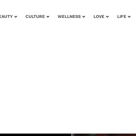
EAUTY
CULTURE
WELLNESS
LOVE
LIFE