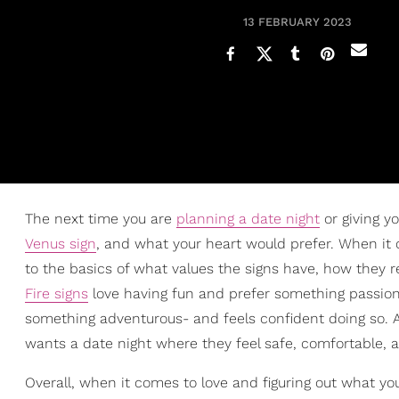
13 FEBRUARY 2023
The next time you are
planning a date night
or giving y
Venus sign
, and what your heart would prefer. When it
to the basics of what values the signs have, how they 
Fire signs
love having fun and prefer something passion
something adventurous- and feels confident doing so. A
wants a date night where they feel safe, comfortable, a
Overall, when it comes to love and figuring out what yo