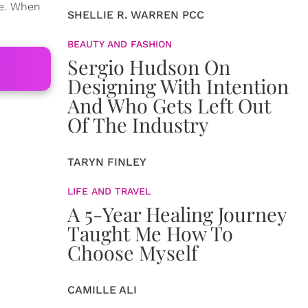
ve. When
SHELLIE R. WARREN PCC
BEAUTY AND FASHION
Sergio Hudson On
Designing With Intention
And Who Gets Left Out
Of The Industry
TARYN FINLEY
LIFE AND TRAVEL
A 5-Year Healing Journey
Taught Me How To
Choose Myself
CAMILLE ALI