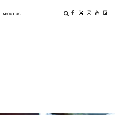
+
ABOUT US