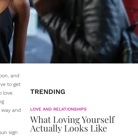
oon, and
ve to get
TRENDING
 love.
ng
LOVE AND RELATIONSHIPS
d way and
What Loving Yourself
Actually Looks Like
sun sign