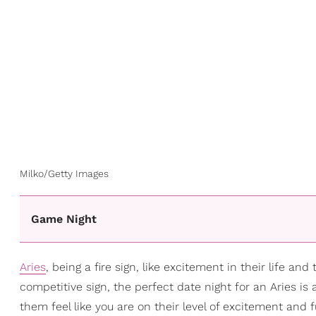
Milko/Getty Images
Game Night
Aries
, being a fire sign, like excitement in their life an
competitive sign, the perfect date night for an Aries i
them feel like you are on their level of excitement and f