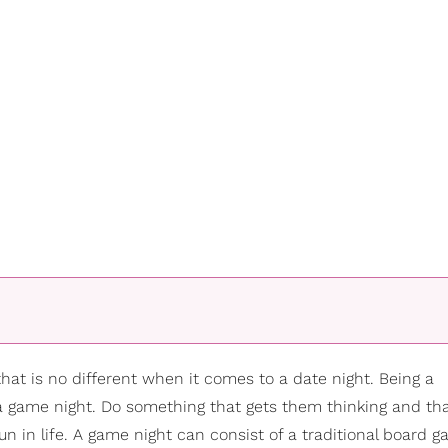
d that is no different when it comes to a date night. Being a
s a game night. Do something that gets them thinking and t
un in life. A game night can consist of a traditional board 