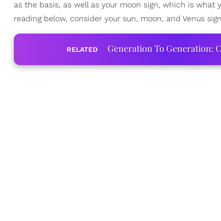
as the basis, as well as your moon sign, which is what
reading below, consider your sun, moon, and Venus sign
Generation To Generation: C
RELATED