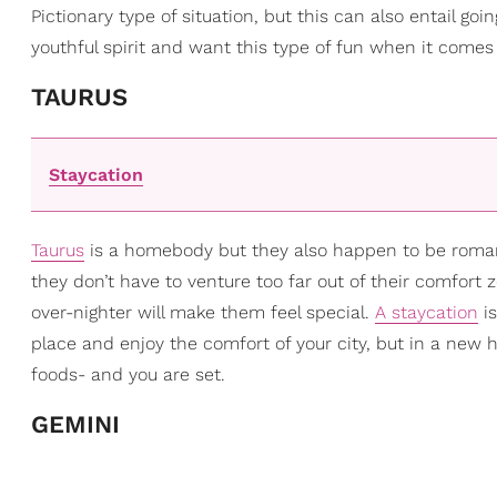
Pictionary type of situation, but this can also entail go
youthful spirit and want this type of fun when it comes 
TAURUS
Staycation
Taurus
is a homebody but they also happen to be roman
they don’t have to venture too far out of their comfort 
over-nighter will make them feel special.
A staycation
is
place and enjoy the comfort of your city, but in a new 
foods- and you are set.
GEMINI