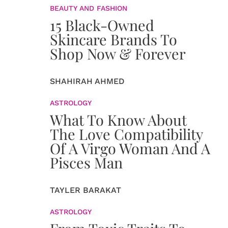
BEAUTY AND FASHION
15 Black-Owned
Skincare Brands To
Shop Now & Forever
SHAHIRAH AHMED
ASTROLOGY
What To Know About
The Love Compatibility
Of A Virgo Woman And A
Pisces Man
TAYLER BARAKAT
ASTROLOGY