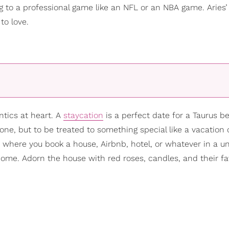
ing to a professional game like an NFL or an NBA game. Aries’
to love.
tics at heart. A
staycation
is a perfect date for a Taurus b
zone, but to be treated to something special like a vacation 
 where you book a house, Airbnb, hotel, or whatever in a u
home. Adorn the house with red roses, candles, and their fa