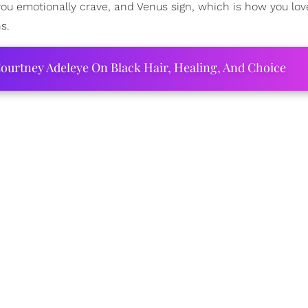
 you emotionally crave, and Venus sign, which is how you lo
s.
ourtney Adeleye On Black Hair, Healing, And Choice