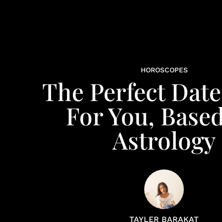
HOROSCOPES
The Perfect Date
For You, Base
Astrology
TAYLER BARAKAT