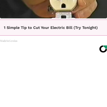
1 Simple Tip to Cut Your Electric Bill (Try Tonight)
MadeInGenius