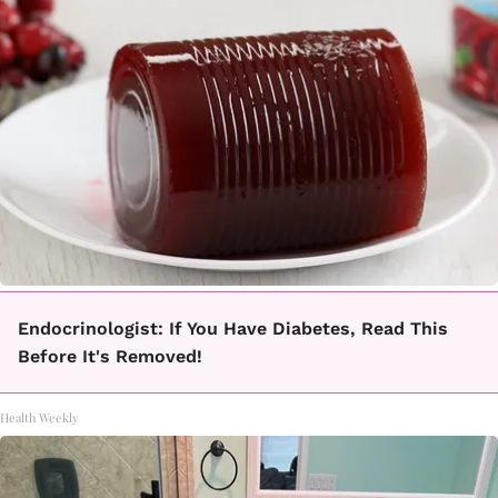
Endocrinologist: If You Have Diabetes, Read This
Before It's Removed!
Health Weekly