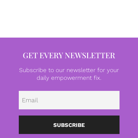
GET EVERY NEWSLETTER
Subscribe to our newsletter for your
daily empowerment fix.
Emai
SUBSCRIBE