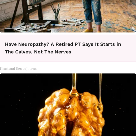
Have Neuropathy? A Retired PT Says It Starts in
The Calves, Not The Nerves
Heartland Health Journal