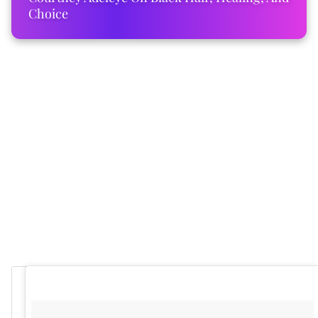
Choice