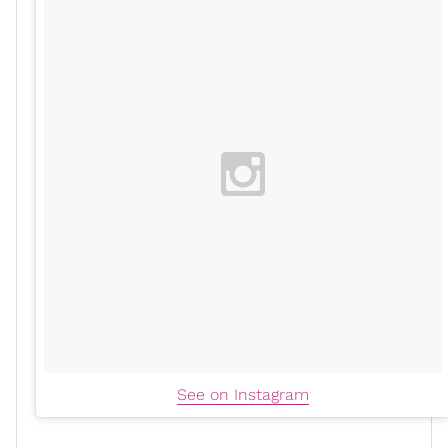
See on Instagram