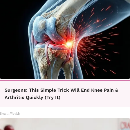
Surgeons: This Simple Trick Will End Knee Pain &
Arthritis Quickly (Try It)
Health Weekly