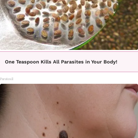
One Teaspoon Kills All Parasites in Your Body!
Paratoxil