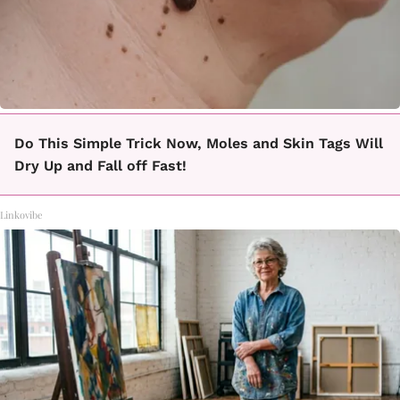
Do This Simple Trick Now, Moles and Skin Tags Will
Dry Up and Fall off Fast!
Linkovibe