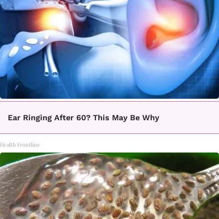
Ear Ringing After 60? This May Be Why
Health Frontline