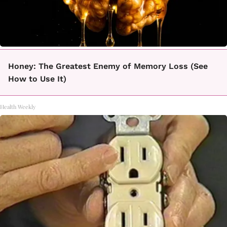
Honey: The Greatest Enemy of Memory Loss (See
How to Use It)
Health Weekly