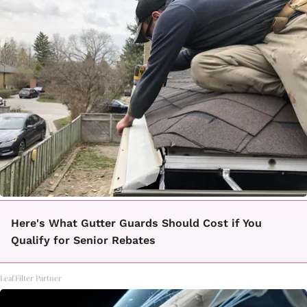
Here's What Gutter Guards Should Cost if You
Qualify for Senior Rebates
LeafFilter Partner