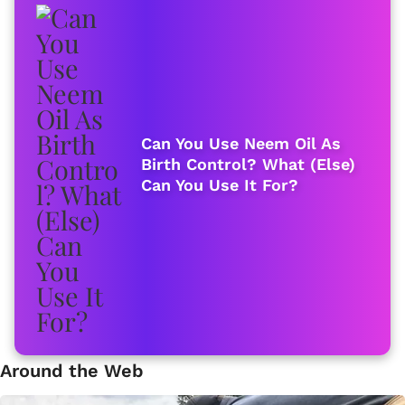
Can You Use Neem Oil As
Birth Control? What (Else)
Can You Use It For?
Around the Web