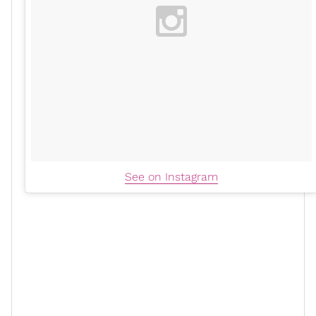
See on Instagram