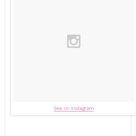
See on Instagram
"By challenging myself to view my negative anxious
thoughts with
self-compassion
and grace, I create