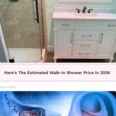
Here's The Estimated Walk-In Shower Price in 2026
HomeBuddy