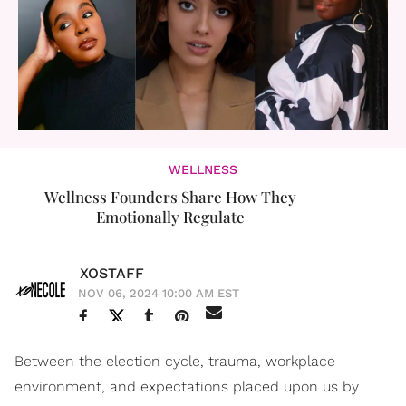
WELLNESS
Wellness Founders Share How They
Emotionally Regulate
XOSTAFF
NOV 06, 2024 10:00 AM EST
Between the election cycle, trauma, workplace
environment, and expectations placed upon us by