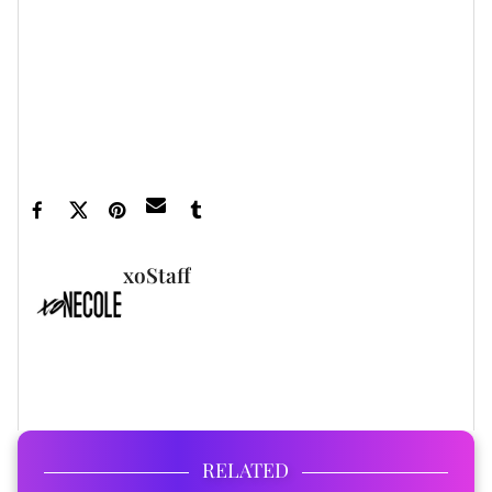
xoNecole newsletter
for love, wellness, career,
and exclusive content delivered straight to your
inbox.
Featured image courtesy
xoStaff
FULL BIO
RELATED