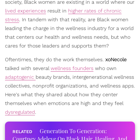
society, Black women are existing in a world where our
lived experiences
result in
higher rates of chronic
stress
. In tandem with that reality, are Black women
leading the charge in the wellness industry for a world
that centers our health and wellness needs, but who
cares for those leaders and supports them?
Oftentimes, they do the work themselves.
xoNecole
talked with several
wellness founders
who own
adaptogenic
beauty brands, intergenerational wellness
collectives, nonprofit organizations, and wellness apps.
Here's what they shared about how they center
themselves when emotions are high and they feel
dysregulated
.
Generation To Generation:
Courtney Adeleye On Black Hair, Healing, And