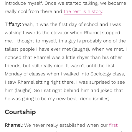
introduce myself. Once we started talking, we became
really cool from there and
the rest is history
.
Tiffany:
Yeah, it was the first day of school and I was
walking towards the elevator when Rhamel stopped
me. I thought to myself, this guy is probably one of the
tallest people I have ever met (laughs). When we met, I
noticed that Rhamel was a little shyer than his other
friends, but still really nice. It wasn't until the first
Monday of classes when I walked into Sociology class,
I saw Rhamel sitting right there. I was surprised to see
him (laughs). So I sat right behind him and joked that
he was going to be my new best friend (smiles).
Courtship
Rhamel:
We never really established when our
first