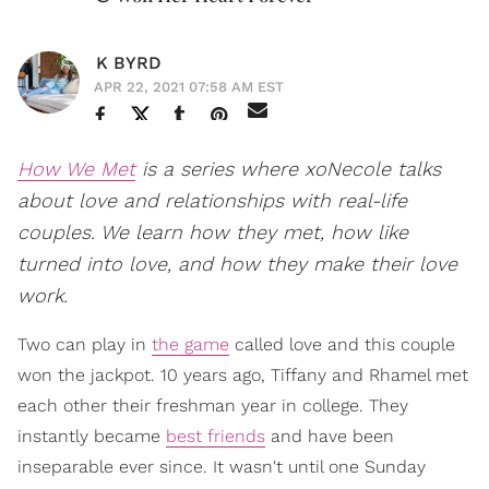
K BYRD
APR 22, 2021 07:58 AM EST
How We Met
is a series where xoNecole talks
about love and relationships with real-life
couples. We learn how they met, how like
turned into love, and how they make their love
work.
Two can play in
the game
called love and this couple
won the jackpot. 10 years ago, Tiffany and Rhamel met
each other their freshman year in college. They
instantly became
best friends
and have been
inseparable ever since. It wasn't until one Sunday