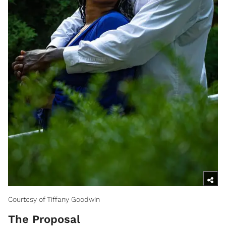
Courtesy of Tiffany Goodwin
The Proposal