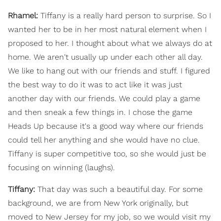
Rhamel:
Tiffany is a really hard person to surprise. So I
wanted her to be in her most natural element when I
proposed to her. I thought about what we always do at
home. We aren't usually up under each other all day.
We like to hang out with our friends and stuff. I figured
the best way to do it was to act like it was just
another day with our friends. We could play a game
and then sneak a few things in. I chose the game
Heads Up because it's a good way where our friends
could tell her anything and she would have no clue.
Tiffany is super competitive too, so she would just be
focusing on winning (laughs).
Tiffany:
That day was such a beautiful day. For some
background, we are from New York originally, but
moved to New Jersey for my job, so we would visit my