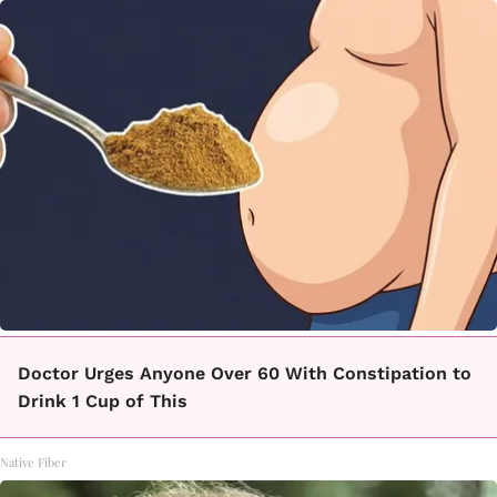
Doctor Urges Anyone Over 60 With Constipation to
Drink 1 Cup of This
Native Fiber