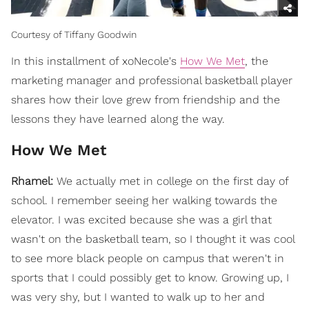
Courtesy of Tiffany Goodwin
In this installment of xoNecole's
How We Met
, the
marketing manager and professional basketball player
shares how their love grew from friendship and the
lessons they have learned along the way.
How We Met
Rhamel:
We actually met in college on the first day of
school. I remember seeing her walking towards the
elevator. I was excited because she was a girl that
wasn't on the basketball team, so I thought it was cool
to see more black people on campus that weren't in
sports that I could possibly get to know. Growing up, I
was very shy, but I wanted to walk up to her and