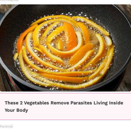
These 2 Vegetables Remove Parasites Living Inside
Your Body
Paratoxil