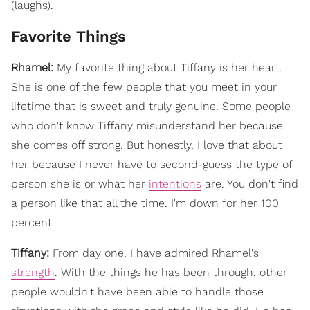
(laughs).
Favorite Things
Rhamel:
My favorite thing about Tiffany is her heart.
She is one of the few people that you meet in your
lifetime that is sweet and truly genuine. Some people
who don't know Tiffany misunderstand her because
she comes off strong. But honestly, I love that about
her because I never have to second-guess the type of
person she is or what her
intentions
are. You don't find
a person like that all the time. I'm down for her 100
percent.
Tiffany:
From day one, I have admired Rhamel's
strength
. With the things he has been through, other
people wouldn't have been able to handle those