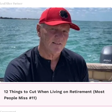
LeafFilter Partner
12 Things to Cut When Living on Retirement (Most
People Miss #11)
Greensprout