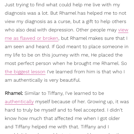
Just trying to find what could help me live with my
diagnosis was a lot. But Rhamel has helped me to not
view my diagnosis as a curse, but a gift to help others
who also deal with depression. Other people may
view
me as flawed or broken
, but Rhamel makes sure that I
am seen and heard. If God meant to place someone in
my life to be on this journey with me, He placed the
most perfect person when he brought me Rhamel. So
the biggest lesson
I've learned from him is that who I
am authentically is very beautiful.
Rhamel:
Similar to Tiffany, I've learned to be
authentically
myself because of her. Growing up, it was
hard to truly be myself and to feel accepted. I didn't
know how much that affected me when I got older
and Tiffany helped me with that. Tiffany and I