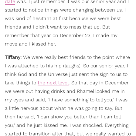
date
was. I just remember it was our senior year and I
started to notice things were changing between us. I
was kind of hesitant at first because we were best
friends and I didn't want to mess that up. But I
remember that year on December 23, I made my
move and I kissed her.
Tiffany:
We were really best friends to the point where
I was attached to his hip (laughs). So our senior year, I
think God and the Universe just sent the sign to us to
take things to
the next level
. So that day in December,
we were out having drinks and Rhamel looked me in
my eyes and said, "I have something to tell you." I was
a little nervous about what he was going to say. But
then he said, "I can show you better than I can tell
you," and he just kissed me. I was shocked. Everything
started to transition after that, but we really wanted to