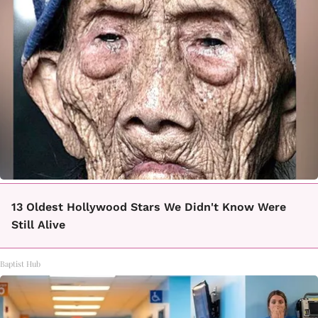
13 Oldest Hollywood Stars We Didn't Know Were
Still Alive
Baptist Hub