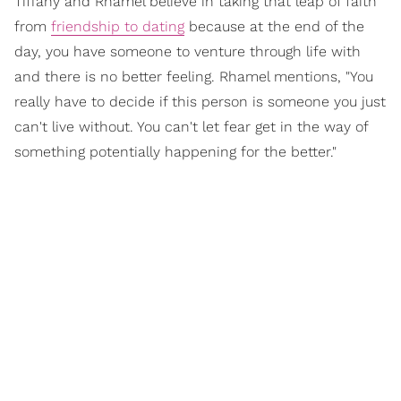
Tiffany and Rhamel believe in taking that leap of faith
from
friendship to dating
because at the end of the
day, you have someone to venture through life with
and there is no better feeling. Rhamel mentions, "You
really have to decide if this person is someone you just
can't live without. You can't let fear get in the way of
something potentially happening for the better."