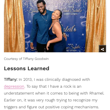
Courtesy of Tiffany Goodwin
Lessons Learned
Tiffany:
In 2013, I was clinically diagnosed with
depression
. To say that I have a rock is an
understatement when it comes to being with Rhamel.
Earlier on, it was very rough trying to recognize my
triggers and figure out positive coping mechanisms.