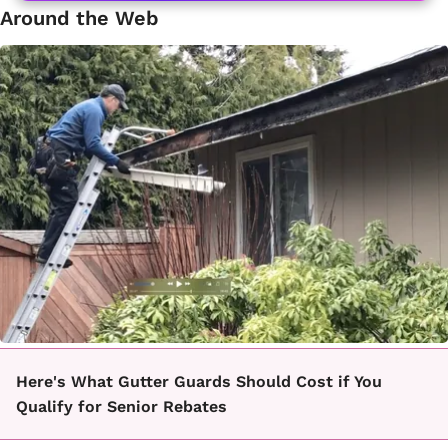
Around the Web
Here's What Gutter Guards Should Cost if You
Qualify for Senior Rebates