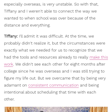
especially overseas, is very unstable. So with that,
Tiffany and I weren't able to connect the way we
wanted to when school was over because of the
distance and everything.
Tiffany:
I'll admit it was difficult. At the time, we
probably didn't realize it, but the circumstances were
exactly what we needed for us to recognize that we
had the tools and resources already to really
make this
work
. We didn't see each other for eight months after
college since he was overseas and I was still trying to
figure my life out. But we overcame that by being very
adamant on
consistent communication
and being
intentional about scheduling that time with each
other.