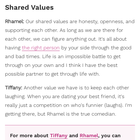
Shared Values
Rhamel:
Our shared values are honesty, openness, and
supporting each other. As long as we are there for
each other, we can figure anything out. It's all about
having
the right person
by your side through the good
and bad times. Life is an impossible battle to get
through on your own and I think I have the best
possible partner to get through life with.
Tiffany:
Another value we have is to keep each other
laughing. When you are dating your best friend, it's
really just a competition on who's funnier (laughs). I'm
getting there, but Rhamel is the true comedian.
For more about
Tiffany
and
Rhamel
, you can