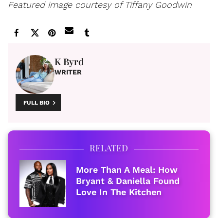
Featured image courtesy of Tiffany Goodwin
K Byrd
WRITER
FULL BIO
RELATED
More Than A Meal: How
Bryant & Daniella Found
Love In The Kitchen