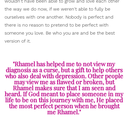
wouldn't have been able to grow and love each other
the way we do now, if we weren't able to fully be
ourselves with one another. Nobody is perfect and
there is no reason to pretend to be perfect with
someone you love. Be who you are and be the best
version of it.
"Rhamel has helped me to not view my
diagnosis as a curse, but a gift to help others
who also deal with depression. Other people
may view me as flawed or broken, but
Rhamel makes sure that I am seen and
heard. If God meant to place someone in my
life to be on this journey with me, He placed
the most perfect person when he brought
me Rhamel."