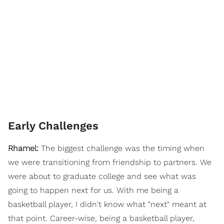
Early Challenges
Rhamel:
The biggest challenge was the timing when
we were transitioning from friendship to partners. We
were about to graduate college and see what was
going to happen next for us. With me being a
basketball player, I didn't know what "next" meant at
that point. Career-wise, being a basketball player,