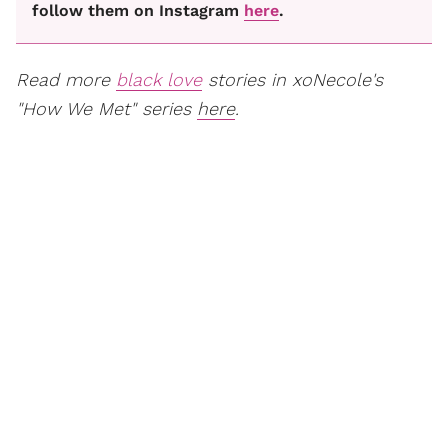
follow them on Instagram
here
.
Read more
black love
stories in xoNecole's
"How We Met" series
here
.