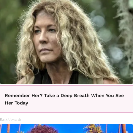
Remember Her? Take a Deep Breath When You See
Her Today
Rank Upwards