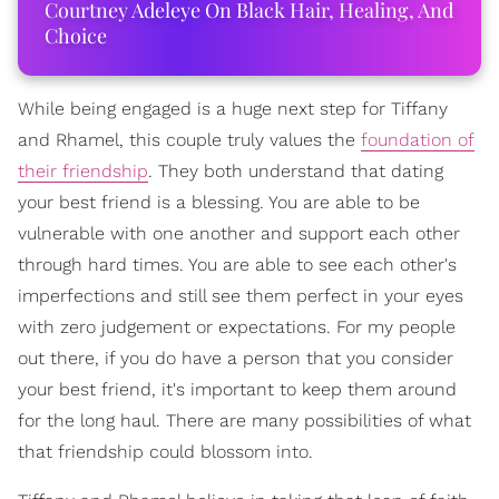
Courtney Adeleye On Black Hair, Healing, And
Choice
While being engaged is a huge next step for Tiffany
and Rhamel, this couple truly values the
foundation of
their friendship
. They both understand that dating
your best friend is a blessing. You are able to be
vulnerable with one another and support each other
through hard times. You are able to see each other's
imperfections and still see them perfect in your eyes
with zero judgement or expectations. For my people
out there, if you do have a person that you consider
your best friend, it's important to keep them around
for the long haul. There are many possibilities of what
that friendship could blossom into.