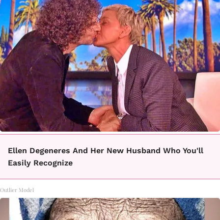
Ellen Degeneres And Her New Husband Who You'll
Easily Recognize
Outlier Model