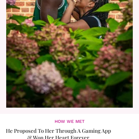
HOW WE MET
He Proposed To Her Through A Gaming App
& Won Her Heart Forever