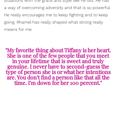
situations with the grace and style like he did. He has
a way of overcoming adversity and that is so powerful.
He really encourages me to keep fighting and to keep
going. Rhamel has really shaped what strong really
means for me.
"My favorite thing about Tiffany is her heart.
She is one of the few people that you meet
in your lifetime that is sweet and truly
genuine. I never have to second-guess the
type of person she is or what her intentions
are. You don't find a person like that all the
time. I'm down for her 100 percent."