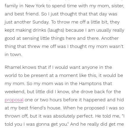
family in New York to spend time with my mom, sister,
and best friend. So I just thought that that day was
just another Sunday. To throw me off a little bit, they
kept making drinks (laughs) because I am usually really
good at sensing little things here and there. Another
thing that threw me off was I thought my mom wasn't
in town.
Rhamel knows that if I would want anyone in the
world to be present at a moment like this, it would be
my mom. So my mom was in the Hamptons that
weekend, but little did I know, she drove back for the
proposal
one or two hours before it happened and hid
at my best friend's house. When he proposed I was so
thrown off, but it was absolutely perfect. He told me, "I
told you I was gonna get you." And he really did get me