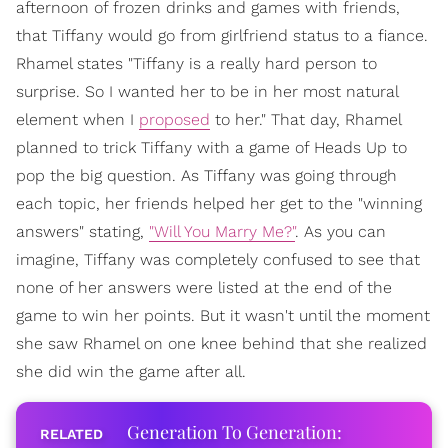
afternoon of frozen drinks and games with friends,
that Tiffany would go from girlfriend status to a fiance.
Rhamel states "Tiffany is a really hard person to
surprise. So I wanted her to be in her most natural
element when I
proposed
to her." That day, Rhamel
planned to trick Tiffany with a game of Heads Up to
pop the big question. As Tiffany was going through
each topic, her friends helped her get to the "winning
answers" stating,
"Will You Marry Me?"
. As you can
imagine, Tiffany was completely confused to see that
none of her answers were listed at the end of the
game to win her points. But it wasn't until the moment
she saw Rhamel on one knee behind that she realized
she did win the game after all.
Generation To Generation: