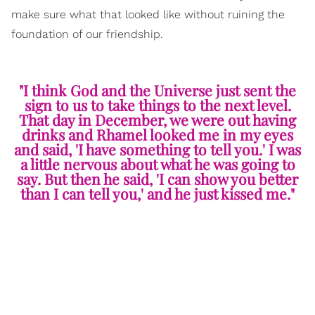
make sure what that looked like without ruining the
foundation of our friendship.
"I think God and the Universe just sent the
sign to us to take things to the next level.
That day in December, we were out having
drinks and Rhamel looked me in my eyes
and said, 'I have something to tell you.' I was
a little nervous about what he was going to
say. But then he said, 'I can show you better
than I can tell you,' and he just kissed me."