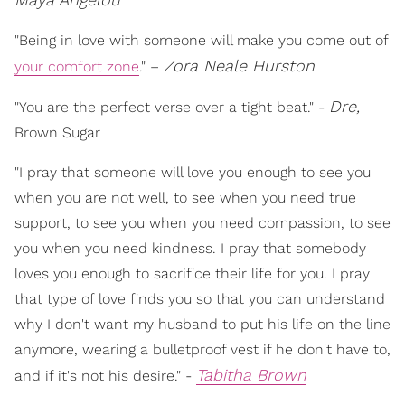
"Being in love with someone will make you come out of
Zora Neale Hurston
your comfort zone
." –
Dre,
"You are the perfect verse over a tight beat." -
Brown Sugar
"I pray that someone will love you enough to see you
when you are not well, to see when you need true
support, to see you when you need compassion, to see
you when you need kindness. I pray that somebody
loves you enough to sacrifice their life for you. I pray
that type of love finds you so that you can understand
why I don't want my husband to put his life on the line
anymore, wearing a bulletproof vest if he don't have to,
Tabitha Brown
and if it's not his desire." -