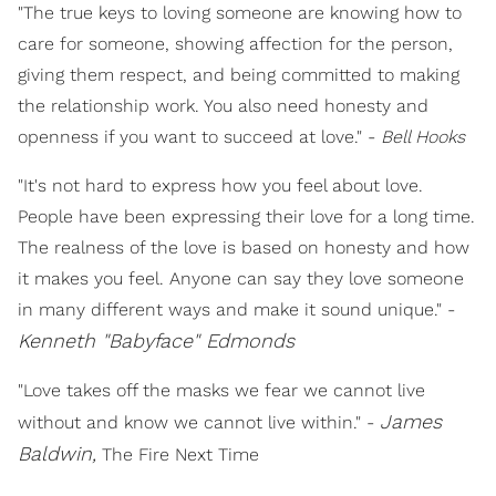
"The true keys to loving someone are knowing how to
care for someone, showing affection for the person,
giving them respect, and being committed to making
the relationship work. You also need honesty and
openness if you want to succeed at love." -
Bell Hooks
"It's not hard to express how you feel about love.
People have been expressing their love for a long time.
The realness of the love is based on honesty and how
it makes you feel. Anyone can say they love someone
in many different ways and make it sound unique." -
Kenneth "Babyface" Edmonds
"Love takes off the masks we fear we cannot live
James
without and know we cannot live within." -
Baldwin,
The Fire Next Time