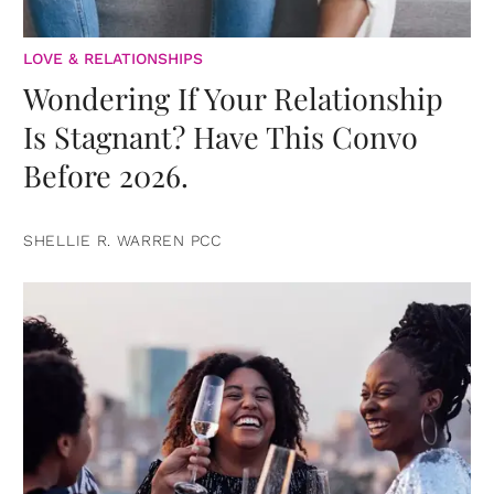
LOVE & RELATIONSHIPS
Wondering If Your Relationship
Is Stagnant? Have This Convo
Before 2026.
SHELLIE R. WARREN PCC