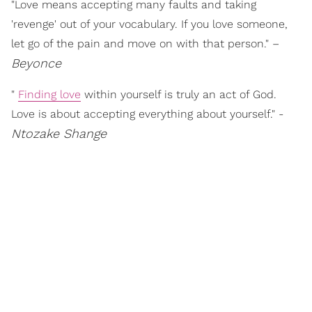
"Love means accepting many faults and taking
'revenge' out of your vocabulary. If you love someone,
let go of the pain and move on with that person." –
Beyonce
"
Finding love
within yourself is truly an act of God.
Love is about accepting everything about yourself." -
Ntozake Shange