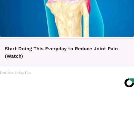
Start Doing This Everyday to Reduce Joint Pain
(Watch)
Healthier Living Tips