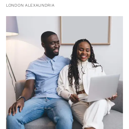
LONDON ALEXAUNDRIA