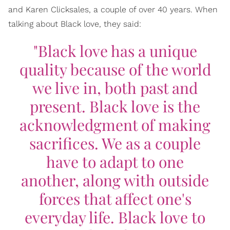
and Karen Clicksales, a couple of over 40 years. When
talking about Black love, they said:
"Black love has a unique
quality because of the world
we live in, both past and
present. Black love is the
acknowledgment of making
sacrifices. We as a couple
have to adapt to one
another, along with outside
forces that affect one's
everyday life. Black love to