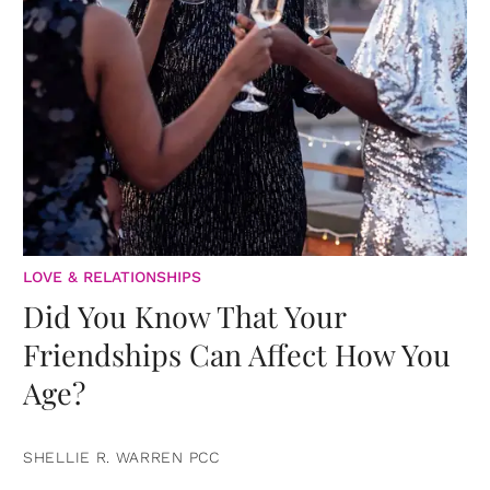
LOVE & RELATIONSHIPS
Did You Know That Your
Friendships Can Affect How You
Age?
SHELLIE R. WARREN PCC