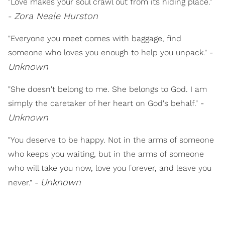
"Love makes your soul crawl out from its hiding place."
Zora Neale Hurston
-
"Everyone you meet comes with baggage, find
someone who loves you enough to help you unpack." -
Unknown
"She doesn't belong to me. She belongs to God. I am
simply the caretaker of her heart on God's behalf." -
Unknown
"You deserve to be happy. Not in the arms of someone
who keeps you waiting, but in the arms of someone
who will take you now, love you forever, and leave you
Unknown
never." -