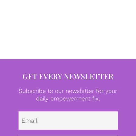
GET EVERY NEWSLETTER
Subscribe to our newsletter for your
daily empowerment fix.
Emai