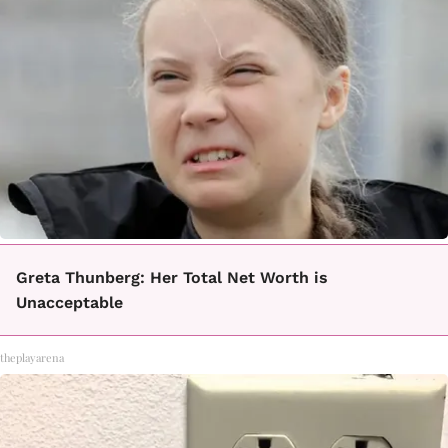
Greta Thunberg: Her Total Net Worth is
Unacceptable
theplayarena