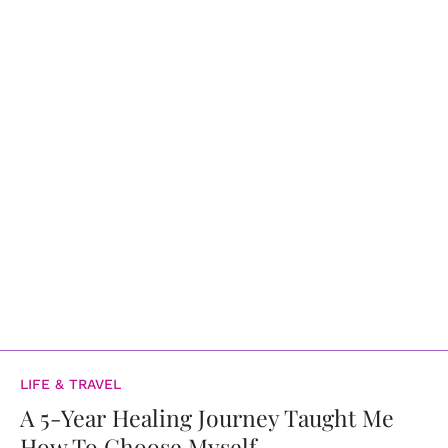
LIFE & TRAVEL
A 5-Year Healing Journey Taught Me
How To Choose Myself