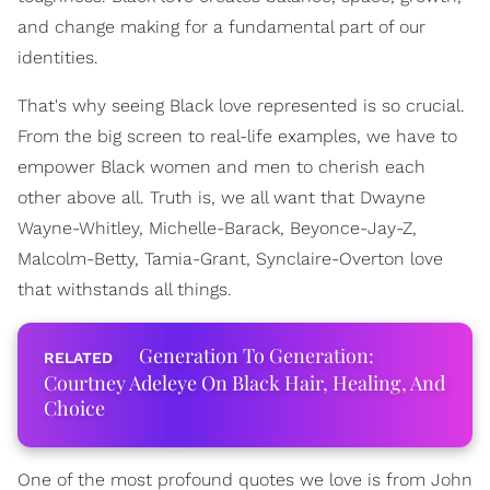
and change making for a fundamental part of our
identities.
That's why seeing Black love represented is so crucial.
From the big screen to real-life examples, we have to
empower Black women and men to cherish each
other above all. Truth is, we all want that Dwayne
Wayne-Whitley, Michelle-Barack, Beyonce-Jay-Z,
Malcolm-Betty, Tamia-Grant, Synclaire-Overton love
that withstands all things.
Generation To Generation:
Courtney Adeleye On Black Hair, Healing, And
Choice
One of the most profound quotes we love is from John