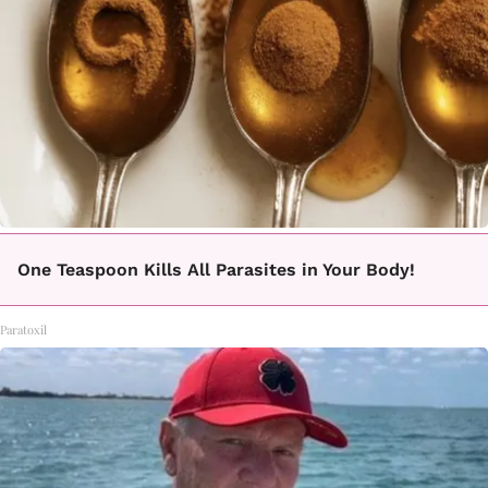
One Teaspoon Kills All Parasites in Your Body!
Paratoxil