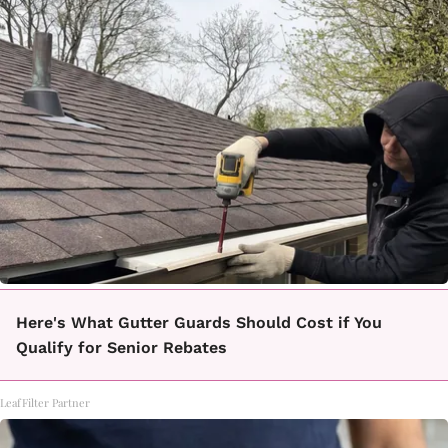
Here's What Gutter Guards Should Cost if You
Qualify for Senior Rebates
LeafFilter Partner