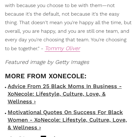
with because you choose to be with them—not
because it's the default, not because it's the easy
thing. That doesn't mean you're happy all the time, but
overall, you are happy, and you are still one team, and
every day you're choosing that team. You're choosing
Tommy Oliver
to be together." -
Featured image by Getty Images
Advice From 25 Black Moms In Business -
XoNecole: Lifestyle, Culture, Love, &
Wellness ›
Motivational Quotes On Success For Black
Women - XoNecole: Lifestyle, Culture, Love,
& Wellness ›