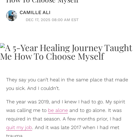
CAMILLE ALI
DEC 17, 2025 08:00 AM EST
They say you can’t heal in the same place that made
you sick. And I couldn’t.
The year was 2019, and I knew I had to go. My spirit
was calling me to
be alone
and to go alone. It was
required in that season. A few months prior, I had
quit my job
. And it was late 2017 when I had met
trauma.