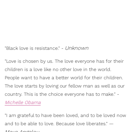
Unknown
"Black love is resistance." -
"Love is chosen by us. The love everyone has for their
children is a love like no other love in the world.
People want to have a better world for their children.
The love starts by loving our fellow man as well as our
country. This is the choice everyone has to make." -
Michelle Obama
"I am grateful to have been loved, and to be loved now
and to be able to love. Because love liberates." —
Maya Angelou