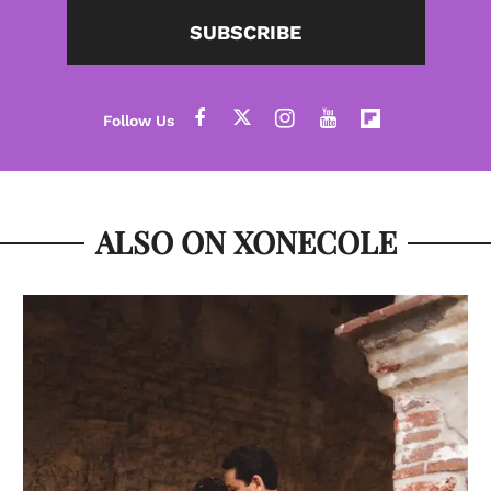
SUBSCRIBE
ALSO ON XONECOLE