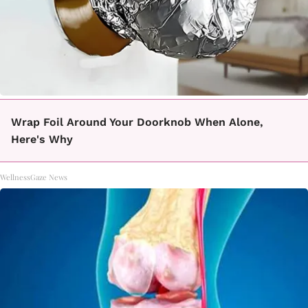
Wrap Foil Around Your Doorknob When Alone,
Here's Why
WellnessGaze News