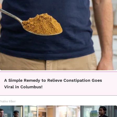
A Simple Remedy to Relieve Constipation Goes
Viral in Columbus!
Native Fiber