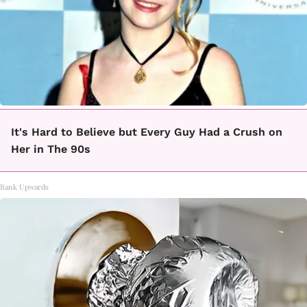
It's Hard to Believe but Every Guy Had a Crush on
Her in The 90s
Rank Upwards