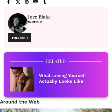
Joce Blake
WRITER
FULL BIO
RELATED
What Loving Yourself
Actually Looks Like
Around the Web