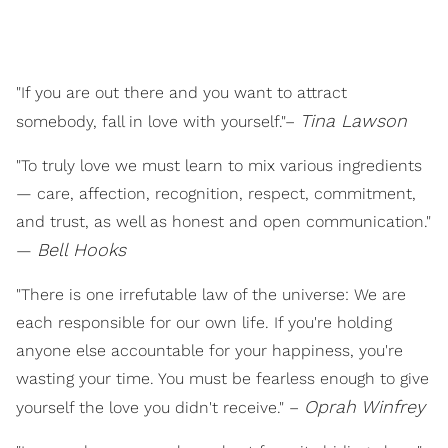
"If you are out there and you want to attract
Tina Lawson
somebody, fall in love with yourself."–
"To truly love we must learn to mix various ingredients
— care, affection, recognition, respect, commitment,
and trust, as well as honest and open communication."
B
ell Hooks
—
"There is one irrefutable law of the universe: We are
each responsible for our own life. If you're holding
anyone else accountable for your happiness, you're
wasting your time. You must be fearless enough to give
Oprah Winfrey
yourself the love you didn't receive." –