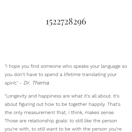
1522728296
"I hope you find someone who speaks your language so
you don't have to spend a lifetime translating your
Dr. Thema
spirit." -
"Longevity and happiness are what it's all about. It's
about figuring out how to be together happily. That's
the only measurement that, I think, makes sense.
Those are relationship goals: to still like the person
you're with, to still want to be with the person you're