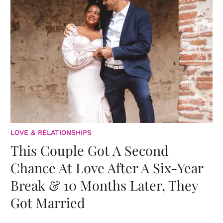
LOVE & RELATIONSHIPS
This Couple Got A Second
Chance At Love After A Six-Year
Break & 10 Months Later, They
Got Married