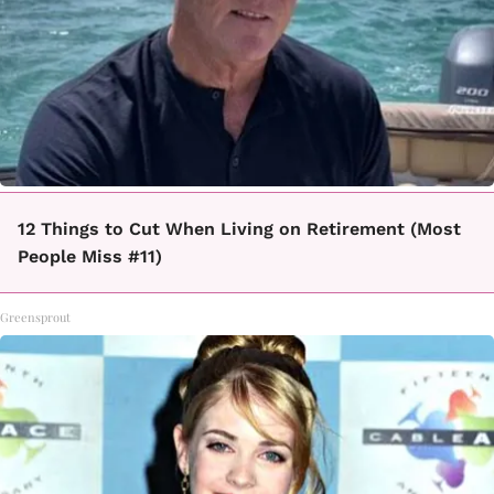
12 Things to Cut When Living on Retirement (Most
People Miss #11)
Greensprout