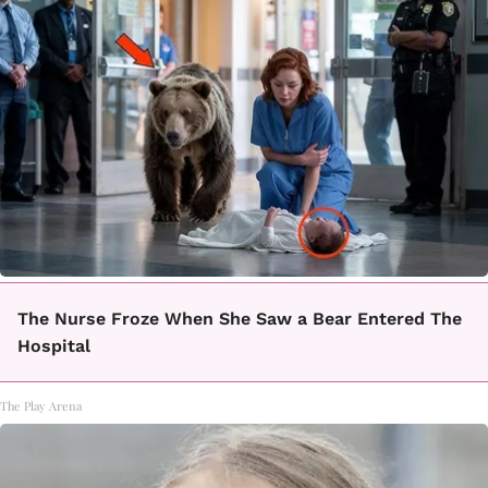
The Nurse Froze When She Saw a Bear Entered The
Hospital
The Play Arena