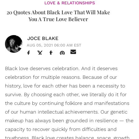
LOVE & RELATIONSHIPS
20 Quotes About Black Love That Will Make
You A True Love Believer
JOCE BLAKE
AUG 05, 2021 06:00 AM EST
Black love deserves celebration. And it deserves
celebration for multiple reasons. Because of our
history, love for each other has been a necessity to
survive. By choosing each other, we literally do it for
the culture by continuing folklore and manifestations
of our human intellectual achievements. Our genetic
makeup has always been grounded in resilience — the
capacity to recover quickly from difficulties and
toughness. Black love creates balance, space, growth,