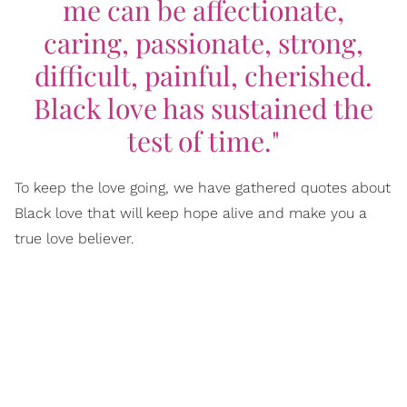
me can be affectionate,
caring, passionate, strong,
difficult, painful, cherished.
Black love has sustained the
test of time."
To keep the love going, we have gathered quotes about
Black love that will keep hope alive and make you a
true love believer.