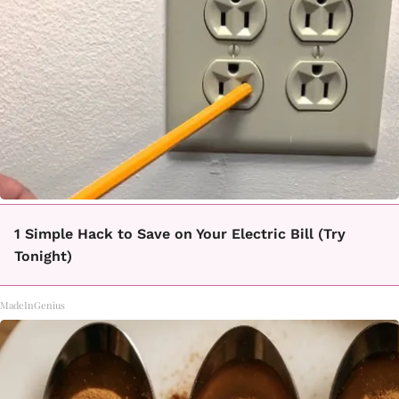
1 Simple Hack to Save on Your Electric Bill (Try
Tonight)
MadeInGenius