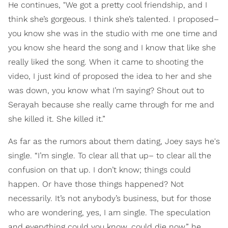
He continues, "We got a pretty cool friendship, and I
think she’s gorgeous. I think she’s talented. I proposed–
you know she was in the studio with me one time and
you know she heard the song and I know that like she
really liked the song. When it came to shooting the
video, I just kind of proposed the idea to her and she
was down, you know what I’m saying? Shout out to
Serayah because she really came through for me and
she killed it. She killed it.”
As far as the rumors about them dating, Joey says he's
single. “I’m single. To clear all that up– to clear all the
confusion on that up. I don’t know; things could
happen. Or have those things happened? Not
necessarily. It’s not anybody’s business, but for those
who are wondering, yes, I am single. The speculation
and everything could you know, could die now,” he