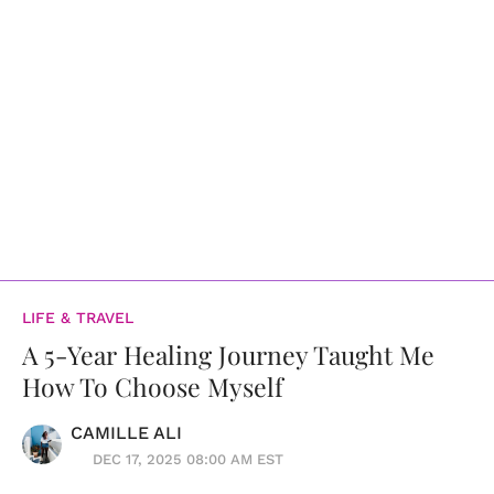
LIFE & TRAVEL
A 5-Year Healing Journey Taught Me
How To Choose Myself
CAMILLE ALI
DEC 17, 2025 08:00 AM EST