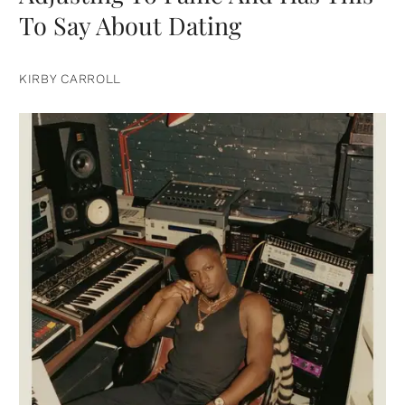
To Say About Dating
KIRBY CARROLL