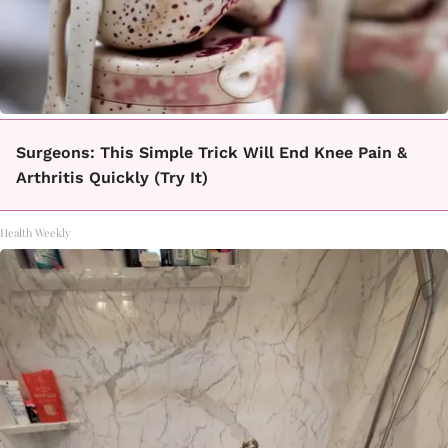
Surgeons: This Simple Trick Will End Knee Pain &
Arthritis Quickly (Try It)
Health Weekly