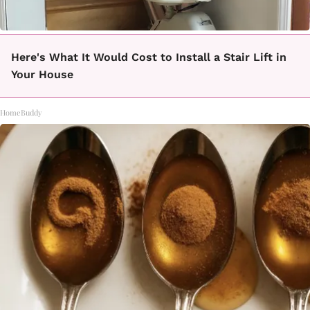
Here's What It Would Cost to Install a Stair Lift in
Your House
HomeBuddy