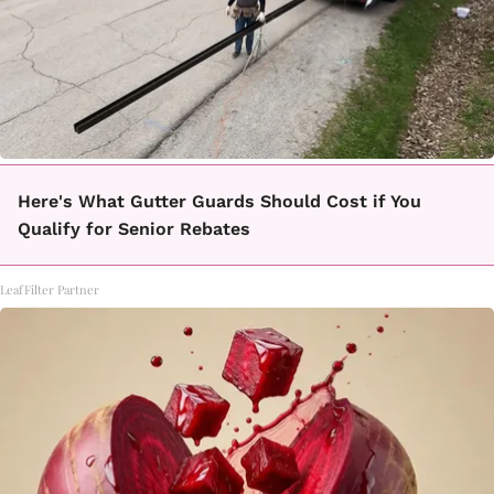
Here's What Gutter Guards Should Cost if You
Qualify for Senior Rebates
LeafFilter Partner