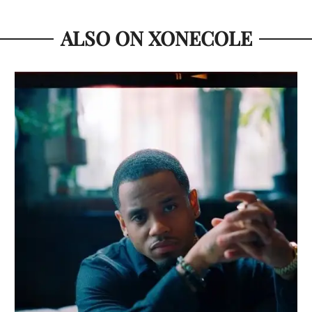
ALSO ON XONECOLE