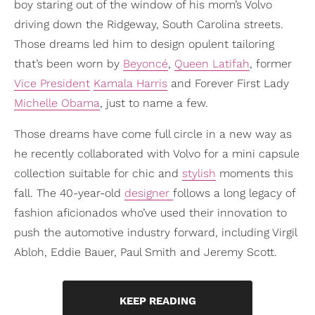
boy staring out of the window of his mom’s Volvo
driving down the Ridgeway, South Carolina streets.
Those dreams led him to design opulent tailoring
that’s been worn by
Beyoncé
,
Queen Latifah
, former
Vice President
Kamala Harris
and Forever First Lady
Michelle Obama
, just to name a few.
Those dreams have come full circle in a new way as
he recently collaborated with Volvo for a mini capsule
collection suitable for chic and
stylish
moments this
fall. The 40-year-old
designer
follows a long legacy of
fashion aficionados who’ve used their innovation to
push the automotive industry forward, including Virgil
Abloh, Eddie Bauer, Paul Smith and Jeremy Scott.
KEEP READING