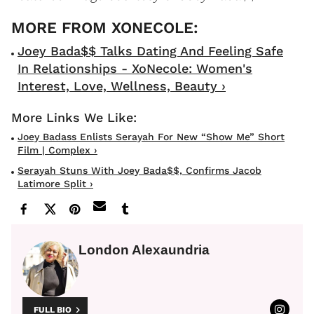
Joey Bada$$ Talks Dating And Feeling Safe
In Relationships - XoNecole: Women's
Interest, Love, Wellness, Beauty ›
Joey Badass Enlists Serayah For New “Show Me” Short
Film | Complex ›
Serayah Stuns With Joey Bada$$, Confirms Jacob
Latimore Split ›
London Alexaundria
FULL BIO