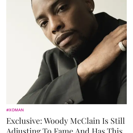
#XOMAN
Exclusive: Woody McClain Is Still
Adjusting To Fame And Has This