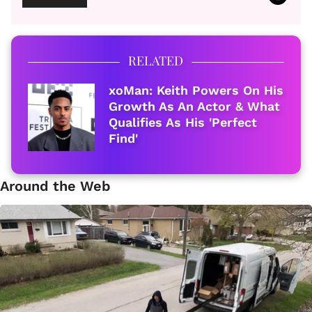
RELATED
xoMan: Keith Powers On His
Growth As An Actor & What
Qualifies As His 'Perfect
Find'
Around the Web