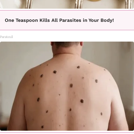
One Teaspoon Kills All Parasites in Your Body!
Paratoxil