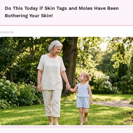
Do This Today if Skin Tags and Moles Have Been
Bothering Your Skin!
Linkovibe