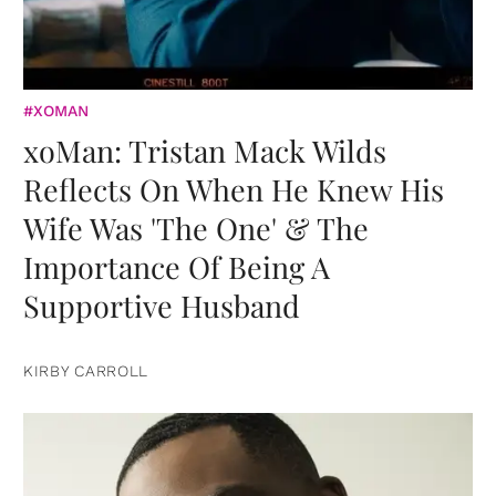
#XOMAN
xoMan: Tristan Mack Wilds
Reflects On When He Knew His
Wife Was 'The One' & The
Importance Of Being A
Supportive Husband
KIRBY CARROLL