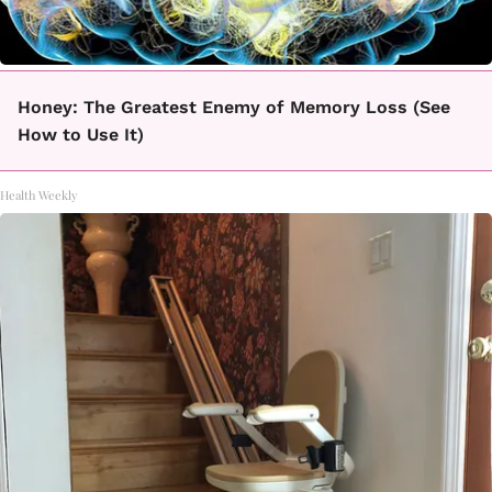
Honey: The Greatest Enemy of Memory Loss (See
How to Use It)
Health Weekly