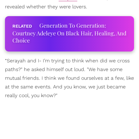
revealed whether they were lovers.
Generation To Generation:
Courtney Adeleye On Black Hair, Healing, And
Choice
“Serayah and I- I’m trying to think when did we cross
paths?" he asked himself out loud. "We have some
mutual friends. I think we found ourselves at a few, like
at the same events. And you know, we just became
really cool, you know?"