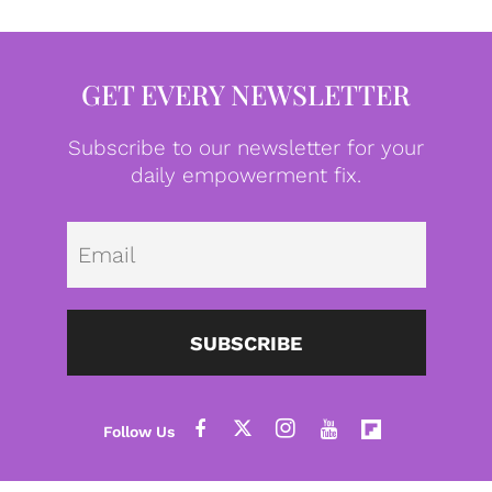
GET EVERY NEWSLETTER
Subscribe to our newsletter for your
daily empowerment fix.
Emai
SUBSCRIBE