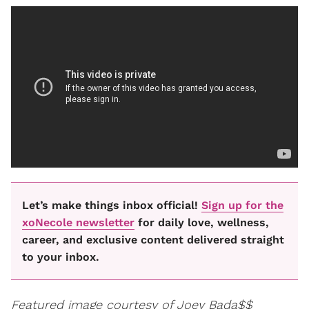
Let’s make things inbox official!
Sign up for the
xoNecole newsletter
for daily love, wellness,
career, and exclusive content delivered straight
to your inbox.
Featured image courtesy of Joey Bada$$