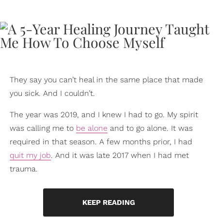
They say you can’t heal in the same place that made
you sick. And I couldn’t.
The year was 2019, and I knew I had to go. My spirit
was calling me to
be alone
and to go alone. It was
required in that season. A few months prior, I had
quit my job
. And it was late 2017 when I had met
trauma.
KEEP READING