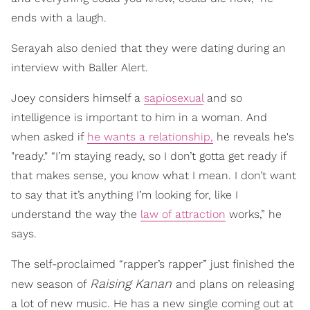
ends with a laugh.
Serayah also denied that they were dating during an
interview with Baller Alert.
Joey considers himself a
sapiosexual
and so
intelligence is important to him in a woman. And
when asked if
he wants a relationship,
he reveals he's
"ready." “I’m staying ready, so I don’t gotta get ready if
that makes sense, you know what I mean. I don’t want
to say that it’s anything I’m looking for, like I
understand the way the
law of attraction
works,” he
says.
The self-proclaimed “rapper’s rapper” just finished the
Raising Kanan
new season of
and plans on releasing
a lot of new music. He has a new single coming out at