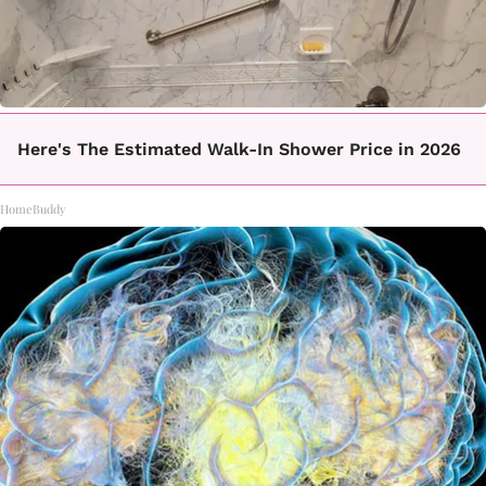
Here's The Estimated Walk-In Shower Price in 2026
HomeBuddy