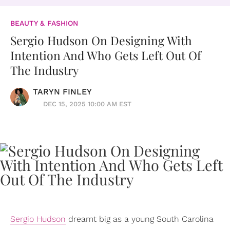
BEAUTY & FASHION
Sergio Hudson On Designing With
Intention And Who Gets Left Out Of
The Industry
TARYN FINLEY
DEC 15, 2025 10:00 AM EST
Sergio Hudson
dreamt big as a young South Carolina