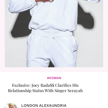
#XOMAN
Exclusive: Joey Bada$$ Clarifies His
Relationship Status With Singer Serayah
LONDON ALEXAUNDRIA