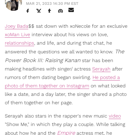
MAR 21, 2023 14:30 PM EST
Joey Bada
$$ sat down with xoNecole for an exclusive
xoMan Live
interview about his views on love,
relationships
, and life, and during that chat, he
The
answered the questions we all wanted to know.
Power Book III: Raising Kanan
star has been
making headlines with singer/ actress
Serayah
after
rumors of them dating began swirling.
He posted a
photo of them together on Instagram
on what looked
like a date, and a day later, the singer shared a photo
of them together on her page.
Serayah also stars in the rapper's new music
video
"Show Me," in which they play a couple. While talking
Empire
about how he and the
actress met, he