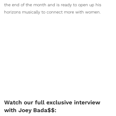
the end of the month and is ready to open up his
horizons musically to connect more with women.
Watch our full exclusive interview
with Joey Bada$$: