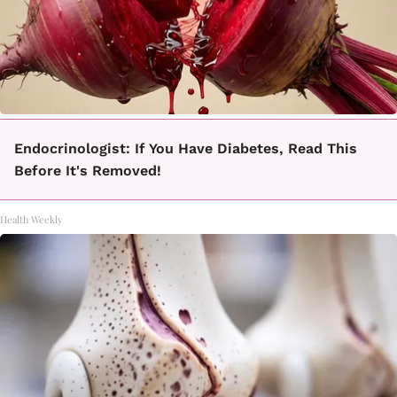
Endocrinologist: If You Have Diabetes, Read This
Before It's Removed!
Health Weekly