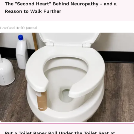
The "Second Heart" Behind Neuropathy - and a
Reason to Walk Further
Heartland Health Journal
Put a Toilet Paper Roll Under the Toilet Seat at