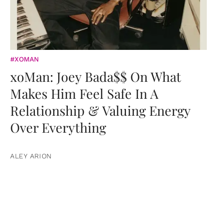
#XOMAN
xoMan: Joey Bada$$ On What
Makes Him Feel Safe In A
Relationship & Valuing Energy
Over Everything
ALEY ARION