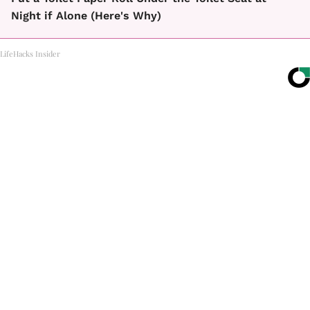
Night if Alone (Here's Why)
LifeHacks Insider