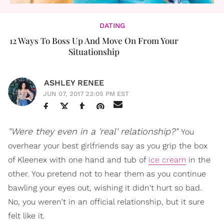
DATING
12 Ways To Boss Up And Move On From Your
Situationship
ASHLEY RENEE
JUN 07, 2017 23:05 PM EST
"Were they even in a 'real' relationship?"
You
overhear your best girlfriends say as you grip the box
of Kleenex with one hand and tub of
ice cream
in the
other. You pretend not to hear them as you continue
bawling your eyes out, wishing it didn't hurt so bad.
No, you weren't in an official relationship, but it sure
felt like it.