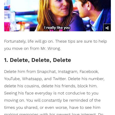
Fortunately, life will go on. These tips are sure to help
you move on from Mr. Wrong.
1. Delete, Delete, Delete
Delete him from Snapchat, Instagram, Facebook,
YouTube, Whatsapp, and Twitter. Delete his number,
delete his cousins, delete his friends, block him.
Seeing his face everyday is not conducive to you
moving on. You will constantly be reminded of the
times you shared, or even worse, have to see him
making memories with his newest love interest. Do