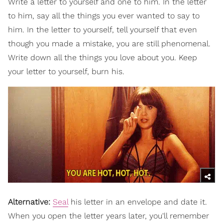
Write a letter to yourself and one to him. In the letter
to him, say all the things you ever wanted to say to
him. In the letter to yourself, tell yourself that even
though you made a mistake, you are still phenomenal.
Write down all the things you love about you. Keep
your letter to yourself, burn his.
Alternative:
Seal
his letter in an envelope and date it.
When you open the letter years later, you'll remember