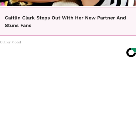
Caitlin Clark Steps Out With Her New Partner And
Stuns Fans
Outlier Model