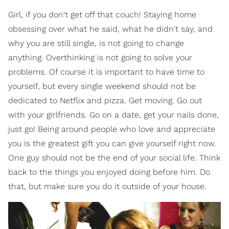
Girl, if you don't get off that couch! Staying home
obsessing over what he said, what he didn't say, and
why you are still single, is not going to change
anything. Overthinking is not going to solve your
problems. Of course it is important to have time to
yourself, but every single weekend should not be
dedicated to Netflix and pizza. Get moving. Go out
with your girlfriends. Go on a date, get your nails done,
just go! Being around people who love and appreciate
you is the greatest gift you can give yourself right now.
One guy should not be the end of your social life. Think
back to the things you enjoyed doing before him. Do
that, but make sure you do it outside of your house.