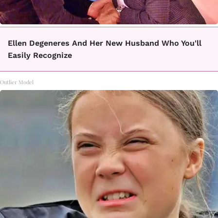
Ellen Degeneres And Her New Husband Who You'll
Easily Recognize
Outlier Model