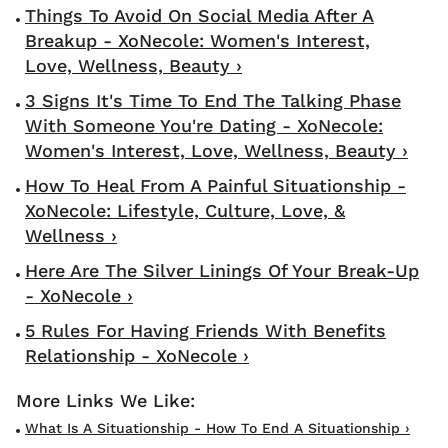
Things To Avoid On Social Media After A
Breakup - XoNecole: Women's Interest,
Love, Wellness, Beauty ›
3 Signs It's Time To End The Talking Phase
With Someone You're Dating - XoNecole:
Women's Interest, Love, Wellness, Beauty ›
How To Heal From A Painful Situationship -
XoNecole: Lifestyle, Culture, Love, &
Wellness ›
Here Are The Silver Linings Of Your Break-Up
- XoNecole ›
5 Rules For Having Friends With Benefits
Relationship - XoNecole ›
What Is A Situationship - How To End A Situationship ›