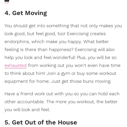
4. Get Moving
You should get into something that not only makes you
look good, but feel good, too! Exercising creates
endorphins, which make you happy. What better
feeling is there than happiness? Exercising will also
help you look and feel wonderful! Plus, you will be so
exhausted
from working out you won't even have time
to think about him! Join a gym or buy some workout
equipment for home. Just get those buns moving.
Have a friend work out with you so you can hold each
other accountable. The more you workout, the better
you will look and feel.
5. Get Out of the House