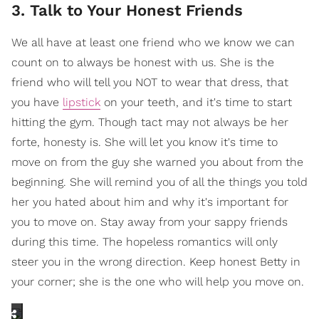
3. Talk to Your Honest Friends
We all have at least one friend who we know we can
count on to always be honest with us. She is the
friend who will tell you NOT to wear that dress, that
you have
lipstick
on your teeth, and it's time to start
hitting the gym. Though tact may not always be her
forte, honesty is. She will let you know it's time to
move on from the guy she warned you about from the
beginning. She will remind you of all the things you told
her you hated about him and why it's important for
you to move on. Stay away from your sappy friends
during this time. The hopeless romantics will only
steer you in the wrong direction. Keep honest Betty in
your corner; she is the one who will help you move on.