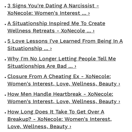
3 Signs You're Dating A Narcissist -
XoNecole: Women's Interest ... ›
A Situationship Inspired Me To Create
Wellness Retreats - XoNecole ... ›
5 Love Lessons I've Learned From Being In A
Situationship ... ›
Why I'm No Longer Letting People Tell Me
Situationships Are Bad ... ›
Closure From A Cheating Ex - XoNecole:
Women's Interest, Love, Wellness, Beauty ›
How Men Handle Heartbreak - XoNecole:
Women's Interest, Love, Wellness, Beauty ›
How Long Does It Take To Get Over A
Breakup? - XoNecole: Women's Interest,
Love, Wellness, Beauty ›