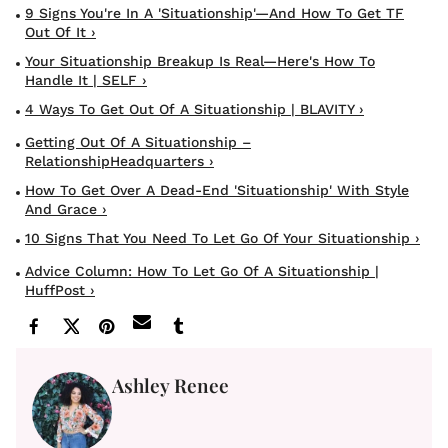
9 Signs You're In A 'Situationship'—And How To Get TF
Out Of It ›
Your Situationship Breakup Is Real—Here's How To
Handle It | SELF ›
4 Ways To Get Out Of A Situationship | BLAVITY ›
Getting Out Of A Situationship –
RelationshipHeadquarters ›
How To Get Over A Dead-End 'Situationship' With Style
And Grace ›
10 Signs That You Need To Let Go Of Your Situationship ›
Advice Column: How To Let Go Of A Situationship |
HuffPost ›
Ashley Renee