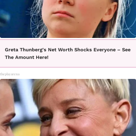
Greta Thunberg's Net Worth Shocks Everyone – See
The Amount Here!
theplayarena