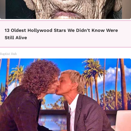
13 Oldest Hollywood Stars We Didn't Know Were
Still Alive
Baptist Hub