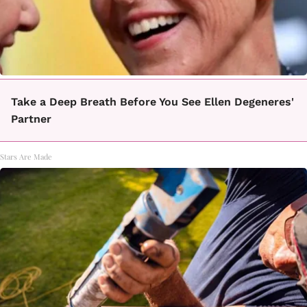
Take a Deep Breath Before You See Ellen Degeneres'
Partner
Stars Are Made