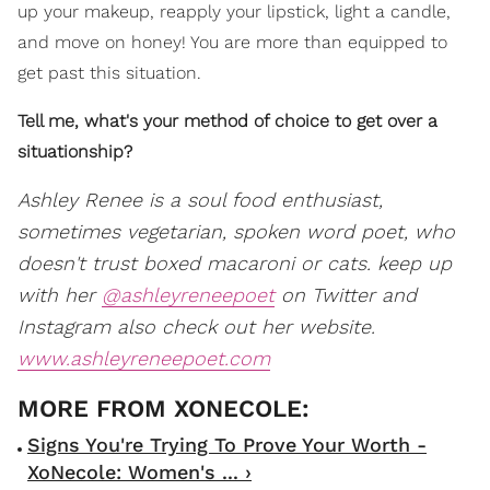
up your makeup, reapply your lipstick, light a candle,
and move on honey! You are more than equipped to
get past this situation.
Tell me, what's your method of choice to get over a
situationship?
Ashley Renee is a soul food enthusiast,
sometimes vegetarian, spoken word poet, who
doesn't trust boxed macaroni or cats. keep up
with her
@ashleyreneepoet
on Twitter and
Instagram also check out her website.
www.ashleyreneepoet.com
Signs You're Trying To Prove Your Worth -
XoNecole: Women's ... ›