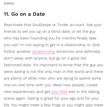
better.
11. Go on a Date
Reactivate that SoulSwipe or Tinder account. Ask your
friends to set you up on a blind date, or let the guy
who has been hounding you for months finally take
you out! I'm not saying to get in a relationship or, God
forbid, another
situationship
tomorrow, and definitely
don't sleep with anyone, but go on a good old
fashioned date. It's important to know that the guy you
were dating is not the only man in the world and there
are plenty of other men who are dying to spend some
one-on-one time with you. Meet new people, create
new experiences, and get
your feet
wet in the dating
scene again. Dating is great for your ego and for your
life. You might meet a few frogs or you might also meet