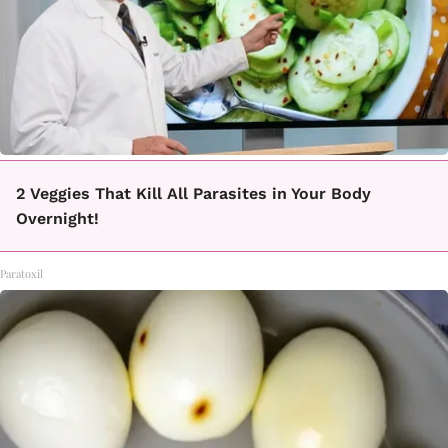
2 Veggies That Kill All Parasites in Your Body
Overnight!
Paratoxil