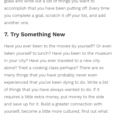
goals and write out a list of things you want to
accomplish that you have been putting off. Every time
you complete a goal, scratch it off your list, and add
another one.
7. Try Something New
Have you ever been to the movies by yourself? Or even
taken yourself to lunch? Have you been to the museum
in your city? Have you ever traveled to a new city
alone? Tried a cooking class perhaps? There are so
many things that you have probably never even
experienced that you've been dying to do. Write a list
of things that you have always wanted to do. If it
requires a little extra money, put money to the side
and save up for it. Build a greater connection with
yourself, become a little more cultured, find out what