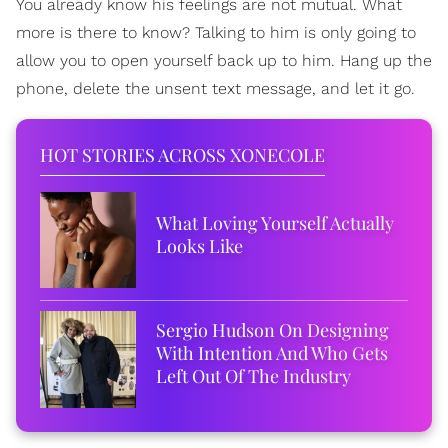
You already know his feelings are not mutual. What
more is there to know? Talking to him is only going to
allow you to open yourself back up to him. Hang up the
phone, delete the unsent text message, and let it go.
HOT STORIES ACROSS XONECOLE
What Loving Yourself Actually
Looks Like
Sergio Hudson On Designing
With Intention And Who Gets
Left Out Of The Industry