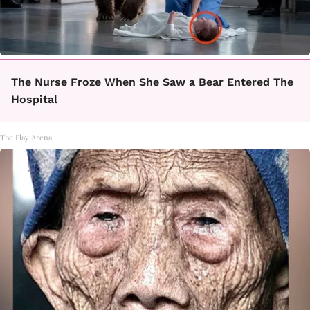
The Nurse Froze When She Saw a Bear Entered The
Hospital
The Play Arena