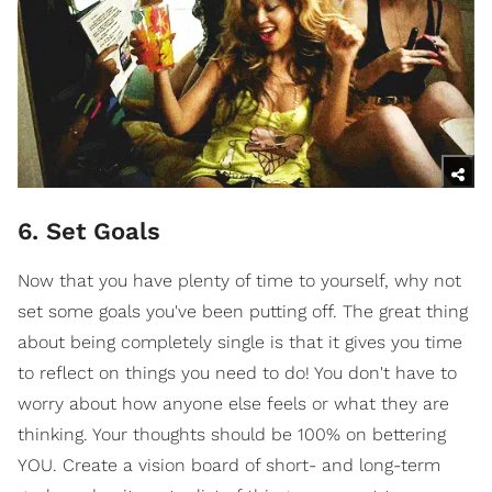
6. Set Goals
Now that you have plenty of time to yourself, why not
set some goals you've been putting off. The great thing
about being completely single is that it gives you time
to reflect on things you need to do! You don't have to
worry about how anyone else feels or what they are
thinking. Your thoughts should be 100% on bettering
YOU. Create a vision board of short- and long-term