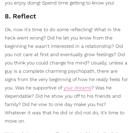
you enjoy doing! Spend time getting to know you!
8. Reflect
Ok, now it's time to do some reflecting! What in the
heck went wrong? Did he let you know from the
beginning he wasn't interested in a relationship? Did
you not care at first and eventually grow feelings? Did
you think you could change his mind? Usually, unless a
guy is a complete charming psychopath, there are
signs from the very beginning of how he really feels for
you. Was he supportive of
your dreams
? Was he
dependable? Did he show you off to his friends and
family? Did he vow to one day make you his?
Whatever it was that he did or did not do, it's time to
move on.