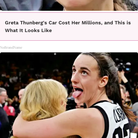
Greta Thunberg's Car Cost Her Millions, and This is
What It Looks Like
NoBrandName