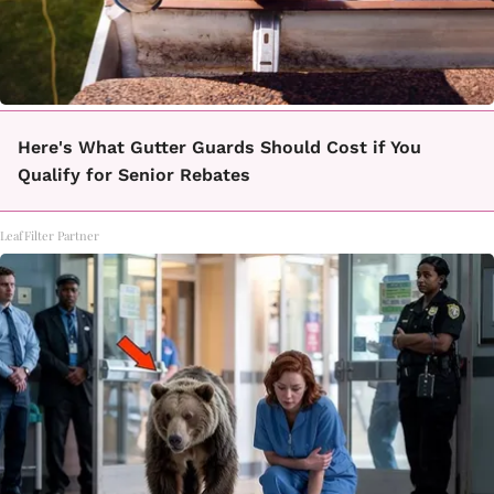
Here's What Gutter Guards Should Cost if You
Qualify for Senior Rebates
LeafFilter Partner