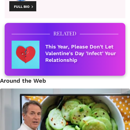
FULL BIO
RELATED
This Year, Please Don't Let
Valentine's Day 'Infect' Your
Relationship
Around the Web