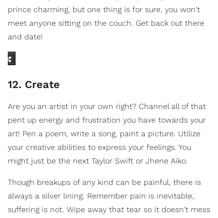
prince charming, but one thing is for sure, you won't
meet anyone sitting on the couch. Get back out there
and date!
12. Create
Are you an artist in your own right? Channel all of that
pent up energy and frustration you have towards your
art! Pen a poem, write a song, paint a picture. Utilize
your creative abilities to express your feelings. You
might just be the next Taylor Swift or Jhene Aiko.
Though breakups of any kind can be painful, there is
always a silver lining. Remember pain is inevitable,
suffering is not. Wipe away that tear so it doesn't mess