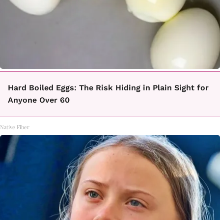
Hard Boiled Eggs: The Risk Hiding in Plain Sight for
Anyone Over 60
Native Fiber