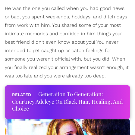
He was the one you called when you had good news
or bad, you spent weekends, holidays, and ditch days
from work with him. You shared some of your most
intimate memories and confided in him things your
best friend didn't even know about you! You never
intended to get caught up or catch feelings for
someone you weren't official with, but you did. When
you finally realized your arrangement wasn't enough, it
was too late and you were already too deep.
Generation To Generation:
Courtney Adeleye On Black Hair, Healing, And
Choice