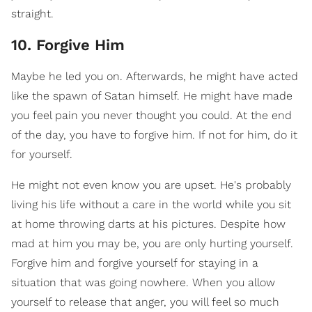
straight.
10. Forgive Him
Maybe he led you on. Afterwards, he might have acted
like the spawn of Satan himself. He might have made
you feel pain you never thought you could. At the end
of the day, you have to forgive him. If not for him, do it
for yourself.
He might not even know you are upset. He's probably
living his life without a care in the world while you sit
at home throwing darts at his pictures. Despite how
mad at him you may be, you are only hurting yourself.
Forgive him and forgive yourself for staying in a
situation that was going nowhere. When you allow
yourself to release that anger, you will feel so much