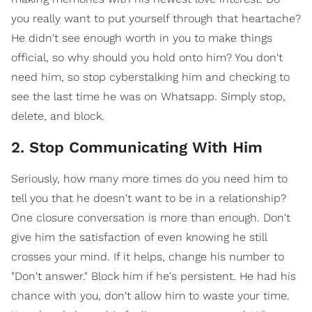
you really want to put yourself through that heartache?
He didn't see enough worth in you to make things
official, so why should you hold onto him? You don't
need him, so stop cyberstalking him and checking to
see the last time he was on Whatsapp. Simply stop,
delete, and block.
2. Stop Communicating With Him
Seriously, how many more times do you need him to
tell you that he doesn't want to be in a relationship?
One closure conversation is more than enough. Don't
give him the satisfaction of even knowing he still
crosses your mind. If it helps, change his number to
"Don't answer." Block him if he's persistent. He had his
chance with you, don't allow him to waste your time.