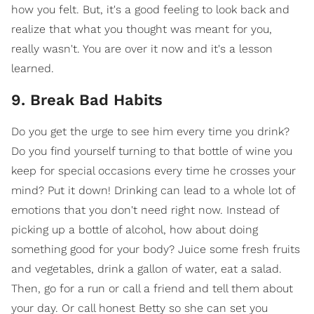
how you felt. But, it's a good feeling to look back and
realize that what you thought was meant for you,
really wasn't. You are over it now and it's a lesson
learned.
9. Break Bad Habits
Do you get the urge to see him every time you drink?
Do you find yourself turning to that bottle of wine you
keep for special occasions every time he crosses your
mind? Put it down! Drinking can lead to a whole lot of
emotions that you don't need right now. Instead of
picking up a bottle of alcohol, how about doing
something good for your body? Juice some fresh fruits
and vegetables, drink a gallon of water, eat a salad.
Then, go for a run or call a friend and tell them about
your day. Or call honest Betty so she can set you