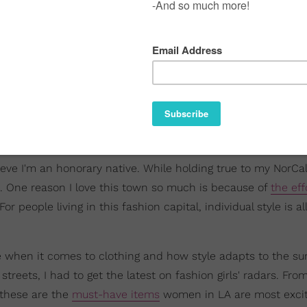
believe I'm an honorary native. While holding true to my NorCal
e. One reason I love this town so much is because of
the eff
r people living in this fashion capital, individual style is al
ve when it comes to clothing and how style adapts to the su
reets, I had to get the latest on fashion girls' radars. Fro
 these are the
must-have items
women in LA are most excit