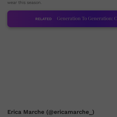
wear this season.
Generation To Generation: C
RELATED
Erica Marche (@ericamarche_)