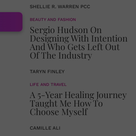
SHELLIE R. WARREN PCC
BEAUTY AND FASHION
Sergio Hudson On
Designing With Intention
And Who Gets Left Out
Of The Industry
TARYN FINLEY
LIFE AND TRAVEL
A 5-Year Healing Journey
Taught Me How To
Choose Myself
CAMILLE ALI