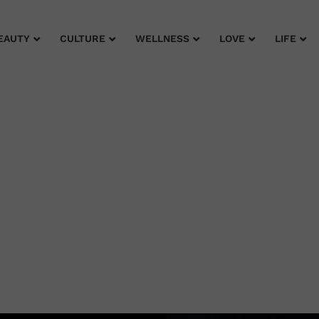
EAUTY
CULTURE
WELLNESS
LOVE
LIFE