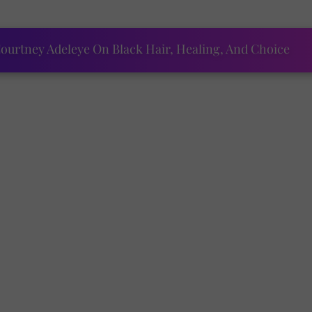
ourtney Adeleye On Black Hair, Healing, And Choice