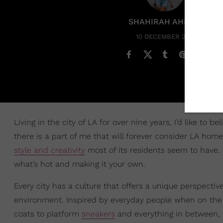
SHAHIRAH AHMED
10 DECEMBER 2021
Living in the city of LA for over nine years, I’d like to 
there is a part of me that will forever consider LA hom
style and creativity
most of its residents seem to have. Fo
what’s hot and making it your own.
Every city has a culture that offers a unique perspecti
environment. Inspired by everyday people when on the st
coats to platform
sneakers
and everything in between,