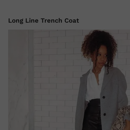
Long Line Trench Coat