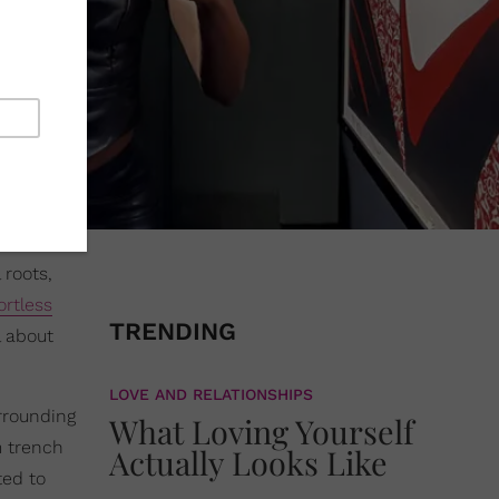
 roots,
ortless
TRENDING
l about
LOVE AND RELATIONSHIPS
rrounding
What Loving Yourself
m trench
Actually Looks Like
ed to