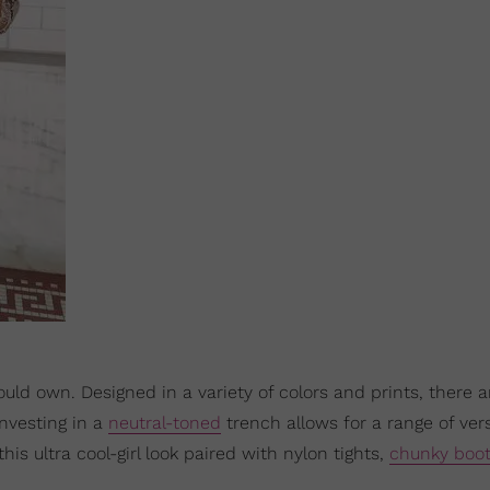
uld own. Designed in a variety of colors and prints, there a
investing in a
neutral-toned
trench allows for a range of vers
is ultra cool-girl look paired with nylon tights,
chunky boo