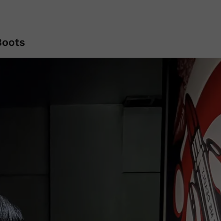
Boots