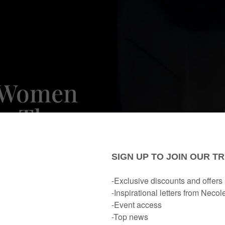
h Women
er These
Winter