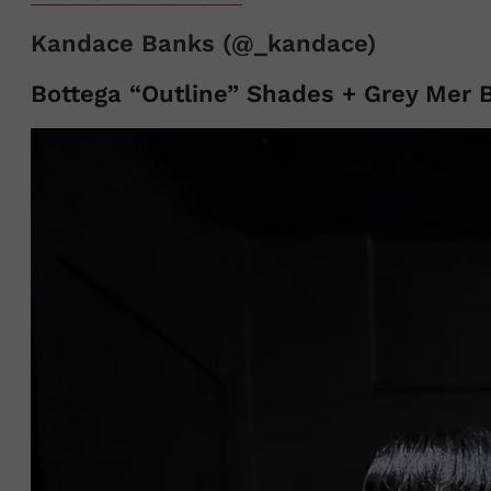
Kandace Banks (@_kandace)
Bottega “Outline” Shades + Grey Mer 