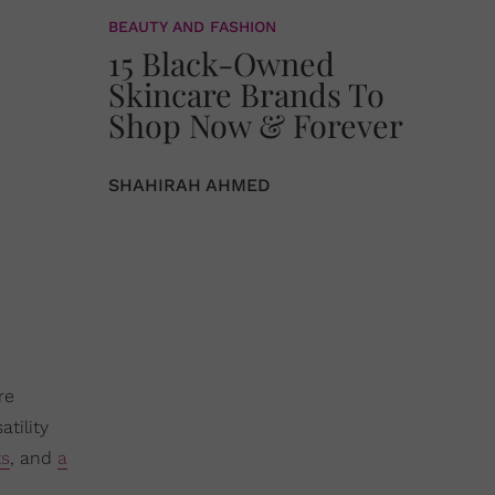
BEAUTY AND FASHION
15 Black-Owned
Skincare Brands To
Shop Now & Forever
SHAHIRAH AHMED
re
atility
ts
, and
a