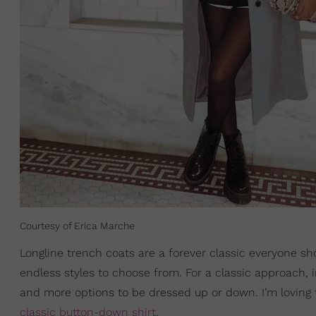
Courtesy of Erica Marche
Longline trench coats are a forever classic everyone sho
endless styles to choose from. For a classic approach, 
and more options to be dressed up or down. I’m loving th
classic button-down shirt
.