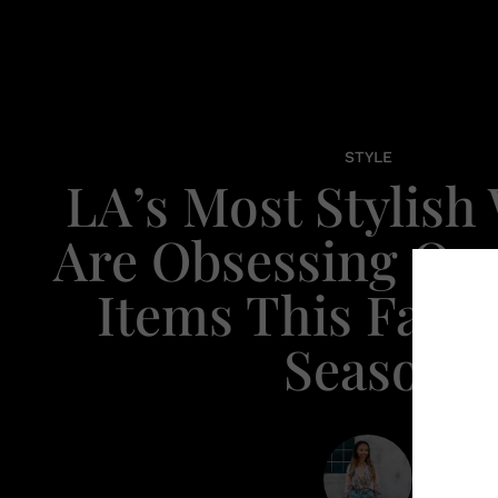
STYLE
LA’s Most Stylis
Are Obsessing Ov
Items This Fall/
Season