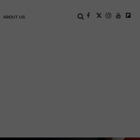
+
ABOUT US