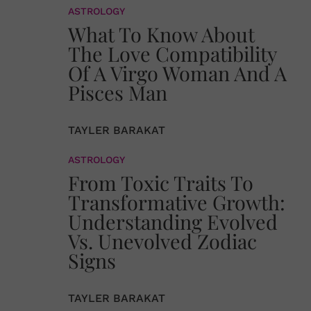
ASTROLOGY
What To Know About
The Love Compatibility
Of A Virgo Woman And A
Pisces Man
TAYLER BARAKAT
ASTROLOGY
From Toxic Traits To
Transformative Growth:
Understanding Evolved
Vs. Unevolved Zodiac
Signs
TAYLER BARAKAT