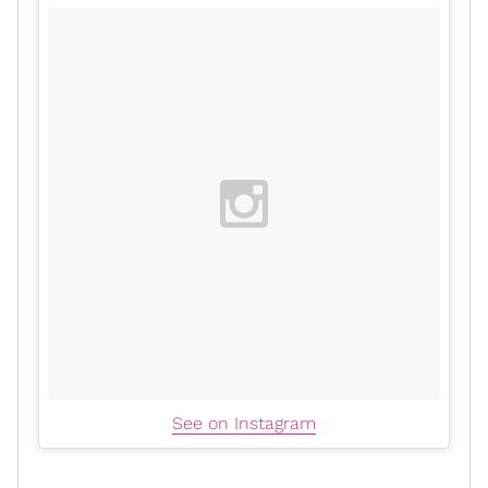
See on Instagram