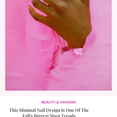
BEAUTY & FASHION
This Minimal Nail Design Is One Of The
Fall's Biggest Mani Trends