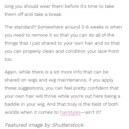
long you should wear them before it's time to take
them off and take a break.
The standard? Somewhere around 5-6 weeks is when
you need to remove it so that you can do all of the
things that I just shared to your own hair and so that
you can properly clean and condition your lace front
too.
Again, while there is a lot more info that can be
shared on wigs and wig maintenance, if you apply
these suggestions, you can feel pretty confident that
your own hair will thrive while you're out here being a
baddie in your wig. And that truly is the best of both
worlds when it comes to
hairstyles
—ain't it?
Featured image by Shutterstock