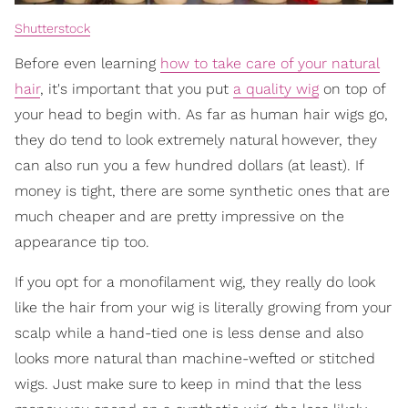
Shutterstock
Before even learning
how to take care of your natural
hair
, it's important that you put
a quality wig
on top of
your head to begin with. As far as human hair wigs go,
they do tend to look extremely natural however, they
can also run you a few hundred dollars (at least). If
money is tight, there are some synthetic ones that are
much cheaper and are pretty impressive on the
appearance tip too.
If you opt for a monofilament wig, they really do look
like the hair from your wig is literally growing from your
scalp while a hand-tied one is less dense and also
looks more natural than machine-wefted or stitched
wigs. Just make sure to keep in mind that the less