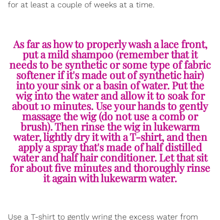
for at least a couple of weeks at a time.
As far as how to properly wash a lace front,
put a mild shampoo (remember that it
needs to be synthetic or some type of fabric
softener if it's made out of synthetic hair)
into your sink or a basin of water. Put the
wig into the water and allow it to soak for
about 10 minutes. Use your hands to gently
massage the wig (do not use a comb or
brush). Then rinse the wig in lukewarm
water, lightly dry it with a T-shirt, and then
apply a spray that's made of half distilled
water and half hair conditioner. Let that sit
for about five minutes and thoroughly rinse
it again with lukewarm water.
Use a T-shirt to gently wring the excess water from