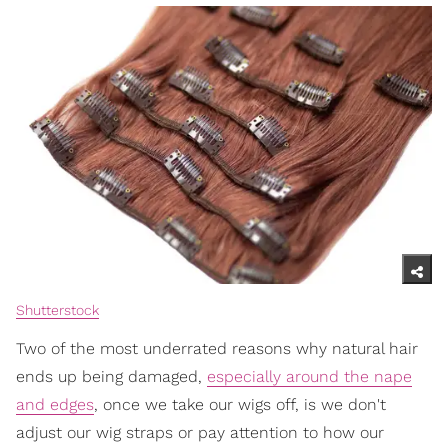
Shutterstock
Two of the most underrated reasons why natural hair
ends up being damaged,
especially around the nape
and edges
, once we take our wigs off, is we don't
adjust our wig straps or pay attention to how our