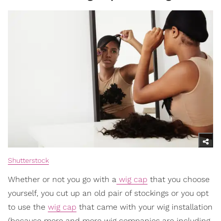
Shutterstock
Whether or not you go with a
wig cap
that you choose
yourself, you cut up an old pair of stockings or you opt
to use the
wig cap
that came with your wig installation
(because more and more wig companies are including