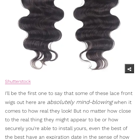
Shutterstock
I'll be the first one to say that some of these lace front
absolutely mind-blowing
wigs out here are
when it
comes to how real they look! But no matter how close
to the real thing they might appear to be or how
securely you're able to install yours, even the best of
the best have an expiration date in the sense of how