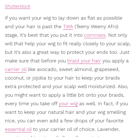
Shutterstock
If you want your wig to lay down as flat as possible
and your hair is past the
TWA
(Teeny Weeny Afro)
stage, it's best that you put it into
cornrows
. Not only
will that help your wig to fit really closely to your scalp,
but it's also a great way to protect your ends too. Just
make sure that before you
braid your hair
you apply a
carrier oil
like avocado, sweet almond, grapeseed,
coconut, or jojoba to your hair to keep your braids
extra protected and your scalp well moisturized. Also,
you might want to apply a little bit onto your braids,
every time you take off
your wig
as well. In fact, if you
want to keep your natural hair and your wig smelling
nice, you can even add a few drops of your favorite
essential oil
to your carrier oil of choice. Lavender,