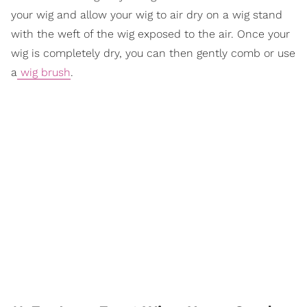
your wig and allow your wig to air dry on a wig stand
with the weft of the wig exposed to the air. Once your
wig is completely dry, you can then gently comb or use
a
wig brush
.