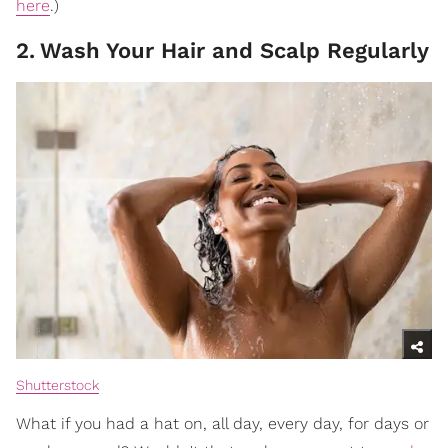
here
.)
2
.
Wash Your Hair and Scalp Regularly
Shutterstock
What if you had a hat on, all day, every day, for days or