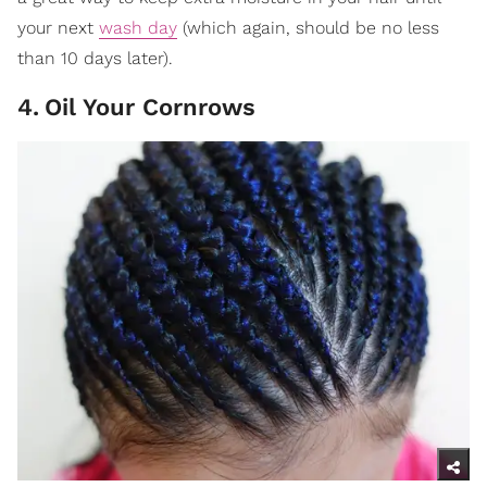
your next
wash day
(which again, should be no less
than 10 days later).
4
.
Oil Your Cornrows