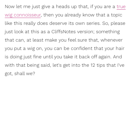
Now let me just give a heads up that, if you are a
true
wig connoisseur
, then you already know that a topic
like this really does deserve its own series. So, please
just look at this as a CliffsNotes version; something
that can, at least make you feel sure that, whenever
you put a wig on, you can be confident that your hair
is doing just fine until you take it back off again. And
with that being said, let's get into the 12 tips that I've
got, shall we?