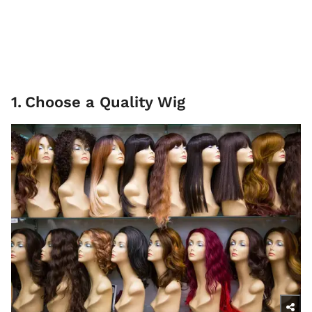
1
.
Choose a Quality Wig