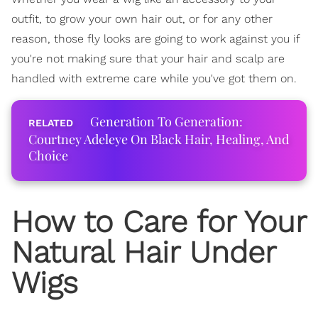
outfit, to grow your own hair out, or for any other
reason, those fly looks are going to work against you if
you're not making sure that your hair and scalp are
handled with extreme care while you've got them on.
Generation To Generation:
Courtney Adeleye On Black Hair, Healing, And
Choice
How to Care for Your
Natural Hair Under
Wigs