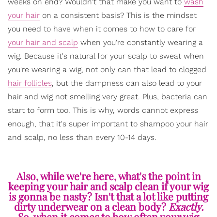
weeks on end? Wouldn't that make you want to
wash
your hair
on a consistent basis? This is the mindset
you need to have when it comes to how to care for
your hair and scalp
when you're constantly wearing a
wig. Because it's natural for your scalp to sweat when
you're wearing a wig, not only can that lead to clogged
hair follicles
, but the dampness can also lead to your
hair and wig not smelling very great. Plus, bacteria can
start to form too. This is why, words cannot express
enough, that it's super important to shampoo your hair
and scalp, no less than every 10-14 days.
Also, while we're here, what's the point in
keeping your hair and scalp clean if your wig
is gonna be nasty? Isn't that a lot like putting
dirty underwear on a clean body?
Exactly.
So, when it comes to how often your wig