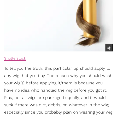
Shutterstock
To tell you the truth, this particular tip should apply to
any wig that you buy. The reason why you should wash
your wig(s) before applying it/them is because you
have no idea who handled the wig before you got it.
Plus, not all wigs are packaged equally, and it would
suck if there was dirt, debris, or…whatever in the wig;
especially since you probably plan on wearing your wig