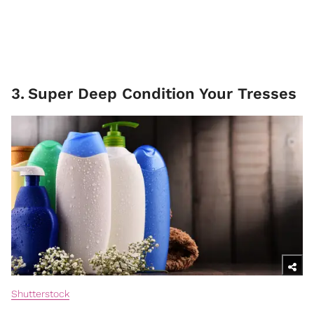
3
.
Super Deep Condition Your Tresses
Shutterstock