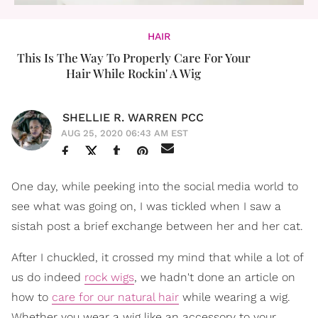
HAIR
This Is The Way To Properly Care For Your
Hair While Rockin' A Wig
SHELLIE R. WARREN PCC
AUG 25, 2020 06:43 AM EST
One day, while peeking into the social media world to
see what was going on, I was tickled when I saw a
sistah post a brief exchange between her and her cat.
After I chuckled, it crossed my mind that while a lot of
us do indeed
rock wigs
, we hadn't done an article on
how to
care for our natural hair
while wearing a wig.
Whether you wear a wig like an accessory to your