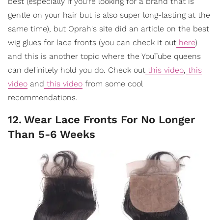
best (especially if you're looking for a brand that is
gentle on your hair but is also super long-lasting at the
same time), but Oprah's site did an article on the best
wig glues for lace fronts (you can check it out
here
)
and this is another topic where the YouTube queens
can definitely hold you do. Check out
this video
,
this
video
and
this video
from some cool
recommendations.
12
.
Wear Lace Fronts For No Longer
Than 5-6 Weeks