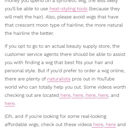
money you spend on a synthetic wig, the less likely
you'll be able to use
heat-styling tools
(because they
will melt the hair). Also, please avoid wigs that have
that crescent moon type of hairline; the more natural
the hairline the better.
If you opt to go to an actual beauty supply store, the
customer service agents there should be able to assist
you with finding a wig that best fits your hair and
personal style. But if you'd prefer to order a wig online,
there are plenty of
naturalista
pros out in YouTube
world who can totally help you out. Some videos worth
checking out are located
here
,
here
,
here
,
here
, and
here
.
(Oh, and if you're looking for some real-looking
affordable wigs, check out these videos
here
,
here
and