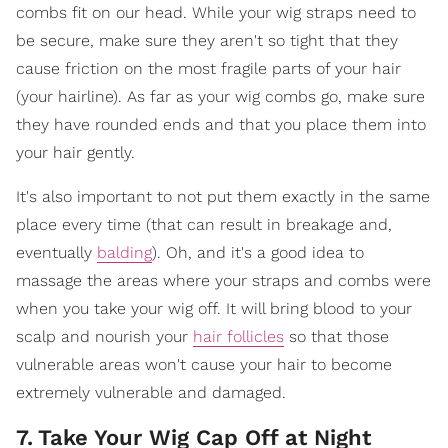
combs fit on our head. While your wig straps need to
be secure, make sure they aren't so tight that they
cause friction on the most fragile parts of your hair
(your hairline). As far as your wig combs go, make sure
they have rounded ends and that you place them into
your hair gently.
It's also important to not put them exactly in the same
place every time (that can result in breakage and,
eventually
balding
). Oh, and it's a good idea to
massage the areas where your straps and combs were
when you take your wig off. It will bring blood to your
scalp and nourish your
hair follicles
so that those
vulnerable areas won't cause your hair to become
extremely vulnerable and damaged.
7
.
Take Your Wig Cap Off at Night