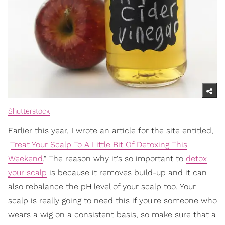
Shutterstock
Earlier this year, I wrote an article for the site entitled,
"
Treat Your Scalp To A Little Bit Of Detoxing This
Weekend
." The reason why it's so important to
detox
your scalp
is because it removes build-up and it can
also rebalance the pH level of your scalp too. Your
scalp is really going to need this if you're someone who
wears a wig on a consistent basis, so make sure that a