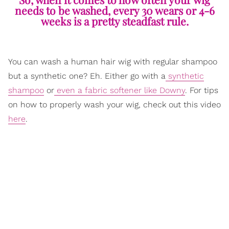
needs to be washed, every 30 wears or 4-6
weeks is a pretty steadfast rule.
You can wash a human hair wig with regular shampoo
but a synthetic one? Eh. Either go with a
synthetic
shampoo
or
even a fabric softener like Downy
. For tips
on how to properly wash your wig, check out this video
here
.