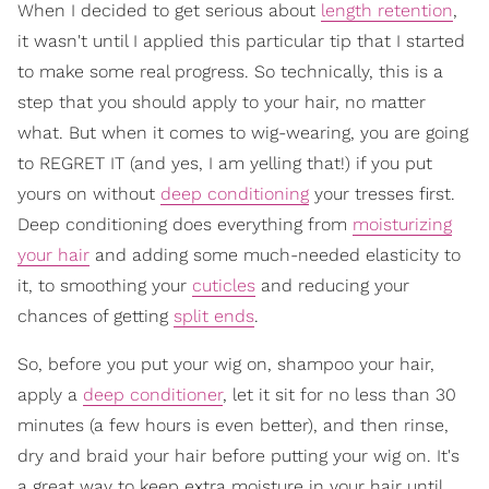
When I decided to get serious about
length retention
,
it wasn't until I applied this particular tip that I started
to make some real progress. So technically, this is a
step that you should apply to your hair, no matter
what. But when it comes to wig-wearing, you are going
to REGRET IT (and yes, I am yelling that!) if you put
yours on without
deep conditioning
your tresses first.
Deep conditioning does everything from
moisturizing
your hair
and adding some much-needed elasticity to
it, to smoothing your
cuticles
and reducing your
chances of getting
split ends
.
So, before you put your wig on, shampoo your hair,
apply a
deep conditioner
, let it sit for no less than 30
minutes (a few hours is even better), and then rinse,
dry and braid your hair before putting your wig on. It's
a great way to keep extra moisture in your hair until