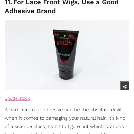
11
.
For Lace Front Wigs, Use a Good
Adhesive Brand
Shutterstock
A bad lace front adhesive can be the absolute devil
when it comes to damaging your natural hair. It's kind
of a science class, trying to figure out which brand is