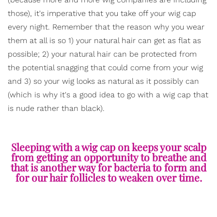
those), it's imperative that you take off your wig cap
every night. Remember that the reason why you wear
them at all is so 1) your natural hair can get as flat as
possible; 2) your natural hair can be protected from
the potential snagging that could come from your wig
and 3) so your wig looks as natural as it possibly can
(which is why it's a good idea to go with a wig cap that
is nude rather than black).
Sleeping with a wig cap on keeps your scalp
from getting an opportunity to breathe and
that is another way for bacteria to form and
for our hair follicles to weaken over time.