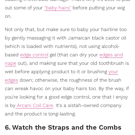
out some of your
"baby hairs"
before putting your wig
on.
Not only that, but make sure to baby your hairline too
by gently massaging it with Jamaican black castor oil
(which is loaded with nutrients), not using alcohol-
based
edge control
gel (that can dry your
edges and
nape
out), and making sure that your old toothbrush is
wet before applying product to it or brushing
your
edges
down; otherwise, the roughness of the brush
can wreak havoc on your baby hairs too. By the way, if
you're looking for a good edge control, one that I enjoy
is by
Arcani Coil Care
. It's a sistah-owned company
and the product is long-lasting.
6
.
Watch the Straps and the Combs