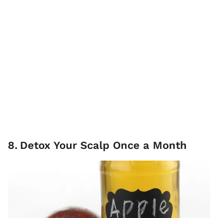
8
.
Detox Your Scalp Once a Month