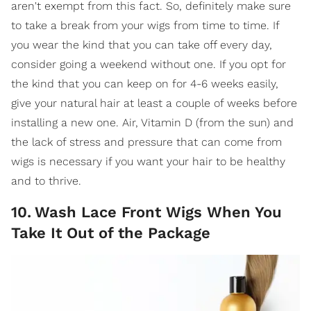
aren't exempt from this fact. So, definitely make sure
to take a break from your wigs from time to time. If
you wear the kind that you can take off every day,
consider going a weekend without one. If you opt for
the kind that you can keep on for 4-6 weeks easily,
give your natural hair at least a couple of weeks before
installing a new one. Air, Vitamin D (from the sun) and
the lack of stress and pressure that can come from
wigs is necessary if you want your hair to be healthy
and to thrive.
10
.
Wash Lace Front Wigs When You
Take It Out of the Package