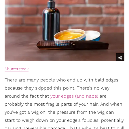
Shutterstock
There are many people who end up with bald edges
because they skipped this point. There's no way
around the fact that
your edges (and nape)
are
probably the most fragile parts of your hair. And when
you've got a wig on, the pressure from the wig can
start to weigh down on your edge's follicles, potentially
causing irreversible damage. That's why it's best to pull