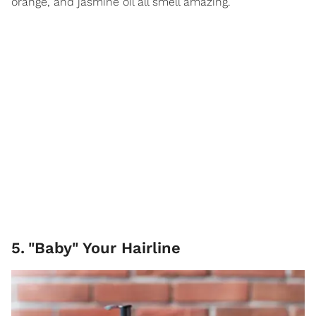
orange, and jasmine oil all smell amazing.
5
.
"Baby" Your Hairline