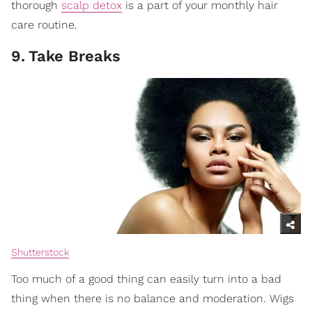
thorough
scalp detox
is a part of your monthly hair
care routine.
9
.
Take Breaks
Shutterstock
Too much of a good thing can easily turn into a bad
thing when there is no balance and moderation. Wigs