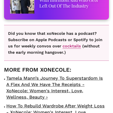
Left Out Of The Industry
Did you know that xoNecole has a podcast?
Subscribe on Apple Podcasts or Spotify to join
us for weekly convos over
cocktails
(without
the early morning hangover.)
Tamela Mann’s Journey To Superstardom Is
A Flex And We Have The Receipts -
XoNecole: Women's Interest, Love,
Wellness, Beauty ›
How To Rebuild Wardrobe After Weight Loss
- XoNecole: Women's Interest, Love,