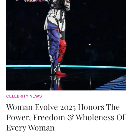
CELEBRITY NEWS
Woman Evolve 2025 Honors The
Power, Freedom & Wholeness Of
Every Woman