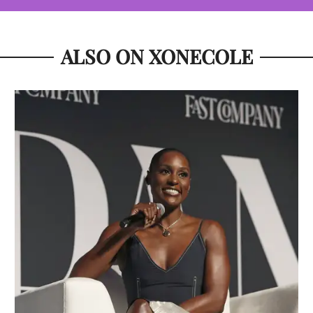
ALSO ON XONECOLE