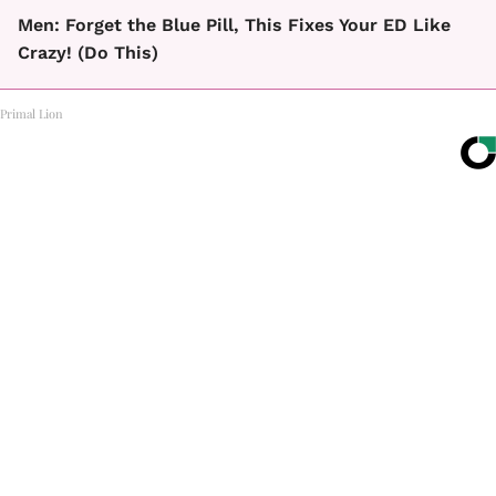
Men: Forget the Blue Pill, This Fixes Your ED Like
Crazy! (Do This)
Primal Lion