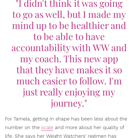
"I didn't think it was going
to go as well, but I made my
mind up to be healthier and
to be able to have
accountability with WW and
my coach. This new app
that they have makes it so
much easier to follow. I'm
just really enjoying my
journey."
For Tamela, getting in shape has been less about the
number on the
scale
and more about her quality of
life. She says her Weight Watchers' regimen has