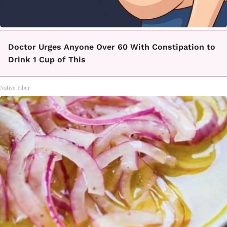
Doctor Urges Anyone Over 60 With Constipation to
Drink 1 Cup of This
Native Fiber