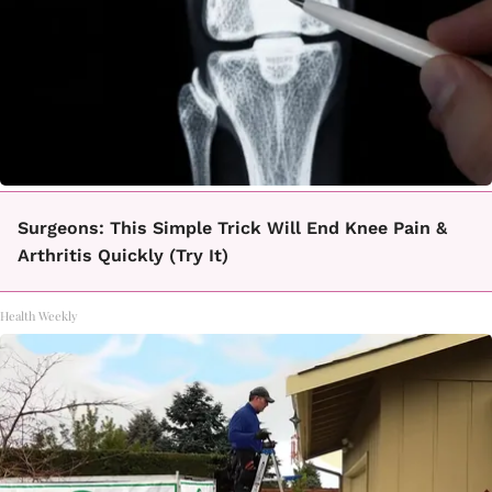
Surgeons: This Simple Trick Will End Knee Pain &
Arthritis Quickly (Try It)
Health Weekly