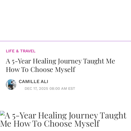
LIFE & TRAVEL
A 5-Year Healing Journey Taught Me
How To Choose Myself
CAMILLE ALI
DEC 17, 2025 08:00 AM EST