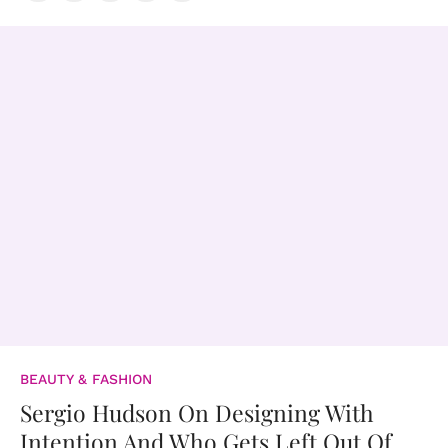
BEAUTY & FASHION
Sergio Hudson On Designing With
Intention And Who Gets Left Out Of