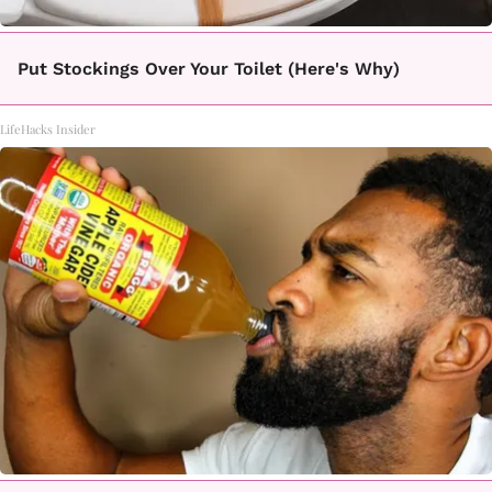
Put Stockings Over Your Toilet (Here's Why)
LifeHacks Insider