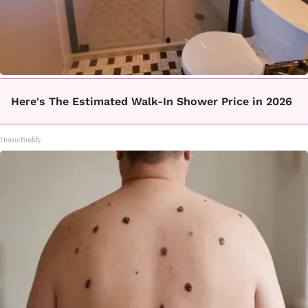
Here's The Estimated Walk-In Shower Price in 2026
HomeBuddy