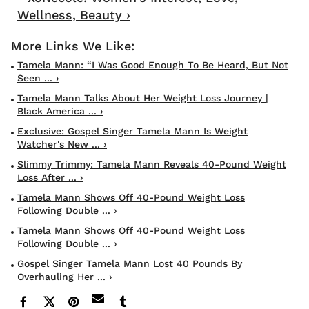
Wellness, Beauty ›
Tamela Mann: “I Was Good Enough To Be Heard, But Not
Seen ... ›
Tamela Mann Talks About Her Weight Loss Journey |
Black America ... ›
Exclusive: Gospel Singer Tamela Mann Is Weight
Watcher's New ... ›
Slimmy Trimmy: Tamela Mann Reveals 40-Pound Weight
Loss After ... ›
Tamela Mann Shows Off 40-Pound Weight Loss
Following Double ... ›
Tamela Mann Shows Off 40-Pound Weight Loss
Following Double ... ›
Gospel Singer Tamela Mann Lost 40 Pounds By
Overhauling Her ... ›