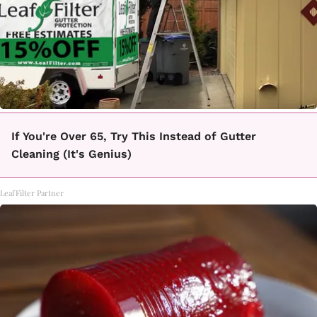
If You're Over 65, Try This Instead of Gutter
Cleaning (It's Genius)
LeafFilter Partner