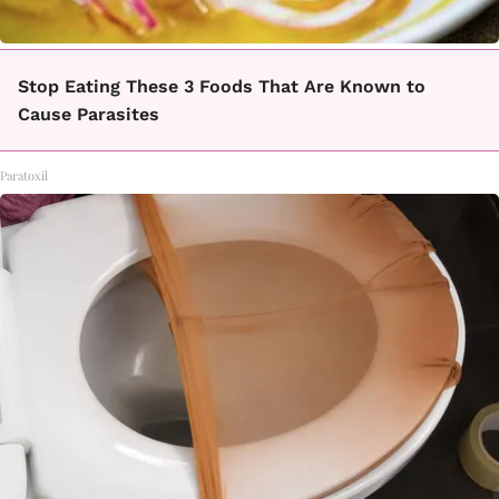
Stop Eating These 3 Foods That Are Known to
Cause Parasites
Paratoxil