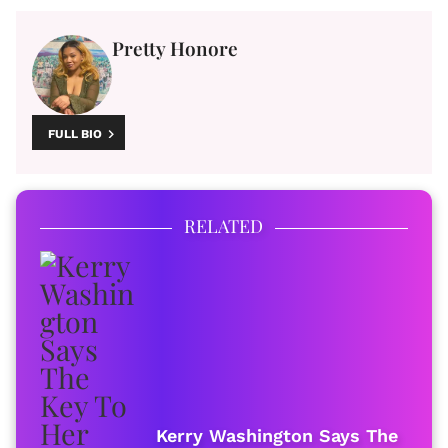
Pretty Honore
FULL BIO
RELATED
Kerry Washington Says The