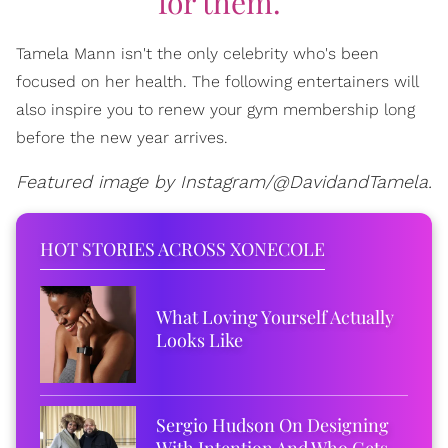
for them."
Tamela Mann isn't the only celebrity who's been
focused on her health. The following entertainers will
also inspire you to renew your gym membership long
before the new year arrives.
Featured image by Instagram/@DavidandTamela.
HOT STORIES ACROSS XONECOLE
What Loving Yourself Actually
Looks Like
Sergio Hudson On Designing
With Intention And Who Gets