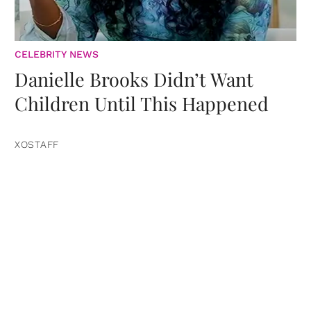
CELEBRITY NEWS
Danielle Brooks Didn’t Want
Children Until This Happened
XOSTAFF