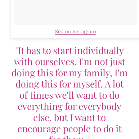
See on Instagram
"It has to start individually
with ourselves. I'm not just
doing this for my family, I'm
doing this for myself. A lot
of times we'll want to do
everything for everybody
else, but I want to
encourage people to do it