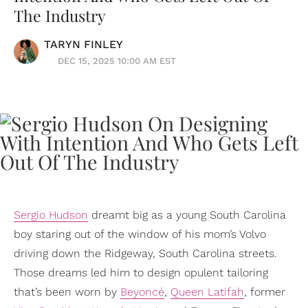
The Industry
TARYN FINLEY
DEC 15, 2025 10:00 AM EST
Sergio Hudson
dreamt big as a young South Carolina
boy staring out of the window of his mom’s Volvo
driving down the Ridgeway, South Carolina streets.
Those dreams led him to design opulent tailoring
that’s been worn by
Beyoncé
,
Queen Latifah
, former