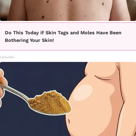
Do This Today if Skin Tags and Moles Have Been
Bothering Your Skin!
Linkovibe