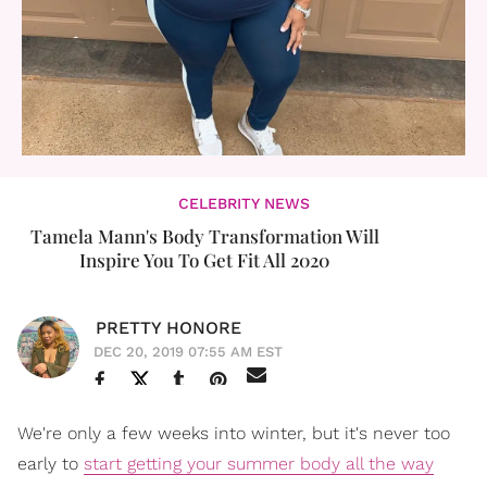
CELEBRITY NEWS
Tamela Mann's Body Transformation Will
Inspire You To Get Fit All 2020
PRETTY HONORE
DEC 20, 2019 07:55 AM EST
We're only a few weeks into winter, but it's never too
early to
start getting your summer body all the way