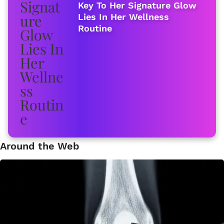
Key To Her Signature Glow
Lies In Her Wellness
Routine
Around the Web