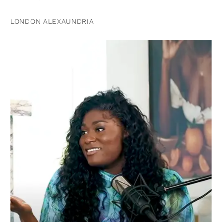
LONDON ALEXAUNDRIA