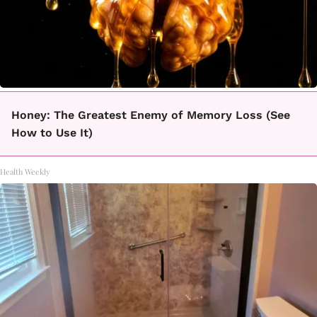
Honey: The Greatest Enemy of Memory Loss (See
How to Use It)
Health Weekly