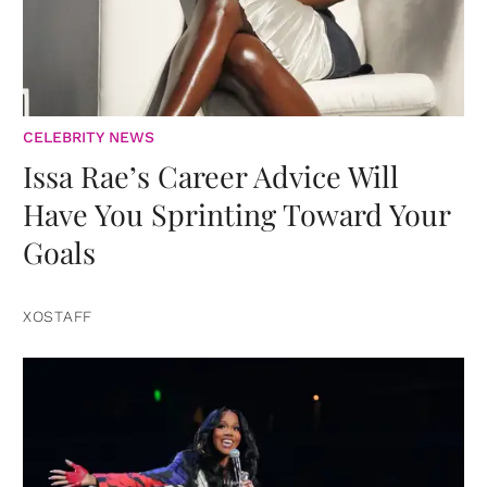
CELEBRITY NEWS
Issa Rae’s Career Advice Will
Have You Sprinting Toward Your
Goals
XOSTAFF