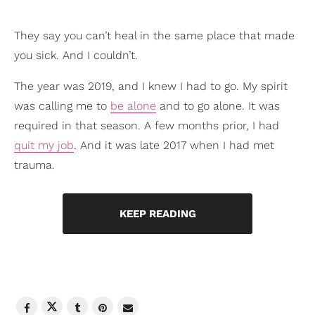
They say you can’t heal in the same place that made
you sick. And I couldn’t.
The year was 2019, and I knew I had to go. My spirit
was calling me to
be alone
and to go alone. It was
required in that season. A few months prior, I had
quit my job
. And it was late 2017 when I had met
trauma.
KEEP READING