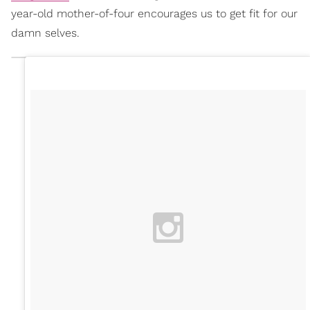
year-old mother-of-four encourages us to get fit for our
damn selves.