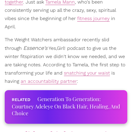
together
. Just ask
Tamela Mann
, who's been
consistently serving up all the crazy, sexy, spiritual
vibes since the beginning of her
fitness journey
in
April.
The Weight Watchers ambassador recently slid
Essence's
through
Yes,Girl!
podcast to give us the
winter fitspiration we didn't know we needed, and we
are taking notes. According to Tamela, the first step to
transforming your life and
snatching your waist
is
having
an accountability partner
:
Generation To Generation:
Courtney Adeleye On Black Hair, Healing, And
Choice