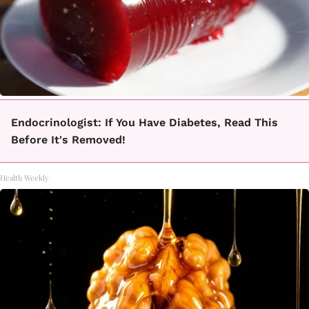
Endocrinologist: If You Have Diabetes, Read This
Before It's Removed!
Health Weekly