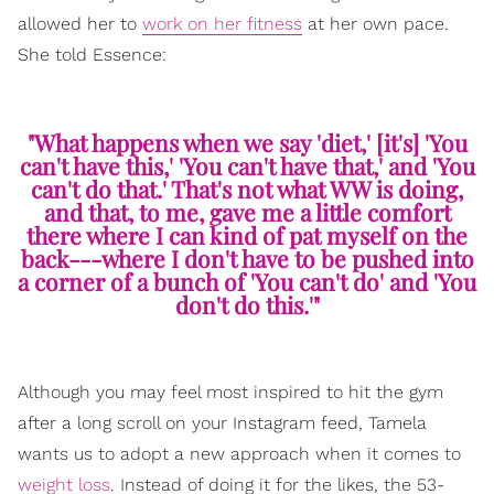
allowed her to
work on her fitness
at her own pace.
She told Essence:
"What happens when we say 'diet,' [it's] 'You
can't have this,' 'You can't have that,' and 'You
can't do that.' That's not what WW is doing,
and that, to me, gave me a little comfort
there where I can kind of pat myself on the
back---where I don't have to be pushed into
a corner of a bunch of 'You can't do' and 'You
don't do this.'"
Although you may feel most inspired to hit the gym
after a long scroll on your Instagram feed, Tamela
wants us to adopt a new approach when it comes to
weight loss
. Instead of doing it for the likes, the 53-