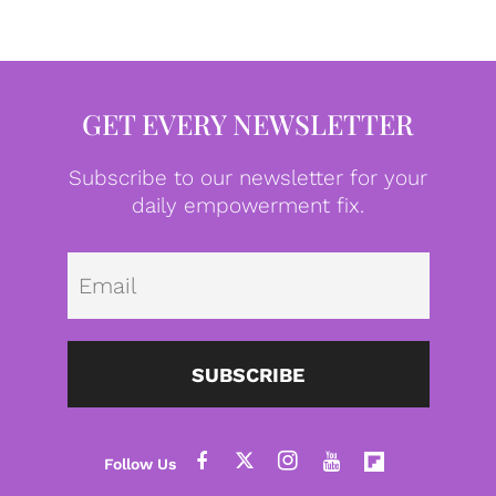
GET EVERY NEWSLETTER
Subscribe to our newsletter for your
daily empowerment fix.
Emai
SUBSCRIBE