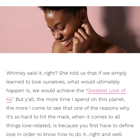
Whitney said it, right? She told us that if we simply
learned to love ourselves, what would ultimately
happen is, we would achieve the "
Greatest Love of
All
." But y'all, the more time I spend on this planet,
the more I come to see that one of the reasons why
it's so hard to hit the mark, when it comes to all
things love-related, is because you first have to define
love in order to know how to do it…right and well.