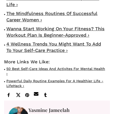
Life ›
The Mindfulness Routines Of Successful
Career Women ›
Wanna Start Working On Your Fitness? This
Workout Plan Is Beginner-Approved ›
4 Wellness Trends You Might Want To Add
To Your Self-Care Practice ›
50 Best Self-Care Ideas And Activites For Mental Health
›
Powerful Daily Routine Examples For A Healthier Life -
LifeHack ›
Yasmine Jameelah