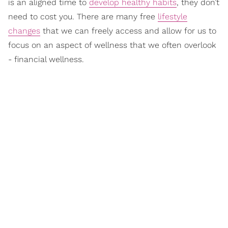
is an aligned time to
develop healthy habits
, they don’t
need to cost you. There are many free
lifestyle
changes
that we can freely access and allow for us to
focus on an aspect of wellness that we often overlook
- financial wellness.