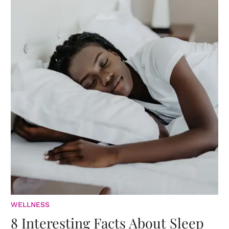
WELLNESS
8 Interesting Facts About Sleep