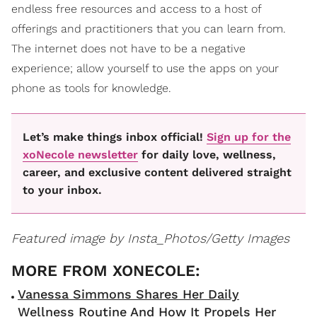
endless free resources and access to a host of
offerings and practitioners that you can learn from.
The internet does not have to be a negative
experience; allow yourself to use the apps on your
phone as tools for knowledge.
Let’s make things inbox official!
Sign up for the
xoNecole newsletter
for daily love, wellness,
career, and exclusive content delivered straight
to your inbox.
Featured image by Insta_Photos/Getty Images
Vanessa Simmons Shares Her Daily
Wellness Routine And How It Propels Her