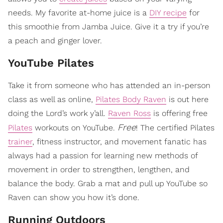
needs. My favorite at-home juice is a
DIY recipe
for
this smoothie from Jamba Juice. Give it a try if you’re
a peach and ginger lover.
​YouTube Pilates
Take it from someone who has attended an in-person
class as well as online,
Pilates Body Raven
is out here
doing the Lord’s work y’all.
Raven Ross
is offering free
Free
Pilates
workouts on YouTube.
! The certified Pilates
trainer
, fitness instructor, and movement fanatic has
always had a passion for learning new methods of
movement in order to strengthen, lengthen, and
balance the body. Grab a mat and pull up YouTube so
Raven can show you how it’s done.
​Running Outdoors