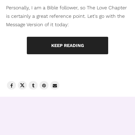
Personally, I am a Bible follower, so The Love Chapter
is certainly a great reference point. Let's go with the
Message Version of it today:
KEEP READING