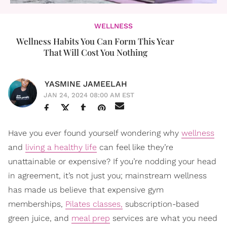
WELLNESS
Wellness Habits You Can Form This Year
That Will Cost You Nothing
YASMINE JAMEELAH
JAN 24, 2024 08:00 AM EST
Have you ever found yourself wondering why
wellness
and
living a healthy life
can feel like they’re
unattainable or expensive? If you’re nodding your head
in agreement, it’s not just you; mainstream wellness
has made us believe that expensive gym
memberships,
Pilates classes,
subscription-based
green juice, and
meal prep
services are what you need