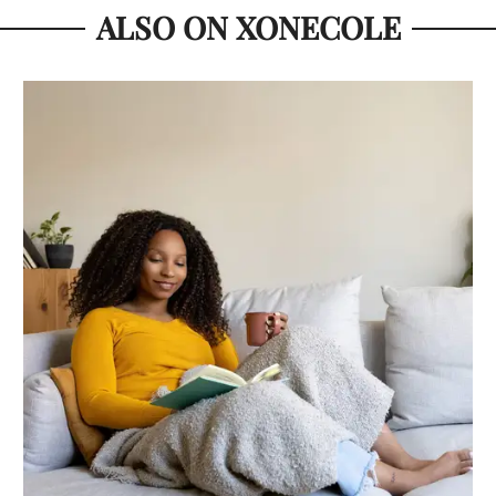
ALSO ON XONECOLE