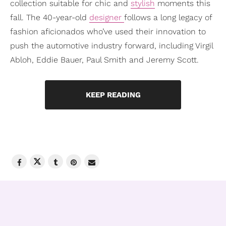
collection suitable for chic and
stylish
moments this
fall. The 40-year-old
designer
follows a long legacy of
fashion aficionados who’ve used their innovation to
push the automotive industry forward, including Virgil
Abloh, Eddie Bauer, Paul Smith and Jeremy Scott.
KEEP READING