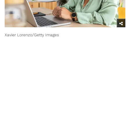
Xavier Lorenzo/Getty Images