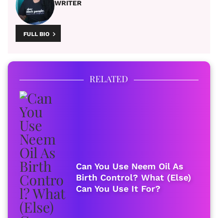
WRITER
FULL BIO
RELATED
Can You Use Neem Oil As
Birth Control? What (Else)
Can You Use It For?