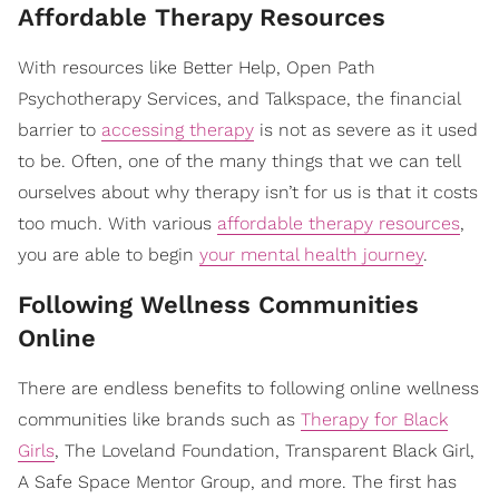
​Affordable Therapy Resources
With resources like Better Help, Open Path
Psychotherapy Services, and Talkspace, the financial
barrier to
accessing therapy
is not as severe as it used
to be. Often, one of the many things that we can tell
ourselves about why therapy isn’t for us is that it costs
too much. With various
affordable therapy resources
,
you are able to begin
your mental health journey
.
​Following Wellness Communities
Online
There are endless benefits to following online wellness
communities like brands such as
Therapy for Black
Girls
, The Loveland Foundation, Transparent Black Girl,
A Safe Space Mentor Group, and more. The first has