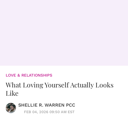
LOVE & RELATIONSHIPS
What Loving Yourself Actually Looks
Like
SHELLIE R. WARREN PCC
FEB 04, 2026 09:50 AM EST