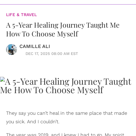
LIFE & TRAVEL
A 5-Year Healing Journey Taught Me
How To Choose Myself
CAMILLE ALI
DEC 17, 2025 08:00 AM EST
They say you can’t heal in the same place that made
you sick. And I couldn’t.
The year was 2019, and I knew I had to go. My spirit