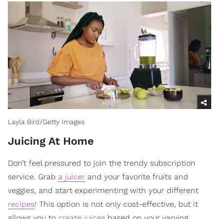
Layla Bird/Getty Images
​Juicing At Home
Don’t feel pressured to join the trendy subscription
service. Grab
a juicer
and your favorite fruits and
veggies, and start experimenting with your different
recipes
! This option is not only cost-effective, but it
allows you to
create juices
based on your varying