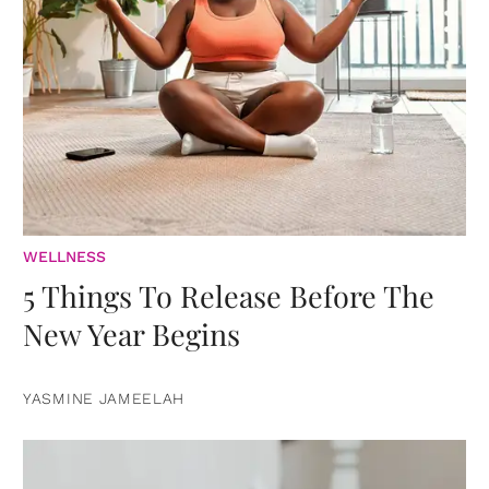
WELLNESS
5 Things To Release Before The
New Year Begins
YASMINE JAMEELAH