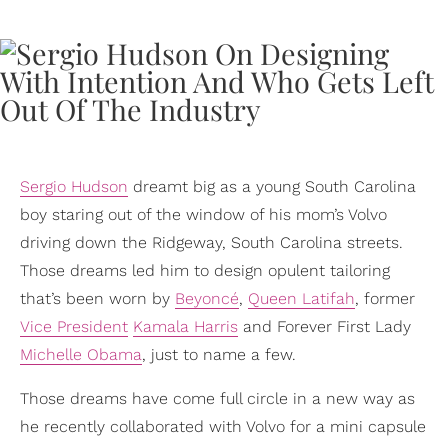
Sergio Hudson
dreamt big as a young South Carolina
boy staring out of the window of his mom’s Volvo
driving down the Ridgeway, South Carolina streets.
Those dreams led him to design opulent tailoring
that’s been worn by
Beyoncé
,
Queen Latifah
, former
Vice President
Kamala Harris
and Forever First Lady
Michelle Obama
, just to name a few.
Those dreams have come full circle in a new way as
he recently collaborated with Volvo for a mini capsule