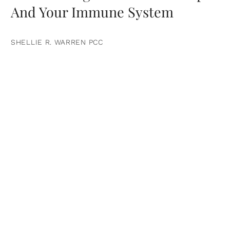
And Your Immune System
SHELLIE R. WARREN PCC