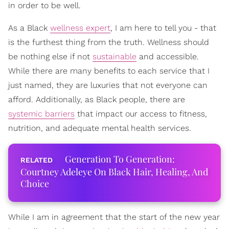
in order to be well.
As a Black
wellness expert
, I am here to tell you - that
is the furthest thing from the truth. Wellness should
be nothing else if not
sustainable
and accessible.
While there are many benefits to each service that I
just named, they are luxuries that not everyone can
afford. Additionally, as Black people, there are
systemic barriers
that impact our access to fitness,
nutrition, and adequate mental health services.
Generation To Generation:
Courtney Adeleye On Black Hair, Healing, And
Choice
While I am in agreement that the start of the new year