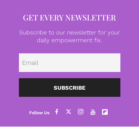
GET EVERY NEWSLETTER
Subscribe to our newsletter for your
daily empowerment fix.
Emai
SUBSCRIBE