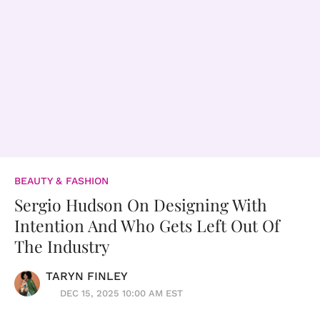
BEAUTY & FASHION
Sergio Hudson On Designing With
Intention And Who Gets Left Out Of
The Industry
TARYN FINLEY
DEC 15, 2025 10:00 AM EST