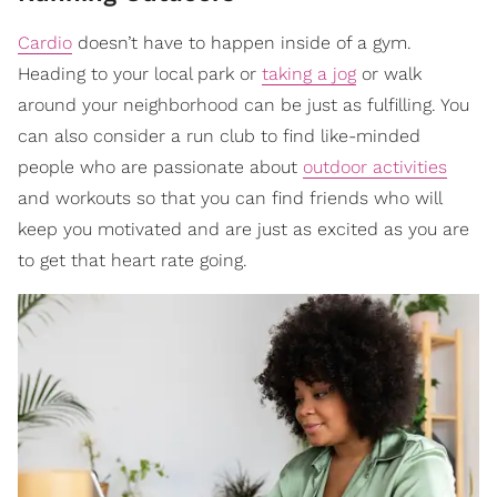
Cardio
doesn’t have to happen inside of a gym.
Heading to your local park or
taking a jog
or walk
around your neighborhood can be just as fulfilling. You
can also consider a run club to find like-minded
people who are passionate about
outdoor activities
and workouts so that you can find friends who will
keep you motivated and are just as excited as you are
to get that heart rate going.