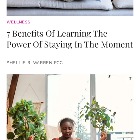
WELLNESS
7 Benefits Of Learning The
Power Of Staying In The Moment
SHELLIE R. WARREN PCC