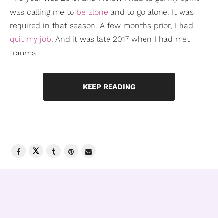
was calling me to
be alone
and to go alone. It was
required in that season. A few months prior, I had
quit my job
. And it was late 2017 when I had met
trauma.
KEEP READING