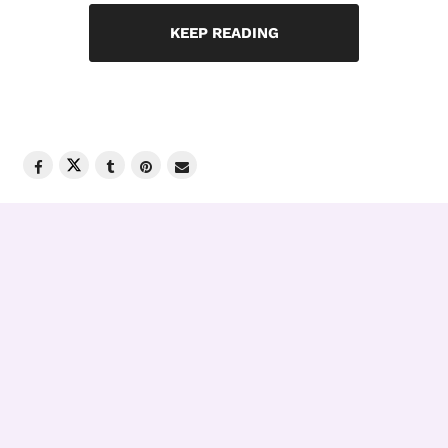
KEEP READING