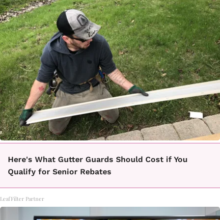
Here's What Gutter Guards Should Cost if You
Qualify for Senior Rebates
LeafFilter Partner