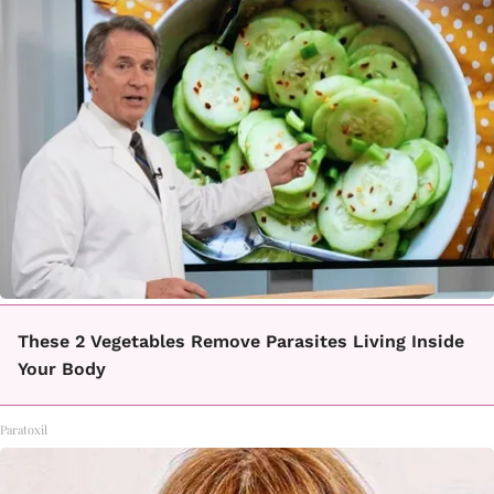
These 2 Vegetables Remove Parasites Living Inside
Your Body
Paratoxil