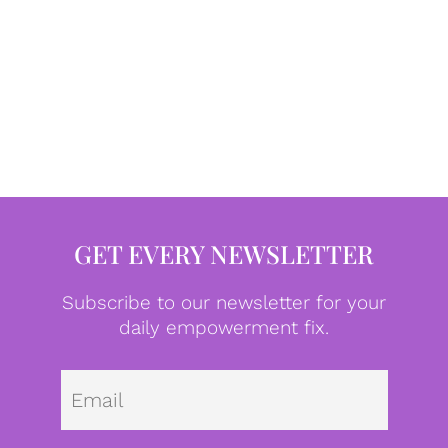
GET EVERY NEWSLETTER
Subscribe to our newsletter for your
daily empowerment fix.
Emai