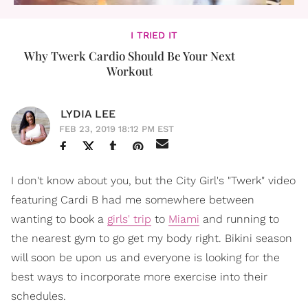
I TRIED IT
Why Twerk Cardio Should Be Your Next
Workout
LYDIA LEE
FEB 23, 2019 18:12 PM EST
I don't know about you, but the City Girl's "Twerk" video
featuring Cardi B had me somewhere between
wanting to book a
girls' trip
to
Miami
and running to
the nearest gym to go get my body right. Bikini season
will soon be upon us and everyone is looking for the
best ways to incorporate more exercise into their
schedules.