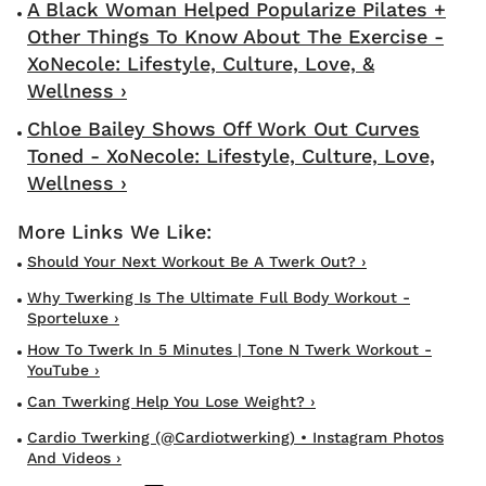
A Black Woman Helped Popularize Pilates +
Other Things To Know About The Exercise -
XoNecole: Lifestyle, Culture, Love, &
Wellness ›
Chloe Bailey Shows Off Work Out Curves
Toned - XoNecole: Lifestyle, Culture, Love,
Wellness ›
Should Your Next Workout Be A Twerk Out? ›
Why Twerking Is The Ultimate Full Body Workout -
Sporteluxe ›
How To Twerk In 5 Minutes | Tone N Twerk Workout -
YouTube ›
Can Twerking Help You Lose Weight? ›
Cardio Twerking (@cardiotwerking) • Instagram Photos
And Videos ›