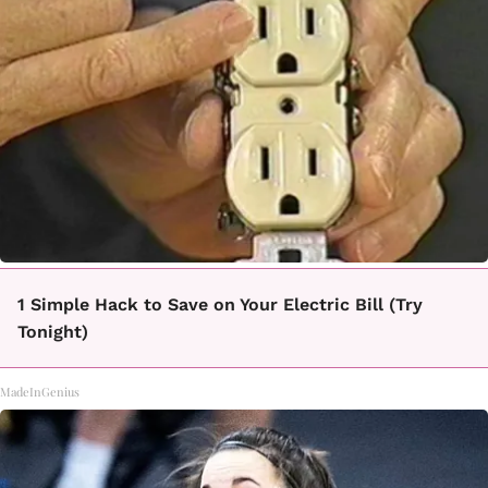
1 Simple Hack to Save on Your Electric Bill (Try
Tonight)
MadeInGenius