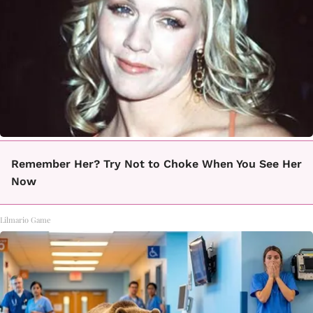
Remember Her? Try Not to Choke When You See Her
Now
Lilmario Game