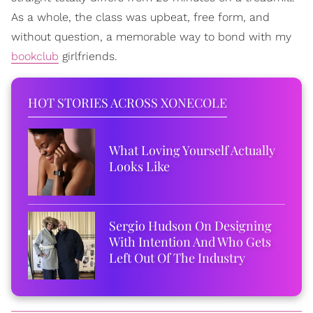
As a whole, the class was upbeat, free form, and
without question, a memorable way to bond with my
bookclub
girlfriends.
HOT STORIES ACROSS XONECOLE
What Loving Yourself Actually
Looks Like
Sergio Hudson On Designing
With Intention And Who Gets
Left Out Of The Industry