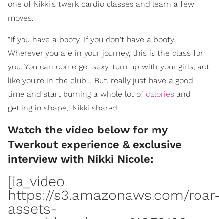
one of Nikki's twerk cardio classes and learn a few
moves.
"If you have a booty. If you don't have a booty.
Wherever you are in your journey, this is the class for
you. You can come get sexy, turn up with your girls, act
like you're in the club... But, really just have a good
time and start burning a whole lot of
calories
and
getting in shape," Nikki shared.
Watch the video below for my
Twerkout experience & exclusive
interview with Nikki Nicole:
[ia_video
https://s3.amazonaws.com/roar
assets-