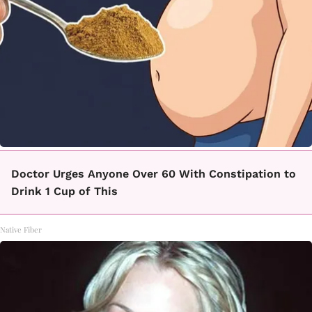
Doctor Urges Anyone Over 60 With Constipation to
Drink 1 Cup of This
Native Fiber