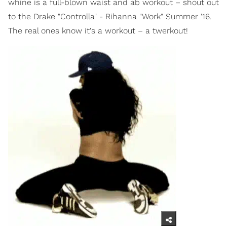
whine is a full-blown waist and ab workout – shout out
to the Drake "Controlla" - Rihanna "Work" Summer '16.
The real ones know it's a workout – a twerkout!