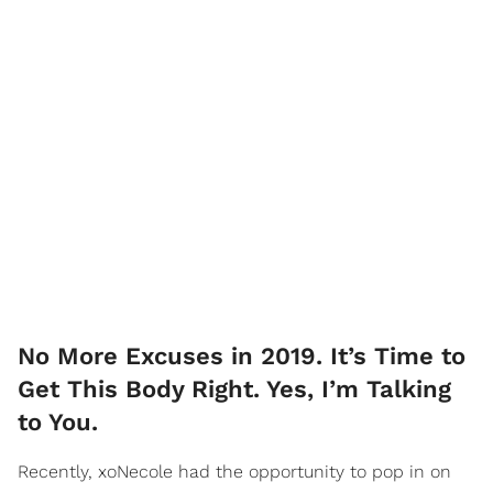
No More Excuses in 2019. It’s Time to
Get This Body Right. Yes, I’m Talking
to You.
Recently, xoNecole had the opportunity to pop in on