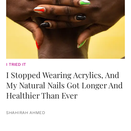
I TRIED IT
I Stopped Wearing Acrylics, And
My Natural Nails Got Longer And
Healthier Than Ever
SHAHIRAH AHMED