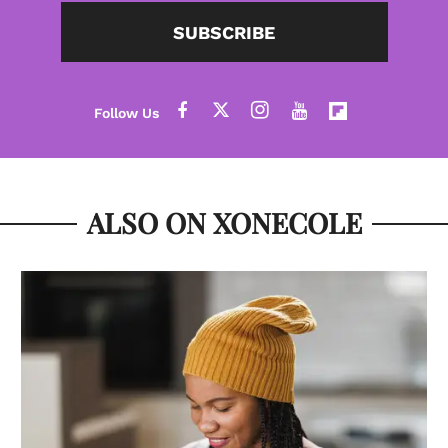
SUBSCRIBE
ALSO ON XONECOLE