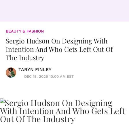
BEAUTY & FASHION
Sergio Hudson On Designing With
Intention And Who Gets Left Out Of
The Industry
TARYN FINLEY
DEC 15, 2025 10:00 AM EST