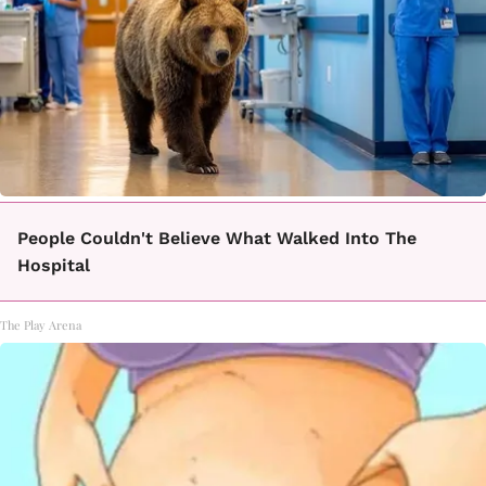
People Couldn't Believe What Walked Into The
Hospital
The Play Arena