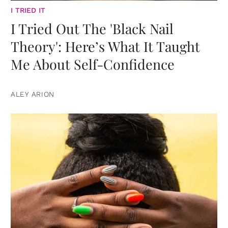
I TRIED IT
I Tried Out The 'Black Nail
Theory': Here’s What It Taught
Me About Self-Confidence
ALEY ARION