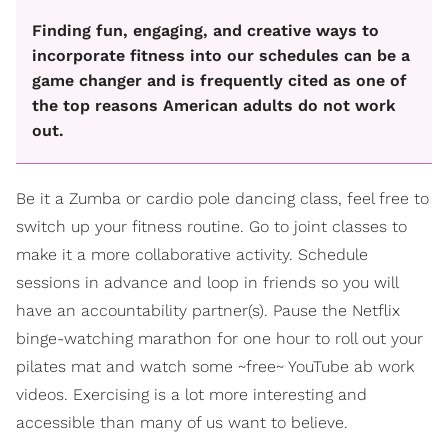
Finding fun, engaging, and creative ways to
incorporate fitness into our schedules can be a
game changer and is frequently cited as one of
the top reasons American adults do not work
out.
Be it a Zumba or cardio pole dancing class, feel free to
switch up your fitness routine. Go to joint classes to
make it a more collaborative activity. Schedule
sessions in advance and loop in friends so you will
have an accountability partner(s). Pause the Netflix
binge-watching marathon for one hour to roll out your
pilates mat and watch some ~free~ YouTube ab work
videos. Exercising is a lot more interesting and
accessible than many of us want to believe.