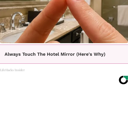
Always Touch The Hotel Mirror (Here's Why)
LifeHacks Insider