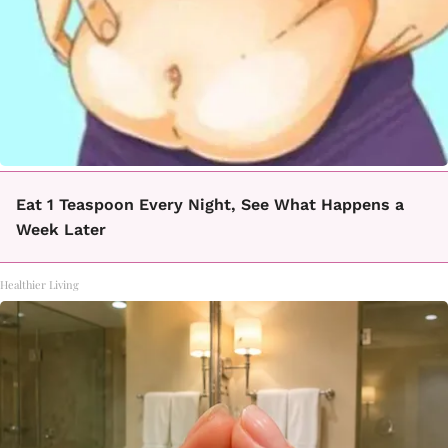
Eat 1 Teaspoon Every Night, See What Happens a
Week Later
Healthier Living