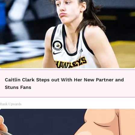
Caitlin Clark Steps out With Her New Partner and
Stuns Fans
Rank Upwards