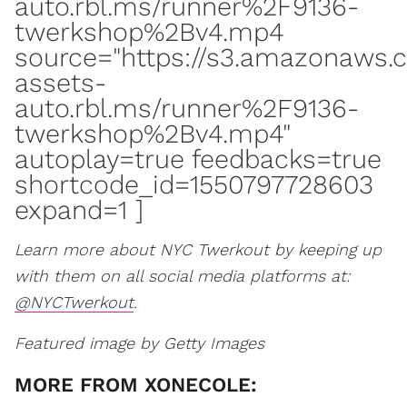
auto.rbl.ms/runner%2F9136-
twerkshop%2Bv4.mp4
source="https://s3.amazonaws.
assets-
auto.rbl.ms/runner%2F9136-
twerkshop%2Bv4.mp4"
autoplay=true feedbacks=true
shortcode_id=1550797728603
expand=1 ]
Learn more about NYC Twerkout by keeping up
with them on all social media platforms at:
@NYCTwerkout
.
Featured image by Getty Images