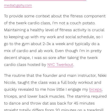
media0.giphy.com
To provide some context about the fitness component
of the twerk cardio class, I'm not a couch potato.
Maintaining a healthy level of fitness activity is crucial
to keeping up with my work and social schedule, so I
go to the gym about 2-3x a week and typically do a
mix of cardio and ab work. Even though I'm in pretty
decent shape, I was so sore after taking the twerk
cardio class hosted by
NYC Twerkout
.
The routine that the founder and main instructor, Nikki
Nicole, taught the class was a full body workout and
quickly revealed to me how little I engage my
biceps
,
triceps, and lower back muscles. The stamina required
to dance and throw dat ass back for 45 minutes
straight totally differs from 20 minutes on a treadmill.