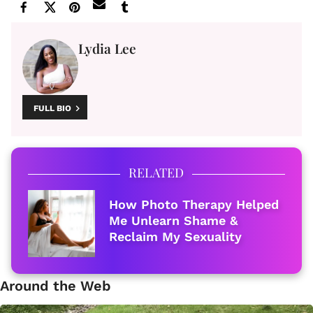
Lydia Lee
FULL BIO
RELATED
How Photo Therapy Helped
Me Unlearn Shame &
Reclaim My Sexuality
Around the Web