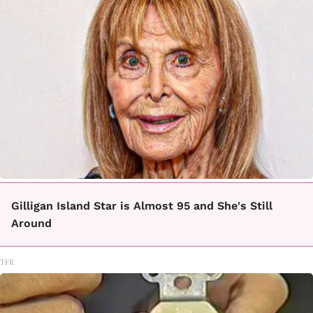
Gilligan Island Star is Almost 95 and She's Still
Around
TFR