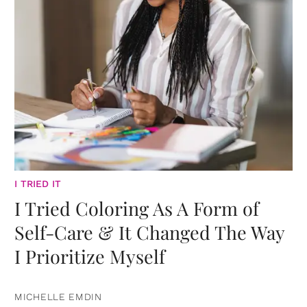
I TRIED IT
I Tried Coloring As A Form of
Self-Care & It Changed The Way
I Prioritize Myself
MICHELLE EMDIN