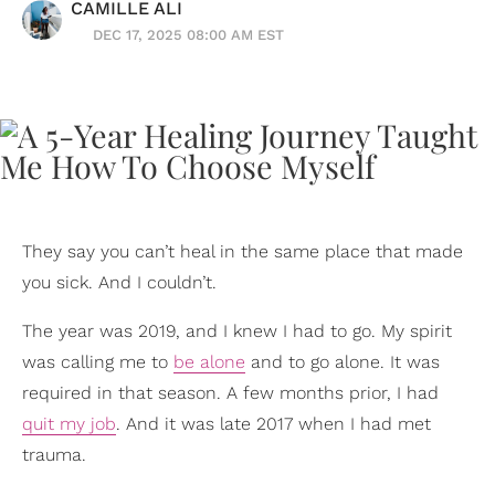
CAMILLE ALI
DEC 17, 2025 08:00 AM EST
They say you can’t heal in the same place that made
you sick. And I couldn’t.
The year was 2019, and I knew I had to go. My spirit
was calling me to
be alone
and to go alone. It was
required in that season. A few months prior, I had
quit my job
. And it was late 2017 when I had met
trauma.