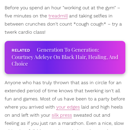
Before you spend an hour "working out at the gym" –
five minutes on the
treadmill
and taking selfies in
between crunches don't count *cough cough* – try a
twerk cardio class!
Generation To Generation:
Courtney Adeleye On Black Hair, Healing, And
Choice
Anyone who has truly thrown that ass in circle for an
extended period of time knows that twerking isn't all
fun and games. Most of us have been to a party before
where you arrived with
your edges
laid and high heels
on and left with your
silk press
sweated out and
feeling as if you just ran a marathon. Even a nice, slow