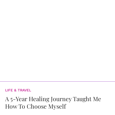
LIFE & TRAVEL
A 5-Year Healing Journey Taught Me
How To Choose Myself