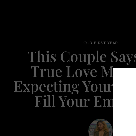
OUR FIRST YEAR
This Couple Say
True Love Mean
Expecting Your Pa
Fill Your Empt