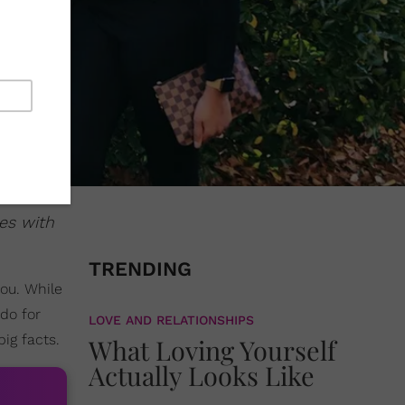
es with
TRENDING
ou. While
do for
LOVE AND RELATIONSHIPS
ig facts.
What Loving Yourself
Actually Looks Like