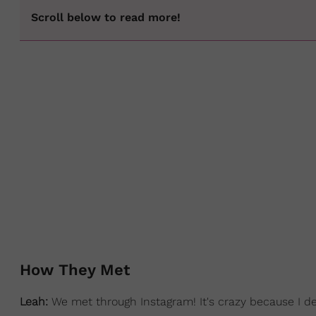
Scroll below to read more!
How They Met
Leah:
We met through Instagram! It's crazy because I d