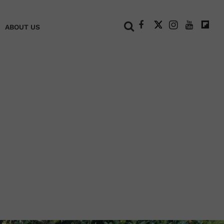
+
ABOUT US