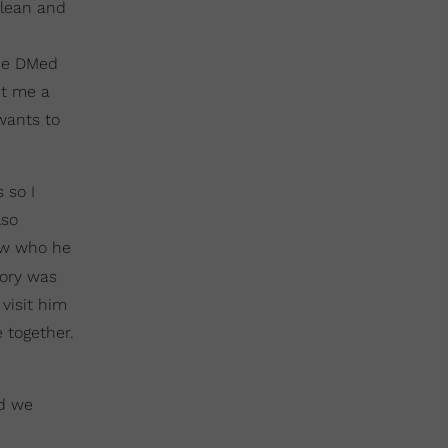
clean and
 He DMed
nt me a
wants to
 so I
lso
ew who he
ory was
visit him
 together.
nd we