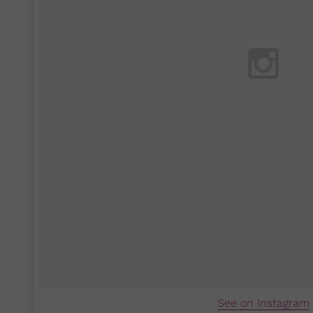
See on Instagram