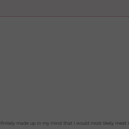
efinitely made up in my mind that I would most likely meet