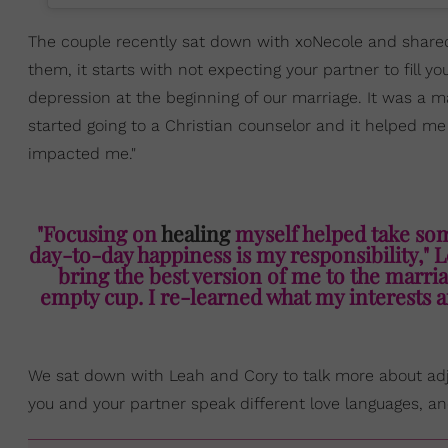
The couple recently sat down with xoNecole and shared 
them, it starts with not expecting your partner to fill y
depression at the beginning of our marriage. It was a maj
started going to a Christian counselor and it helped 
impacted me."
"Focusing on
healing
myself helped take some
day-to-day happiness is my responsibility," L
bring the best version of me to the marriag
empty cup. I re-learned what my interests ar
We sat down with Leah and Cory to talk more about adju
you and your partner speak different love languages, a