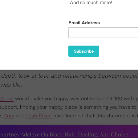
-depth look at love and relationships between coupl
was like.
ng love
would make you happy was not keeping it 100 with y
 support, finding your happy place is something you have to 
e,
Cory
and
Leah Dixon
have learned that this statement is b
ourtney Adeleye On Black Hair, Healing, And Choice