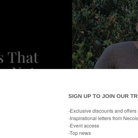
s That
s Not
rtner To
y Cup