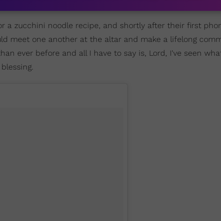
r a zucchini noodle recipe, and shortly after their first phon
uld meet one another at the altar and make a lifelong com
han ever before and all I have to say is, Lord, I've seen wha
 blessing.