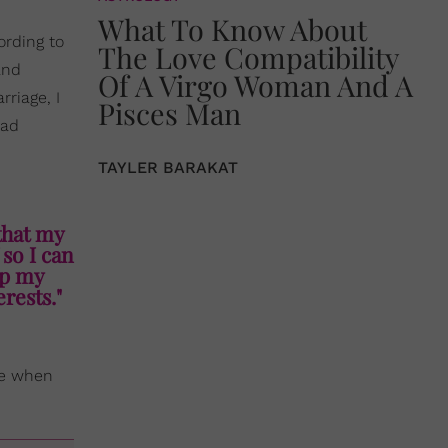
What To Know About
rding to
The Love Compatibility
and
Of A Virgo Woman And A
rriage, I
Pisces Man
had
TAYLER BARAKAT
that my
 so I can
up my
rests."
pe when