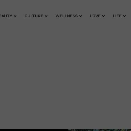
EAUTY
CULTURE
WELLNESS
LOVE
LIFE