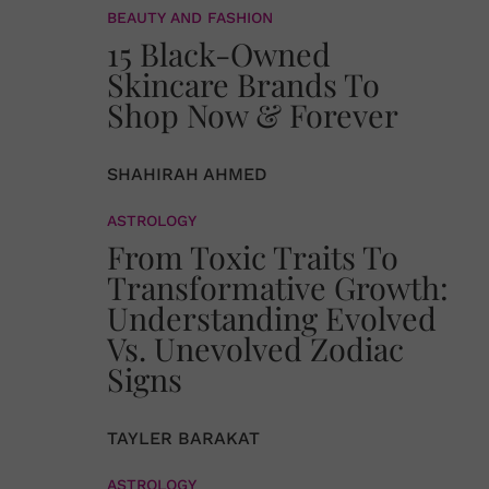
BEAUTY AND FASHION
15 Black-Owned
Skincare Brands To
Shop Now & Forever
SHAHIRAH AHMED
ASTROLOGY
From Toxic Traits To
Transformative Growth:
Understanding Evolved
Vs. Unevolved Zodiac
Signs
TAYLER BARAKAT
ASTROLOGY