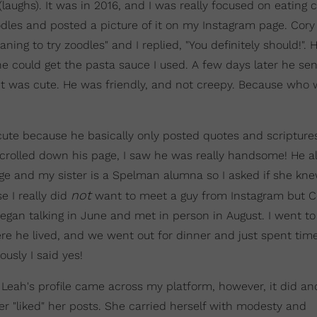
laughs). It was in 2016, and I was really focused on eating 
oodles and posted a picture of it on my Instagram page. Cory
ing to try zoodles" and I replied, "You definitely should!".
could get the pasta sauce I used. A few days later he se
it was cute. He was friendly, and not creepy. Because who 
ute because he basically only posted quotes and scriptures
scrolled down his page, I saw he was really handsome! He a
ge and my sister is a Spelman alumna so I asked if she kn
not
e I really did
want to meet a guy from Instagram but C
egan talking in June and met in person in August. I went to 
re he lived, and we went out for dinner and just spent time
usly I said yes!
 Leah's profile came across my platform, however, it did a
ver "liked" her posts. She carried herself with modesty and