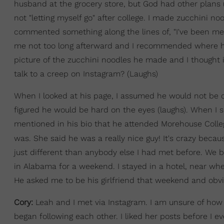
husband at the grocery store, but God had other plans (
not "letting myself go" after college. I made zucchini n
commented something along the lines of, "I've been mean
me not too long afterward and I recommended where he 
picture of the zucchini noodles he made and I thought 
talk to a creep on Instagram? (Laughs)
When I looked at his page, I assumed he would not be c
figured he would be hard on the eyes (laughs). When I 
mentioned in his bio that he attended Morehouse Colle
was. She said he was a really nice guy! It's crazy becaus
just different than anybody else I had met before. We b
in Alabama for a weekend. I stayed in a hotel, near whe
He asked me to be his girlfriend that weekend and obvio
Cory:
Leah and I met via Instagram. I am unsure of how
began following each other. I liked her posts before I e