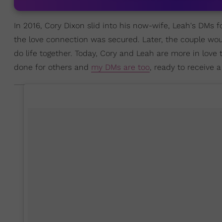
In 2016, Cory Dixon slid into his now-wife, Leah's DMs fo
the love connection was secured. Later, the couple wo
do life together. Today, Cory and Leah are more in love t
done for others and
my DMs are too
, ready to receive a