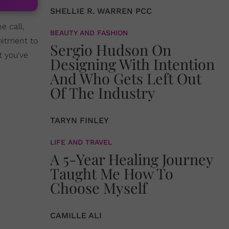
SHELLIE R. WARREN PCC
e call,
BEAUTY AND FASHION
mitment to
Sergio Hudson On
t you've
Designing With Intention
And Who Gets Left Out
Of The Industry
TARYN FINLEY
LIFE AND TRAVEL
A 5-Year Healing Journey
Taught Me How To
Choose Myself
CAMILLE ALI