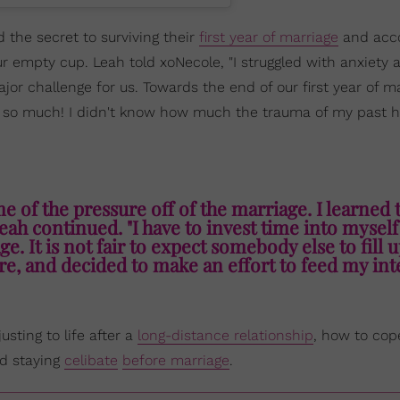
the secret to surviving their
first year of marriage
and acco
our empty cup. Leah told xoNecole, "I struggled with anxiety 
or challenge for us. Towards the end of our first year of ma
me so much! I didn't know how much the trauma of my past 
 of the pressure off of the marriage. I learned 
eah continued. "I have to invest time into myself
e. It is not fair to expect somebody else to fill 
e, and decided to make an effort to feed my inte
sting to life after a
long-distance relationship
, how to co
nd staying
celibate
before marriage
.