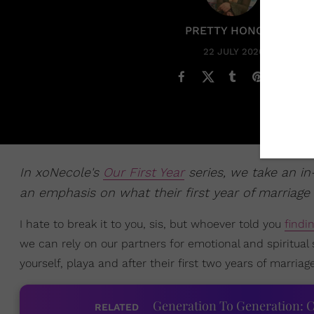
PRETTY HONORE
22 JULY 2020
In xoNecole's
Our First Year
series, we take an in
an emphasis on what their first year of marriage 
I hate to break it to you, sis, but whoever told you
findi
we can rely on our partners for emotional and spiritual
yourself, playa and after their first two years of marriag
Generation To Generation: C
RELATED