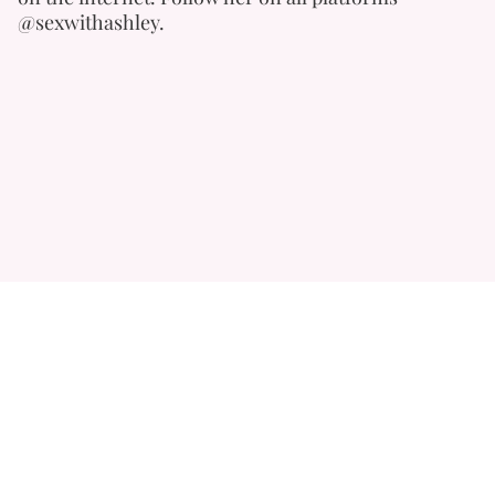
@sexwithashley.