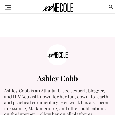
Ashley Cobb
Ashley Cobb is an Atlanta-based sexpert, blogger,
and HIV Activist known for her fun, down-to-earth
and practical commentary. Her work has also been
in Essence, Madamenoire, and other publications
on the internet. Follow her on all platforms