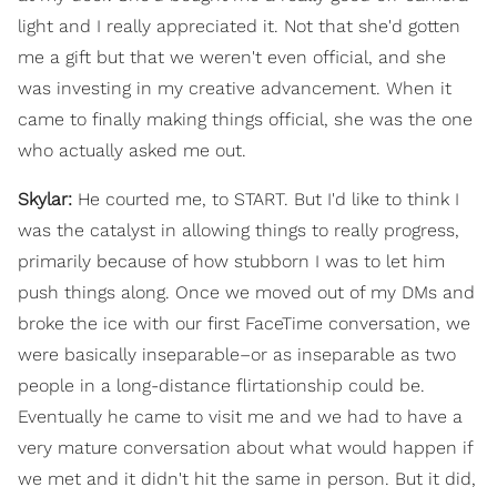
light and I really appreciated it. Not that she'd gotten
me a gift but that we weren't even official, and she
was investing in my creative advancement. When it
came to finally making things official, she was the one
who actually asked me out.
Skylar:
He courted me, to START. But I'd like to think I
was the catalyst in allowing things to really progress,
primarily because of how stubborn I was to let him
push things along. Once we moved out of my DMs and
broke the ice with our first FaceTime conversation, we
were basically inseparable–or as inseparable as two
people in a long-distance flirtationship could be.
Eventually he came to visit me and we had to have a
very mature conversation about what would happen if
we met and it didn't hit the same in person. But it did,