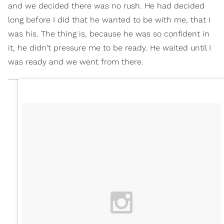
and we decided there was no rush. He had decided
long before I did that he wanted to be with me, that I
was his. The thing is, because he was so confident in
it, he didn't pressure me to be ready. He waited until I
was ready and we went from there.