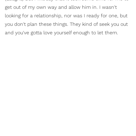
get out of my own way and allow him in. I wasn't
looking for a relationship, nor was I ready for one, but
you don't plan these things. They kind of seek you out
and you've gotta love yourself enough to let them.