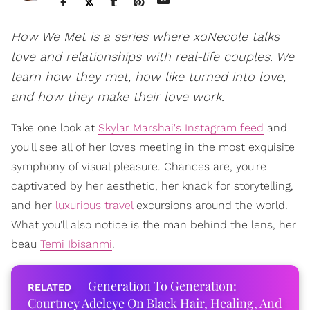
How We Met
is a series where xoNecole talks
love and relationships with real-life couples. We
learn how they met, how like turned into love,
and how they make their love work.
Take one look at
Skylar Marshai's Instagram feed
and
you'll see all of her loves meeting in the most exquisite
symphony of visual pleasure. Chances are, you're
captivated by her aesthetic, her knack for storytelling,
and her
luxurious travel
excursions around the world.
What you'll also notice is the man behind the lens, her
beau
Temi Ibisanmi
.
Generation To Generation:
Courtney Adeleye On Black Hair, Healing, And