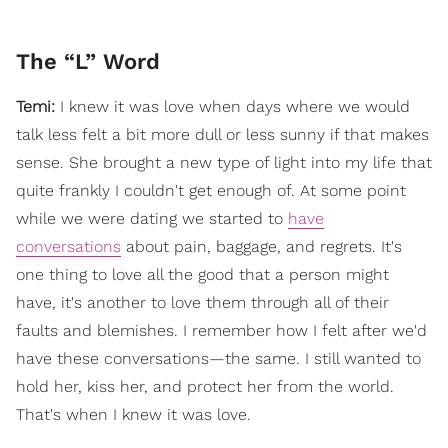
The “L” Word
Temi:
I knew it was love when days where we would
talk less felt a bit more dull or less sunny if that makes
sense. She brought a new type of light into my life that
quite frankly I couldn't get enough of. At some point
while we were dating we started to
have
conversations
about pain, baggage, and regrets. It's
one thing to love all the good that a person might
have, it's another to love them through all of their
faults and blemishes. I remember how I felt after we'd
have these conversations—the same. I still wanted to
hold her, kiss her, and protect her from the world.
That's when I knew it was love.