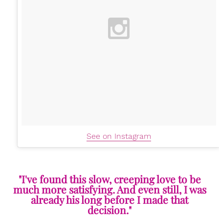
See on Instagram
"I've found this slow, creeping love to be
much more satisfying. And even still, I was
already his long before I made that
decision."