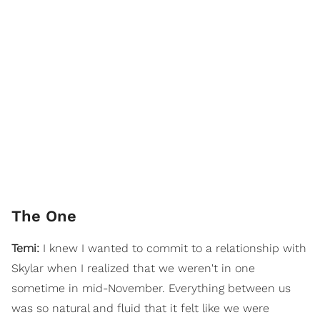
The One
Temi:
I knew I wanted to commit to a relationship with
Skylar when I realized that we weren't in one
sometime in mid-November. Everything between us
was so natural and fluid that it felt like we were