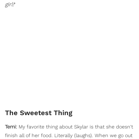
girl!
"
The Sweetest Thing
Temi:
My favorite thing about Skylar is that she doesn't
finish all of her food. Literally (laughs). When we go out