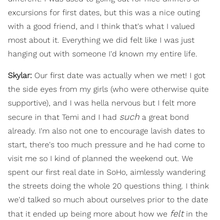
excursions for first dates, but this was a nice outing
with a good friend, and I think that's what I valued
most about it. Everything we did felt like I was just
hanging out with someone I'd known my entire life.
Skylar:
Our first date was actually when we met! I got
the side eyes from my girls (who were otherwise quite
supportive), and I was hella nervous but I felt more
such
secure in that Temi and I had
a great bond
already. I'm also not one to encourage lavish dates to
start, there's too much pressure and he had come to
visit me so I kind of planned the weekend out. We
spent our first real date in SoHo, aimlessly wandering
the streets doing the whole 20 questions thing. I think
we'd talked so much about ourselves prior to the date
felt
that it ended up being more about how we
in the