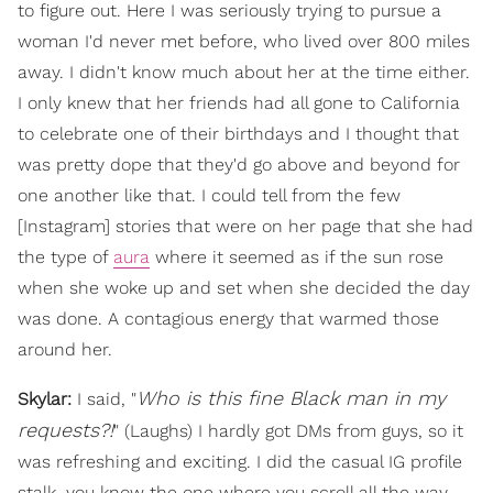
to figure out. Here I was seriously trying to pursue a
woman I'd never met before, who lived over 800 miles
away. I didn't know much about her at the time either.
I only knew that her friends had all gone to California
to celebrate one of their birthdays and I thought that
was pretty dope that they'd go above and beyond for
one another like that. I could tell from the few
[Instagram] stories that were on her page that she had
the type of
aura
where it seemed as if the sun rose
when she woke up and set when she decided the day
was done. A contagious energy that warmed those
around her.
Who is this fine Black man in my
Skylar:
I said, "
requests?!
" (Laughs) I hardly got DMs from guys, so it
was refreshing and exciting. I did the casual IG profile
stalk, you know the one where you scroll all the way