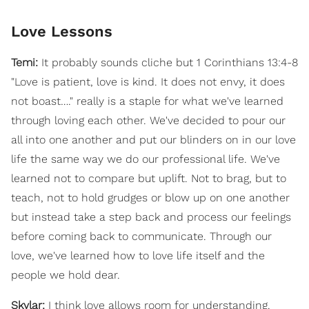
Love Lessons
Temi:
It probably sounds cliche but 1 Corinthians 13:4-8
"Love is patient, love is kind. It does not envy, it does
not boast…." really is a staple for what we've learned
through loving each other. We've decided to pour our
all into one another and put our blinders on in our love
life the same way we do our professional life. We've
learned not to compare but uplift. Not to brag, but to
teach, not to hold grudges or blow up on one another
but instead take a step back and process our feelings
before coming back to communicate. Through our
love, we've learned how to love life itself and the
people we hold dear.
Skylar:
I think love allows room for understanding.