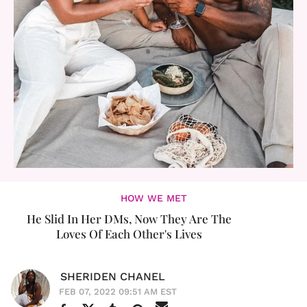
HOW WE MET
He Slid In Her DMs, Now They Are The
Loves Of Each Other's Lives
SHERIDEN CHANEL
FEB 07, 2022 09:51 AM EST