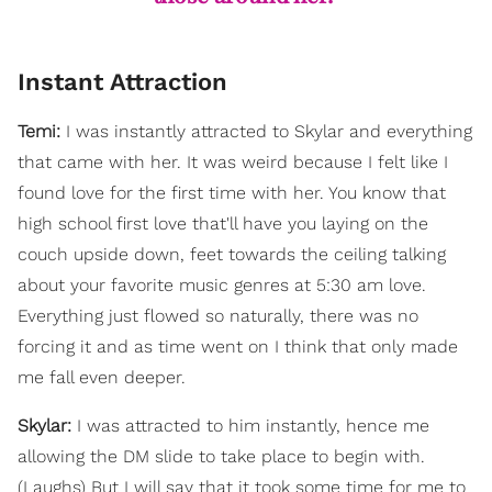
Instant Attraction
Temi:
I was instantly attracted to Skylar and everything
that came with her. It was weird because I felt like I
found love for the first time with her. You know that
high school first love that'll have you laying on the
couch upside down, feet towards the ceiling talking
about your favorite music genres at 5:30 am love.
Everything just flowed so naturally, there was no
forcing it and as time went on I think that only made
me fall even deeper.
Skylar:
I was attracted to him instantly, hence me
allowing the DM slide to take place to begin with.
(Laughs) But I will say that it took some time for me to