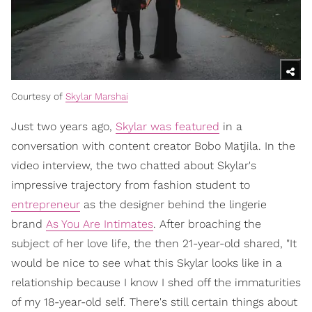
Courtesy of
Skylar Marshai
Just two years ago,
Skylar was featured
in a
conversation with content creator Bobo Matjila. In the
video interview, the two chatted about Skylar's
impressive trajectory from fashion student to
entrepreneur
as the designer behind the lingerie
brand
As You Are Intimates
. After broaching the
subject of her love life, the then 21-year-old shared, "It
would be nice to see what this Skylar looks like in a
relationship because I know I shed off the immaturities
of my 18-year-old self. There's still certain things about