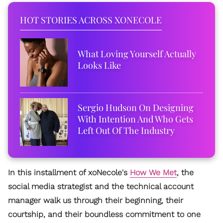
HOT STORIES ACROSS XONECOLE
What Loving Yourself Actually
Looks Like
Sergio Hudson On Designing
With Intention And Who Gets
Left Out Of The Industry
In this installment of xoNecole's
How We Met
, the
social media strategist and the technical account
manager walk us through their beginning, their
courtship, and their boundless commitment to one