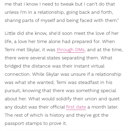
me that I know I need to tweak but I can't do that
unless I'm in a relationship, going back and forth,
sharing parts of myself and being faced with them."
Little did she know, she'd soon meet the love of her
life, a love her time alone had prepared for. When
Temi met Skylar, it was
through DMs
, and at the time,
there were several states separating them. What
bridged the distance was their instant virtual
connection. While Skylar was unsure if a relationship
was what she wanted, Temi was steadfast in his
pursuit, knowing that there was something special
about her. What would solidify their union and quiet
any doubt was their official
first date
a month later.
The rest of which is history and they've got the
passport stamps to prove it.