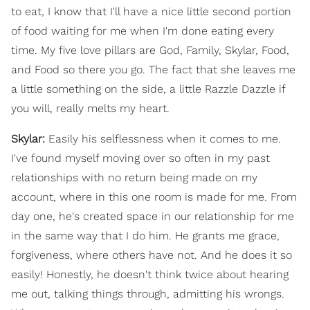
to eat, I know that I'll have a nice little second portion
of food waiting for me when I'm done eating every
time. My five love pillars are God, Family, Skylar, Food,
and Food so there you go. The fact that she leaves me
a little something on the side, a little Razzle Dazzle if
you will, really melts my heart.
Skylar:
Easily his selflessness when it comes to me.
I've found myself moving over so often in my past
relationships with no return being made on my
account, where in this one room is made for me. From
day one, he's created space in our relationship for me
in the same way that I do him. He grants me grace,
forgiveness, where others have not. And he does it so
easily! Honestly, he doesn't think twice about hearing
me out, talking things through, admitting his wrongs.