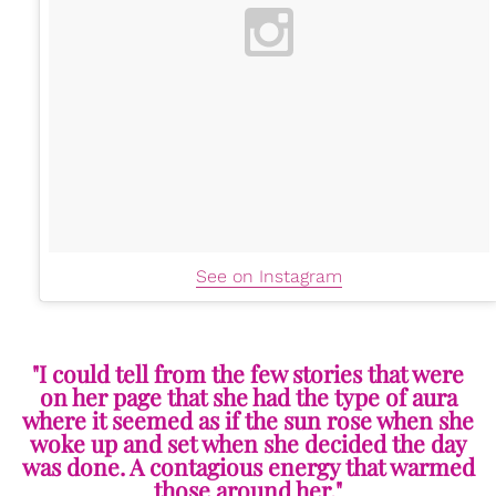
See on Instagram
"I could tell from the few stories that were
on her page that she had the type of aura
where it seemed as if the sun rose when she
woke up and set when she decided the day
was done. A contagious energy that warmed
those around her."