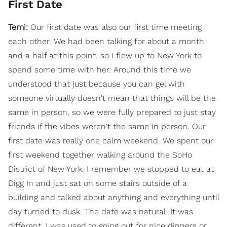
First Date
Temi:
Our first date was also our first time meeting
each other. We had been talking for about a month
and a half at this point, so I flew up to New York to
spend some time with her. Around this time we
understood that just because you can gel with
someone virtually doesn't mean that things will be the
same in person, so we were fully prepared to just stay
friends if the vibes weren't the same in person. Our
first date was really one calm weekend. We spent our
first weekend together walking around the SoHo
District of New York. I remember we stopped to eat at
Digg In and just sat on some stairs outside of a
building and talked about anything and everything until
day turned to dusk. The date was natural. It was
different. I was used to going out for nice dinners or