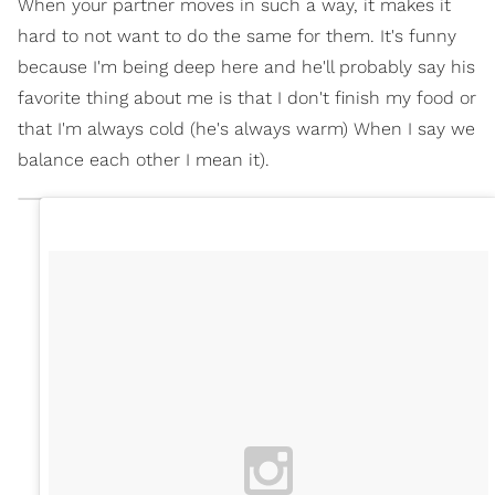
When your partner moves in such a way, it makes it
hard to not want to do the same for them. It's funny
because I'm being deep here and he'll probably say his
favorite thing about me is that I don't finish my food or
that I'm always cold (he's always warm) When I say we
balance each other I mean it).