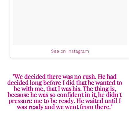
See on Instagram
"We decided there was no rush. He had
decided long before I did that he wanted to
be with me, that I was his. The thing is,
because he was so confident in it, he didn't
pressure me to be ready. He waited until I
was ready and we went from there."