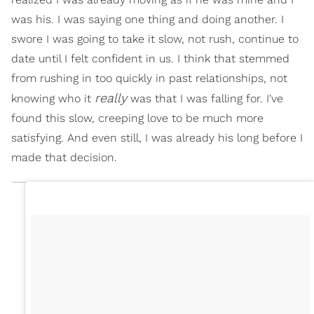
was his. I was saying one thing and doing another. I
swore I was going to take it slow, not rush, continue to
date until I felt confident in us. I think that stemmed
from rushing in too quickly in past relationships, not
really
knowing who it
was that I was falling for. I've
found this slow, creeping love to be much more
satisfying. And even still, I was already his long before I
made that decision.