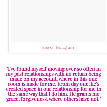
See on Instagram
"I've found myself moving over so often in
my past relationships with no return being
made on my account, where in this one
room is made for me. From day one, he's
created space in our relationship for me in
the same way that I do him. He grants me
grace, forgiveness, where others have not."