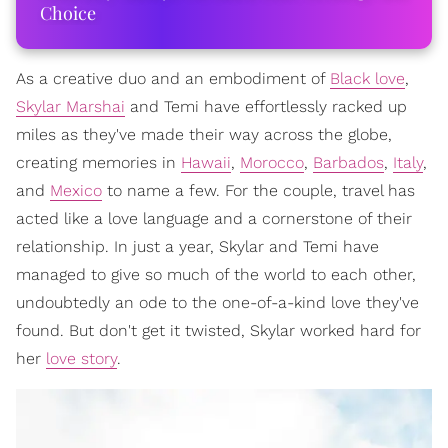
Choice
As a creative duo and an embodiment of
Black love
,
Skylar Marshai
and Temi have effortlessly racked up
miles as they've made their way across the globe,
creating memories in
Hawaii
,
Morocco
,
Barbados
,
Italy
,
and
Mexico
to name a few. For the couple, travel has
acted like a love language and a cornerstone of their
relationship. In just a year, Skylar and Temi have
managed to give so much of the world to each other,
undoubtedly an ode to the one-of-a-kind love they've
found. But don't get it twisted, Skylar worked hard for
her
love story
.