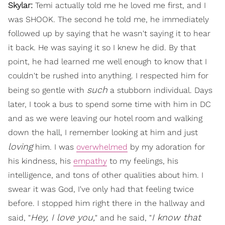
Skylar:
Temi actually told me he loved me first, and I
was SHOOK. The second he told me, he immediately
followed up by saying that he wasn't saying it to hear
it back. He was saying it so I knew he did. By that
point, he had learned me well enough to know that I
couldn't be rushed into anything. I respected him for
such
being so gentle with
a stubborn individual. Days
later, I took a bus to spend some time with him in DC
and as we were leaving our hotel room and walking
down the hall, I remember looking at him and just
loving
him. I was
overwhelmed
by my adoration for
his kindness, his
empathy
to my feelings, his
intelligence, and tons of other qualities about him. I
swear it was God, I've only had that feeling twice
before. I stopped him right there in the hallway and
Hey, I love you,
I know that
said, "
" and he said, "