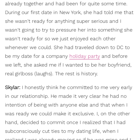
already together and had been for quite some time.
During our first date in New York, she had told me that
she wasn't ready for anything super serious and I
wasn't going to try to pressure her into something she
wasn't ready for so we just enjoyed each other
whenever we could. She had traveled down to DC to
be my date for a company
holiday party
and before
we left, she asked me if I wanted to be her boyfriend,
real girlboss (laughs). The rest is history.
Skylar:
I honestly think he committed to me very early
in our relationship. He made it very clear he had no
intention of being with anyone else and that when I
was ready we could make it exclusive. I, on the other
hand, decided to commit once I realized that I had
subconsciously cut ties to my dating life, when I
realized I was already moving as if he was mine and I