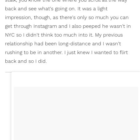
back and see what's going on. It was a light
impression, though, as there's only so much you can
get through Instagram and I also peeped he wasn't in
NYC so I didn't think too much into it. My previous
relationship had been long-distance and I wasn't
rushing to be in another. I just knew I wanted to flirt
back and so I did.