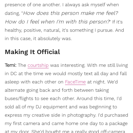
presence of one another. I always ask myself when
How does this person make me feel?
dating, "
How do I feel when I'm with this person?
" If it's
healthy, positive, natural, it's something I pursue. And
in this case, it absolutely was.
Making It Official
Temi:
The
courtship
was interesting. With me still living
in DC at the time we would mostly text all day and fall
asleep with each other on
FaceTime
at night. We'd
alternate going back and forth between taking
buses/flights to see each other. Around this time, I'd
sold all of my DJ equipment and was beginning to
express my creative side in photography. I'd purchased
my first camera and came home one day to a package
at my door. She'd bought me a really good off-camera