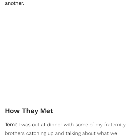
another.
How They Met
Temi:
I was out at dinner with some of my fraternity
brothers catching up and talking about what we