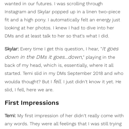
wanted in our futures. I was scrolling through
Instagram and Skylar popped up in a linen two-piece
fit and a high pony. I automatically felt an energy just
looking at her photos. I knew I had to dive into her
DMs and at least talk to her so that's what I did.
It goes
Skylar:
Every time I get this question, I hear, "
down in the DMs it goes...down,
" playing in the
back of my head, which is, essentially, where it all
started. Temi slid in my DMs September 2018 and who
fell
woulda thought? But I
. I just didn't know it yet. He
slid, I fell, here we are.
First Impressions
Temi:
My first impression of her didn't really come with
any words. They were all feelings that I was still trying