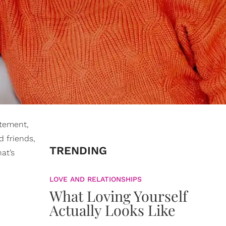
tement,
d friends,
TRENDING
at’s
LOVE AND RELATIONSHIPS
What Loving Yourself
Actually Looks Like