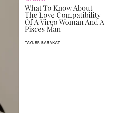
What To Know About
The Love Compatibility
Of A Virgo Woman And A
Pisces Man
TAYLER BARAKAT