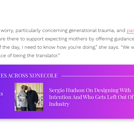
worry, particularly concerning generational trauma, and
par
are there to support expecting mothers by offering guidanc
f the day, I need to know how you're doing,” she says. “We 
e of being the translator.”
IES ACROSS XONECOLE
Sergio Hudson On Designing With
ks
Intention And Who Gets Left Out Of
Industry