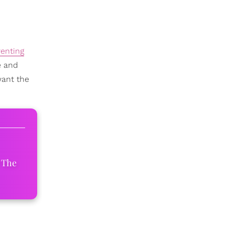
enting
e and
want the
 The