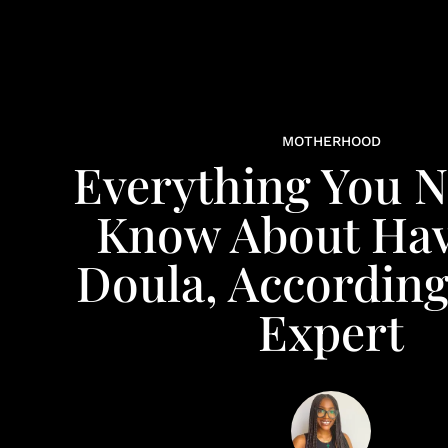
MOTHERHOOD
Everything You 
Know About Hav
Doula, According
Expert