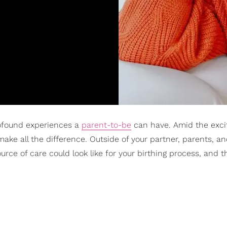
profound experiences a
parent-to-be
can have. Amid the exci
make all the difference. Outside of your partner, parents, an
rce of care could look like for your birthing process, and th