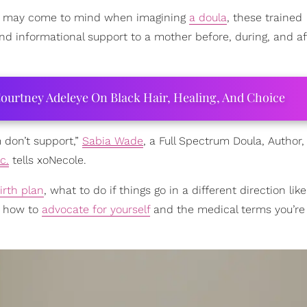
may come to mind when imagining
a doula
, these trained
nd informational support to a mother before, during, and af
ourtney Adeleye On Black Hair, Healing, And Choice
m don’t support,”
Sabia Wade
, a Full Spectrum Doula, Author
c.
tells xoNecole.
irth plan
, what to do if things go in a different direction lik
d how to
advocate for yourself
and the medical terms you’re 