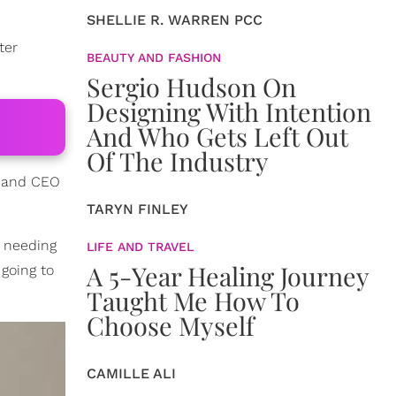
SHELLIE R. WARREN PCC
ter
BEAUTY AND FASHION
Sergio Hudson On
Designing With Intention
And Who Gets Left Out
Of The Industry
, and CEO
TARYN FINLEY
e needing
LIFE AND TRAVEL
A 5-Year Healing Journey
going to
Taught Me How To
Choose Myself
CAMILLE ALI