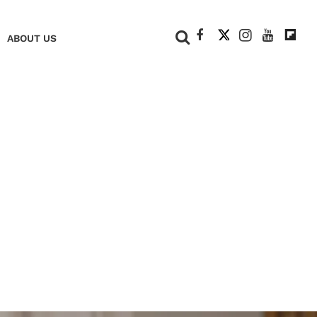
+
ABOUT US