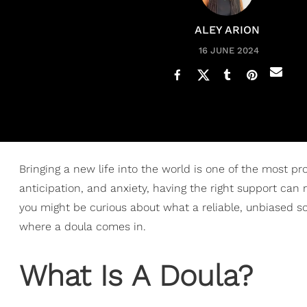
ALEY ARION
16 JUNE 2024
Bringing a new life into the world is one of the most 
anticipation, and anxiety, having the right support can 
you might be curious about what a reliable, unbiased sou
where a doula comes in.
What Is A Doula?