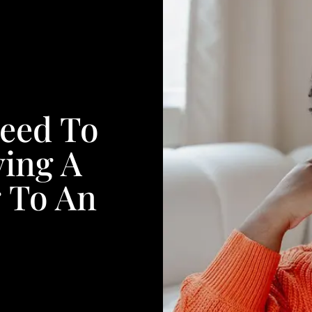
Need To
ing A
 To An