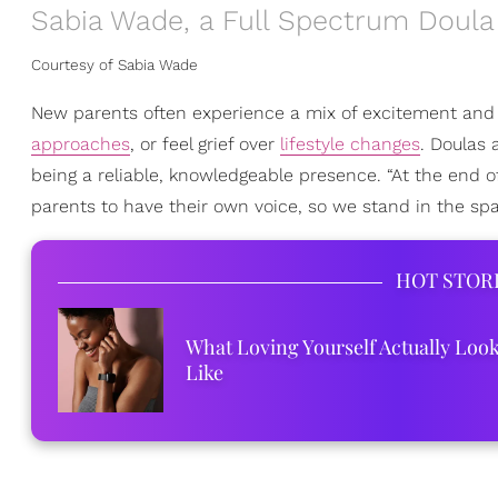
Sabia Wade, a Full Spectrum Doula
Courtesy of Sabia Wade
New parents often experience a mix of excitement and 
approaches
, or feel grief over
lifestyle changes
. Doulas 
being a reliable, knowledgeable presence. “At the end o
parents to have their own voice, so we stand in the spac
HOT STOR
What Loving Yourself Actually Loo
Like