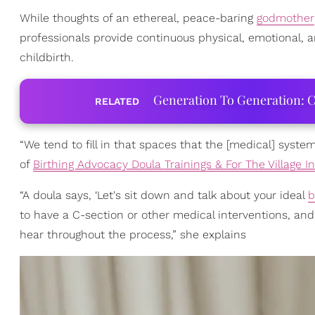
While thoughts of an ethereal, peace-baring
godmother
professionals provide continuous physical, emotional, a
childbirth.
Generation To Generation: C
RELATED
“We tend to fill in that spaces that the [medical] syste
of
Birthing Advocacy Doula Trainings & For The Village In
“A doula says, ‘Let's sit down and talk about your ideal
b
to have a C-section or other medical interventions, an
hear throughout the process,” she explains