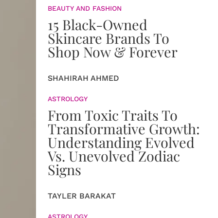
BEAUTY AND FASHION
15 Black-Owned
Skincare Brands To
Shop Now & Forever
SHAHIRAH AHMED
ASTROLOGY
From Toxic Traits To
Transformative Growth:
Understanding Evolved
Vs. Unevolved Zodiac
Signs
TAYLER BARAKAT
ASTROLOGY