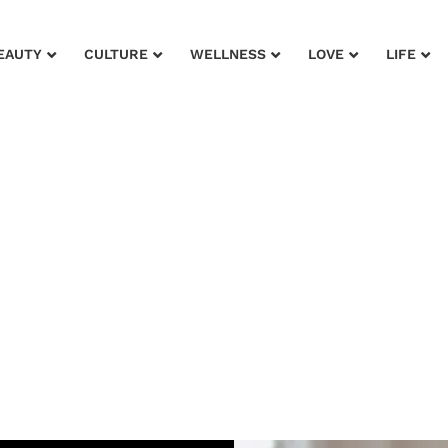
EAUTY
CULTURE
WELLNESS
LOVE
LIFE