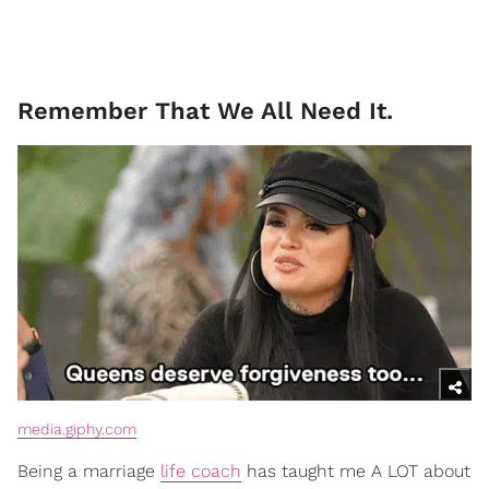
Remember That We All Need It.
media.giphy.com
Being a marriage
life coach
has taught me A LOT about