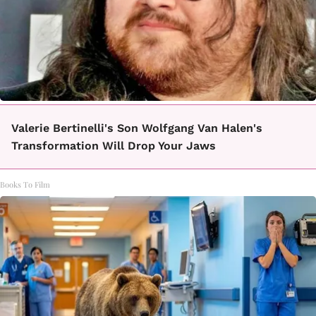
Valerie Bertinelli's Son Wolfgang Van Halen's
Transformation Will Drop Your Jaws
Books To Film