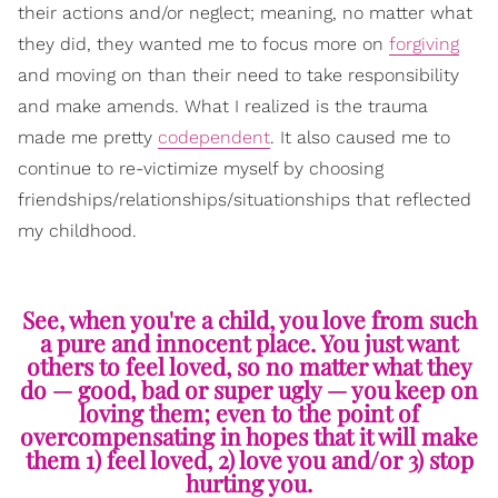
their actions and/or neglect; meaning, no matter what
they did, they wanted me to focus more on
forgiving
and moving on than their need to take responsibility
and make amends. What I realized is the trauma
made me pretty
codependent
. It also caused me to
continue to re-victimize myself by choosing
friendships/relationships/situationships that reflected
my childhood.
See, when you're a child, you love from such
a pure and innocent place. You just want
others to feel loved, so no matter what they
do — good, bad or super ugly — you keep on
loving them; even to the point of
overcompensating in hopes that it will make
them 1) feel loved, 2) love you and/or 3) stop
hurting you.