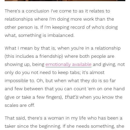
There's a conclusion I've come to as it relates to
relationships where I'm doing more work than the
other person is. If I'm keeping record of who's doing
what, something is imbalanced.
What I mean by that is, when you're in a relationship
(this includes a friendship) where both people are
showing up, being
emotionally available
and giving, not
only do you not need to keep tabs; it's almost
impossible to. Oh, but when what they do is so far
and few between that you can count 'em on one hand
that's
(give or take a few fingers),
when you know the
scales are off.
That said, there's a woman in my life who has been a
taker since the beginning. If she needs something, she