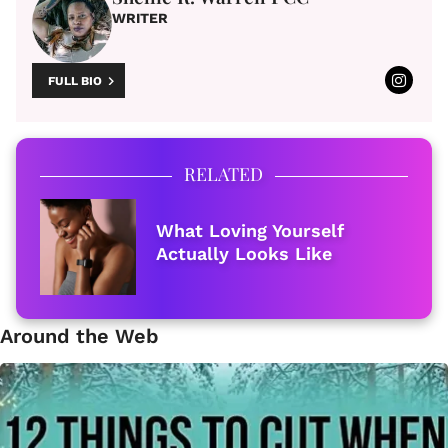
WRITER
FULL BIO
RELATED
What Loving Yourself
Actually Looks Like
Around the Web