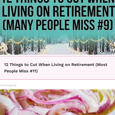
12 Things to Cut When Living on Retirement (Most
People Miss #11)
Greensprout