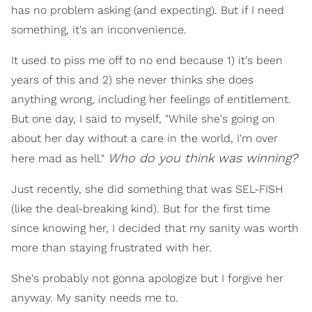
has no problem asking (and expecting). But if I need
something, it's an inconvenience.
It used to piss me off to no end because 1) it's been
years of this and 2) she never thinks she does
anything wrong, including her feelings of entitlement.
But one day, I said to myself, "While she's going on
about her day without a care in the world, I'm over
Who do you think was winning?
here mad as hell."
Just recently, she did something that was SEL-FISH
(like the deal-breaking kind). But for the first time
since knowing her, I decided that my sanity was worth
more than staying frustrated with her.
She's probably not gonna apologize but I forgive her
anyway. My sanity needs me to.