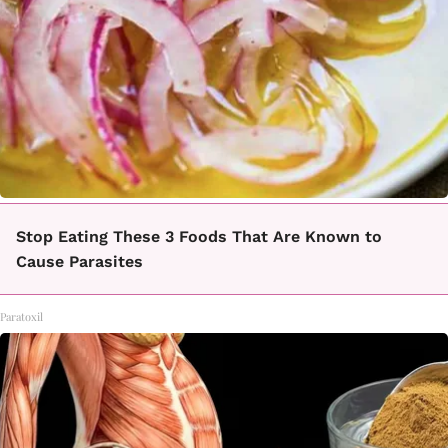
Stop Eating These 3 Foods That Are Known to
Cause Parasites
Paratoxil