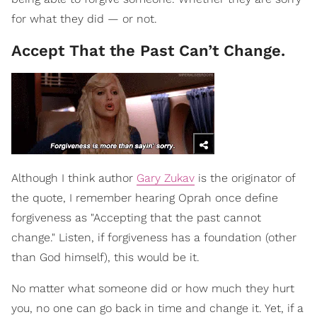
for what they did — or not.
Accept That the Past Can’t Change.
Although I think author
Gary Zukav
is the originator of
the quote, I remember hearing Oprah once define
forgiveness as "Accepting that the past cannot
change." Listen, if forgiveness has a foundation (other
than God himself), this would be it.
No matter what someone did or how much they hurt
you, no one can go back in time and change it. Yet, if a