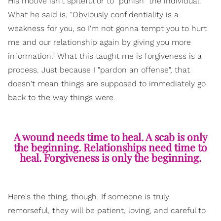
His motive isn't spiteful or to "punish" the individual.
What he said is, "Obviously confidentiality is a
weakness for you, so I'm not gonna tempt you to hurt
me and our relationship again by giving you more
information." What this taught me is forgiveness is a
process. Just because I "pardon an offense", that
doesn't mean things are supposed to immediately go
back to the way things were.
A wound needs time to heal. A scab is only
the beginning. Relationships need time to
heal. Forgiveness is only the beginning.
Here's the thing, though. If someone is truly
remorseful, they will be patient, loving, and careful to