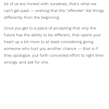
lot of us are honest with ourselves, that's what we
can't get past — wishing that the "offender" did things
differently from the beginning.
Once you get to a place of accepting that only the
future has the ability to be different, that opens your
heart up a bit more to at least considering giving
someone who hurt you another chance — that is if
they apologize, put forth concerted effort to right their
wrongs, and ask for one.