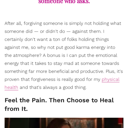
someone who asks.
After all, forgiving someone is simply not holding what
someone did — or didn't do — against them. I
certainly don't want a ton of folks holding things
against me, so why not put good karma energy into
the atmosphere? A bonus is I can put the emotional
energy that it takes to stay mad at someone towards
something far more beneficial and productive. Plus, it's
proven that forgiveness is really good for my
physical
health
and that's always a good thing.
Feel the Pain. Then Choose to Heal
from It.