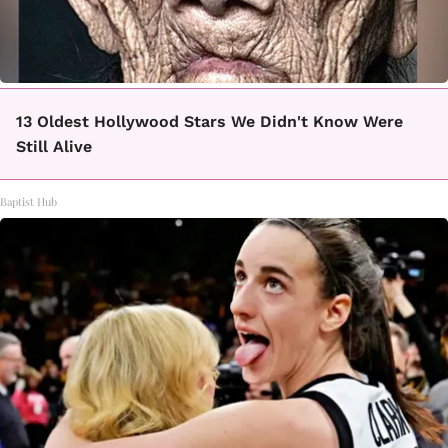
13 Oldest Hollywood Stars We Didn't Know Were
Still Alive
Baptist Hub