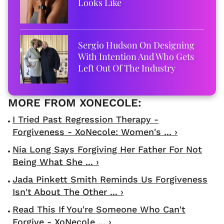
Looks Like
Sergio Hudson On Designing
With Intention And Who Gets
Left Out Of The Industry
I Tried Past Regression Therapy -
Forgiveness - XoNecole: Women's ... ›
Nia Long Says Forgiving Her Father For Not
Being What She ... ›
Jada Pinkett Smith Reminds Us Forgiveness
Isn't About The Other ... ›
Read This If You're Someone Who Can't
Forgive - XoNecole ... ›