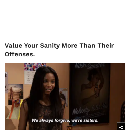
Value Your Sanity More Than Their
Offenses.