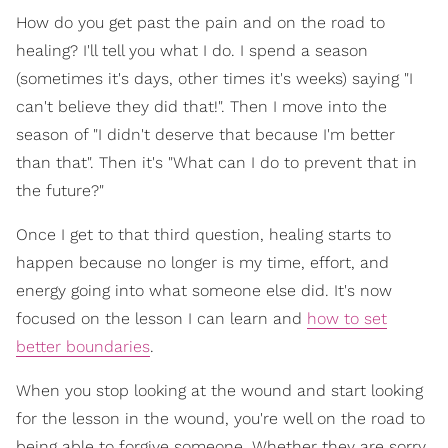
How do you get past the pain and on the road to
healing? I'll tell you what I do. I spend a season
(sometimes it's days, other times it's weeks) saying "I
can't believe they did that!". Then I move into the
season of "I didn't deserve that because I'm better
than that". Then it's "What can I do to prevent that in
the future?"
Once I get to that third question, healing starts to
happen because no longer is my time, effort, and
energy going into what someone else did. It's now
focused on the lesson I can learn and
how to set
better boundaries
.
When you stop looking at the wound and start looking
for the lesson in the wound, you're well on the road to
being able to forgive someone. Whether they are sorry