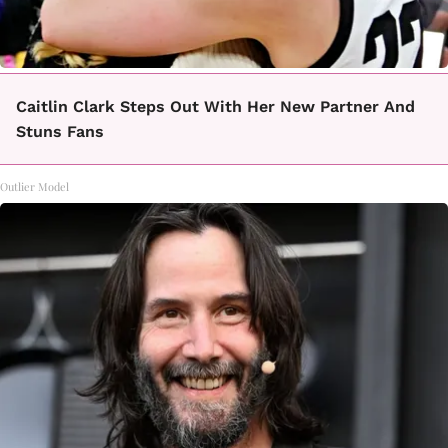
Caitlin Clark Steps Out With Her New Partner And
Stuns Fans
Outlier Model