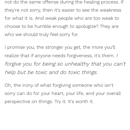
not do the same offense during the healing process. If
they're not sorry, then it's easier to see the weakness
for what it is. And weak people who are too weak to
choose to be humble enough to apologize? They are
who we should truly feel sorry for.
I promise you, the stronger you get, the more you'll
I
realize that if anyone needs forgiveness, it's them.
forgive you for being so unhealthy that you can't
help but be toxic and do toxic things.
Oh, the irony of what forgiving someone who isn't
sorry can do for your heart, your life, and your overall
perspective on things. Try it. It's worth it.