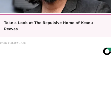
Take a Look at The Repulsive Home of Keanu
Reeves
Prime Finance Group