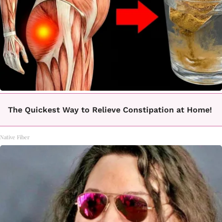
The Quickest Way to Relieve Constipation at Home!
Native Fiber