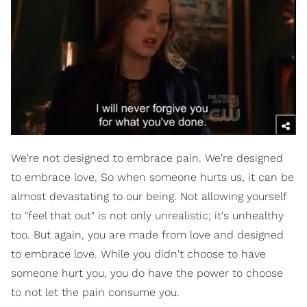
We're not designed to embrace pain. We're designed
to embrace love. So when someone hurts us, it can be
almost devastating to our being. Not allowing yourself
to "feel that out" is not only unrealistic; it's unhealthy
too. But again, you are made from love and designed
to embrace love. While you didn't choose to have
someone hurt you, you do have the power to choose
to not let the pain consume you.