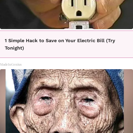
1 Simple Hack to Save on Your Electric Bill (Try
Tonight)
MadeInGenius