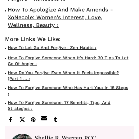
How To Apologize And Make Amends -
XoNecole: Women's Interest, Love,
Wellness, Beauty ›
How To Let Go And Forgive : Zen Habits ›
How To Forgive Someone When It's Hard: 30 Tips To Let
Go Of Anger ›
How Do You Forgive Even When It Feels Impossible?
(Part 1 ... ›
How To Forgive Someone Who Has Hurt You: In 15 Steps
›
How To Forgive Someone: 17 Benefits, Tips, And
Strategies ›
Shellie R. Warren PCC