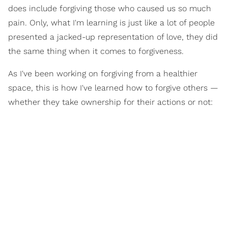
does include forgiving those who caused us so much
pain. Only, what I'm learning is just like a lot of people
presented a jacked-up representation of love, they did
the same thing when it comes to forgiveness.
As I've been working on forgiving from a healthier
space, this is how I've learned how to forgive others —
whether they take ownership for their actions or not: