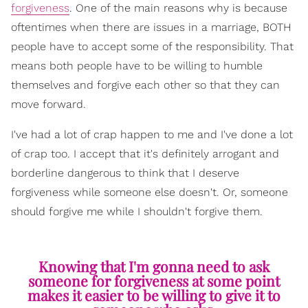
forgiveness
. One of the main reasons why is because
oftentimes when there are issues in a marriage, BOTH
people have to accept some of the responsibility. That
means both people have to be willing to humble
themselves and forgive each other so that they can
move forward.
I've had a lot of crap happen to me and I've done a lot
of crap too. I accept that it's definitely arrogant and
borderline dangerous to think that I deserve
forgiveness while someone else doesn't. Or, someone
should forgive me while I shouldn't forgive them.
Knowing that I'm gonna need to ask
someone for forgiveness at some point
makes it easier to be willing to give it to