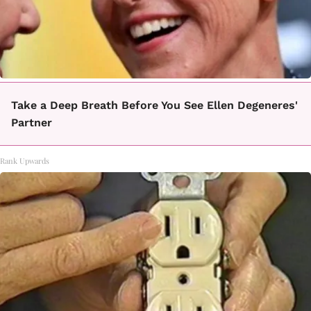
Take a Deep Breath Before You See Ellen Degeneres'
Partner
Rank Upwards