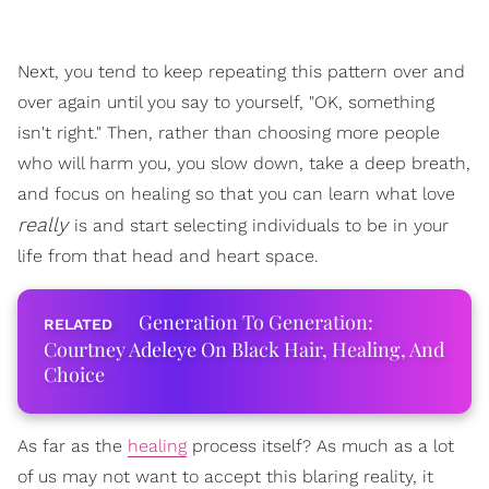
Next, you tend to keep repeating this pattern over and
over again until you say to yourself, "OK, something
isn't right." Then, rather than choosing more people
who will harm you, you slow down, take a deep breath,
and focus on healing so that you can learn what love
really
is and start selecting individuals to be in your
life from that head and heart space.
Generation To Generation:
Courtney Adeleye On Black Hair, Healing, And
Choice
As far as the
healing
process itself? As much as a lot
of us may not want to accept this blaring reality, it