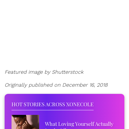
Featured image by Shutterstock
Originally published on December 16, 2018
HOT STORIES ACROSS XONECOLE
What Loving Yourself Actually