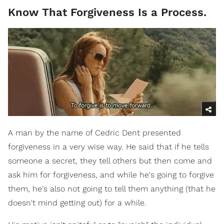
Know That Forgiveness Is a Process.
A man by the name of Cedric Dent presented
forgiveness in a very wise way. He said that if he tells
someone a secret, they tell others but then come and
ask him for forgiveness, and while he's going to forgive
them, he's also not going to tell them anything (that he
doesn't mind getting out) for a while.