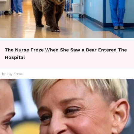
The Nurse Froze When She Saw a Bear Entered The
Hospital
The Play Arena