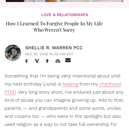
LOVE & RELATIONSHIPS
How I Learned To Forgive People In My Life
Who Weren't Sorry
SHELLIE R. WARREN PCC
DEC 16, 2018 10:29 AM EST
very
Something that I'm being
intentional about until
my next birthday (June) is
healing
from my
childhood
PTSD
. Very long story short, I've endured just about any
kind of abuse you can imagine growing up. Add to that,
parents — and grandparents and some aunts, uncles
and cousins too — who were in the spotlight but also
used religion as a way to not take full ownership for