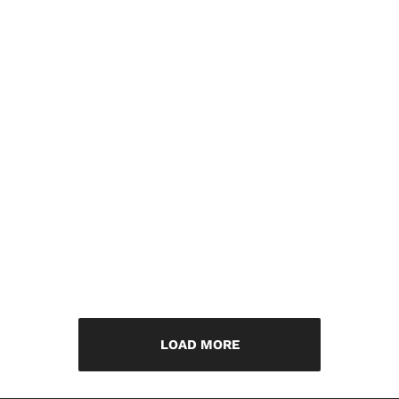
LOAD MORE