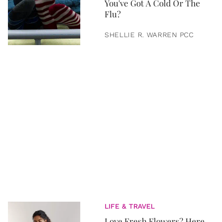
You've Got A Cold Or The
Flu?
SHELLIE R. WARREN PCC
LIFE & TRAVEL
Love Fresh Flowers? Here