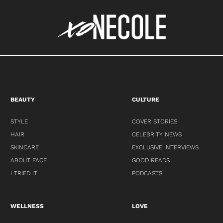
BEAUTY
CULTURE
STYLE
COVER STORIES
HAIR
CELEBRITY NEWS
SKINCARE
EXCLUSIVE INTERVIEWS
ABOUT FACE
GOOD READS
I TRIED IT
PODCASTS
WELLNESS
LOVE