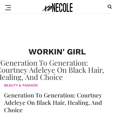
WORKIN' GIRL
BEAUTY & FASHION
Generation To Generation: Courtney
Adeleye On Black Hair, Healing, And
Choice