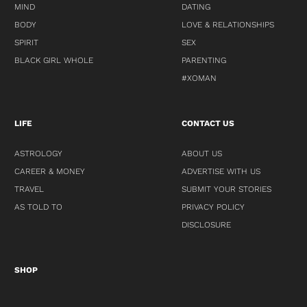
MIND
DATING
BODY
LOVE & RELATIONSHIPS
SPIRIT
SEX
BLACK GIRL WHOLE
PARENTING
#XOMAN
LIFE
CONTACT US
ASTROLOGY
ABOUT US
CAREER & MONEY
ADVERTISE WITH US
TRAVEL
SUBMIT YOUR STORIES
AS TOLD TO
PRIVACY POLICY
DISCLOSURE
SHOP