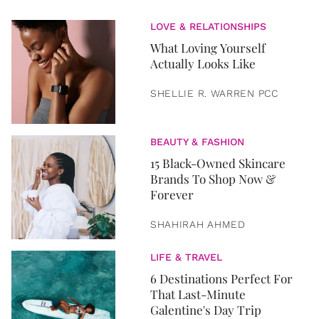
LOVE & RELATIONSHIPS
What Loving Yourself
Actually Looks Like
SHELLIE R. WARREN PCC
BEAUTY & FASHION
15 Black-Owned Skincare
Brands To Shop Now &
Forever
SHAHIRAH AHMED
LIFE & TRAVEL
6 Destinations Perfect For
That Last-Minute
Galentine's Day Trip