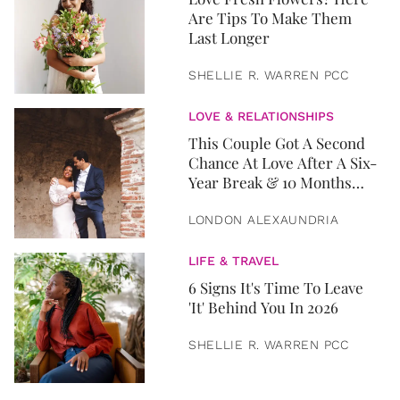
Are Tips To Make Them
Last Longer
SHELLIE R. WARREN PCC
LOVE & RELATIONSHIPS
This Couple Got A Second
Chance At Love After A Six-
Year Break & 10 Months
Later, They Got Married
LONDON ALEXAUNDRIA
LIFE & TRAVEL
6 Signs It's Time To Leave
'It' Behind You In 2026
SHELLIE R. WARREN PCC