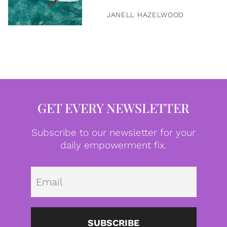
JANELL HAZELWOOD
GET EVERY NEWSLETTER
Subscribe to our newsletter for your
daily empowerment fix.
Emai
SUBSCRIBE