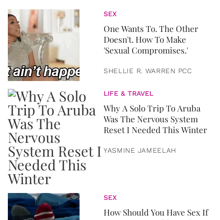
SEX
One Wants To. The Other
Doesn't. How To Make
'Sexual Compromises.'
SHELLIE R. WARREN PCC
LIFE & TRAVEL
Why A Solo Trip To Aruba
Was The Nervous System
Reset I Needed This Winter
YASMINE JAMEELAH
SEX
How Should You Have Sex If