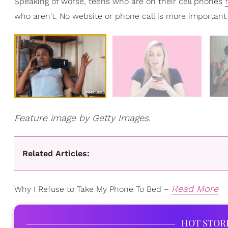
Speaking of worse, teens who are on their cell phones
who aren't. No website or phone call is more important
Feature image by Getty Images.
Related Articles:
Read More
Why I Refuse to Take My Phone To Bed –
HOT STOR