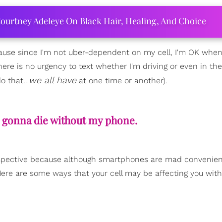
ourtney Adeleye On Black Hair, Healing, And Choice
ause since I'm not uber-dependent on my cell, I'm OK when 
ere is no urgency to text whether I'm driving or even in the
we all have
do that…
at one time or another).
I'm gonna die without my phone.
 perspective because although smartphones are mad convenien
re are some ways that your cell may be affecting you with