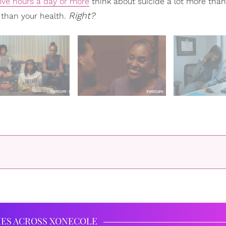
five hours a day or more
think about suicide a lot more tha
Right?
 than your health.
IES ACROSS XONECOLE