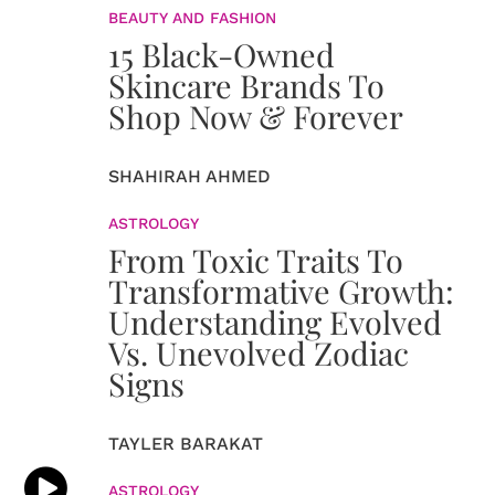
BEAUTY AND FASHION
15 Black-Owned
Skincare Brands To
Shop Now & Forever
SHAHIRAH AHMED
ASTROLOGY
From Toxic Traits To
Transformative Growth:
Understanding Evolved
Vs. Unevolved Zodiac
Signs
TAYLER BARAKAT
ASTROLOGY