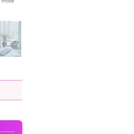
n those