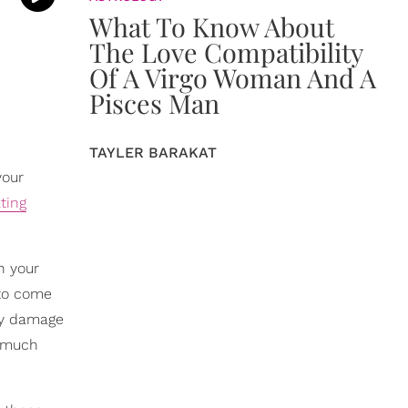
What To Know About
The Love Compatibility
Of A Virgo Woman And A
Pisces Man
TAYLER BARAKAT
your
ting
n your
 to come
ly damage
o much