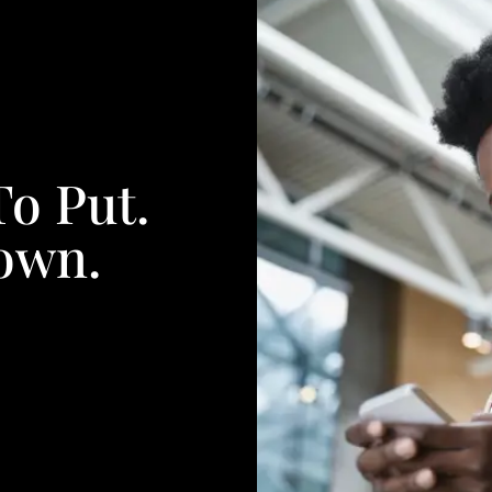
To Put.
own.