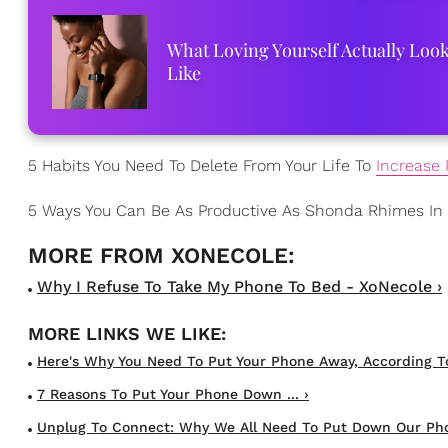
What Loving Yourself Actually Loo
Like
5 Habits You Need To Delete From Your Life To
Increase 
5 Ways You Can Be As Productive As Shonda Rhimes In
Why I Refuse To Take My Phone To Bed - XoNecole ›
Here's Why You Need To Put Your Phone Away, According T
7 Reasons To Put Your Phone Down ... ›
Unplug To Connect: Why We All Need To Put Down Our Pho