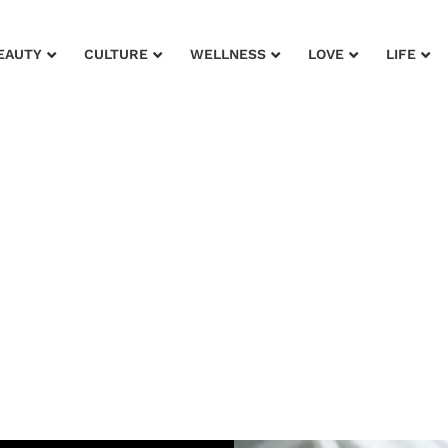
EAUTY
CULTURE
WELLNESS
LOVE
LIFE