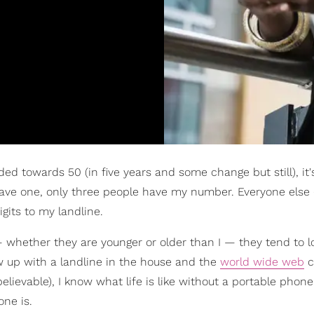
ded towards 50 (in five years and some change but still), it
have one, only three people have my number. Everyone else (
its to my landline.
whether they are younger or older than I — they tend to l
ew up with a landline in the house and the
world wide web
c
elievable), I know what life is like without a portable phone
ne is.