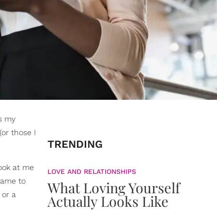
's my
or those I
TRENDING
ook at me
LOVE AND RELATIONSHIPS
ame to
What Loving Yourself
 or a
Actually Looks Like