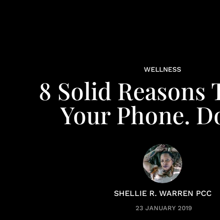
WELLNESS
8 Solid Reasons 
Your Phone. D
SHELLIE R. WARREN PCC
23 JANUARY 2019