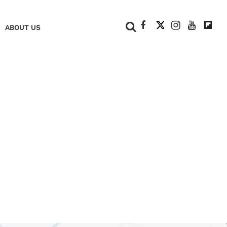
+
ABOUT US