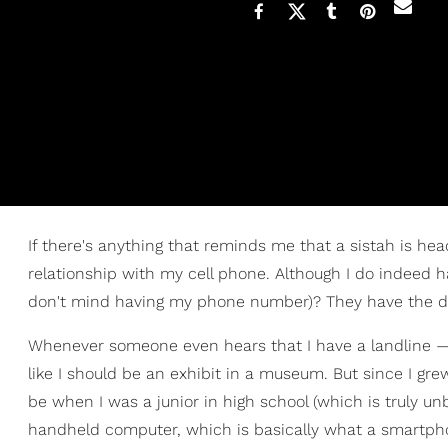
If there's anything that reminds me that a sistah is hea
relationship with my cell phone. Although I do indeed 
don't mind having my phone number)? They have the dig
Whenever someone even hears that I have a landline — 
like I should be an exhibit in a museum. But since I gr
be when I was a junior in high school (which is truly unb
handheld computer, which is basically what a smartpho