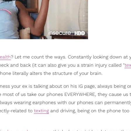
ealth
? Let me count the ways. Constantly looking down at 
k and back (it can also give you a strain injury called "
tex
one literally alters the structure of your brain.
ess your ex is talking about on his IG page, always being o
use most of us take our phones EVERYWHERE, they cause us
Always wearing earphones with our phones can permanent
ectly-related to
texting
and driving, being on the phone to