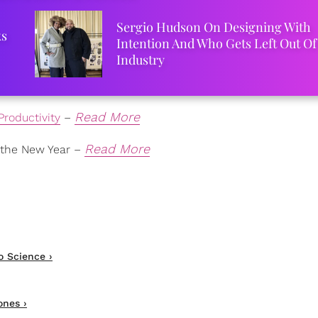
Sergio Hudson On Designing With
ks
Intention And Who Gets Left Out Of
Industry
Read More
Productivity
–
Read More
 the New Year –
o Science ›
nes ›