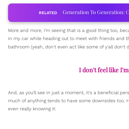
Generation To Generation: C
RELATED
More and more, I'm seeing that is a good thing too, bec
in my car while heading out to meet with friends and th
bathroom (yeah, don't even act like some of y'all don't 
I don't feel like 
And, as you'll see in just a moment, it's a beneficial
much of anything tends to have some downsides too. He
even really knowing it: