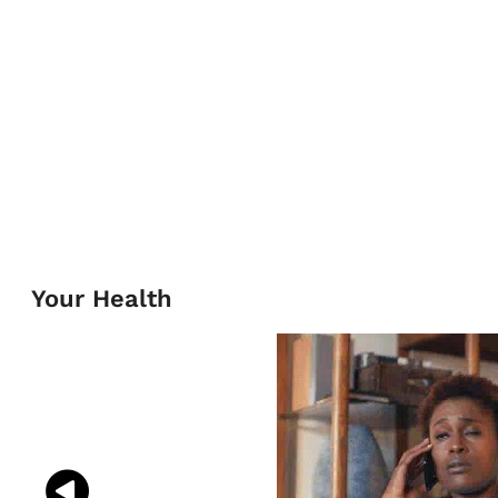
Your Health