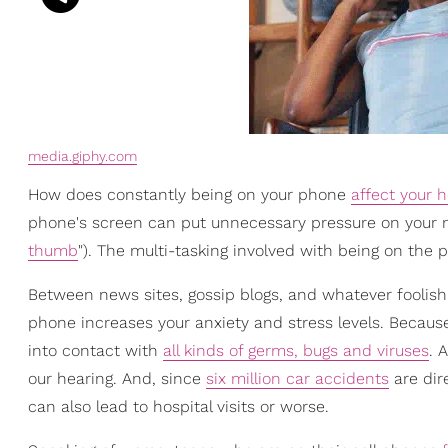
media.giphy.com
How does constantly being on your phone
affect your h
phone's screen can put unnecessary pressure on your nec
thumb
"). The multi-tasking involved with being on the ph
Between news sites, gossip blogs, and whatever foolishn
phone increases your anxiety and stress levels. Beca
into contact with
all kinds of germs, bugs and viruses
. 
our hearing. And, since
six million car accidents
are dir
can also lead to hospital visits or worse.