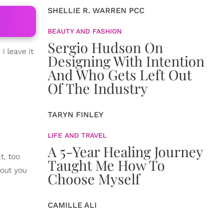
SHELLIE R. WARREN PCC
BEAUTY AND FASHION
Sergio Hudson On
I leave it
Designing With Intention
And Who Gets Left Out
Of The Industry
TARYN FINLEY
LIFE AND TRAVEL
A 5-Year Healing Journey
t, too
Taught Me How To
out you
Choose Myself
CAMILLE ALI