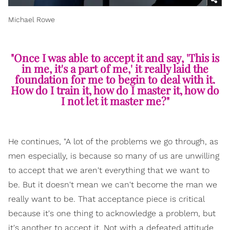
Michael Rowe
"Once I was able to accept it and say, 'This is
in me, it's a part of me,' it really laid the
foundation for me to begin to deal with it.
How do I train it, how do I master it, how do
I not let it master me?"
He continues, "A lot of the problems we go through, as
men especially, is because so many of us are unwilling
to accept that we aren't everything that we want to
be. But it doesn't mean we can't become the man we
really want to be. That acceptance piece is critical
because it's one thing to acknowledge a problem, but
it's another to accept it. Not with a defeated attitude