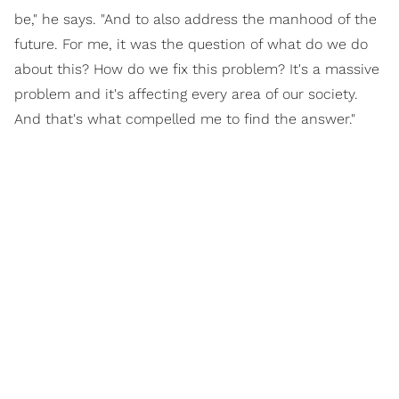
be," he says. "And to also address the manhood of the
future. For me, it was the question of what do we do
about this? How do we fix this problem? It's a massive
problem and it's affecting every area of our society.
And that's what compelled me to find the answer."