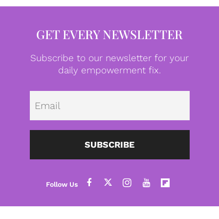
GET EVERY NEWSLETTER
Subscribe to our newsletter for your
daily empowerment fix.
Emai
SUBSCRIBE