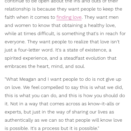
continue to be open about the ins and outs of their
relationship is because they want people to keep the
faith when it comes to
finding love
. They want men
and women to know that obtaining a healthy love,
while at times difficult, is something that's in reach for
everyone. They want people to realize that love isn't
just a four-letter word. It's a state of existence, a
spirited experience, and a steadfast evolution that
embraces the heart, mind, and soul.
"What Meagan and I want people to do is not give up
on love. We feel compelled to say this is what we did,
this is what you can do, and this is how you should do
it. Not in a way that comes across as know-it-alls or
experts, but just in the way of sharing our lives as
authentically as we can so that people will know love
is possible. It's a process but it is possible."