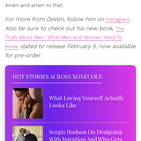
Amen and amen to that.
For more from DeVon, follow him on
.
Instagram
Also be sure to check out his new book,
The
Truth About Men: What Men and Women Need To
slated to release February 5, now available
Know
for pre-order.
HOT STORIES ACROSS XONECOLE
What Loving Yourself Actually
Looks Like
Sergio Hudson On Designing
With Intention And Who Gets