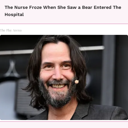
The Nurse Froze When She Saw a Bear Entered The
Hospital
The Play Arena