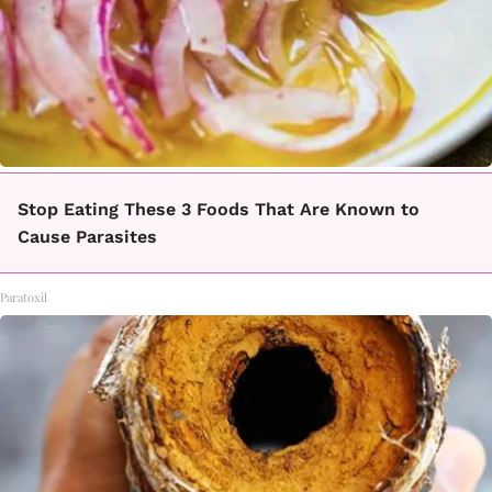
Stop Eating These 3 Foods That Are Known to
Cause Parasites
Paratoxil