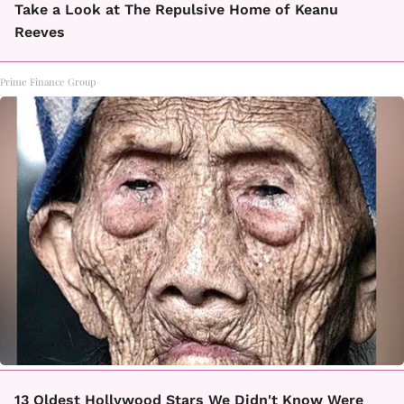
Take a Look at The Repulsive Home of Keanu
Reeves
Prime Finance Group
13 Oldest Hollywood Stars We Didn't Know Were