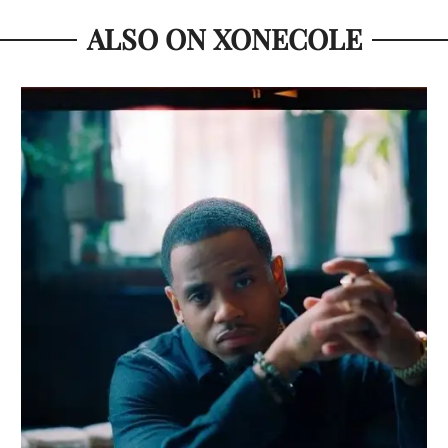
ALSO ON XONECOLE