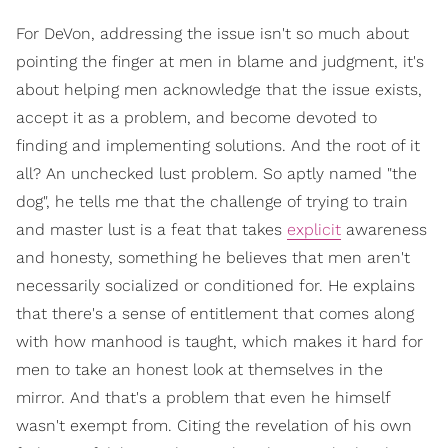
For DeVon, addressing the issue isn't so much about
pointing the finger at men in blame and judgment, it's
about helping men acknowledge that the issue exists,
accept it as a problem, and become devoted to
finding and implementing solutions. And the root of it
all? An unchecked lust problem. So aptly named "the
dog", he tells me that the challenge of trying to train
and master lust is a feat that takes
explicit
awareness
and honesty, something he believes that men aren't
necessarily socialized or conditioned for. He explains
that there's a sense of entitlement that comes along
with how manhood is taught, which makes it hard for
men to take an honest look at themselves in the
mirror. And that's a problem that even he himself
wasn't exempt from. Citing the revelation of his own