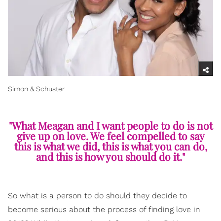
Simon & Schuster
"What Meagan and I want people to do is not
give up on love. We feel compelled to say
this is what we did, this is what you can do,
and this is how you should do it."
So what is a person to do should they decide to
become serious about the process of finding love in