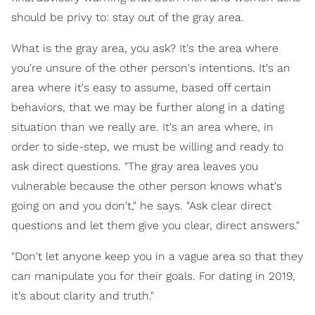
should be privy to: stay out of the gray area.
What is the gray area, you ask? It's the area where
you're unsure of the other person's intentions. It's an
area where it's easy to assume, based off certain
behaviors, that we may be further along in a dating
situation than we really are. It's an area where, in
order to side-step, we must be willing and ready to
ask direct questions. "The gray area leaves you
vulnerable because the other person knows what's
going on and you don't," he says. "Ask clear direct
questions and let them give you clear, direct answers."
"Don't let anyone keep you in a vague area so that they
can manipulate you for their goals. For dating in 2019,
it's about clarity and truth."