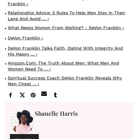
Franklin ›
Relationship Advice: 5 Rules To Help Men Stay In Their
Lane And Avoid ... ›
What Keeps Women From Waiting? - DeVon Franklin ›
DeVon Franklin ›
DeVon Franklin Talks Faith, Dating With Integrity And
His Happy ... ›
Amazon.com: The Truth About Men: What Men And
Women Need To ... ›
Spiritual Success Coach DeVon Franklin Reveals Why
Men Cheat ... ›
Shanelle Harris