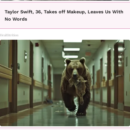
Taylor Swift, 36, Takes off Makeup, Leaves Us With
No Words
Healthtrition