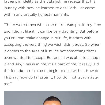
father's infidelity as the catalyst, he reveals that his
journey with how he learned to deal with lust came
with many brutally honest moments.
"There were times when the mirror was put in my face
and I didn't like it. It can be very daunting. But before
you or I can make change in our life, it starts with
accepting the very thing we wish didn't exist. So when
it comes to the area of lust, it's not something that I
even wanted to accept. But once I was able to accept
it and say, 'This is in me, it's a part of me,' it really laid
the foundation for me to begin to deal with it. How do
I train it, how do I master it, how do I not let it master
me?"