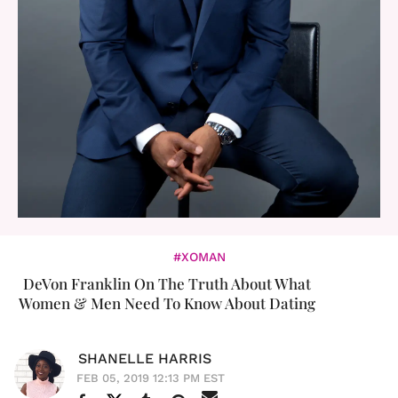
#XOMAN
DeVon Franklin On The Truth About What
Women & Men Need To Know About Dating
SHANELLE HARRIS
FEB 05, 2019 12:13 PM EST