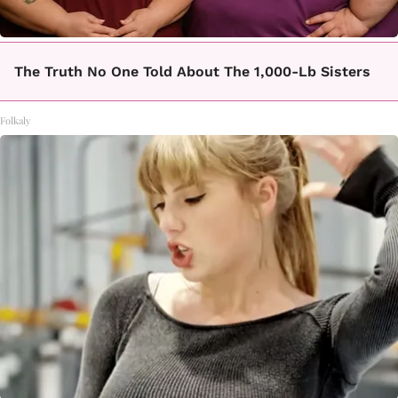
The Truth No One Told About The 1,000-Lb Sisters
Folkaly