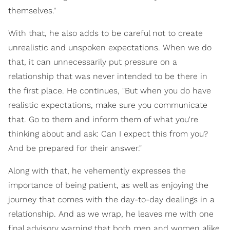
themselves."
With that, he also adds to be careful not to create
unrealistic and unspoken expectations. When we do
that, it can unnecessarily put pressure on a
relationship that was never intended to be there in
the first place. He continues, "But when you do have
realistic expectations, make sure you communicate
that. Go to them and inform them of what you're
thinking about and ask: Can I expect this from you?
And be prepared for their answer."
Along with that, he vehemently expresses the
importance of being patient, as well as enjoying the
journey that comes with the day-to-day dealings in a
relationship. And as we wrap, he leaves me with one
final advisory warning that both men and women alike