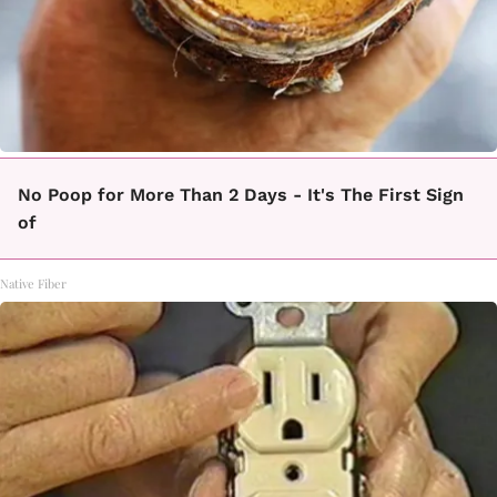
No Poop for More Than 2 Days - It's The First Sign
of
Native Fiber