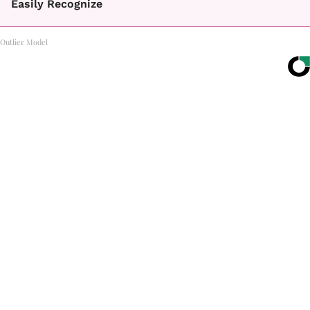
Easily Recognize
Outlier Model