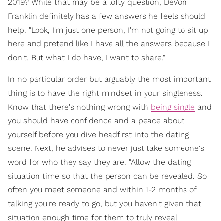
2019? While that may be a lofty question, DeVon
Franklin definitely has a few answers he feels should
help. "Look, I'm just one person, I'm not going to sit up
here and pretend like I have all the answers because I
don't. But what I do have, I want to share."
In no particular order but arguably the most important
thing is to have the right mindset in your singleness.
Know that there's nothing wrong with
being single
and
you should have confidence and a peace about
yourself before you dive headfirst into the dating
scene. Next, he advises to never just take someone's
word for who they say they are. "Allow the dating
situation time so that the person can be revealed. So
often you meet someone and within 1-2 months of
talking you're ready to go, but you haven't given that
situation enough time for them to truly reveal