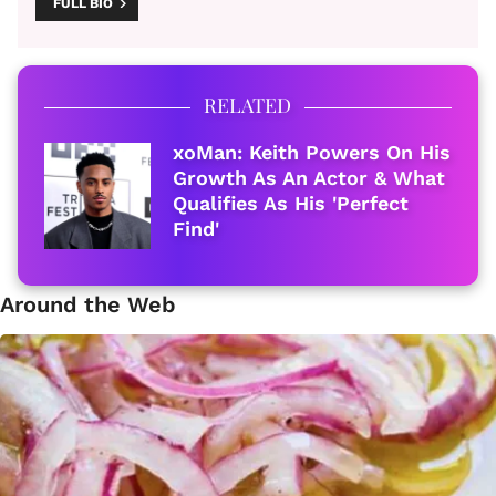
FULL BIO
RELATED
xoMan: Keith Powers On His
Growth As An Actor & What
Qualifies As His 'Perfect
Find'
Around the Web