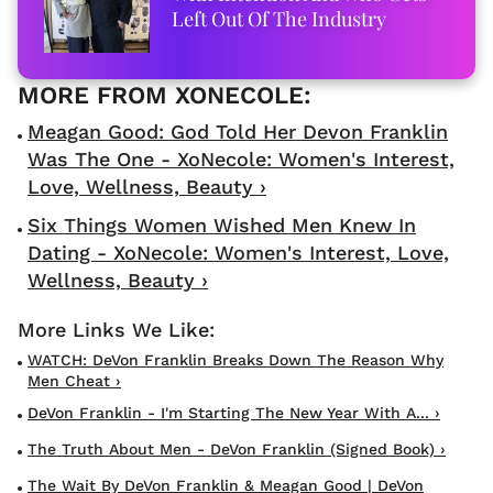
Left Out Of The Industry
Meagan Good: God Told Her Devon Franklin
Was The One - XoNecole: Women's Interest,
Love, Wellness, Beauty ›
Six Things Women Wished Men Knew In
Dating - XoNecole: Women's Interest, Love,
Wellness, Beauty ›
WATCH: DeVon Franklin Breaks Down The Reason Why
Men Cheat ›
DeVon Franklin - I'm Starting The New Year With A... ›
The Truth About Men - DeVon Franklin (Signed Book) ›
The Wait By DeVon Franklin & Meagan Good | DeVon