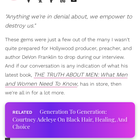
"Anything we're in denial about, we empower to
destroy us."
These gems were just a few out of the many I wasn't
quite prepared for Hollywood producer, preacher, and
author DeVon Franklin to drop during our interview.
And if our conversation is any indication of what his
THE TRUTH ABOUT MEN: What Men
latest book,
and Women Need To Know
, has in store, then
we're all in for a lot more.
Generation To Generation:
Courtney Adeleye On Black Hair, Healing, And
Choice