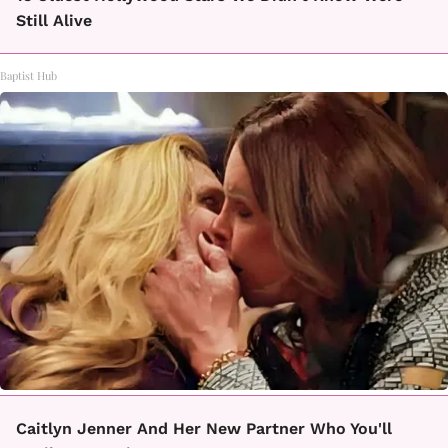
Still Alive
Baptist Hub
Caitlyn Jenner And Her New Partner Who You'll