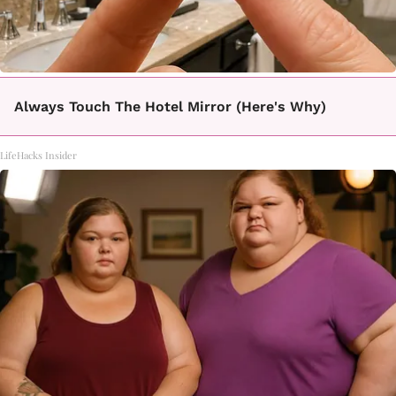
Always Touch The Hotel Mirror (Here's Why)
LifeHacks Insider