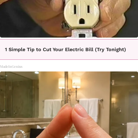
1 Simple Tip to Cut Your Electric Bill (Try Tonight)
MadeInGenius