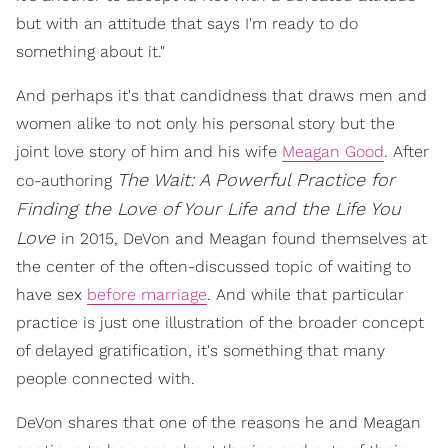
but with an attitude that says I'm ready to do
something about it."
And perhaps it's that candidness that draws men and
women alike to not only his personal story but the
joint love story of him and his wife
Meagan Good
. After
The Wait: A Powerful Practice for
co-authoring
Finding the Love of Your Life and the Life You
Love
in 2015, DeVon and Meagan found themselves at
the center of the often-discussed topic of waiting to
have sex
before marriage
. And while that particular
practice is just one illustration of the broader concept
of delayed gratification, it's something that many
people connected with.
DeVon shares that one of the reasons he and Meagan