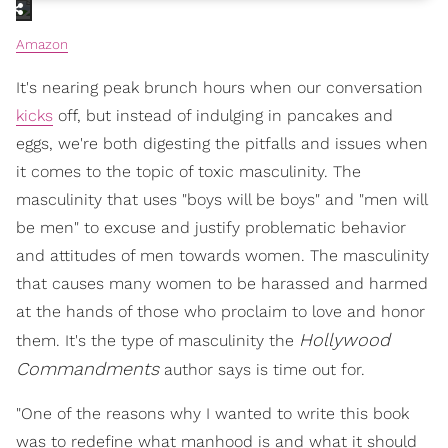
Amazon
It's nearing peak brunch hours when our conversation
kicks
off, but instead of indulging in pancakes and
eggs, we're both digesting the pitfalls and issues when
it comes to the topic of toxic masculinity. The
masculinity that uses "boys will be boys" and "men will
be men" to excuse and justify problematic behavior
and attitudes of men towards women. The masculinity
that causes many women to be harassed and harmed
at the hands of those who proclaim to love and honor
Hollywood
them. It's the type of masculinity the
Commandments
author says is time out for.
"One of the reasons why I wanted to write this book
was to redefine what manhood is and what it should