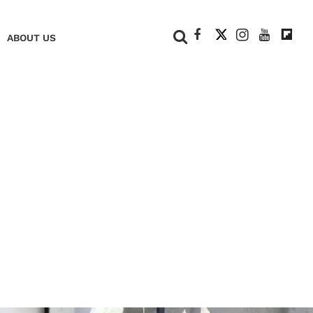
+
ABOUT US