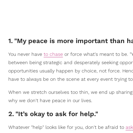
1
.
"My peace is more important than ha
You never have
to chase
or force what's meant to be. "Yo
between being strategic and desperately seeking oppor
opportunities usually happen by choice, not force. Hen
have to always be on the scene at every event trying t
When we stretch ourselves too thin, we end up sharing
why we don't have peace in our lives.
2
.
"It’s okay to ask for help."
Whatever "help" looks like for you, don't be afraid to
ask