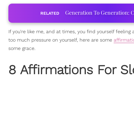
Generation To Generation: C
RELATED
If you're like me, and at times, you find yourself feeling 
too much pressure on yourself, here are some
affirmat
some grace.
8 Affirmations For 