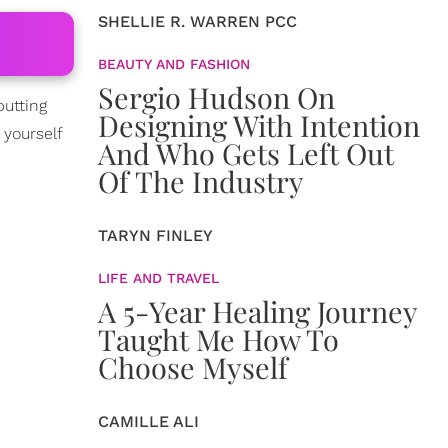
SHELLIE R. WARREN PCC
BEAUTY AND FASHION
Sergio Hudson On
putting
Designing With Intention
 yourself
And Who Gets Left Out
Of The Industry
TARYN FINLEY
LIFE AND TRAVEL
A 5-Year Healing Journey
Taught Me How To
Choose Myself
CAMILLE ALI