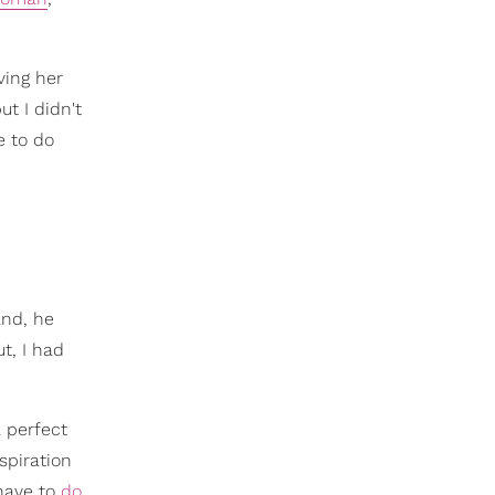
ving her
ut I didn't
e to do
and, he
t, I had
 perfect
spiration
 have to
do