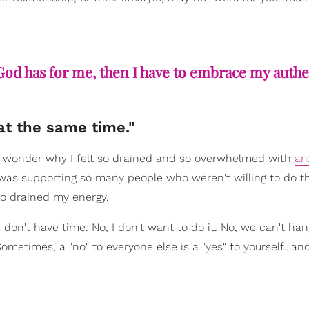
t God has for me, then I have to embrace my authe
at the same time."
'd wonder why I felt so drained and so overwhelmed with
an
 I was supporting so many people who weren't willing to do 
o drained my energy.
, I don't have time. No, I don't want to do it. No, we can't han
 Sometimes, a "no" to everyone else is a "yes" to yourself…and