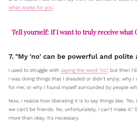
what works for you
.
Tell yourself: If I want to truly receive wha
7
.
"My 'no' can be powerful and polite 
I used to struggle with
saying the word "no"
, but then I
I was doing things that I dreaded or didn't enjoy; why
for me; or why I found myself surrounded by people wh
Now, I realize how liberating it is to say things like, "No
we can't be friends. No, unfortunately, I can't make it."
more than okay. It's necessary.