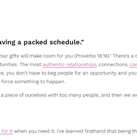
ving a packed schedule."
ur gifts will make room for you (Proverbs 18:16)." There's a 
tunities. The most
authentic relationships
, connections,
ca
ce, you don't have to beg people for an opportunity and you
o force something to happen.
 a piece of ourselves with too many people, and then we 
 for it
when you need it. I've learned firsthand that being t