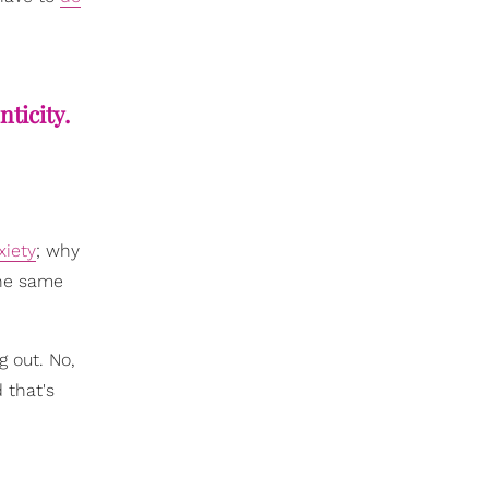
nticity.
xiety
; why
the same
g out. No,
 that's