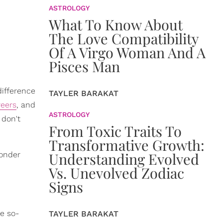
ASTROLOGY
What To Know About
The Love Compatibility
Of A Virgo Woman And A
Pisces Man
difference
TAYLER BARAKAT
reers
, and
ASTROLOGY
 don't
From Toxic Traits To
Transformative Growth:
Understanding Evolved
wonder
Vs. Unevolved Zodiac
Signs
he so-
TAYLER BARAKAT