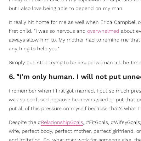
but I also love being able to depend on my man.
It really hit home for me as well when Erica Campbell
first child. "I was so nervous and
overwhelmed
about eve
always allow him to. My mother had to remind me that i
anything to help you."
Simply put, stop trying to be a superwoman all the tim
6
.
"I’m only human. I will not put unn
I remember when I first got married, I put so much pres
was so confused because he never asked or put that pr
put all of this pressure on myself because that's what 
Despite the #
RelationshipGoals
, #FitGoals, #WifeyGoal
wife, perfect body, perfect mother, perfect girlfriend, o
and imitation. So, what may work for someone else, their