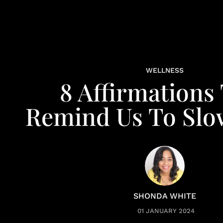
WELLNESS
8 Affirmations
Remind Us To Sl
SHONDA WHITE
01 JANUARY 2024