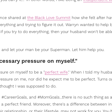
 once shared at
the Black Love Summit
how she felt after ha
rything and trying to figure it out. Warryn wanted to help b
f you try to do everything, then your husband won't be abl
e and let your man be your Superman. Let him help you.
ecessary pressure on myself."
sure on myself to be a "
perfect wife
." When I told my husb
essure on me, nor did he expect me to be perfect. Turns ou
I thought I was supposed to do.
s, #CareerGoals, and #MomGoals…there is no such thing as a
r a perfect friend. Moreover, there's a difference between in
 relationship, or their lifestyle, may not work for you. You