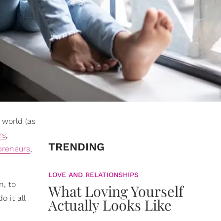
world (as
rs
,
TRENDING
preneurs
,
LOVE AND RELATIONSHIPS
n, to
What Loving Yourself
 it all
Actually Looks Like