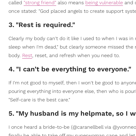
called
"strong friend"
also means
being vulnerable
and c
once stated: "God placed angels to create support syst
3
.
"Rest is required."
Clearly my body can't do it like I used to when I was in
sleep when I'm dead," but clearly someone missed th
body.
Rest
, reset, and refresh when you need to.
4
.
"I can’t be everything to everyone."
If I'm not good to myself, then I won't be good to anyon
pouring everything into everyone else, then who is pou
"Self-care is the best care."
5
.
"My husband is my helpmate, so I wi
I once heard a bride-to-be (@caranellbell via @yvonneorji
finally be able to take off my superwoman cape and let y