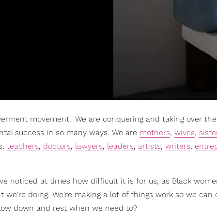
erment movement." We are conquering and taking over the 
ntal success in so many ways. We are
mothers
,
wives
,
siste
s,
teachers
,
doctors
,
lawyers
,
leaders
,
artists
,
writers
,
entre
've noticed at times how difficult it is for us, as Black wome
 we're doing. We're making a lot of things work so we can do
o slow down and rest when we need to?