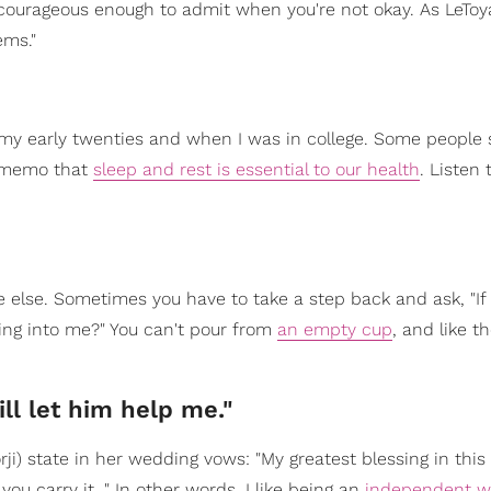
ourageous enough to admit when you're not okay. As LeToy
ems."
 my early twenties and when I was in college. Some people sa
e memo that
sleep and rest is essential to our health
. Listen 
e else. Sometimes you have to take a step back and ask, "If 
ring into me?" You can't pour from
an empty cup
, and like t
ll let him help me."
) state in her wedding vows: "My greatest blessing in this l
ou carry it…" In other words, I like being an
independent 