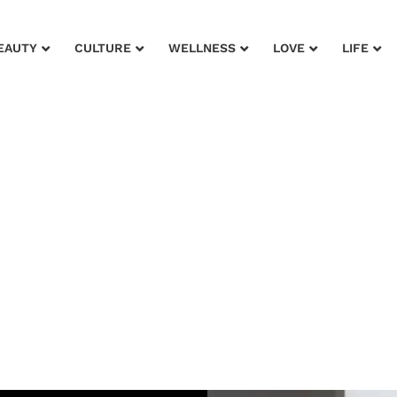
EAUTY
CULTURE
WELLNESS
LOVE
LIFE