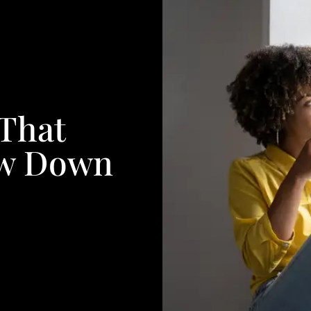
 That
ow Down