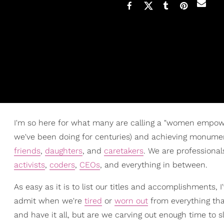
I'm so here for what many are calling a "women empow
we've been doing for centuries) and achieving monume
friends
,
daughters
, and
caretakers
. We are professional
activists
,
coders
,
CEOs
, and everything in between.
As easy as it is to list our titles and accomplishments, I
admit when we're
tired
or
worn out
from everything that
and have it all, but are we carving out enough time t