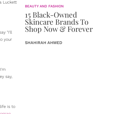
a Luckett
BEAUTY AND FASHION
15 Black-Owned
Skincare Brands To
Shop Now & Forever
y "I'll
to your
SHAHIRAH AHMED
I'm
hey say,
ife is to
woman
,