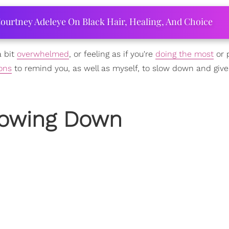
ourtney Adeleye On Black Hair, Healing, And Choice
a bit
overwhelmed
, or feeling as if you're
doing the most
or 
ions
to remind you, as well as myself, to slow down and give
Slowing Down