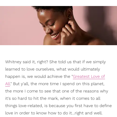
Whitney said it, right? She told us that if we simply
learned to love ourselves, what would ultimately
happen is, we would achieve the "
Greatest Love of
All
." But y'all, the more time I spend on this planet,
the more I come to see that one of the reasons why
it's so hard to hit the mark, when it comes to all
things love-related, is because you first have to define
love in order to know how to do it…right and well.