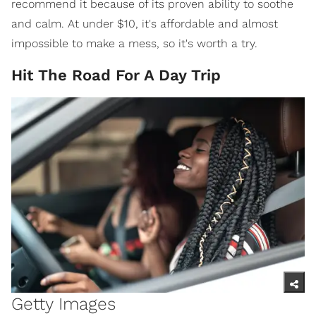
recommend it because of its proven ability to soothe
and calm. At under $10, it's affordable and almost
impossible to make a mess, so it's worth a try.
Hit The Road For A Day Trip
Getty Images