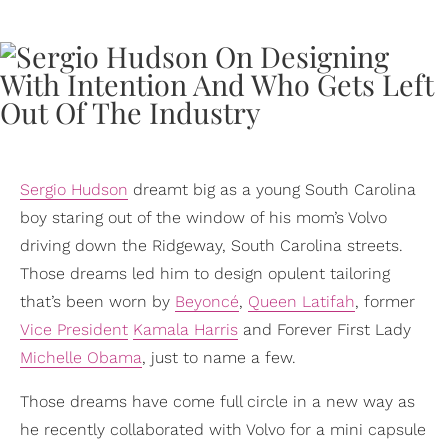
Sergio Hudson
dreamt big as a young South Carolina
boy staring out of the window of his mom’s Volvo
driving down the Ridgeway, South Carolina streets.
Those dreams led him to design opulent tailoring
that’s been worn by
Beyoncé
,
Queen Latifah
, former
Vice President
Kamala Harris
and Forever First Lady
Michelle Obama
, just to name a few.
Those dreams have come full circle in a new way as
he recently collaborated with Volvo for a mini capsule