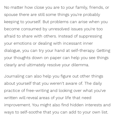
No matter how close you are to your family, friends, or
spouse there are still some things you're probably
keeping to yourself. But problems can arise when you
become consumed by unresolved issues you're too
afraid to share with others. Instead of suppressing
your emotions or dealing with incessant inner
dialogue, you can try your hand at self-therapy. Getting
your thoughts down on paper can help you see things
clearly and ultimately resolve your dilemma.
Journaling can also help you figure out other things
about yourself that you weren't aware of. The daily
practice of free-writing and looking over what you've
written will reveal areas of your life that need
improvement. You might also find hidden interests and
ways to self-soothe that you can add to your own list.