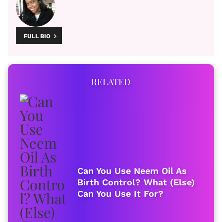
FULL BIO
RELATED
Can You Use Neem Oil As
Birth Control? What (Else)
Can You Use It For?