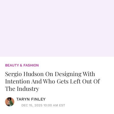
BEAUTY & FASHION
Sergio Hudson On Designing With
Intention And Who Gets Left Out Of
The Industry
TARYN FINLEY
DEC 15, 2025 10:00 AM EST