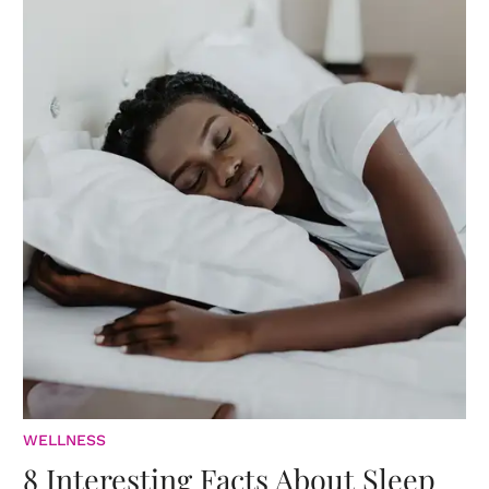
WELLNESS
8 Interesting Facts About Sleep