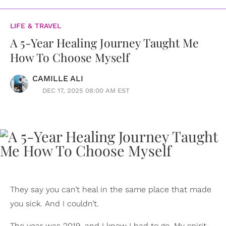
LIFE & TRAVEL
A 5-Year Healing Journey Taught Me
How To Choose Myself
CAMILLE ALI
DEC 17, 2025 08:00 AM EST
They say you can’t heal in the same place that made
you sick. And I couldn’t.
The year was 2019, and I knew I had to go. My spirit