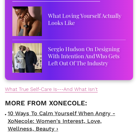
What Loving Yourself Actually
Looks Like
Sergio Hudson On Designing
With Intention And Who Gets
Left Out Of The Industry
What True Self-Care Is---And What Isn't
10 Ways To Calm Yourself When Angry -
XoNecole: Women's Interest, Love,
Wellness, Beauty ›