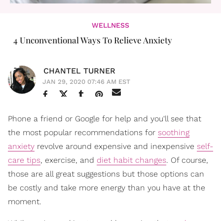
WELLNESS
4 Unconventional Ways To Relieve Anxiety
CHANTEL TURNER
JAN 29, 2020 07:46 AM EST
Phone a friend or Google for help and you'll see that
the most popular recommendations for
soothing
anxiety
revolve around expensive and inexpensive
self-
care tips
, exercise, and
diet habit changes
. Of course,
those are all great suggestions but those options can
be costly and take more energy than you have at the
moment.