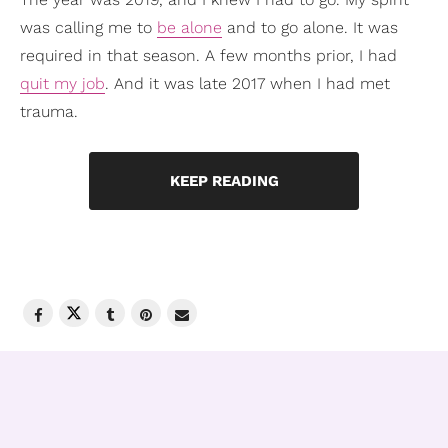
was calling me to
be alone
and to go alone. It was
required in that season. A few months prior, I had
quit my job
. And it was late 2017 when I had met
trauma.
KEEP READING