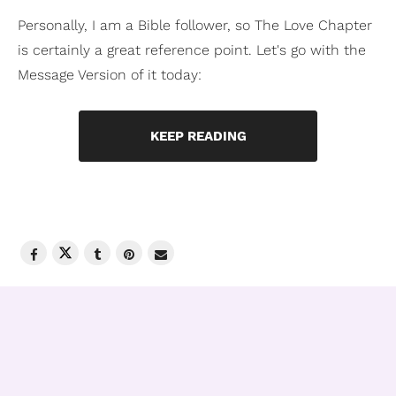
Personally, I am a Bible follower, so The Love Chapter
is certainly a great reference point. Let's go with the
Message Version of it today:
KEEP READING