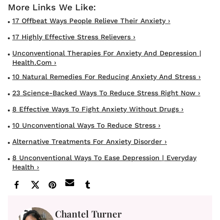
17 Offbeat Ways People Relieve Their Anxiety ›
17 Highly Effective Stress Relievers ›
Unconventional Therapies For Anxiety And Depression |
Health.com ›
10 Natural Remedies For Reducing Anxiety And Stress ›
23 Science-Backed Ways To Reduce Stress Right Now ›
8 Effective Ways To Fight Anxiety Without Drugs ›
10 Unconventional Ways To Reduce Stress ›
Alternative Treatments For Anxiety Disorder ›
8 Unconventional Ways To Ease Depression | Everyday
Health ›
Chantel Turner