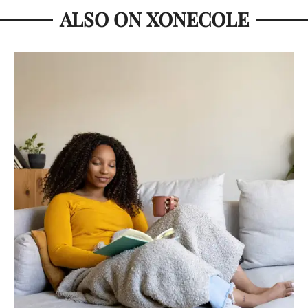
ALSO ON XONECOLE