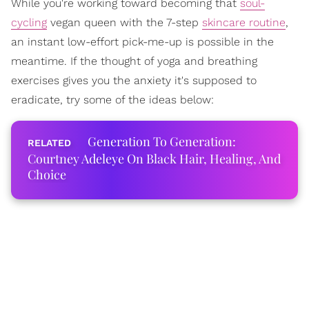
While you're working toward becoming that
soul-
cycling
vegan queen with the 7-step
skincare routine
,
an instant low-effort pick-me-up is possible in the
meantime. If the thought of yoga and breathing
exercises gives you the anxiety it's supposed to
eradicate, try some of the ideas below:
Generation To Generation:
Courtney Adeleye On Black Hair, Healing, And
Choice