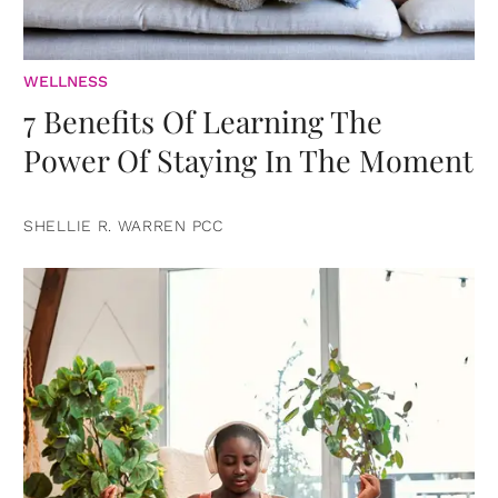
WELLNESS
7 Benefits Of Learning The
Power Of Staying In The Moment
SHELLIE R. WARREN PCC