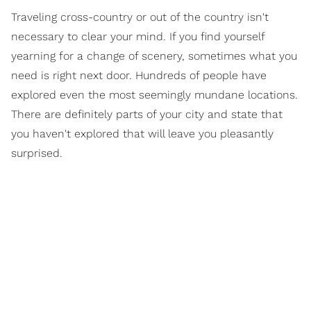
Traveling cross-country or out of the country isn't
necessary to clear your mind. If you find yourself
yearning for a change of scenery, sometimes what you
need is right next door. Hundreds of people have
explored even the most seemingly mundane locations.
There are definitely parts of your city and state that
you haven't explored that will leave you pleasantly
surprised.