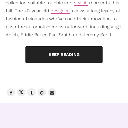
collection suitable for chic and
stylish
moments this
fall. The 40-year-old
designer
follows a long legacy of
fashion aficionados who’ve used their innovation to
push the automotive industry forward, including Virgil
Abloh, Eddie Bauer, Paul Smith and Jeremy Scott.
KEEP READING