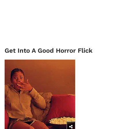
Get Into A Good Horror Flick