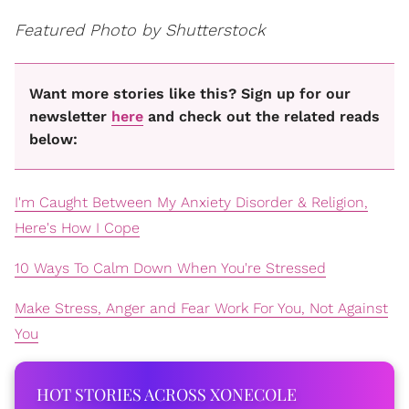
Featured Photo by Shutterstock
Want more stories like this? Sign up for our
newsletter
here
and check out the related reads
below:
I'm Caught Between My Anxiety Disorder & Religion,
Here's How I Cope
10 Ways To Calm Down When You're Stressed
Make Stress, Anger and Fear Work For You, Not Against
You
HOT STORIES ACROSS XONECOLE