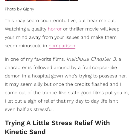
Photo by Giphy
This may seem counterintuitive, but hear me out.
Watching a quality
horror
or thriller movie will keep
your mind away from your issues and make them
seem minuscule in
comparison
.
Insidious Chapter 3
In one of my favorite films,
, a
character is followed around by a frail corpse-like
demon in a hospital gown who's trying to possess her.
It may seem silly but once the credits flashed and I
came out of the trance-like state good films put you in,
I let out a sigh of relief that my day to day life isn't
even half as stressful.
Trying A Little Stress Relief With
Kinetic Sand