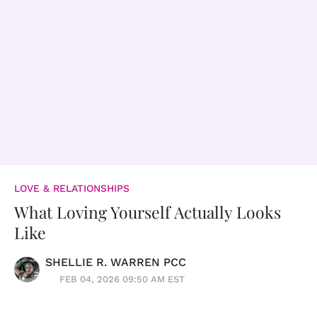
LOVE & RELATIONSHIPS
What Loving Yourself Actually Looks
Like
SHELLIE R. WARREN PCC
FEB 04, 2026 09:50 AM EST