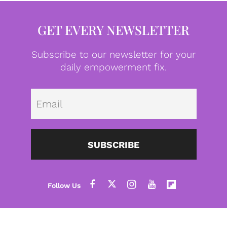
GET EVERY NEWSLETTER
Subscribe to our newsletter for your
daily empowerment fix.
Emai
SUBSCRIBE