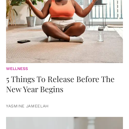
WELLNESS
5 Things To Release Before The
New Year Begins
YASMINE JAMEELAH