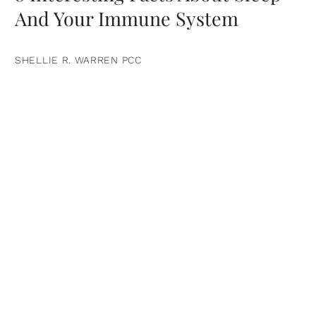
And Your Immune System
SHELLIE R. WARREN PCC