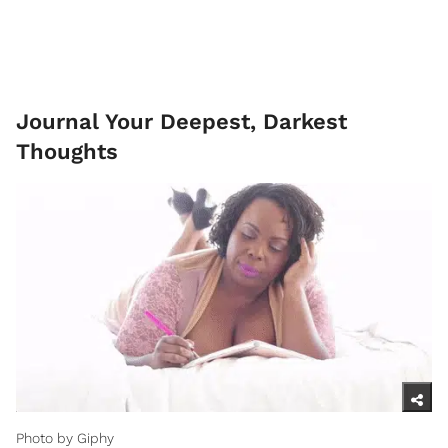
Journal Your Deepest, Darkest
Thoughts
Photo by Giphy