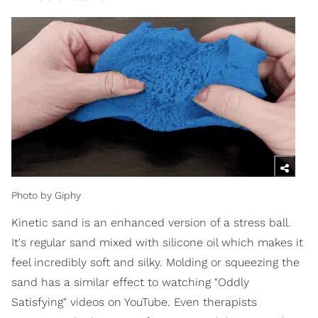
Photo by Giphy
Kinetic sand is an enhanced version of a stress ball.
It's regular sand mixed with silicone oil which makes it
feel incredibly soft and silky. Molding or squeezing the
sand has a similar effect to watching "Oddly
Satisfying" videos on YouTube. Even therapists