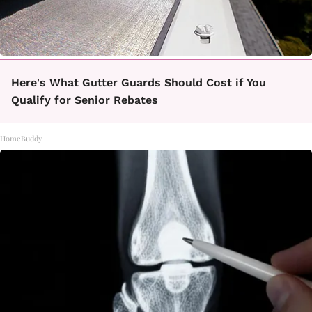
Here's What Gutter Guards Should Cost if You
Qualify for Senior Rebates
HomeBuddy