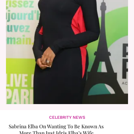
CELEBRITY NEWS
Sabrina Elba On Wanting To Be Known As
More Than Just Idris Elba’s Wife