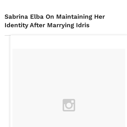
Sabrina Elba On Maintaining Her
Identity After Marrying Idris