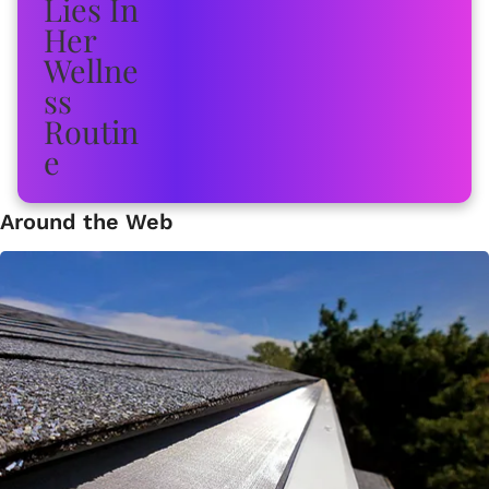
Around the Web