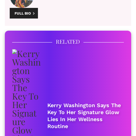
FULL BIO
RELATED
Kerry Washington Says The
Key To Her Signature Glow
Lies In Her Wellness
Routine