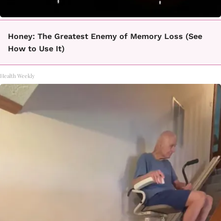
Honey: The Greatest Enemy of Memory Loss (See
How to Use It)
Health Weekly