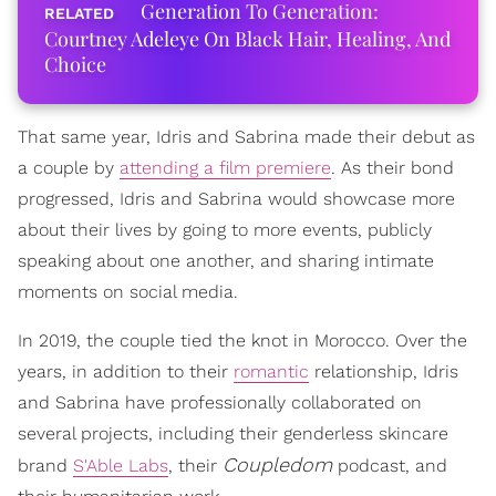
Generation To Generation:
Courtney Adeleye On Black Hair, Healing, And
Choice
That same year, Idris and Sabrina made their debut as
a couple by
attending a film premiere
. As their bond
progressed, Idris and Sabrina would showcase more
about their lives by going to more events, publicly
speaking about one another, and sharing intimate
moments on social media.
In 2019, the couple tied the knot in Morocco. Over the
years, in addition to their
romantic
relationship, Idris
and Sabrina have professionally collaborated on
several projects, including their genderless skincare
Coupledom
brand
S'Able Labs
, their
podcast, and