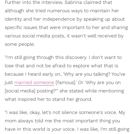
Further into the interview, Sabrina claimed that
although she tried numerous ways to maintain her
identity and her independence by speaking up about
specific issues that were important to her and sharing
various social media posts, it wasn't well received by
some people.
"I'm still going through this discovery. I don't want to
lose that and not be afraid to explore what that is
because I heard early on, 'Why are you talking? You've
just
married someone
[famous].' Or 'Why are you on
[social media] posting?'" she stated while mentioning
what inspired her to stand her ground.
"I was like, okay, let's not silence someone's voice. My
mom always told me the most important thing you
have in this world is your voice. I was like, I'm still going