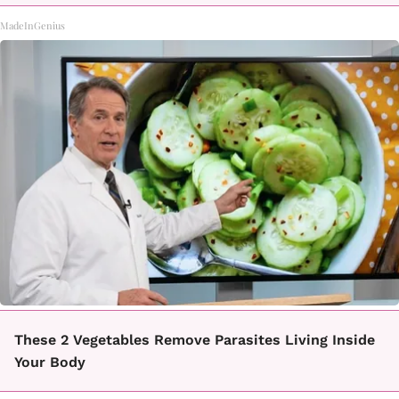
MadeInGenius
These 2 Vegetables Remove Parasites Living Inside
Your Body