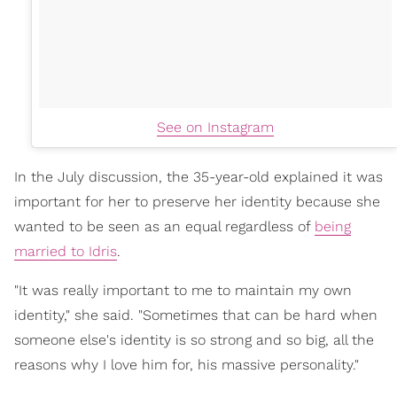
See on Instagram
In the July discussion, the 35-year-old explained it was
important for her to preserve her identity because she
wanted to be seen as an equal regardless of
being
married to Idris
.
"It was really important to me to maintain my own
identity," she said. "Sometimes that can be hard when
someone else's identity is so strong and so big, all the
reasons why I love him for, his massive personality."