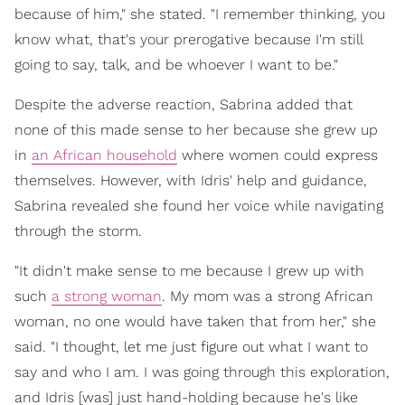
because of him," she stated. "I remember thinking, you
know what, that's your prerogative because I'm still
going to say, talk, and be whoever I want to be."
Despite the adverse reaction, Sabrina added that
none of this made sense to her because she grew up
in
an African household
where women could express
themselves. However, with Idris' help and guidance,
Sabrina revealed she found her voice while navigating
through the storm.
"It didn't make sense to me because I grew up with
such
a strong woman
. My mom was a strong African
woman, no one would have taken that from her," she
said. "I thought, let me just figure out what I want to
say and who I am. I was going through this exploration,
and Idris [was] just hand-holding because he's like