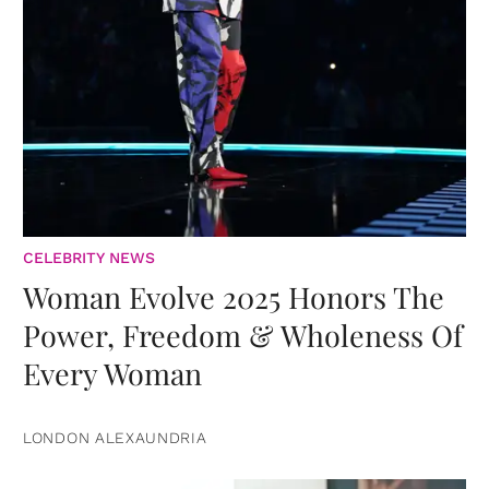
CELEBRITY NEWS
Woman Evolve 2025 Honors The
Power, Freedom & Wholeness Of
Every Woman
LONDON ALEXAUNDRIA