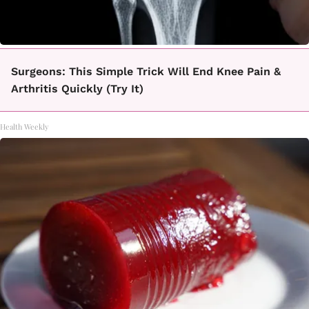
Surgeons: This Simple Trick Will End Knee Pain &
Arthritis Quickly (Try It)
Health Weekly