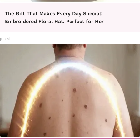
The Gift That Makes Every Day Special:
Embroidered Floral Hat. Perfect for Her
peoasis