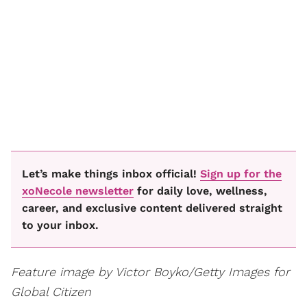
Let’s make things inbox official!
Sign up for the
xoNecole newsletter
for daily love, wellness,
career, and exclusive content delivered straight
to your inbox.
Feature image by Victor Boyko/Getty Images for
Global Citizen