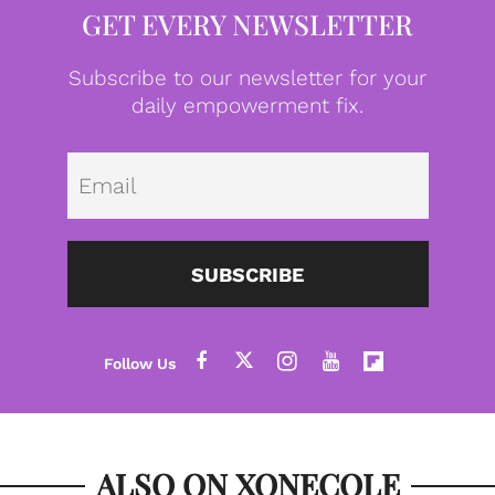
GET EVERY NEWSLETTER
Subscribe to our newsletter for your
daily empowerment fix.
Emai
SUBSCRIBE
ALSO ON XONECOLE