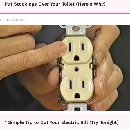
Put Stockings Over Your Toilet (Here's Why)
LifeHacks Insider
1 Simple Tip to Cut Your Electric Bill (Try Tonight)