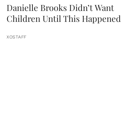
Danielle Brooks Didn’t Want
Children Until This Happened
XOSTAFF