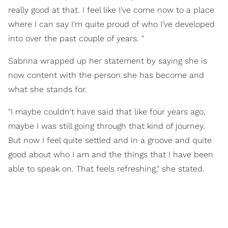
really good at that. I feel like I've come now to a place
where I can say I'm quite proud of who I've developed
into over the past couple of years. "
Sabrina wrapped up her statement by saying she is
now content with the person she has become and
what she stands for.
"I maybe couldn't have said that like four years ago,
maybe I was still going through that kind of journey.
But now I feel quite settled and in a groove and quite
good about who I am and the things that I have been
able to speak on. That feels refreshing," she stated.